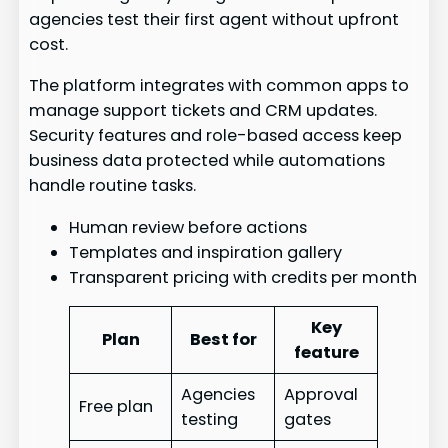
agencies test their first agent without upfront
cost.
The platform integrates with common apps to
manage support tickets and CRM updates.
Security features and role-based access keep
business data protected while automations
handle routine tasks.
Human review before actions
Templates and inspiration gallery
Transparent pricing with credits per month
Key
Plan
Best for
feature
Agencies
Approval
Free plan
testing
gates