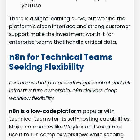
you use.
There is a slight learning curve, but we find the
platform’s clean interface and strong customer
support make the investment worth it for
enterprise teams that handle critical data.
n8n for Technical Teams
Seeking Flexibility
For teams that prefer code-light control and full
infrastructure ownership, n8n delivers deep
workflow flexibility.
n8n is a low-code platform
popular with
technical teams for its self-hosting capabilities.
Major companies like Wayfair and Vodafone
use it to run complex workflows while keeping