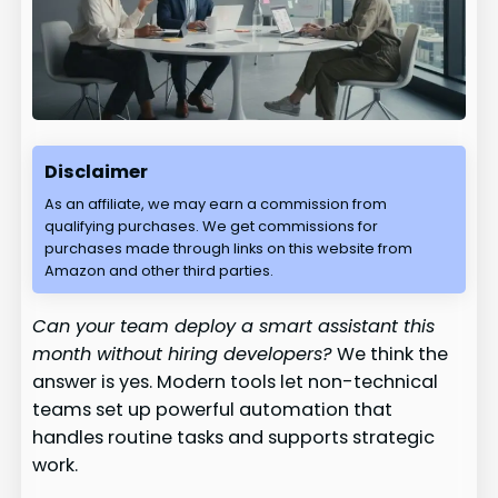
Disclaimer
As an affiliate, we may earn a commission from
qualifying purchases. We get commissions for
purchases made through links on this website from
Amazon and other third parties.
Can your team deploy a smart assistant this
month without hiring developers?
We think the
answer is yes. Modern tools let non-technical
teams set up powerful automation that
handles routine tasks and supports strategic
work.