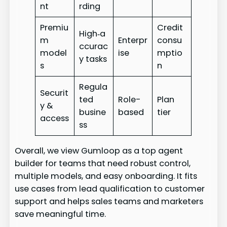
nt
rding
Premiu
Credit
High‑a
m
Enterpr
consu
ccurac
model
ise
mptio
y tasks
s
n
Regula
Securit
ted
Role-
Plan
y &
busine
based
tier
access
ss
Overall, we view Gumloop as a top agent
builder for teams that need robust control,
multiple models, and easy onboarding. It fits
use cases from lead qualification to customer
support and helps sales teams and marketers
save meaningful time.