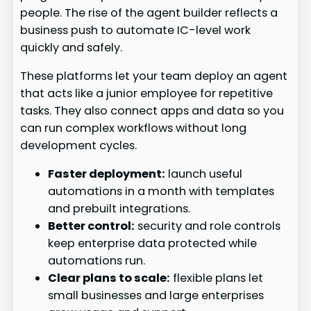
people. The rise of the agent builder reflects a
business push to automate IC-level work
quickly and safely.
These platforms let your team deploy an agent
that acts like a junior employee for repetitive
tasks. They also connect apps and data so you
can run complex workflows without long
development cycles.
Faster deployment:
launch useful
automations in a month with templates
and prebuilt integrations.
Better control:
security and role controls
keep enterprise data protected while
automations run.
Clear plans to scale:
flexible plans let
small businesses and large enterprises