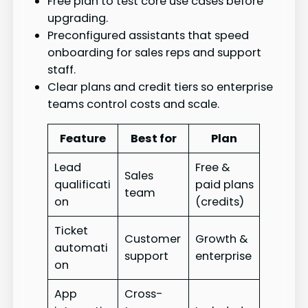
Free plan to test core use cases before
upgrading.
Preconfigured assistants that speed
onboarding for sales reps and support
staff.
Clear plans and credit tiers so enterprise
teams control costs and scale.
Feature
Best for
Plan
Lead
Free &
Sales
qualificati
paid plans
team
on
(credits)
Ticket
Customer
Growth &
automati
support
enterprise
on
App
Cross-