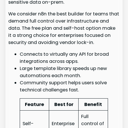
sensitive data on-prem.
We consider n8n the best builder for teams that
demand full control over infrastructure and
data. The free plan and self-host option make
it a strong choice for enterprises focused on
security and avoiding vendor lock-in.
Connects to virtually any API for broad
integrations across apps.
Large template library speeds up new
automations each month.
Community support helps users solve
technical challenges fast.
Feature
Best for
Benefit
Full
Self-
Enterprise
control of