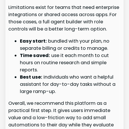
Limitations exist for teams that need enterprise
integrations or shared access across apps. For
those cases, a full agent builder with role
controls will be a better long-term option.
Easy start:
bundled with your plan, no
separate billing or credits to manage.
Time saved:
use it each month to cut
hours on routine research and simple
reports.
Best use:
individuals who want a helpful
assistant for day-to-day tasks without a
large ramp-up.
Overall, we recommend this platform as a
practical first step. It gives users immediate
value and a low-friction way to add small
automations to their day while they evaluate