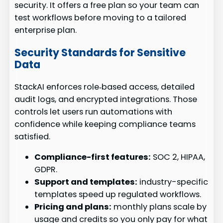
security. It offers a free plan so your team can
test workflows before moving to a tailored
enterprise plan.
Security Standards for Sensitive
Data
StackAI enforces role‑based access, detailed
audit logs, and encrypted integrations. Those
controls let users run automations with
confidence while keeping compliance teams
satisfied.
Compliance-first features:
SOC 2, HIPAA,
GDPR.
Support and templates:
industry-specific
templates speed up regulated workflows.
Pricing and plans:
monthly plans scale by
usage and credits so you only pay for what