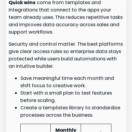
Quick wins
come from templates and
integrations that connect to the apps your
team already uses. This reduces repetitive tasks
and improves data accuracy across sales and
support workflows.
Security and control matter. The best platforms
give clear access rules so enterprise data stays
protected while users build automations with
an intuitive builder.
Save meaningful time each month and
shift focus to creative work.
Start with a small plan to test features
before scaling.
Create a templates library to standardize
processes across the business.
Monthly