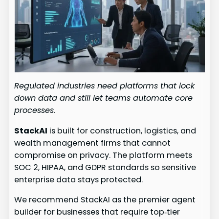
Regulated industries need platforms that lock
down data and still let teams automate core
processes.
StackAI
is built for construction, logistics, and
wealth management firms that cannot
compromise on privacy. The platform meets
SOC 2, HIPAA, and GDPR standards so sensitive
enterprise data stays protected.
We recommend StackAI as the premier agent
builder for businesses that require top‑tier