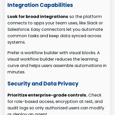
Integration Capabilities
Look for broad integrations
so the platform
connects to apps your team uses, like Slack or
Salesforce. Easy connectors let you automate
common tasks and keep data synced across
systems.
Prefer a workflow builder with visual blocks. A
visual workflow builder reduces the learning
curve and helps users assemble automations in
minutes.
Security and Data Privacy
Prioritize enterprise-grade controls.
Check
for role-based access, encryption at rest, and
audit logs so only authorized users can modify
or deploy an agent.