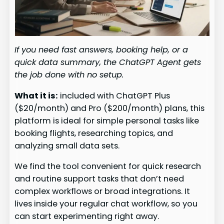
If you need fast answers, booking help, or a
quick data summary, the ChatGPT Agent gets
the job done with no setup.
What it is:
included with ChatGPT Plus
($20/month) and Pro ($200/month) plans, this
platform is ideal for simple personal tasks like
booking flights, researching topics, and
analyzing small data sets.
We find the tool convenient for quick research
and routine support tasks that don’t need
complex workflows or broad integrations. It
lives inside your regular chat workflow, so you
can start experimenting right away.