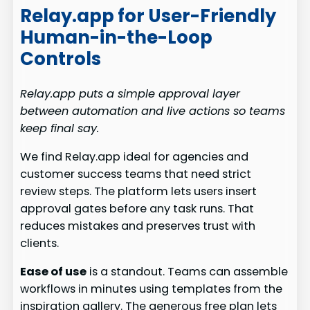
Relay.app for User-Friendly
Human-in-the-Loop
Controls
Relay.app puts a simple approval layer
between automation and live actions so teams
keep final say.
We find Relay.app ideal for agencies and
customer success teams that need strict
review steps. The platform lets users insert
approval gates before any task runs. That
reduces mistakes and preserves trust with
clients.
Ease of use
is a standout. Teams can assemble
workflows in minutes using templates from the
inspiration gallery. The generous free plan lets