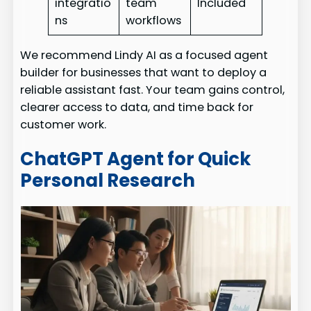
integratio
team
Included
ns
workflows
We recommend Lindy AI as a focused agent
builder for businesses that want to deploy a
reliable assistant fast. Your team gains control,
clearer access to data, and time back for
customer work.
ChatGPT Agent for Quick
Personal Research