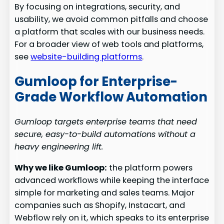
By focusing on integrations, security, and
usability, we avoid common pitfalls and choose
a platform that scales with our business needs.
For a broader view of web tools and platforms,
see
website-building platforms
.
Gumloop for Enterprise-
Grade Workflow Automation
Gumloop targets enterprise teams that need
secure, easy-to-build automations without a
heavy engineering lift.
Why we like Gumloop:
the platform powers
advanced workflows while keeping the interface
simple for marketing and sales teams. Major
companies such as Shopify, Instacart, and
Webflow rely on it, which speaks to its enterprise