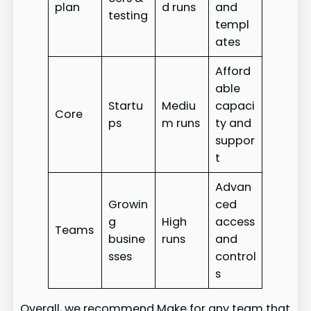
plan
d runs
and
testing
templ
ates
Afford
able
Startu
Mediu
capaci
Core
ps
m runs
ty and
suppor
t
Advan
Growin
ced
g
High
access
Teams
busine
runs
and
sses
control
s
Overall, we recommend Make for any team that