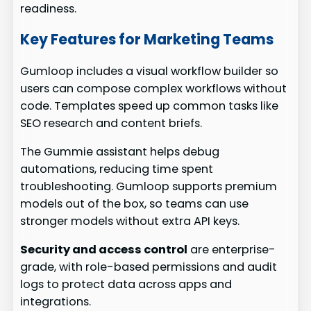
readiness.
Key Features for Marketing Teams
Gumloop includes a visual workflow builder so
users can compose complex workflows without
code. Templates speed up common tasks like
SEO research and content briefs.
The Gummie assistant helps debug
automations, reducing time spent
troubleshooting. Gumloop supports premium
models out of the box, so teams can use
stronger models without extra API keys.
Security and access control
are enterprise-
grade, with role-based permissions and audit
logs to protect data across apps and
integrations.