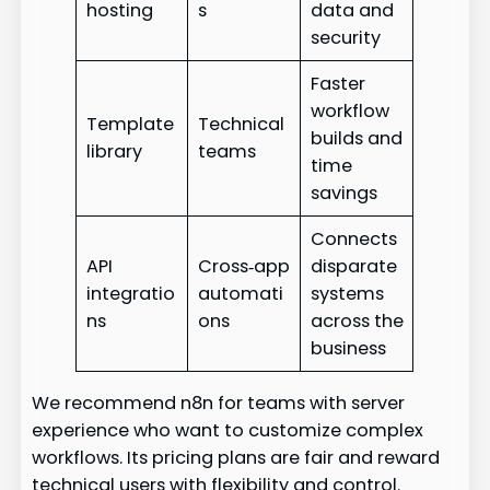
hosting
s
data and
security
Faster
workflow
Template
Technical
builds and
library
teams
time
savings
Connects
API
Cross‑app
disparate
integratio
automati
systems
ns
ons
across the
business
We recommend n8n for teams with server
experience who want to customize complex
workflows. Its pricing plans are fair and reward
technical users with flexibility and control.