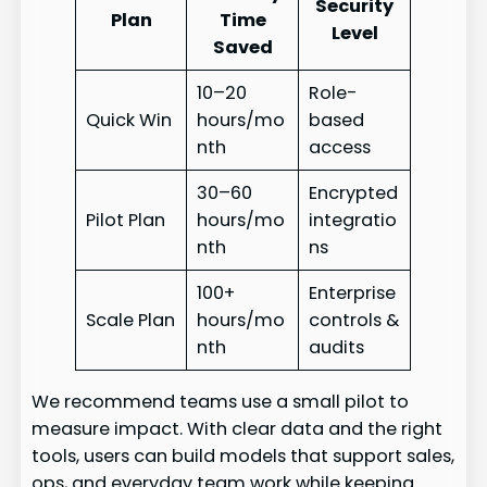
Security
Plan
Time
Level
Saved
10–20
Role-
Quick Win
hours/mo
based
nth
access
30–60
Encrypted
Pilot Plan
hours/mo
integratio
nth
ns
100+
Enterprise
Scale Plan
hours/mo
controls &
nth
audits
We recommend teams use a small pilot to
measure impact. With clear data and the right
tools, users can build models that support sales,
ops, and everyday team work while keeping