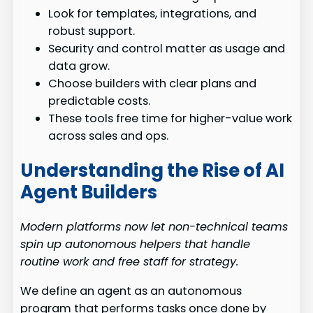
Look for templates, integrations, and
robust support.
Security and control matter as usage and
data grow.
Choose builders with clear plans and
predictable costs.
These tools free time for higher-value work
across sales and ops.
Understanding the Rise of AI
Agent Builders
Modern platforms now let non-technical teams
spin up autonomous helpers that handle
routine work and free staff for strategy.
We define an agent as an autonomous
program that performs tasks once done by