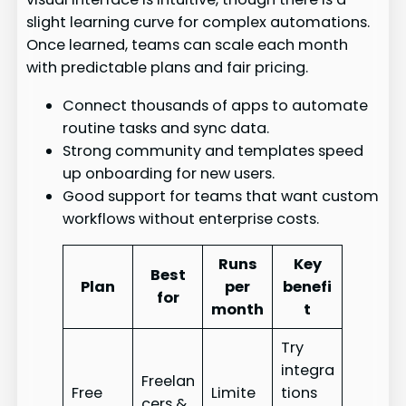
slight learning curve for complex automations.
Once learned, teams can scale each month
with predictable plans and fair pricing.
Connect thousands of apps to automate
routine tasks and sync data.
Strong community and templates speed
up onboarding for new users.
Good support for teams that want custom
workflows without enterprise costs.
Runs
Key
Best
Plan
per
benefi
for
month
t
Try
integra
Freelan
Free
Limite
tions
cers &