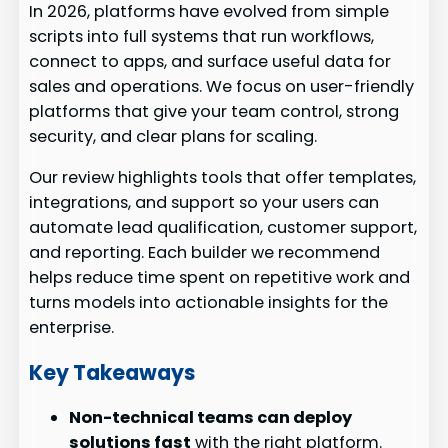
In 2026, platforms have evolved from simple
scripts into full systems that run workflows,
connect to apps, and surface useful data for
sales and operations. We focus on user-friendly
platforms that give your team control, strong
security, and clear plans for scaling.
Our review highlights tools that offer templates,
integrations, and support so your users can
automate lead qualification, customer support,
and reporting. Each builder we recommend
helps reduce time spent on repetitive work and
turns models into actionable insights for the
enterprise.
Key Takeaways
Non-technical teams can deploy
solutions fast
with the right platform.