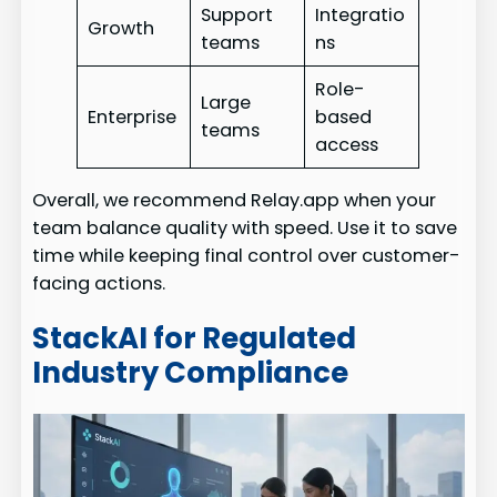
Support
Integratio
Growth
teams
ns
Role-
Large
Enterprise
based
teams
access
Overall, we recommend Relay.app when your
team balance quality with speed. Use it to save
time while keeping final control over customer-
facing actions.
StackAI for Regulated
Industry Compliance