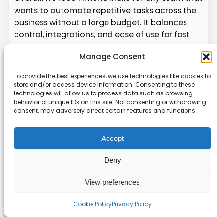
wants to automate repetitive tasks across the
business without a large budget. It balances
control, integrations, and ease of use for fast
results.
Manage Consent
Claude Code for Advanced
To provide the best experiences, we use technologies like cookies to
Custom Agent Development
store and/or access device information. Consenting to these
technologies will allow us to process data such as browsing
behavior or unique IDs on this site. Not consenting or withdrawing
Claude Code gives developers a direct path to
consent, may adversely affect certain features and functions.
build and test custom agents inside their
terminal or IDE.
Accept
We find Claude Code ideal for technical teams
Deny
that need tight control and deep
customization. The platform lets developers
View preferences
describe behavior in plain language, iterate
locally, and connect to their own data and
Cookie Policy
Privacy Policy
apps.