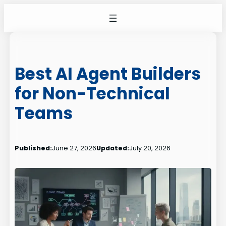
Skip
to
content
Best AI Agent Builders
for Non-Technical
Teams
Published:
June 27, 2026
Updated:
July 20, 2026