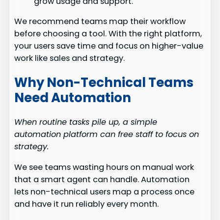
grow usage and support.
We recommend teams map their workflow
before choosing a tool. With the right platform,
your users save time and focus on higher-value
work like sales and strategy.
Why Non-Technical Teams
Need Automation
When routine tasks pile up, a simple
automation platform can free staff to focus on
strategy.
We see teams wasting hours on manual work
that a smart agent can handle. Automation
lets non-technical users map a process once
and have it run reliably every month.