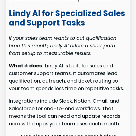
Lindy AI for Specialized Sales
and Support Tasks
If your sales team wants to cut qualification
time this month, Lindy AI offers a short path
from setup to measurable results.
What it does:
Lindy AI is built for sales and
customer support teams. It automates lead
qualification, outreach, and ticket routing so
your team spends less time on repetitive tasks.
Integrations include Slack, Notion, Gmail, and
Salesforce for end-to-end workflows. That
means the tool can read and update records
across the apps your team uses each month.