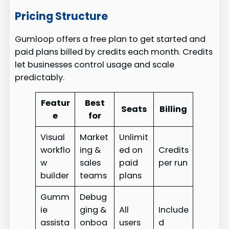
Pricing Structure
Gumloop offers a free plan to get started and
paid plans billed by credits each month. Credits
let businesses control usage and scale
predictably.
Featur
Best
Seats
Billing
e
for
Visual
Market
Unlimit
workflo
ing &
ed on
Credits
w
sales
paid
per run
builder
teams
plans
Gumm
Debug
ie
ging &
All
Include
assista
onboa
users
d