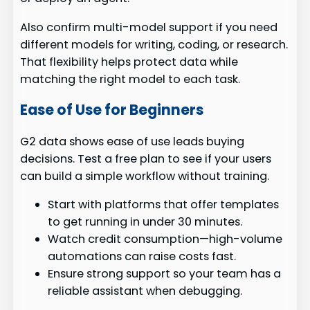
Also confirm multi-model support if you need
different models for writing, coding, or research.
That flexibility helps protect data while
matching the right model to each task.
Ease of Use for Beginners
G2 data shows ease of use leads buying
decisions. Test a free plan to see if your users
can build a simple workflow without training.
Start with platforms that offer templates
to get running in under 30 minutes.
Watch credit consumption—high-volume
automations can raise costs fast.
Ensure strong support so your team has a
reliable assistant when debugging.