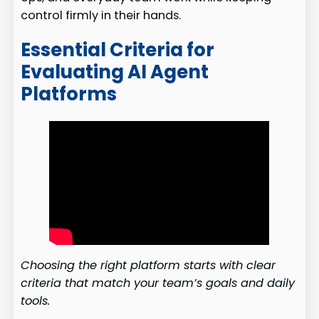
control firmly in their hands.
Essential Criteria for
Evaluating AI Agent
Platforms
Choosing the right platform starts with clear
criteria that match your team’s goals and daily
tools.