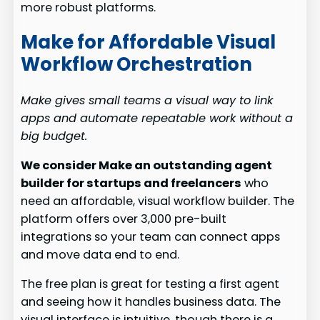
more robust platforms.
Make for Affordable Visual
Workflow Orchestration
Make gives small teams a visual way to link
apps and automate repeatable work without a
big budget.
We consider Make an outstanding agent
builder for startups and freelancers
who
need an affordable, visual workflow builder. The
platform offers over 3,000 pre-built
integrations so your team can connect apps
and move data end to end.
The free plan is great for testing a first agent
and seeing how it handles business data. The
visual interface is intuitive, though there is a