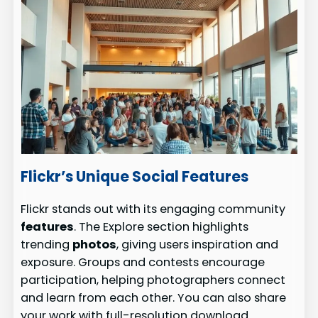
Flickr’s Unique Social Features
Flickr stands out with its engaging community
features
. The Explore section highlights
trending
photos
, giving users inspiration and
exposure. Groups and contests encourage
participation, helping photographers connect
and learn from each other. You can also share
your work with full-resolution download