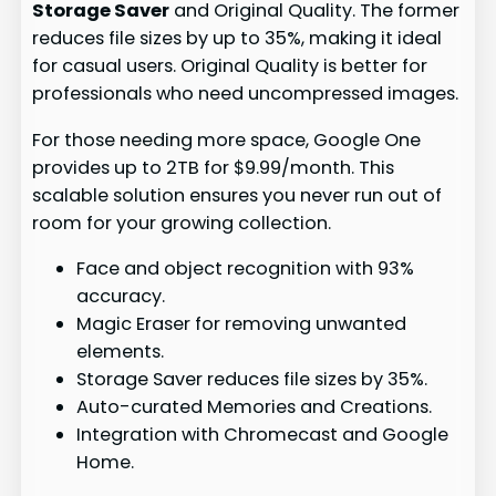
Storage Saver
and Original Quality. The former
reduces file sizes by up to 35%, making it ideal
for casual users. Original Quality is better for
professionals who need uncompressed images.
For those needing more space, Google One
provides up to 2TB for $9.99/month. This
scalable solution ensures you never run out of
room for your growing collection.
Face and object recognition with 93%
accuracy.
Magic Eraser for removing unwanted
elements.
Storage Saver reduces file sizes by 35%.
Auto-curated Memories and Creations.
Integration with Chromecast and Google
Home.