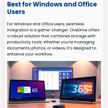
Best for Windows and Office
Users
For Windows and Office users, seamless
integration is a game-changer. OneDrive offers
a robust solution that combines storage with
productivity tools. Whether you’re managing
documents, photos, or videos, it’s designed to
enhance your workflow.