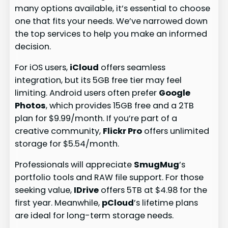
many options available, it’s essential to choose
one that fits your needs. We’ve narrowed down
the top services to help you make an informed
decision.
For iOS users,
iCloud
offers seamless
integration, but its 5GB free tier may feel
limiting. Android users often prefer
Google
Photos
, which provides 15GB free and a 2TB
plan for $9.99/month. If you’re part of a
creative community,
Flickr Pro
offers unlimited
storage for $5.54/month.
Professionals will appreciate
SmugMug
’s
portfolio tools and RAW file support. For those
seeking value,
IDrive
offers 5TB at $4.98 for the
first year. Meanwhile,
pCloud
’s lifetime plans
are ideal for long-term storage needs.