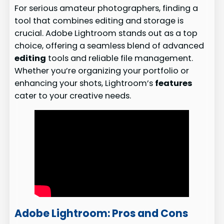
For serious amateur photographers, finding a
tool that combines editing and storage is
crucial. Adobe Lightroom stands out as a top
choice, offering a seamless blend of advanced
editing
tools and reliable file management.
Whether you’re organizing your portfolio or
enhancing your shots, Lightroom’s
features
cater to your creative needs.
Adobe Lightroom: Pros and Cons