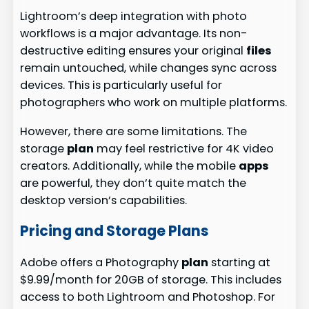
Lightroom’s deep integration with photo
workflows is a major advantage. Its non-
destructive editing ensures your original
files
remain untouched, while changes sync across
devices. This is particularly useful for
photographers who work on multiple platforms.
However, there are some limitations. The
storage
plan
may feel restrictive for 4K video
creators. Additionally, while the mobile
apps
are powerful, they don’t quite match the
desktop version’s capabilities.
Pricing and Storage Plans
Adobe offers a Photography
plan
starting at
$9.99/month for 20GB of storage. This includes
access to both Lightroom and Photoshop. For