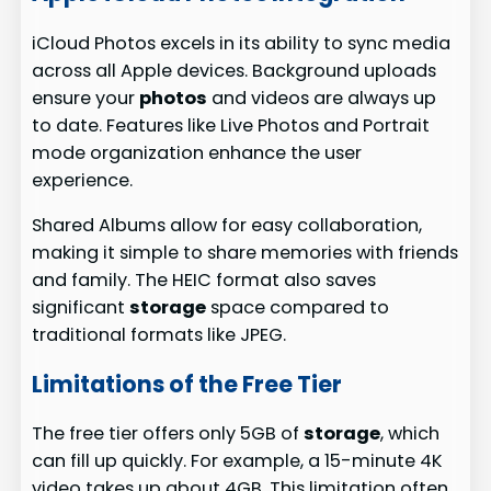
iCloud Photos excels in its ability to sync media
across all Apple devices. Background uploads
ensure your
photos
and videos are always up
to date. Features like Live Photos and Portrait
mode organization enhance the user
experience.
Shared Albums allow for easy collaboration,
making it simple to share memories with friends
and family. The HEIC format also saves
significant
storage
space compared to
traditional formats like JPEG.
Limitations of the Free Tier
The free tier offers only 5GB of
storage
, which
can fill up quickly. For example, a 15-minute 4K
video takes up about 4GB. This limitation often