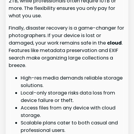
2TB, while professionals often require 10TB or
more. The flexibility ensures you only pay for
what you use.
Finally, disaster recovery is a game-changer for
photographers. If your device is lost or
damaged, your work remains safe in the
cloud
.
Features like metadata preservation and EXIF
search make organizing large collections a
breeze.
High-res media demands reliable storage
solutions.
Local-only storage risks data loss from
device failure or theft.
Access files from any device with cloud
storage.
Scalable plans cater to both casual and
professional users.