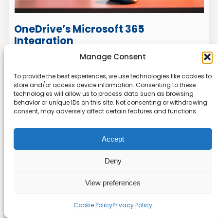
OneDrive’s Microsoft 365
Integration
Manage Consent
OneDrive is fully integrated with
Microsoft 365
,
making it a top choice for Windows and Office
To provide the best experiences, we use technologies like cookies to
store and/or access device information. Consenting to these
users. This integration allows you to access and
technologies will allow us to process data such as browsing
edit your
files
directly from Word, Excel, and
behavior or unique IDs on this site. Not consenting or withdrawing
PowerPoint. Real-time co-editing ensures you
consent, may adversely affect certain features and functions.
can collaborate with colleagues effortlessly.
Accept
Features like
Files On-Demand
help manage
space by storing files in the cloud while keeping
Deny
them accessible on your device. The
Personal
Vault
adds an extra layer of security for
View preferences
sensitive documents. With auto-tagging and
map view for geotagged photos, organizing
Cookie Policy
Privacy Policy
your media is a breeze.