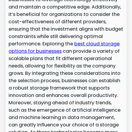
and maintain a competitive edge. Additionally,
it’s beneficial for organizations to consider the
cost-effectiveness of different providers,
ensuring that the investment aligns with budget
constraints while still delivering optimal
performance. Exploring the
best cloud storage
options for businesses
can provide a variety of
scalable plans that fit different operational
needs, allowing for flexibility as the company
grows. By integrating these considerations into
the selection process, businesses can establish
a robust storage framework that supports
innovation and enhances overall productivity.
Moreover, staying ahead of industry trends,
such as the emergence of artificial intelligence
and machine learning in data management,
can greatly influence your choice of a storage