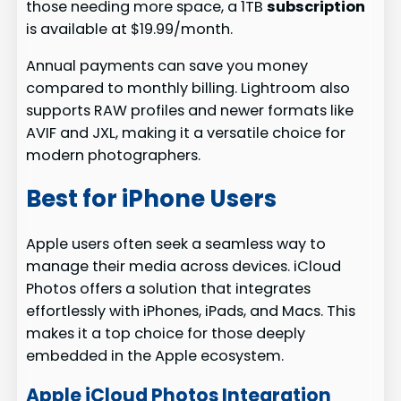
those needing more space, a 1TB
subscription
is available at $19.99/month.
Annual payments can save you money
compared to monthly billing. Lightroom also
supports RAW profiles and newer formats like
AVIF and JXL, making it a versatile choice for
modern photographers.
Best for iPhone Users
Apple users often seek a seamless way to
manage their media across devices. iCloud
Photos offers a solution that integrates
effortlessly with iPhones, iPads, and Macs. This
makes it a top choice for those deeply
embedded in the Apple ecosystem.
Apple iCloud Photos Integration