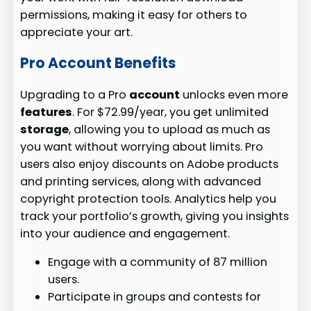
permissions, making it easy for others to
appreciate your art.
Pro Account Benefits
Upgrading to a Pro
account
unlocks even more
features
. For $72.99/year, you get unlimited
storage
, allowing you to upload as much as
you want without worrying about limits. Pro
users also enjoy discounts on Adobe products
and printing services, along with advanced
copyright protection tools. Analytics help you
track your portfolio’s growth, giving you insights
into your audience and engagement.
Engage with a community of 87 million
users.
Participate in groups and contests for