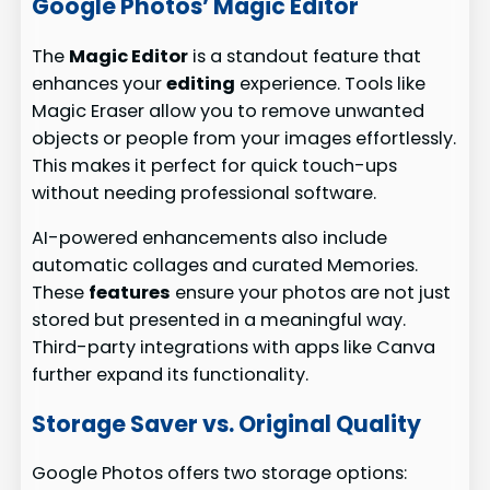
Google Photos’ Magic Editor
The
Magic Editor
is a standout feature that
enhances your
editing
experience. Tools like
Magic Eraser allow you to remove unwanted
objects or people from your images effortlessly.
This makes it perfect for quick touch-ups
without needing professional software.
AI-powered enhancements also include
automatic collages and curated Memories.
These
features
ensure your photos are not just
stored but presented in a meaningful way.
Third-party integrations with apps like Canva
further expand its functionality.
Storage Saver vs. Original Quality
Google Photos offers two storage options: