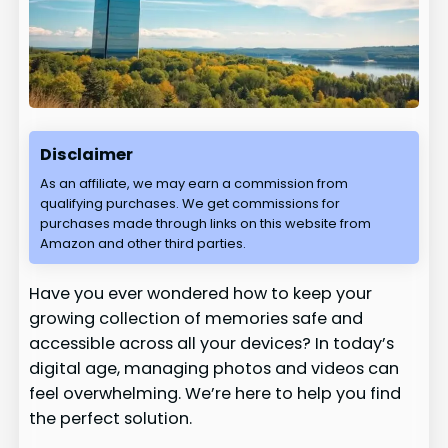
Disclaimer
As an affiliate, we may earn a commission from
qualifying purchases. We get commissions for
purchases made through links on this website from
Amazon and other third parties.
Have you ever wondered how to keep your
growing collection of memories safe and
accessible across all your devices? In today’s
digital age, managing photos and videos can
feel overwhelming. We’re here to help you find
the perfect solution.