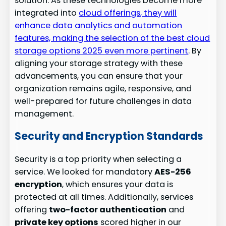
solution. As these technologies become more
integrated into
cloud offerings, they will
enhance data analytics and automation
features, making the selection of the best cloud
storage options 2025 even more pertinent
. By
aligning your storage strategy with these
advancements, you can ensure that your
organization remains agile, responsive, and
well-prepared for future challenges in data
management.
Security and Encryption Standards
Security is a top priority when selecting a
service. We looked for mandatory
AES-256
encryption
, which ensures your data is
protected at all times. Additionally, services
offering
two-factor authentication
and
private key options
scored higher in our