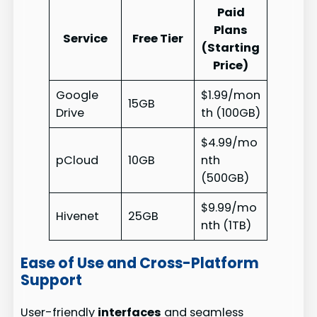
Paid
Plans
Service
Free Tier
(Starting
Price)
Google
$1.99/mon
15GB
Drive
th (100GB)
$4.99/mo
pCloud
10GB
nth
(500GB)
$9.99/mo
Hivenet
25GB
nth (1TB)
Ease of Use and Cross-Platform
Support
User-friendly
interfaces
and seamless