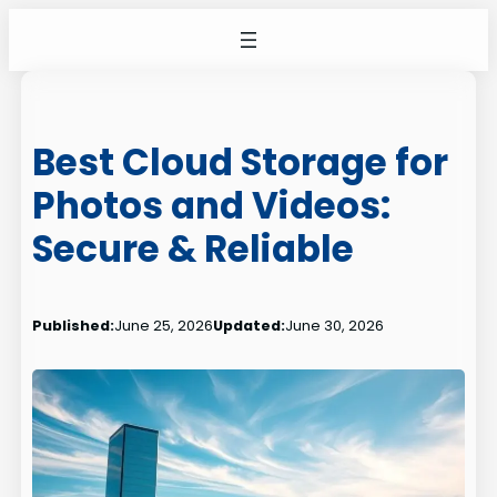
Skip
to
content
Best Cloud Storage for
Photos and Videos:
Secure & Reliable
Published:
June 25, 2026
Updated:
June 30, 2026