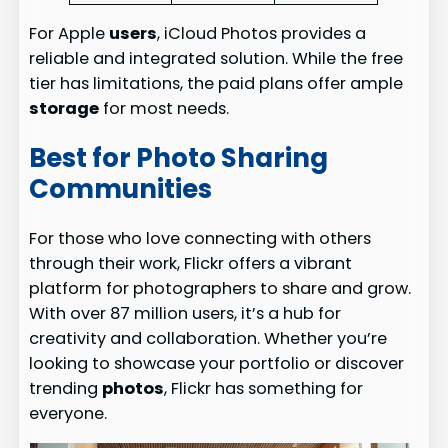
For Apple
users
, iCloud Photos provides a
reliable and integrated solution. While the free
tier has limitations, the paid plans offer ample
storage
for most needs.
Best for Photo Sharing
Communities
For those who love connecting with others
through their work, Flickr offers a vibrant
platform for photographers to share and grow.
With over 87 million users, it’s a hub for
creativity and collaboration. Whether you’re
looking to showcase your portfolio or discover
trending
photos
, Flickr has something for
everyone.