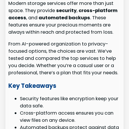
Modern storage services offer more than just
space. They provide
security
,
cross-platform
access
, and
automated backups
. These
features ensure your precious moments are
always within reach and protected from loss.
From AI-powered organization to privacy-
focused options, the choices are vast. We’ve
tested and compared the top services to help
you decide. Whether you’re a casual user or a
professional, there’s a plan that fits your needs.
Key Takeaways
Security features like encryption keep your
data safe.
Cross-platform access ensures you can
view files on any device.
Automated backups protect against data