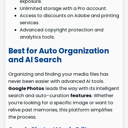
exposure.
Unlimited storage with a Pro account.
Access to discounts on Adobe and printing
services.
Advanced copyright protection and
analytics tools.
Best for Auto Organization
and AI Search
Organizing and finding your media files has
never been easier with advanced AI tools.
Google Photos
leads the way with its intelligent
search and auto-curation
features
. Whether
you’re looking for a specific image or want to
relive past memories, this platform simplifies
the process.