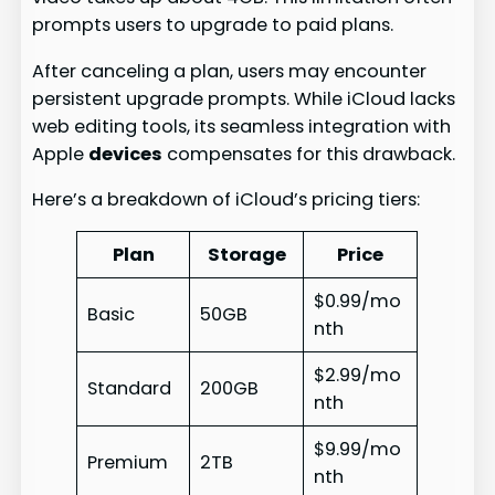
prompts users to upgrade to paid plans.
After canceling a plan, users may encounter
persistent upgrade prompts. While iCloud lacks
web editing tools, its seamless integration with
Apple
devices
compensates for this drawback.
Here’s a breakdown of iCloud’s pricing tiers:
Plan
Storage
Price
$0.99/mo
Basic
50GB
nth
$2.99/mo
Standard
200GB
nth
$9.99/mo
Premium
2TB
nth