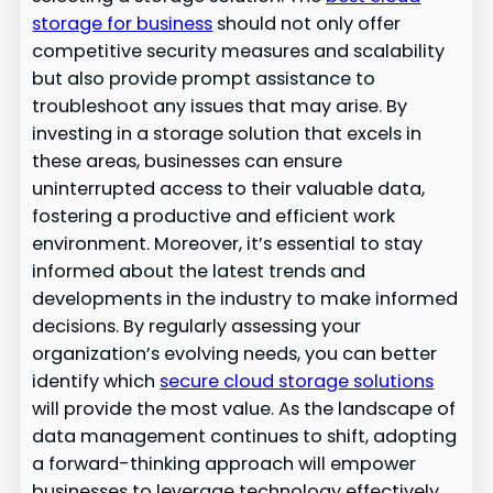
storage for business
should not only offer
competitive security measures and scalability
but also provide prompt assistance to
troubleshoot any issues that may arise. By
investing in a storage solution that excels in
these areas, businesses can ensure
uninterrupted access to their valuable data,
fostering a productive and efficient work
environment. Moreover, it’s essential to stay
informed about the latest trends and
developments in the industry to make informed
decisions. By regularly assessing your
organization’s evolving needs, you can better
identify which
secure cloud storage solutions
will provide the most value. As the landscape of
data management continues to shift, adopting
a forward-thinking approach will empower
businesses to leverage technology effectively