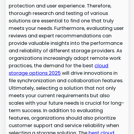
protection and user experience. Therefore,
thorough research and testing of various
solutions are essential to find one that truly
meets your needs. Furthermore, evaluating user
reviews and expert recommendations can
provide valuable insights into the performance
and reliability of different storage providers. As
organizations increasingly adopt remote work
practices, the demand for the best
cloud
storage options 2025
will drive innovations in
file synchronization and collaboration features.
Ultimately, selecting a solution that not only
meets your current requirements but also
scales with your future needs is crucial for long-
term success. In addition to evaluating
features, organizations should also prioritize
customer support and service reliability when
selecting a storage solution. The
best cloud