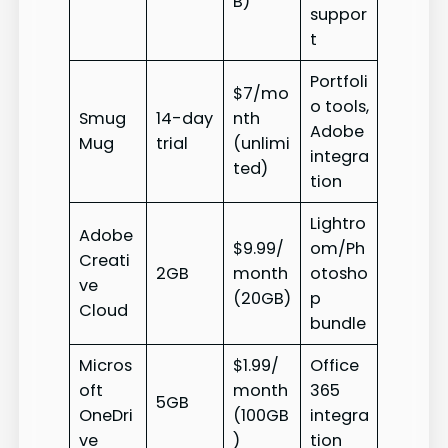
B)
suppor
t
Portfoli
$7/mo
o tools,
Smug
14-day
nth
Adobe
Mug
trial
(unlimi
integra
ted)
tion
Lightro
Adobe
$9.99/
om/Ph
Creati
2GB
month
otosho
ve
(20GB)
p
Cloud
bundle
Micros
$1.99/
Office
oft
month
365
5GB
OneDri
(100GB
integra
ve
)
tion