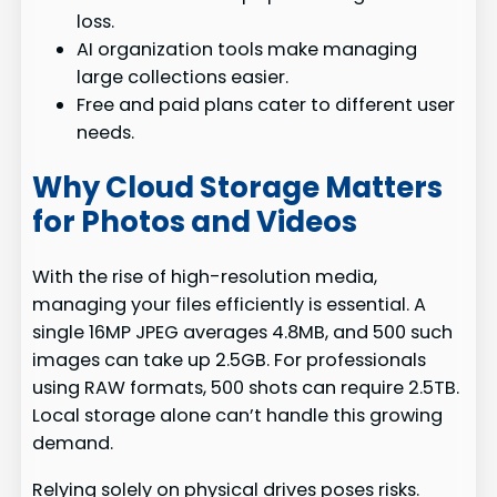
loss.
AI organization tools make managing
large collections easier.
Free and paid plans cater to different user
needs.
Why Cloud Storage Matters
for Photos and Videos
With the rise of high-resolution media,
managing your files efficiently is essential. A
single 16MP JPEG averages 4.8MB, and 500 such
images can take up 2.5GB. For professionals
using RAW formats, 500 shots can require 2.5TB.
Local storage alone can’t handle this growing
demand.
Relying solely on physical drives poses risks.