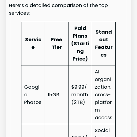
Here’s a detailed comparison of the top
services:
Paid
Stand
Plans
Servic
Free
out
(Starti
e
Tier
Featur
ng
es
Price)
AI
organi
Googl
$9.99/
zation,
e
15GB
month
cross-
Photos
(2TB)
platfor
m
access
Social