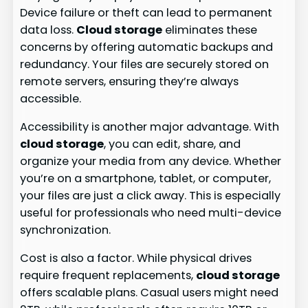
Device failure or theft can lead to permanent
data loss.
Cloud storage
eliminates these
concerns by offering automatic backups and
redundancy. Your files are securely stored on
remote servers, ensuring they’re always
accessible.
Accessibility is another major advantage. With
cloud storage
, you can edit, share, and
organize your media from any device. Whether
you’re on a smartphone, tablet, or computer,
your files are just a click away. This is especially
useful for professionals who need multi-device
synchronization.
Cost is also a factor. While physical drives
require frequent replacements,
cloud storage
offers scalable plans. Casual users might need