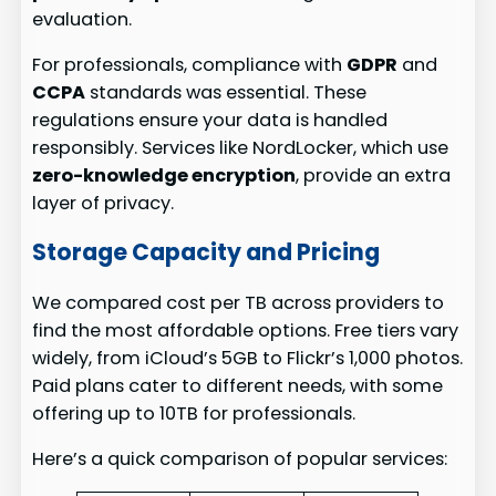
evaluation.
For professionals, compliance with
GDPR
and
CCPA
standards was essential. These
regulations ensure your data is handled
responsibly. Services like NordLocker, which use
zero-knowledge encryption
, provide an extra
layer of privacy.
Storage Capacity and Pricing
We compared cost per TB across providers to
find the most affordable options. Free tiers vary
widely, from iCloud’s 5GB to Flickr’s 1,000 photos.
Paid plans cater to different needs, with some
offering up to 10TB for professionals.
Here’s a quick comparison of popular services: