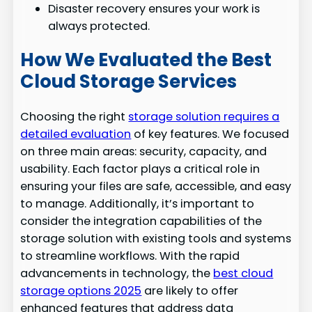
Disaster recovery ensures your work is
always protected.
How We Evaluated the Best
Cloud Storage Services
Choosing the right
storage solution requires a
detailed evaluation
of key features. We focused
on three main areas: security, capacity, and
usability. Each factor plays a critical role in
ensuring your files are safe, accessible, and easy
to manage. Additionally, it’s important to
consider the integration capabilities of the
storage solution with existing tools and systems
to streamline workflows. With the rapid
advancements in technology, the
best cloud
storage options 2025
are likely to offer
enhanced features that address data