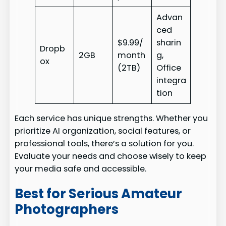
Advan
ced
$9.99/
sharin
Dropb
2GB
month
g,
ox
(2TB)
Office
integra
tion
Each service has unique strengths. Whether you
prioritize AI organization, social features, or
professional tools, there’s a solution for you.
Evaluate your needs and choose wisely to keep
your media safe and accessible.
Best for Serious Amateur
Photographers