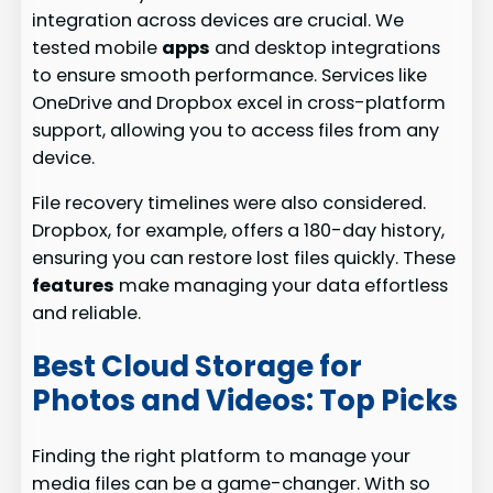
integration across devices are crucial. We
tested mobile
apps
and desktop integrations
to ensure smooth performance. Services like
OneDrive and Dropbox excel in cross-platform
support, allowing you to access files from any
device.
File recovery timelines were also considered.
Dropbox, for example, offers a 180-day history,
ensuring you can restore lost files quickly. These
features
make managing your data effortless
and reliable.
Best Cloud Storage for
Photos and Videos: Top Picks
Finding the right platform to manage your
media files can be a game-changer. With so