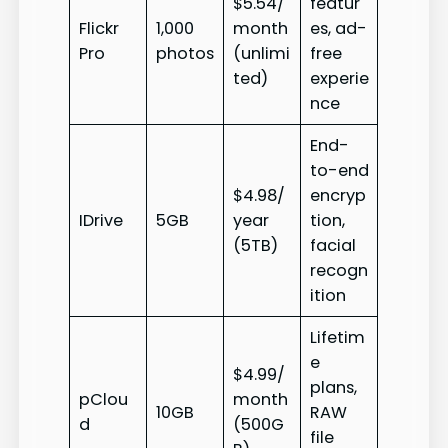
$5.54/
featur
Flickr
1,000
month
es, ad-
Pro
photos
(unlimi
free
ted)
experie
nce
End-
to-end
$4.98/
encryp
IDrive
5GB
year
tion,
(5TB)
facial
recogn
ition
Lifetim
e
$4.99/
plans,
pClou
month
10GB
RAW
d
(500G
file