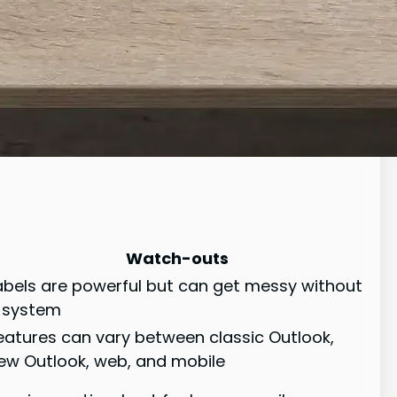
Watch-outs
abels are powerful but can get messy without
 system
eatures can vary between classic Outlook,
ew Outlook, web, and mobile