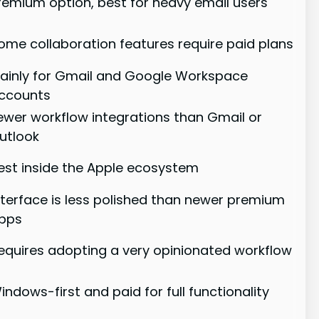
remium option, best for heavy email users
ome collaboration features require paid plans
ainly for Gmail and Google Workspace
ccounts
ewer workflow integrations than Gmail or
utlook
est inside the Apple ecosystem
nterface is less polished than newer premium
pps
equires adopting a very opinionated workflow
indows-first and paid for full functionality