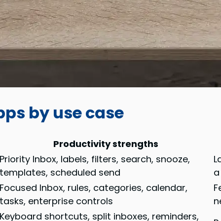
apps by use case
Productivity strengths
Priority Inbox, labels, filters, search, snooze,
L
templates, scheduled send
a
Focused Inbox, rules, categories, calendar,
F
tasks, enterprise controls
n
Keyboard shortcuts, split inboxes, reminders,