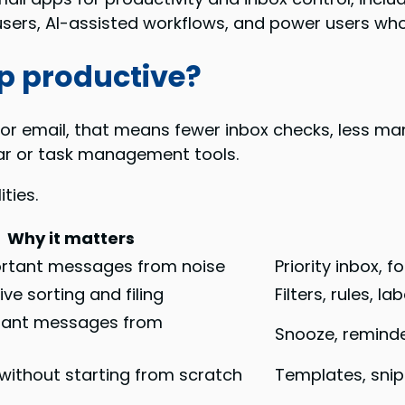
users, AI-assisted workflows, and power users w
p productive?
For email, that means fewer inbox checks, less manu
ar or task management tools.
ties.
Why it matters
rtant messages from noise
Priority inbox, 
ve sorting and filing
Filters, rules, l
tant messages from
Snooze, reminde
 without starting from scratch
Templates, snip