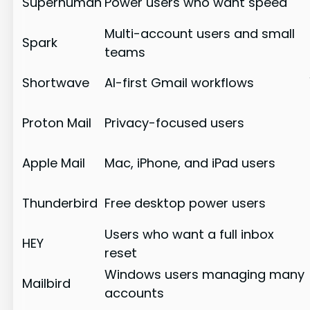
Superhuman
Power users who want speed
Multi-account users and small
Spark
teams
Shortwave
AI-first Gmail workflows
Proton Mail
Privacy-focused users
Apple Mail
Mac, iPhone, and iPad users
Thunderbird
Free desktop power users
Users who want a full inbox
HEY
reset
Windows users managing many
Mailbird
accounts