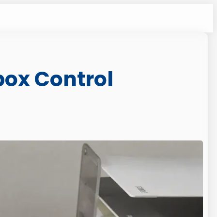
box Control