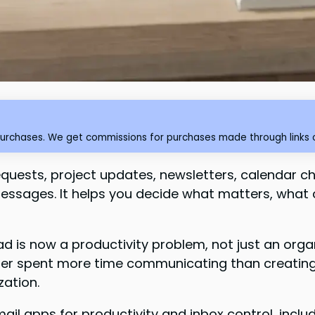
purchases. We get commissions for purchases made through links o
 requests, project updates, newsletters, calendar c
essages. It helps you decide what matters, what
is now a productivity problem, not just an orga
er spent more time communicating than creating,
zation.
ail apps for productivity and inbox control, includ