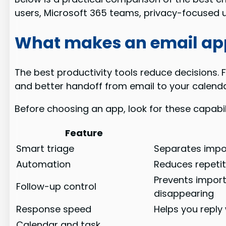
users, Microsoft 365 teams, privacy-focused 
What makes an email ap
The best productivity tools reduce decisions. 
and better handoff from email to your calend
Before choosing an app, look for these capabili
Feature
Smart triage
Separates impo
Automation
Reduces repetiti
Prevents impor
Follow-up control
disappearing
Response speed
Helps you reply
Calendar and task