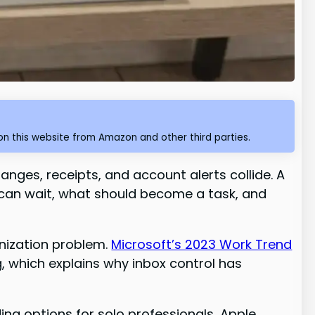
n this website from Amazon and other third parties.
hanges, receipts, and account alerts collide. A
 can wait, what should become a task, and
nization problem.
Microsoft’s 2023 Work Trend
 which explains why inbox control has
ing options for solo professionals, Apple