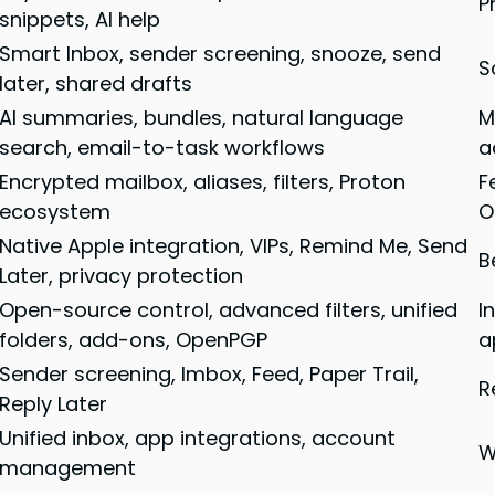
P
snippets, AI help
Smart Inbox, sender screening, snooze, send
S
later, shared drafts
AI summaries, bundles, natural language
M
search, email-to-task workflows
a
Encrypted mailbox, aliases, filters, Proton
F
ecosystem
O
Native Apple integration, VIPs, Remind Me, Send
B
Later, privacy protection
Open-source control, advanced filters, unified
I
folders, add-ons, OpenPGP
a
Sender screening, Imbox, Feed, Paper Trail,
R
Reply Later
Unified inbox, app integrations, account
W
management