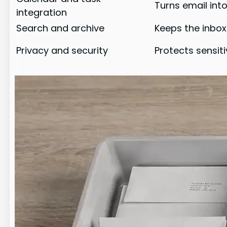
Turns email int
integration
Search and archive
Keeps the inbox
Privacy and security
Protects sensit