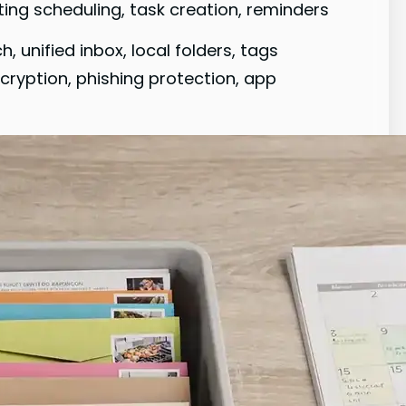
ting scheduling, task creation, reminders
 unified inbox, local folders, tags
cryption, phishing protection, app