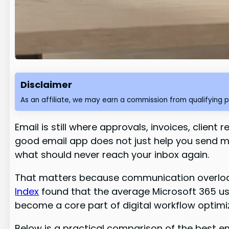
Disclaimer
As an affiliate, we may earn a commission from qualifying 
Email is still where approvals, invoices, client
good email app does not just help you send m
what should never reach your inbox again.
That matters because communication overload 
Index
found that the average Microsoft 365 us
become a core part of digital workflow optimi
Below is a practical comparison of the best em