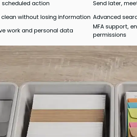
o scheduled action
Send later, mee
 clean without losing information
Advanced search,
MFA support, en
ive work and personal data
permissions