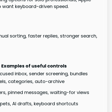
ho want keyboard-driven speed.
al sorting, faster replies, stronger search,
Examples of useful controls
focused inbox, sender screening, bundles
abels, categories, auto-archive
rs, pinned messages, waiting-for views
pets, AI drafts, keyboard shortcuts