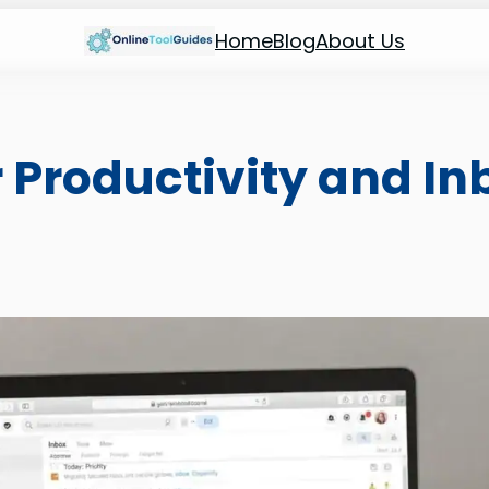
Home
Blog
About Us
 Productivity and In