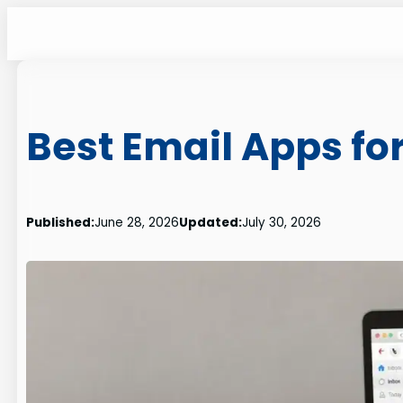
Skip
to
content
Best Email Apps for
Published:
June 28, 2026
Updated:
July 30, 2026