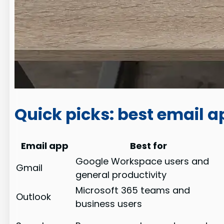
Quick picks: best email 
Email app
Best for
Google Workspace users and
Gmail
general productivity
Microsoft 365 teams and
Outlook
business users