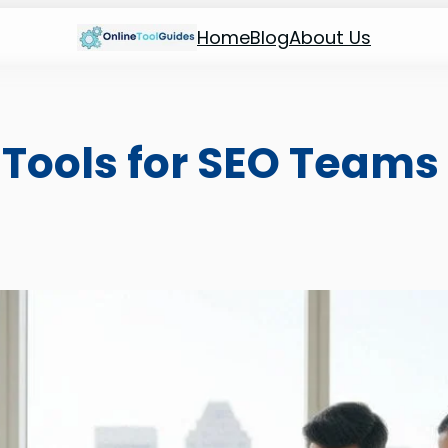
Home
Blog
About Us
 Tools for SEO Teams