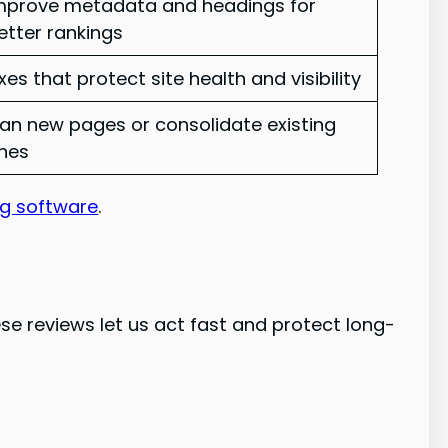
mprove metadata and headings for
etter rankings
ixes that protect site health and visibility
lan new pages or consolidate existing
nes
ng software
.
se reviews let us act fast and protect long-