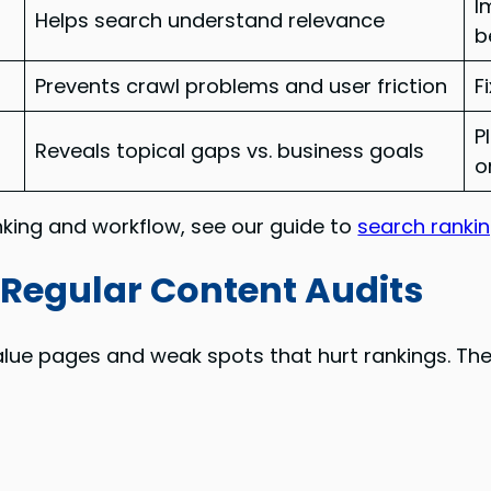
I
Helps search understand relevance
b
Prevents crawl problems and user friction
F
P
Reveals topical gaps vs. business goals
o
anking and workflow, see our guide to
search ranki
Regular Content Audits
alue pages and weak spots that hurt rankings. The