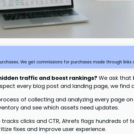
purchases. We get commissions for purchases made through links o
 hidden traffic and boost rankings?
We ask that 
pect every blog post and landing page, we find 
process of collecting and analyzing every page o
nventory and see which assets need updates.
racks clicks and CTR, Ahrefs flags hundreds of t
ritize fixes and improve user experience.