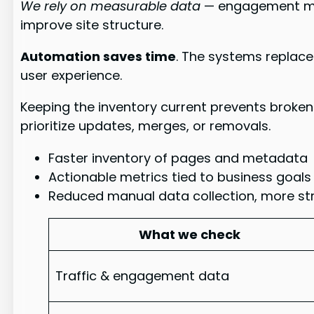
We rely on measurable data
— engagement met
improve site structure.
Automation saves time
. The systems replace
user experience.
Keeping the inventory current prevents broken
prioritize updates, merges, or removals.
Faster inventory of pages and metadata
Actionable metrics tied to business goals
Reduced manual data collection, more st
What we check
Traffic & engagement data