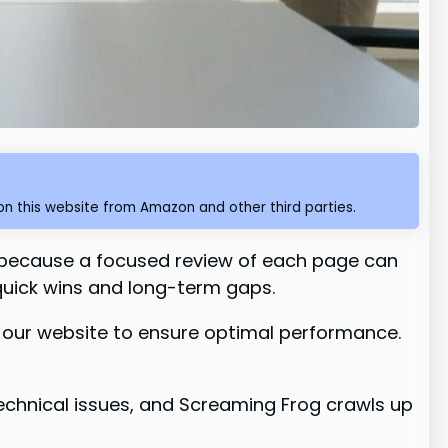
n this website from Amazon and other third parties.
because a focused review of each page can
quick wins and long-term gaps.
n our website to ensure optimal performance.
echnical issues, and Screaming Frog crawls up