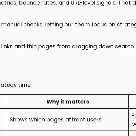
rics, bounce rates, and URL-level signals. That
 manual checks, letting our team focus on strate
 links and thin pages from dragging down search 
rategy time
Why it matters
P
Shows which pages attract users
p