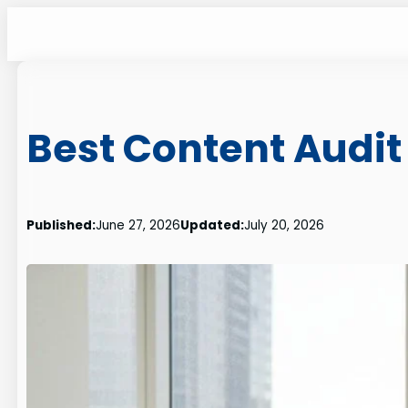
Skip
to
content
Best Content Audit
Published:
June 27, 2026
Updated:
July 20, 2026