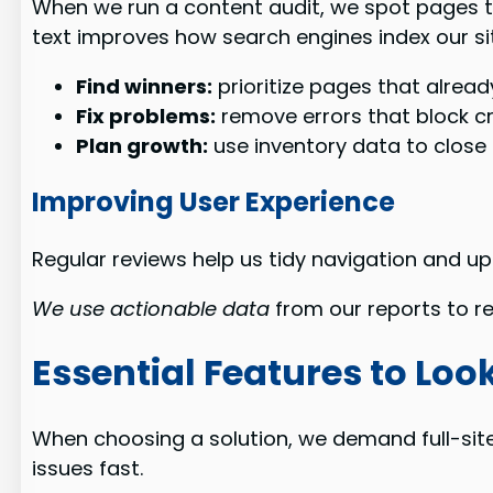
When we run a content audit, we spot pages th
text improves how search engines index our si
Find winners:
prioritize pages that already
Fix problems:
remove errors that block cr
Plan growth:
use inventory data to close 
Improving User Experience
Regular reviews help us tidy navigation and 
We use actionable data
from our reports to re
Essential Features to Look
When choosing a solution, we demand full-site
issues fast.