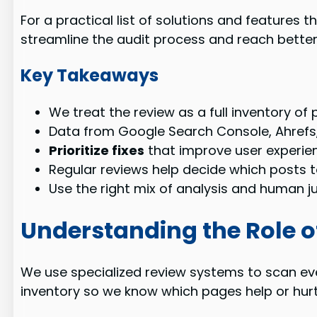
For a practical list of solutions and features 
streamline the audit process and reach better 
Key Takeaways
We treat the review as a full inventory of
Data from Google Search Console, Ahrefs
Prioritize fixes
that improve user experie
Regular reviews help decide which posts t
Use the right mix of analysis and human 
Understanding the Role o
We use specialized review systems to scan ev
inventory so we know which pages help or hurt