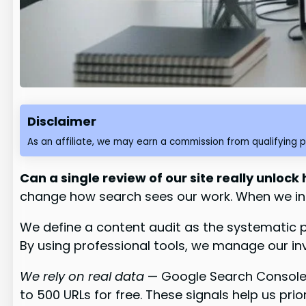
Disclaimer
As an affiliate, we may earn a commission from qualifying 
Can a single review of our site really unlock
change how search sees our work. When we ins
We define a content audit as the systematic 
By using professional tools, we manage our i
We rely on real data
— Google Search Console t
to 500 URLs for free. These signals help us prio