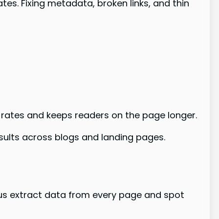
es. Fixing metadata, broken links, and thin
 rates and keeps readers on the page longer.
esults across blogs and landing pages.
s us extract data from every page and spot