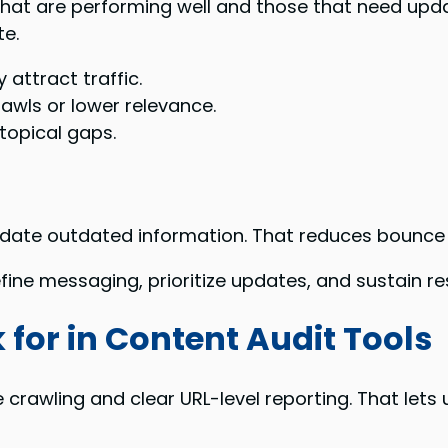
at are performing well and those that need updat
te.
 attract traffic.
awls or lower relevance.
topical gaps.
update outdated information. That reduces bounce
fine messaging, prioritize updates, and sustain r
 for in Content Audit Tools
 crawling and clear URL-level reporting. That let