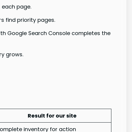
r each page.
 find priority pages.
n with Google Search Console completes the
ary grows.
Result for our site
omplete inventory for action