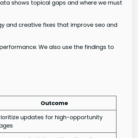
 data shows topical gaps and where we must
gy and creative fixes that improve seo and
performance. We also use the findings to
Outcome
rioritize updates for high-opportunity
ages