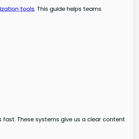
ization tools
. This guide helps teams
 fast. These systems give us a clear content