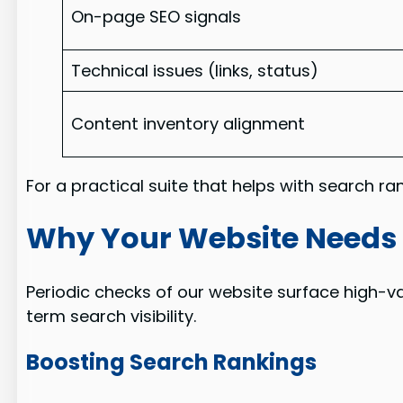
On-page SEO signals
Technical issues (links, status)
Content inventory alignment
For a practical suite that helps with search r
Why Your Website Needs 
Periodic checks of our website surface high-v
term search visibility.
Boosting Search Rankings