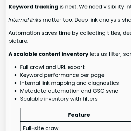
Keyword tracking
is next. We need visibility
Internal links
matter too. Deep link analysis sho
Automation saves time by collecting titles, d
picture.
A scalable content inventory
lets us filter, 
Full crawl and URL export
Keyword performance per page
Internal link mapping and diagnostics
Metadata automation and GSC sync
Scalable inventory with filters
Feature
Full-site crawl