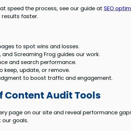
that speed the process, see our guide at
SEO optim
results faster.
 pages to spot wins and losses.
, and Screaming Frog guides our work.
nce and search performance.
o keep, update, or remove.
judgment to boost traffic and engagement.
f Content Audit Tools
ery page on our site and reveal performance gaps
 our goals.