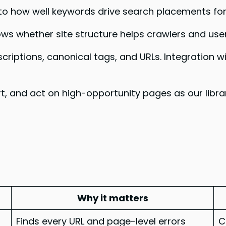
 into how well keywords drive search placements fo
ws whether site structure helps crawlers and users
escriptions, canonical tags, and URLs. Integratio
sort, and act on high-opportunity pages as our libr
Why it matters
Finds every URL and page-level errors
C