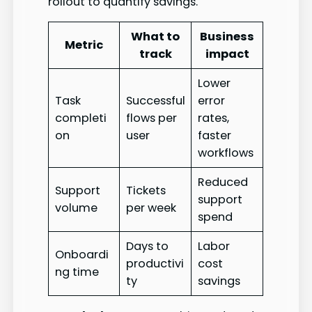
rollout to quantify savings.
What to
Business
Metric
track
impact
Lower
Task
Successful
error
completi
flows per
rates,
on
user
faster
workflows
Reduced
Support
Tickets
support
volume
per week
spend
Days to
Labor
Onboardi
productivi
cost
ng time
ty
savings