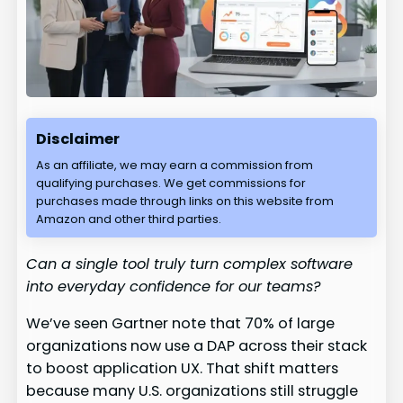
Disclaimer
As an affiliate, we may earn a commission from
qualifying purchases. We get commissions for
purchases made through links on this website from
Amazon and other third parties.
Can a single tool truly turn complex software
into everyday confidence for our teams?
We’ve seen Gartner note that 70% of large
organizations now use a DAP across their stack
to boost application UX. That shift matters
because many U.S. organizations still struggle