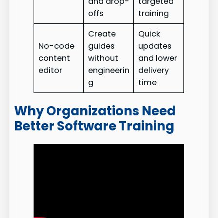
and drop-
targeted
offs
training
Create
Quick
No-code
guides
updates
content
without
and lower
editor
engineerin
delivery
g
time
Why Organizations Need
Better Software Training