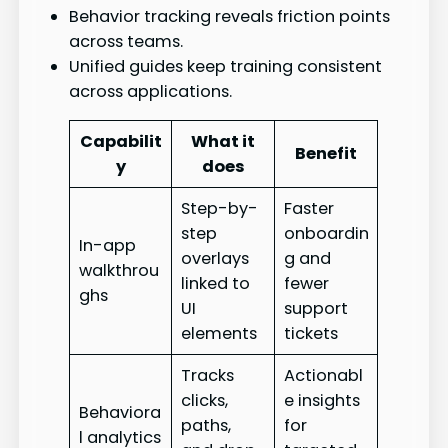
Behavior tracking reveals friction points
across teams.
Unified guides keep training consistent
across applications.
Capabilit
What it
Benefit
y
does
Step-by-
Faster
step
onboardin
In-app
overlays
g and
walkthrou
linked to
fewer
ghs
UI
support
elements
tickets
Tracks
Actionabl
clicks,
e insights
Behaviora
paths,
for
l analytics