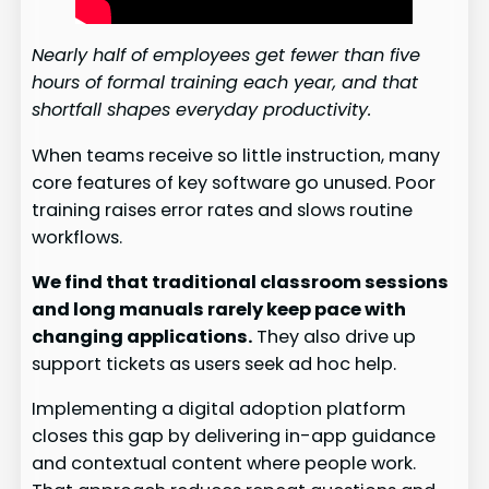
Nearly half of employees get fewer than five
hours of formal training each year, and that
shortfall shapes everyday productivity.
When teams receive so little instruction, many
core features of key software go unused. Poor
training raises error rates and slows routine
workflows.
We find that traditional classroom sessions
and long manuals rarely keep pace with
changing applications.
They also drive up
support tickets as users seek ad hoc help.
Implementing a digital adoption platform
closes this gap by delivering in-app guidance
and contextual content where people work.