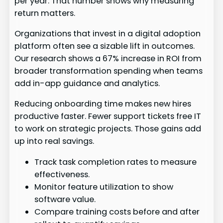
per year. That number shows why measuring
return matters.
Organizations that invest in a digital adoption
platform often see a sizable lift in outcomes.
Our research shows a 67% increase in ROI from
broader transformation spending when teams
add in-app guidance and analytics.
Reducing onboarding time makes new hires
productive faster. Fewer support tickets free IT
to work on strategic projects. Those gains add
up into real savings.
Track task completion rates to measure
effectiveness.
Monitor feature utilization to show
software value.
Compare training costs before and after