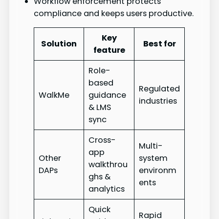
Workflow enforcement protects
compliance and keeps users productive.
Key
Solution
Best for
feature
Role-
based
Regulated
WalkMe
guidance
industries
& LMS
sync
Cross-
Multi-
app
Other
system
walkthrou
DAPs
environm
ghs &
ents
analytics
Quick
Rapid