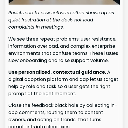
Resistance to new software often shows up as
quiet frustration at the desk, not loud
complaints in meetings.
We see three repeat problems: user resistance,
information overload, and complex enterprise
environments that confuse teams. These issues
slow onboarding and raise support volume.
Use personalized, contextual guidance.
A
digital adoption platform and dap let us target
help by role and task so a user gets the right
prompt at the right moment.
Close the feedback black hole by collecting in-
app comments, routing them to content
owners, and acting on trends. That turns
complaints into clear fixes.