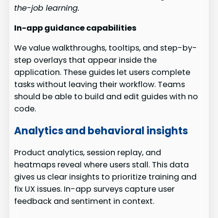
the-job learning.
In-app guidance capabilities
We value walkthroughs, tooltips, and step-by-
step overlays that appear inside the
application. These guides let users complete
tasks without leaving their workflow. Teams
should be able to build and edit guides with no
code.
Analytics and behavioral insights
Product analytics, session replay, and
heatmaps reveal where users stall. This data
gives us clear insights to prioritize training and
fix UX issues. In-app surveys capture user
feedback and sentiment in context.