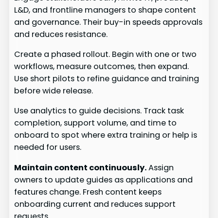
L&D, and frontline managers to shape content
and governance. Their buy-in speeds approvals
and reduces resistance.
Create a phased rollout. Begin with one or two
workflows, measure outcomes, then expand.
Use short pilots to refine guidance and training
before wide release.
Use analytics to guide decisions. Track task
completion, support volume, and time to
onboard to spot where extra training or help is
needed for users.
Maintain content continuously.
Assign
owners to update guides as applications and
features change. Fresh content keeps
onboarding current and reduces support
requests.