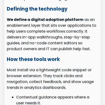
Defining the technology
We define a digital adoption platform
as an
enablement layer that sits over applications to
help users complete workflows correctly. It
delivers in-app walkthroughs, step-by-step
guides, and no-code content editors so
product owners and IT can publish help fast.
How these tools work
Most install via a lightweight code snippet or
browser extension. They track clicks and
navigation, collect feedback, and show usage
trends in analytics dashboards.
Contextual guidance appears where a
user needs it.