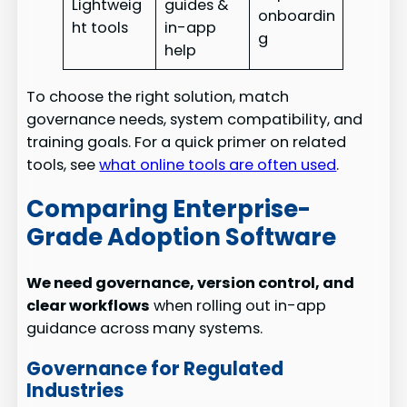
Lightweig
guides &
onboardin
ht tools
in-app
g
help
To choose the right solution, match
governance needs, system compatibility, and
training goals. For a quick primer on related
tools, see
what online tools are often used
.
Comparing Enterprise-
Grade Adoption Software
We need governance, version control, and
clear workflows
when rolling out in-app
guidance across many systems.
Governance for Regulated
Industries