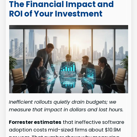
The Financial Impact and
ROI of Your Investment
Inefficient rollouts quietly drain budgets; we
measure that impact in dollars and lost hours.
Forrester estimates
that ineffective software
adoption costs mid-sized firms about $10.9M