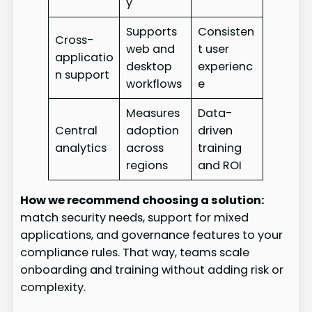
y
Supports
Consisten
Cross-
web and
t user
applicatio
desktop
experienc
n support
workflows
e
Measures
Data-
Central
adoption
driven
analytics
across
training
regions
and ROI
How we recommend choosing a solution:
match security needs, support for mixed
applications, and governance features to your
compliance rules. That way, teams scale
onboarding and training without adding risk or
complexity.