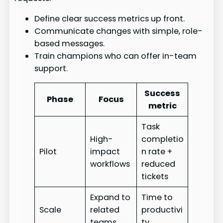
Define clear success metrics up front.
Communicate changes with simple, role-
based messages.
Train champions who can offer in-team
support.
Success
Phase
Focus
metric
Task
High-
completio
Pilot
impact
n rate +
workflows
reduced
tickets
Expand to
Time to
Scale
related
productivi
teams
ty