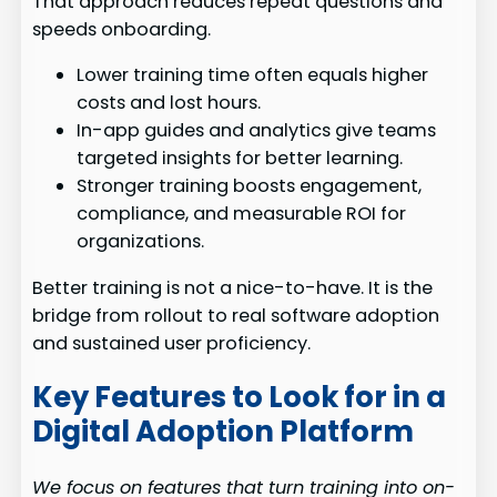
That approach reduces repeat questions and
speeds onboarding.
Lower training time often equals higher
costs and lost hours.
In-app guides and analytics give teams
targeted insights for better learning.
Stronger training boosts engagement,
compliance, and measurable ROI for
organizations.
Better training is not a nice-to-have. It is the
bridge from rollout to real software adoption
and sustained user proficiency.
Key Features to Look for in a
Digital Adoption Platform
We focus on features that turn training into on-