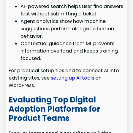
AI-powered search helps user find answers
fast without submitting a ticket.
Agent analytics show how machine
suggestions perform alongside human
behavior.
Contextual guidance from ML prevents
information overload and keeps training
focused.
For practical setup tips and to connect AI into
existing sites, see
setting up AI tools
on
WordPress.
Evaluating Top Digital
Adoption Platforms for
Product Teams