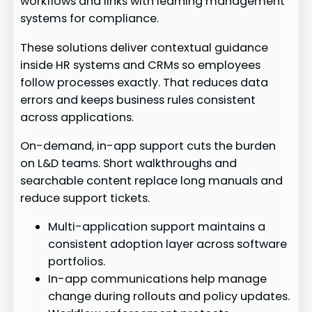
workflows and links with learning management
systems for compliance.
These solutions deliver contextual guidance
inside HR systems and CRMs so employees
follow processes exactly. That reduces data
errors and keeps business rules consistent
across applications.
On-demand, in-app support cuts the burden
on L&D teams. Short walkthroughs and
searchable content replace long manuals and
reduce support tickets.
Multi-application support maintains a
consistent adoption layer across software
portfolios.
In-app communications help manage
change during rollouts and policy updates.