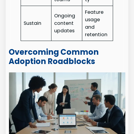
Feature
Ongoing
usage
Sustain
content
and
updates
retention
Overcoming Common
Adoption Roadblocks