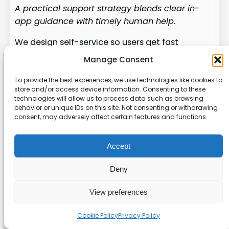
A practical support strategy blends clear in-
app guidance with timely human help.
We design self-service so users get fast
answers without leaving their workflow. In-app
Manage Consent
guides, FAQs, and contextual help bubbles
handle routine questions and speed
To provide the best experiences, we use technologies like cookies to
store and/or access device information. Consenting to these
onboarding.
technologies will allow us to process data such as browsing
behavior or unique IDs on this site. Not consenting or withdrawing
But some tasks demand a human.
For high-
consent, may adversely affect certain features and functions.
stakes or unusually complex workflows we route
users to subject-matter experts. That prevents
Accept
errors and preserves confidence in the software.
Deny
Integrate your adoption platform with existing
ticketing, chat, and phone channels. A clear
View preferences
escalation path—button, chat handoff, or
scheduled callback—keeps users from feeling
Cookie Policy
Privacy Policy
stuck.