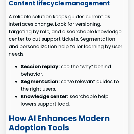
Content lifecycle management
A reliable solution keeps guides current as
interfaces change. Look for versioning,
targeting by role, and a searchable knowledge
center to cut support tickets. Segmentation
and personalization help tailor learning by user
needs.
Session replay:
see the “why” behind
behavior.
Segmentation:
serve relevant guides to
the right users.
Knowledge center:
searchable help
lowers support load.
How AI Enhances Modern
Adoption Tools