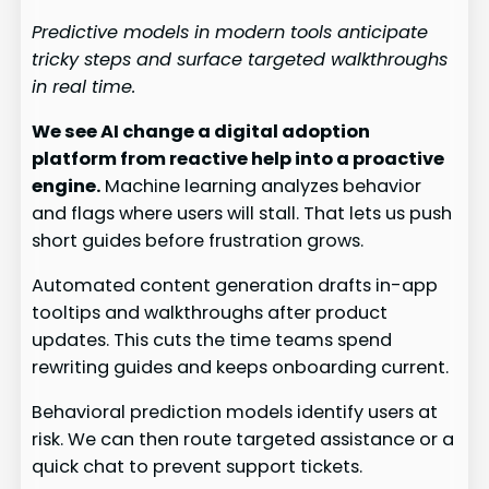
Predictive models in modern tools anticipate
tricky steps and surface targeted walkthroughs
in real time.
We see AI change a digital adoption
platform from reactive help into a proactive
engine.
Machine learning analyzes behavior
and flags where users will stall. That lets us push
short guides before frustration grows.
Automated content generation drafts in-app
tooltips and walkthroughs after product
updates. This cuts the time teams spend
rewriting guides and keeps onboarding current.
Behavioral prediction models identify users at
risk. We can then route targeted assistance or a
quick chat to prevent support tickets.