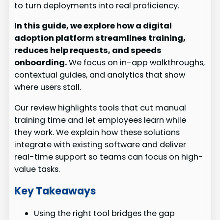
to turn deployments into real proficiency.
In this guide, we explore how a digital
adoption platform streamlines training,
reduces help requests, and speeds
onboarding.
We focus on in-app walkthroughs,
contextual guides, and analytics that show
where users stall.
Our review highlights tools that cut manual
training time and let employees learn while
they work. We explain how these solutions
integrate with existing software and deliver
real-time support so teams can focus on high-
value tasks.
Key Takeaways
Using the right tool bridges the gap