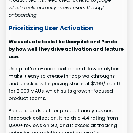
Product teams need clear criteria to judge
which tools actually move users through
onboarding.
Prioritizing User Activation
We evaluate tools like Userpilot and Pendo
by how well they drive activation and feature
use.
Userpilot’s no-code builder and flow analytics
make it easy to create in-app walkthroughs
and checklists. Its pricing starts at $299/month
for 2,000 MAUs, which suits growth-focused
product teams.
Pendo stands out for product analytics and
feedback collection. It holds a 4.4 rating from
1,500+ reviews on G2, and it excels at tracking
behavior, completions, and drop-offs.