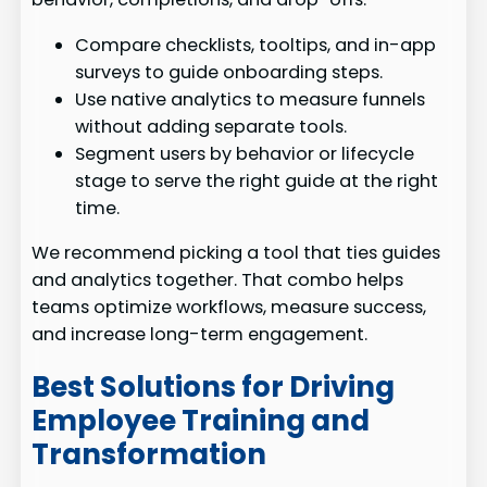
Compare checklists, tooltips, and in-app
surveys to guide onboarding steps.
Use native analytics to measure funnels
without adding separate tools.
Segment users by behavior or lifecycle
stage to serve the right guide at the right
time.
We recommend picking a tool that ties guides
and analytics together. That combo helps
teams optimize workflows, measure success,
and increase long-term engagement.
Best Solutions for Driving
Employee Training and
Transformation