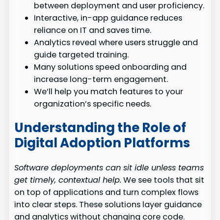
between deployment and user proficiency.
Interactive, in-app guidance reduces
reliance on IT and saves time.
Analytics reveal where users struggle and
guide targeted training.
Many solutions speed onboarding and
increase long-term engagement.
We’ll help you match features to your
organization’s specific needs.
Understanding the Role of
Digital Adoption Platforms
Software deployments can sit idle unless teams
get timely, contextual help.
We see tools that sit
on top of applications and turn complex flows
into clear steps. These solutions layer guidance
and analytics without changing core code.