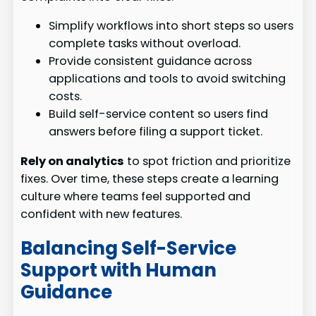
Simplify workflows into short steps so users
complete tasks without overload.
Provide consistent guidance across
applications and tools to avoid switching
costs.
Build self-service content so users find
answers before filing a support ticket.
Rely on analytics
to spot friction and prioritize
fixes. Over time, these steps create a learning
culture where teams feel supported and
confident with new features.
Balancing Self-Service
Support with Human
Guidance