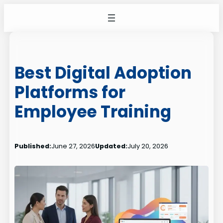
Skip
to
content
Best Digital Adoption
Platforms for
Employee Training
Published:
June 27, 2026
Updated:
July 20, 2026