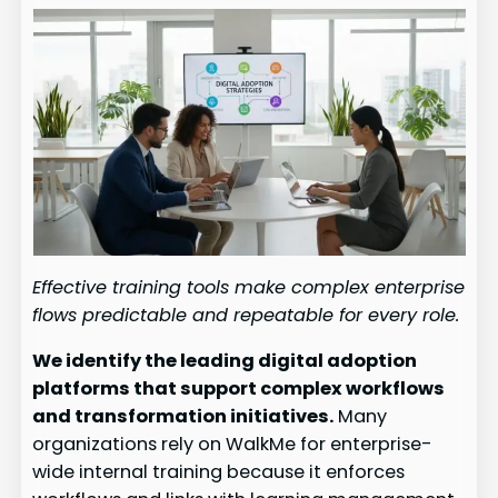
Effective training tools make complex enterprise
flows predictable and repeatable for every role.
We identify the leading digital adoption
platforms that support complex workflows
and transformation initiatives.
Many
organizations rely on WalkMe for enterprise-
wide internal training because it enforces