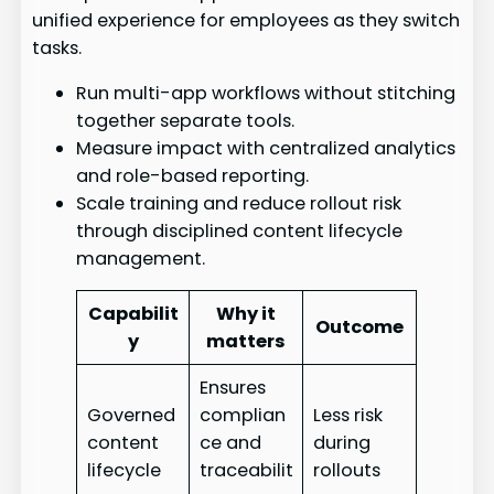
unified experience for employees as they switch
tasks.
Run multi-app workflows without stitching
together separate tools.
Measure impact with centralized analytics
and role-based reporting.
Scale training and reduce rollout risk
through disciplined content lifecycle
management.
Capabilit
Why it
Outcome
y
matters
Ensures
Governed
complian
Less risk
content
ce and
during
lifecycle
traceabilit
rollouts