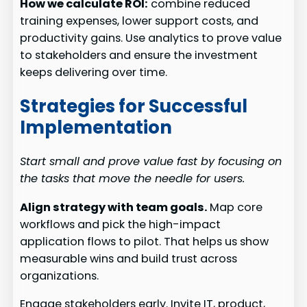
How we calculate ROI:
combine reduced
training expenses, lower support costs, and
productivity gains. Use analytics to prove value
to stakeholders and ensure the investment
keeps delivering over time.
Strategies for Successful
Implementation
Start small and prove value fast by focusing on
the tasks that move the needle for users.
Align strategy with team goals.
Map core
workflows and pick the high-impact
application flows to pilot. That helps us show
measurable wins and build trust across
organizations.
Engage stakeholders early. Invite IT, product,