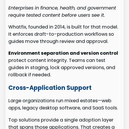
Enterprises in finance, health, and government
require tested content before users see it.
Whatfix, founded in 2014, is built for that model.
It enforces draft-to-production workflows so
guides move through review and approval.
Environment separation and version control
protect content integrity. Teams can test
guides in staging, lock approved versions, and
rollback if needed.
Cross-Application Support
Large organizations run mixed estates—web
apps, legacy desktop software, and SaaS tools.
Top solutions provide a single adoption layer
that spans those applications. That creates a