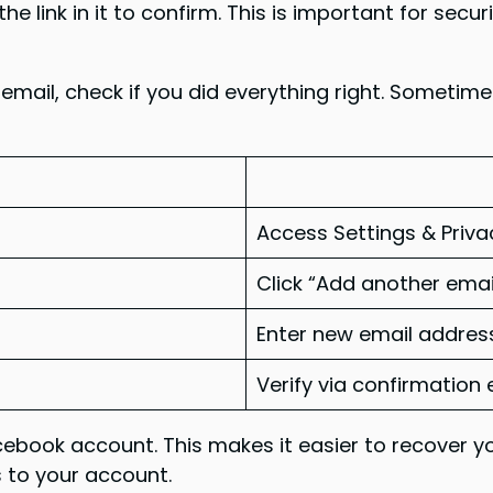
he link in it to confirm. This is important for sec
 email, check if you did everything right. Sometim
Access Settings & Priva
Click “Add another emai
Enter new email addres
Verify via confirmation 
ebook account. This makes it easier to recover y
s to your account.