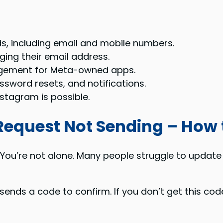
s, including email and mobile numbers.
ing their email address.
agement for Meta-owned apps.
ssword resets, and notifications.
stagram is possible.
equest Not Sending – How t
ou’re not alone. Many people struggle to update 
ends a code to confirm. If you don’t get this cod