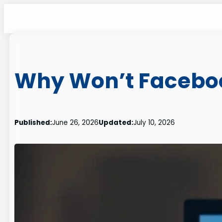
Skip
to
content
Why Won’t Faceboo
Published:
June 26, 2026
Updated:
July 10, 2026