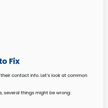
o Fix
their contact info. Let’s look at common
e, several things might be wrong: