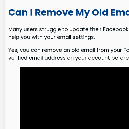
Can I Remove My Old Ema
Many users struggle to update their Facebook 
help you with your email settings.
Yes, you can remove an old email from your Fa
verified email address on your account before