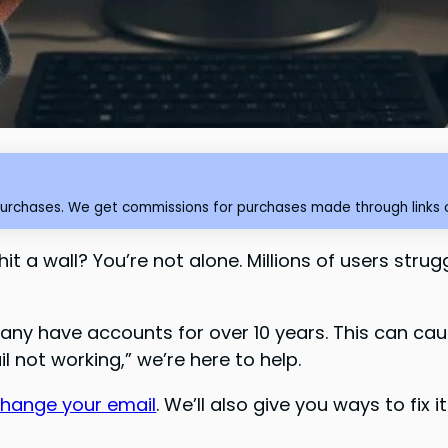
purchases. We get commissions for purchases made through links o
t a wall? You’re not alone. Millions of users stru
Many have accounts for over 10 years. This can cau
l not working,” we’re here to help.
change your email
. We’ll also give you ways to fix 