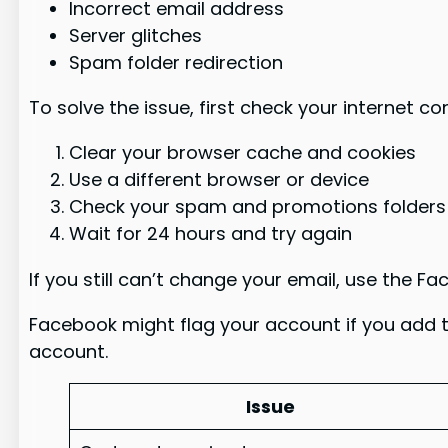
Incorrect email address
Server glitches
Spam folder redirection
To solve the issue, first check your internet c
Clear your browser cache and cookies
Use a different browser or device
Check your spam and promotions folders
Wait for 24 hours and try again
If you still can’t change your email, use the 
Facebook might flag your account if you add 
account.
Issue