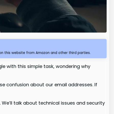
n this website from Amazon and other third parties.
ggle with this simple task, wondering why
se confusion about our email addresses. If
it. We’ll talk about technical issues and security