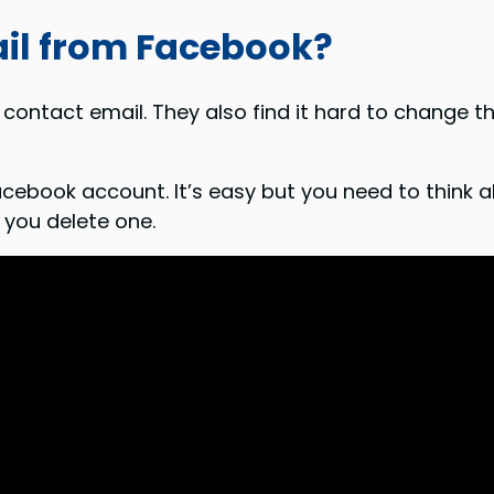
il from Facebook?
contact email. They also find it hard to change th
cebook account. It’s easy but you need to think ab
 you delete one.