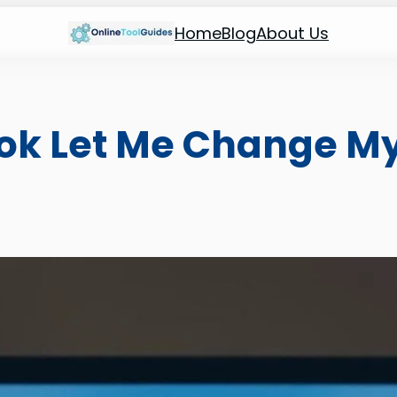
Home
Blog
About Us
k Let Me Change My