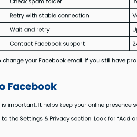
Check spam folder
I
Retry with stable connection
V
Wait and retry
U
Contact Facebook support
2
o change your Facebook email. If you still have pr
to Facebook
 important. It helps keep your online presence sa
o to the Settings & Privacy section. Look for “Add 