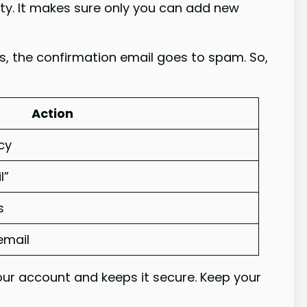
urity. It makes sure only you can add new
es, the confirmation email goes to spam. So,
Action
cy
l”
s
email
our account and keeps it secure. Keep your