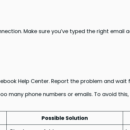
onnection. Make sure you’ve typed the right email a
Facebook Help Center. Report the problem and wait f
too many phone numbers or emails. To avoid this,
Possible Solution