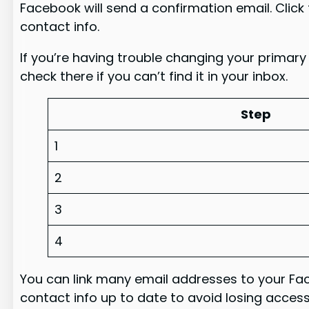
Facebook will send a confirmation email. Click t
contact info.
If you’re having trouble changing your primary
check there if you can’t find it in your inbox.
Step
1
2
3
4
You can link many email addresses to your Fac
contact info up to date to avoid losing acces