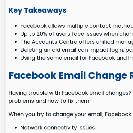
Key Takeaways
Facebook allows multiple contact method
Up to 20% of users face issues when chang
The Accounts Centre offers unified man
Deleting an old email can impact login, pa
Using the same email for Facebook and In
Facebook Email Change R
Having trouble with Facebook email changes? Y
problems and how to fix them.
When you try to change your email, Facebook s
Network connectivity issues