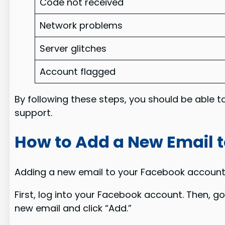
Code not received
Network problems
Server glitches
Account flagged
By following these steps, you should be able t
support.
How to Add a New Email 
Adding a new email to your Facebook account is
First, log into your Facebook account. Then, g
new email and click “Add.”