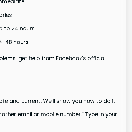
mmediate
aries
p to 24 hours
4-48 hours
oblems, get help from Facebook’s official
fe and current. We’ll show you how to do it.
another email or mobile number.” Type in your