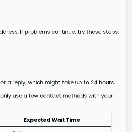
ddress. If problems continue, try these steps:
or a reply, which might take up to 24 hours.
 only use a few contact methods with your
Expected Wait Time