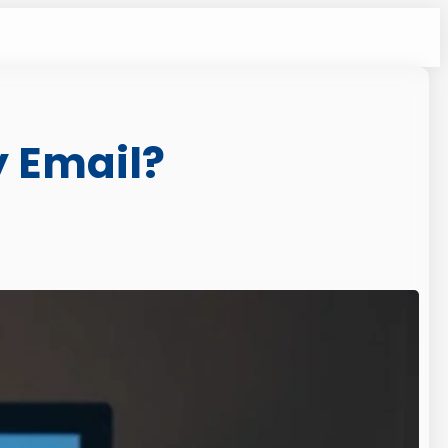
 Email?