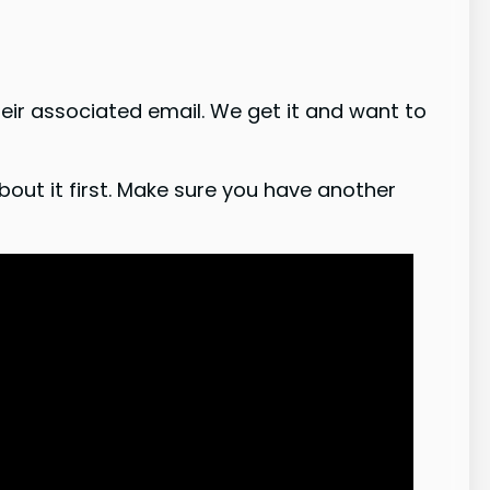
eir associated email. We get it and want to
out it first. Make sure you have another