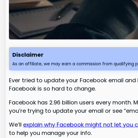
Disclaimer
As an affiliate, we may earn a commission from qualifying 
Ever tried to update your Facebook email and hi
Facebook is so hard to change.
Facebook has 2.96 billion users every month. 
you’re trying to update your email or see “emai
We’ll
explain why Facebook might not let you 
to help you manage your info.