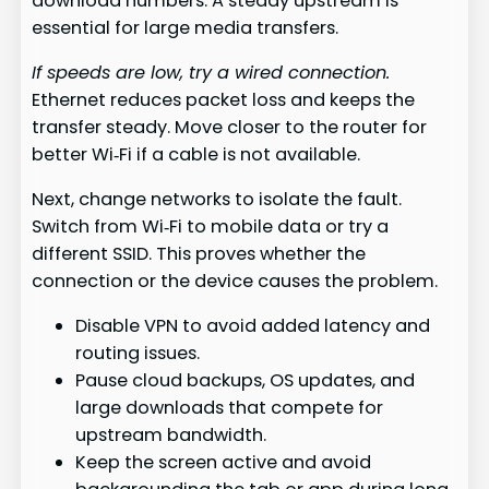
download numbers. A steady upstream is
essential for large media transfers.
If speeds are low, try a wired connection.
Ethernet reduces packet loss and keeps the
transfer steady. Move closer to the router for
better Wi‑Fi if a cable is not available.
Next, change networks to isolate the fault.
Switch from Wi‑Fi to mobile data or try a
different SSID. This proves whether the
connection or the device causes the problem.
Disable VPN to avoid added latency and
routing issues.
Pause cloud backups, OS updates, and
large downloads that compete for
upstream bandwidth.
Keep the screen active and avoid