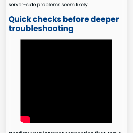
server-side problems seem likely.
Quick checks before deeper
troubleshooting