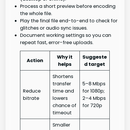
Process a short preview before encoding
the whole file.
Play the final file end-to-end to check for
glitches or audio sync issues.
Document working settings so you can
repeat fast, error-free uploads.
Why it
Suggeste
Action
helps
d target
Shortens
transfer
5–8 Mbps
Reduce
time and
for 1080p;
bitrate
lowers
2–4 Mbps
chance of
for 720p
timeout
Smaller