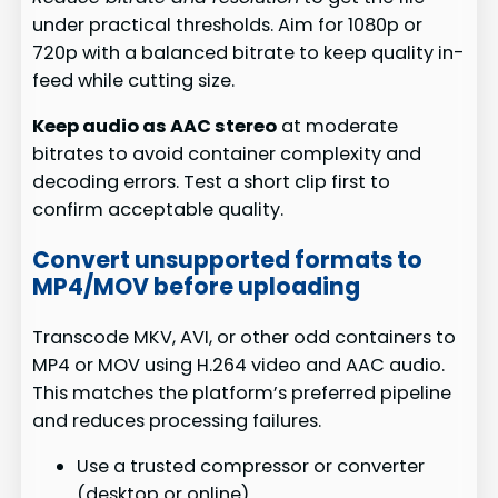
under practical thresholds. Aim for 1080p or
720p with a balanced bitrate to keep quality in-
feed while cutting size.
Keep audio as AAC stereo
at moderate
bitrates to avoid container complexity and
decoding errors. Test a short clip first to
confirm acceptable quality.
Convert unsupported formats to
MP4/MOV before uploading
Transcode MKV, AVI, or other odd containers to
MP4 or MOV using H.264 video and AAC audio.
This matches the platform’s preferred pipeline
and reduces processing failures.
Use a trusted compressor or converter
(desktop or online).