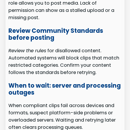
role allows you to post media. Lack of
permission can show as a stalled upload or a
missing post.
Review Community Standards
before posting
Review the rules
for disallowed content.
Automated systems will block clips that match
restricted categories. Confirm your content
follows the standards before retrying.
When to wait: server and processing
outages
When compliant clips fail across devices and
formats, suspect platform-side problems or
overloaded servers. Waiting and retrying later
often clears processing queues.