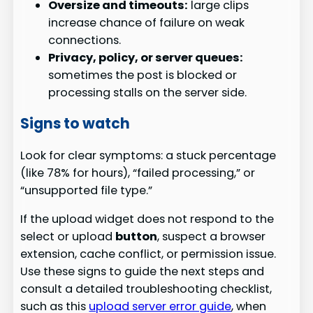
Oversize and timeouts:
large clips
increase chance of failure on weak
connections.
Privacy, policy, or server queues:
sometimes the post is blocked or
processing stalls on the server side.
Signs to watch
Look for clear symptoms: a stuck percentage
(like 78% for hours), “failed processing,” or
“unsupported file type.”
If the upload widget does not respond to the
select or upload
button
, suspect a browser
extension, cache conflict, or permission issue.
Use these signs to guide the next steps and
consult a detailed troubleshooting checklist,
such as this
upload server error guide
, when