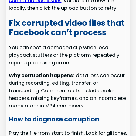
cannot upload issues
. Validate the new file
locally, then click the upload button to retry.
Fix corrupted video files that
Facebook can’t process
You can spot a damaged clip when local
playback stutters or the platform repeatedly
reports processing errors.
Why corruption happens:
data loss can occur
during recording, editing, transfer, or
transcoding. Common faults include broken
headers, missing keyframes, and an incomplete
moov atom in MP4 containers.
How to diagnose corruption
Play the file from start to finish. Look for glitches,