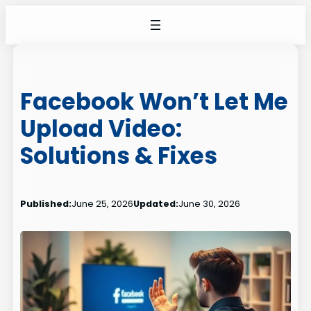
Skip
to
content
Facebook Won’t Let Me
Upload Video:
Solutions & Fixes
Published:
June 25, 2026
Updated:
June 30, 2026