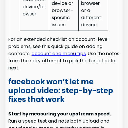
device or
browser
device/br
browser-
or a
owser
specific
different
issues
device
For an extended checklist on account-level
problems, see this quick guide on adding
contacts:
account and menu tips
. Use the notes
from the retry attempt to pick the targeted fix
next.
facebook won’t let me
upload video: step-by-step
fixes that work
Start by measuring your upstream speed.
Run a speed test and note both upload and