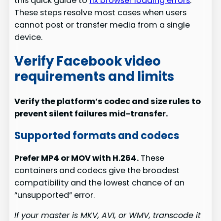
this quick guide to
fix browser loading errors
.
These steps resolve most cases when users
cannot post or transfer media from a single
device.
Verify Facebook video
requirements and limits
Verify the platform’s codec and size rules to
prevent silent failures mid-transfer.
Supported formats and codecs
Prefer MP4 or MOV with H.264.
These
containers and codecs give the broadest
compatibility and the lowest chance of an
“unsupported” error.
If your master is MKV, AVI, or WMV, transcode it