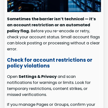
Sometimes the barrier isn’t technical — it’s
an account restriction or an automated
policy flag.
Before you re-encode or retry,
check your account status. Small account flags
can block posting or processing without a clear
error.
Check for account restrictions or
policy violations
Open
Settings & Privacy
and scan
notifications for warnings or limits. Look for
temporary restrictions, content strikes, or
missed verifications.
If you manage Pages or Groups, confirm your