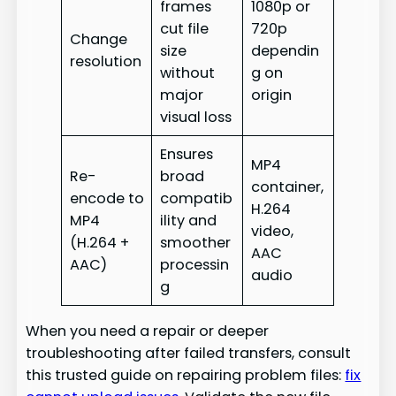
frames
1080p or
cut file
720p
Change
size
dependin
resolution
without
g on
major
origin
visual loss
Ensures
MP4
Re-
broad
container,
encode to
compatib
H.264
MP4
ility and
video,
(H.264 +
smoother
AAC
AAC)
processin
audio
g
When you need a repair or deeper
troubleshooting after failed transfers, consult
this trusted guide on repairing problem files:
fix