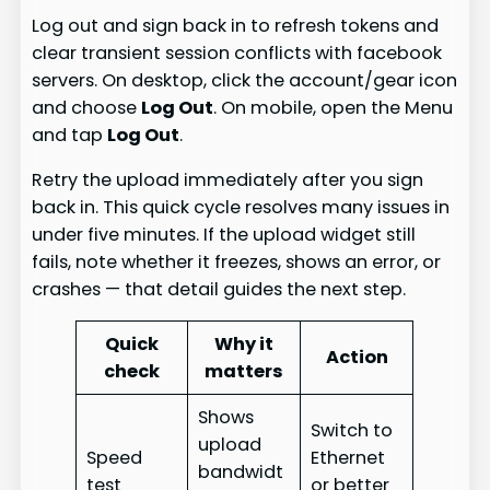
Log out and sign back in to refresh tokens and
clear transient session conflicts with facebook
servers. On desktop, click the account/gear icon
and choose
Log Out
. On mobile, open the Menu
and tap
Log Out
.
Retry the upload immediately after you sign
back in. This quick cycle resolves many issues in
under five minutes. If the upload widget still
fails, note whether it freezes, shows an error, or
crashes — that detail guides the next step.
Quick
Why it
Action
check
matters
Shows
Switch to
upload
Speed
Ethernet
bandwidt
test
or better