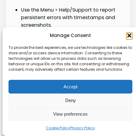
Use the Menu > Help/Support to report
persistent errors with timestamps and
screenshots.
Keep a short log of attempts (date, time,
Manage Consent
browser/app, network) to aid support.
If regional reports show similar failures,
To provide the best experiences, we use technologies like cookies to
store and/or access device information. Consenting to these
retry during off‑peak hours.
technologies will allow us to process data such as browsing
behavior or unique IDs on this site. Not consenting or withdrawing
consent, may adversely affect certain features and functions.
Check
Why
Quick tip
Shows
Account
Resolve
Accept
flags or
notificati
warnings
restriction
Deny
ons
in Settings
s
View preferences
Confirm
Page roles
role
Cookie Policy
Privacy Policy
Permissio
block
allows