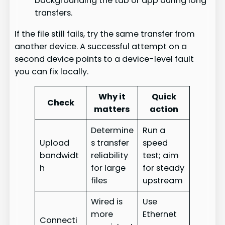
backgrounding the tab or app during long
transfers.
If the file still fails, try the same transfer from
another device. A successful attempt on a
second device points to a device-level fault
you can fix locally.
Why it
Quick
Check
matters
action
Determine
Run a
Upload
s transfer
speed
bandwidt
reliability
test; aim
h
for large
for steady
files
upstream
Wired is
Use
more
Ethernet
Connecti