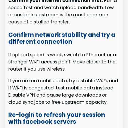
Confirm your internet connection first.
Run a
speed test and watch upload bandwidth. Low
or unstable upstream is the most common
cause of a stalled transfer.
Confirm network stability and try a
different connection
If upload speed is weak, switch to Ethernet or a
stronger Wi‑Fi access point. Move closer to the
router if you use wireless.
If you are on mobile data, try a stable Wi‑Fi, and
if Wi‑Fi is congested, test mobile data instead.
Disable VPN and pause large downloads or
cloud sync jobs to free upstream capacity.
Re-login to refresh your session
with facebook servers