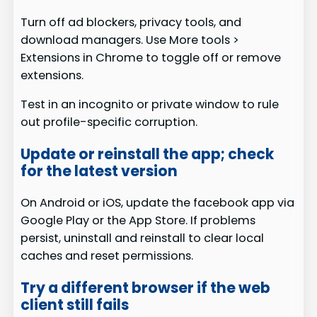
Turn off ad blockers, privacy tools, and
download managers. Use More tools >
Extensions in Chrome to toggle off or remove
extensions.
Test in an incognito or private window to rule
out profile-specific corruption.
Update or reinstall the app; check
for the latest version
On Android or iOS, update the facebook app via
Google Play or the App Store. If problems
persist, uninstall and reinstall to clear local
caches and reset permissions.
Try a different browser if the web
client still fails