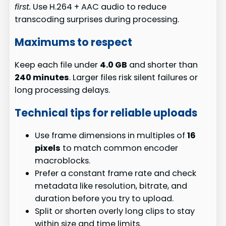
first.
Use H.264 + AAC audio to reduce
transcoding surprises during processing.
Maximums to respect
Keep each file under
4.0 GB
and shorter than
240 minutes
. Larger files risk silent failures or
long processing delays.
Technical tips for reliable uploads
Use frame dimensions in multiples of
16
pixels
to match common encoder
macroblocks.
Prefer a constant frame rate and check
metadata like resolution, bitrate, and
duration before you try to upload.
Split or shorten overly long clips to stay
within size and time limits.