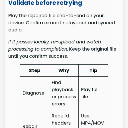
Validate before retrying
Play the repaired file end-to-end on your
device. Confirm smooth playback and synced
audio.
If it passes locally, re-upload and watch
processing to completion.
Keep the original file
until you confirm success.
Step
Why
Tip
Find
playback
Play full
Diagnose
or process
file
errors
Rebuild
Use
headers,
MP4/MOV
Repair