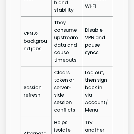
h and
Wi‑Fi
stability
They
consume
Disable
VPN &
upstream
VPN and
backgrou
data and
pause
nd jobs
cause
syncs
timeouts
Clears
Log out,
token or
then sign
Session
server-
back in
refresh
side
via
session
Account/
conflicts
Menu
Helps
Try
isolate
another
Alternate