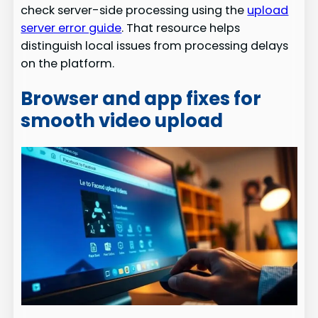
check server-side processing using the
upload
server error guide
. That resource helps
distinguish local issues from processing delays
on the platform.
Browser and app fixes for
smooth video upload