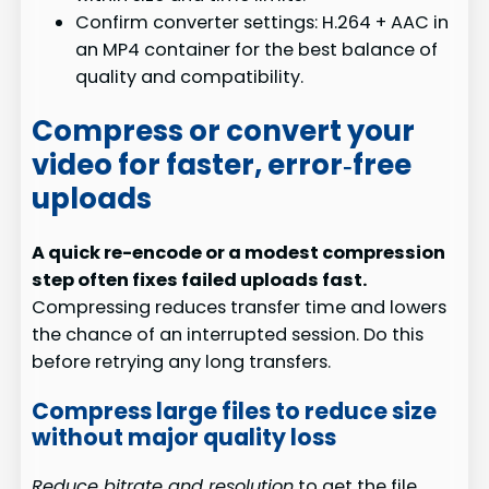
Confirm converter settings: H.264 + AAC in
an MP4 container for the best balance of
quality and compatibility.
Compress or convert your
video for faster, error‑free
uploads
A quick re-encode or a modest compression
step often fixes failed uploads fast.
Compressing reduces transfer time and lowers
the chance of an interrupted session. Do this
before retrying any long transfers.
Compress large files to reduce size
without major quality loss
Reduce bitrate and resolution
to get the file