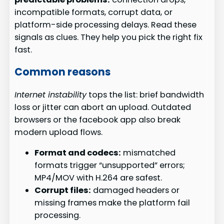
incompatible formats, corrupt data, or
platform-side processing delays. Read these
signals as clues. They help you pick the right fix
fast.
Common reasons
Internet instability
tops the list: brief bandwidth
loss or jitter can abort an upload. Outdated
browsers or the facebook app also break
modern upload flows.
Format and codecs:
mismatched
formats trigger “unsupported” errors;
MP4/MOV with H.264 are safest.
Corrupt files:
damaged headers or
missing frames make the platform fail
processing.