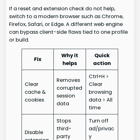
If a reset and extension check do not help,
switch to a modern browser such as Chrome,
Firefox, Safari, or Edge. A different web engine
can bypass client-side flaws tied to one profile
or build.
Why it
Quick
Fix
helps
action
Ctrl+H >
Removes
Clear
Clear
corrupted
cache &
browsing
session
cookies
data > All
data
time
Stops
Turn off
third-
ad/privac
Disable
party
y