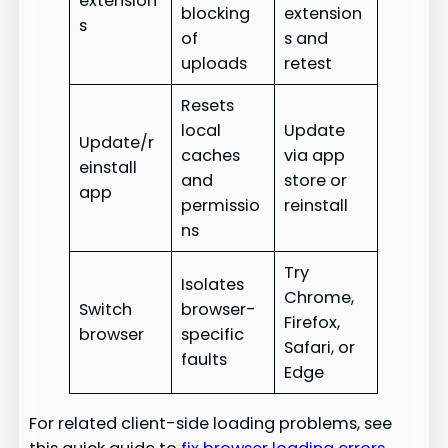
extension
blocking
extension
s
of
s and
uploads
retest
Resets
local
Update
Update/r
caches
via app
einstall
and
store or
app
permissio
reinstall
ns
Try
Isolates
Chrome,
Switch
browser-
Firefox,
browser
specific
Safari, or
faults
Edge
For related client-side loading problems, see