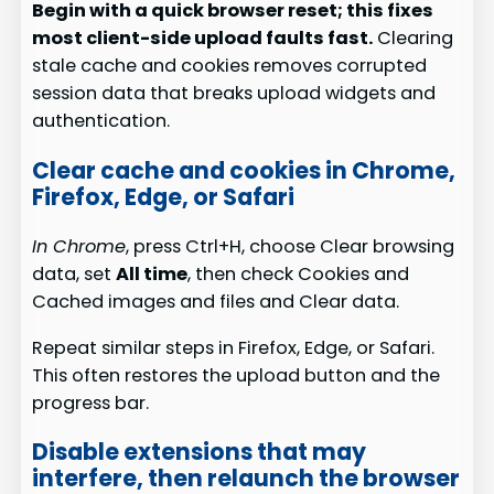
Begin with a quick browser reset; this fixes
most client-side upload faults fast.
Clearing
stale cache and cookies removes corrupted
session data that breaks upload widgets and
authentication.
Clear cache and cookies in Chrome,
Firefox, Edge, or Safari
In Chrome
, press Ctrl+H, choose Clear browsing
data, set
All time
, then check Cookies and
Cached images and files and Clear data.
Repeat similar steps in Firefox, Edge, or Safari.
This often restores the upload button and the
progress bar.
Disable extensions that may
interfere, then relaunch the browser