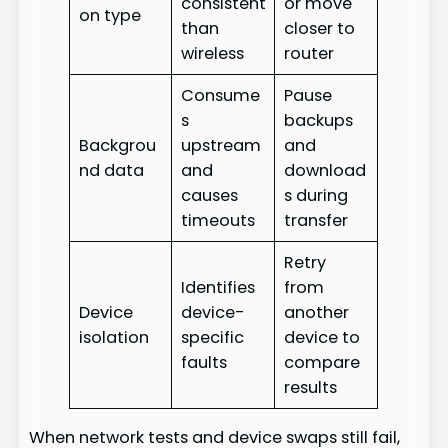
consistent
or move
on type
than
closer to
wireless
router
Consume
Pause
s
backups
Backgrou
upstream
and
nd data
and
download
causes
s during
timeouts
transfer
Retry
Identifies
from
Device
device-
another
isolation
specific
device to
faults
compare
results
When network tests and device swaps still fail,