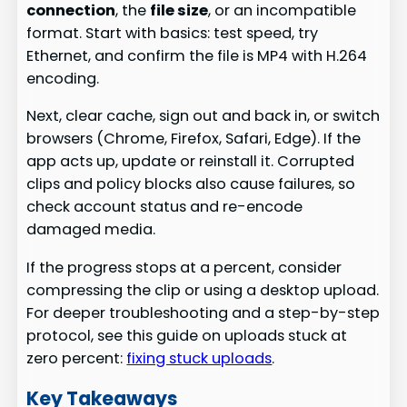
connection
, the
file size
, or an incompatible
format. Start with basics: test speed, try
Ethernet, and confirm the file is MP4 with H.264
encoding.
Next, clear cache, sign out and back in, or switch
browsers (Chrome, Firefox, Safari, Edge). If the
app acts up, update or reinstall it. Corrupted
clips and policy blocks also cause failures, so
check account status and re-encode
damaged media.
If the progress stops at a percent, consider
compressing the clip or using a desktop upload.
For deeper troubleshooting and a step-by-step
protocol, see this guide on uploads stuck at
zero percent:
fixing stuck uploads
.
Key Takeaways