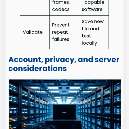
frames,
-capable
codecs
software
Save new
Prevent
file and
Validate
repeat
test
failures
locally
Account, privacy, and server
considerations