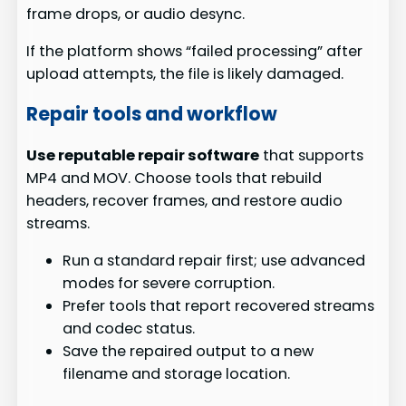
frame drops, or audio desync.
If the platform shows “failed processing” after
upload attempts, the file is likely damaged.
Repair tools and workflow
Use reputable repair software
that supports
MP4 and MOV. Choose tools that rebuild
headers, recover frames, and restore audio
streams.
Run a standard repair first; use advanced
modes for severe corruption.
Prefer tools that report recovered streams
and codec status.
Save the repaired output to a new
filename and storage location.