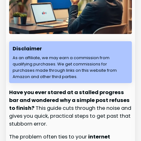
Disclaimer
As an affiliate, we may earn a commission from
qualifying purchases. We get commissions for
purchases made through links on this website from
Amazon and other third parties.
Have you ever stared at a stalled progress
bar and wondered why a simple post refuses
to finish?
This guide cuts through the noise and
gives you quick, practical steps to get past that
stubborn error.
The problem often ties to your
internet