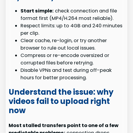
Start simple:
check connection and file
format first (MP4/H.264 most reliable).
Respect limits: up to 4GB and 240 minutes
per clip.
Clear cache, re-login, or try another
browser to rule out local issues.
Compress or re-encode oversized or
corrupted files before retrying.
Disable VPNs and test during off-peak
hours for better processing.
Understand the issue: why
videos fail to upload right
now
Most stalled transfers point to one of a few
predictable problems:
connection drops,