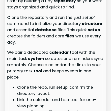
Start by building a tidy
repository
so your work
stays organized and quick to find.
Clone the repository and run the
‘just setup’
command to initialize your directory
structure
and essential
database
files. This quick
setup
creates the folders and core
files
we use every
day.
We pair a dedicated
calendar
tool with the
main task
system
so dates and reminders sync
smoothly. Choose a calendar that links to your
primary task
tool
and keeps events in one
place.
Clone the repo, run setup, confirm the
directory layout.
Link the calendar and task tool for one-
view planning.