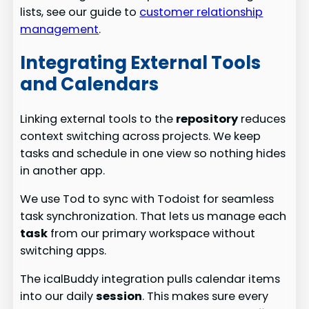
lists, see our guide to
customer relationship
management
.
Integrating External Tools
and Calendars
Linking external tools to the
repository
reduces
context switching across projects. We keep
tasks and schedule in one view so nothing hides
in another app.
We use Tod to sync with Todoist for seamless
task synchronization. That lets us manage each
task
from our primary workspace without
switching apps.
The icalBuddy integration pulls calendar items
into our daily
session
. This makes sure every