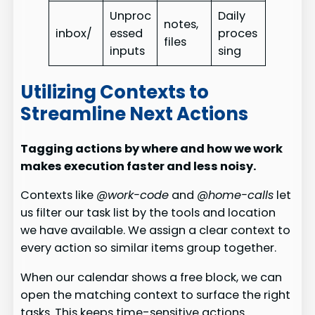
Unproc
Daily
notes,
inbox/
essed
proces
files
inputs
sing
Utilizing Contexts to
Streamline Next Actions
Tagging actions by where and how we work
makes execution faster and less noisy.
Contexts like
@work-code
and
@home-calls
let
us filter our task list by the tools and location
we have available. We assign a clear context to
every action so similar items group together.
When our calendar shows a free block, we can
open the matching context to surface the right
tasks. This keeps time-sensitive actions