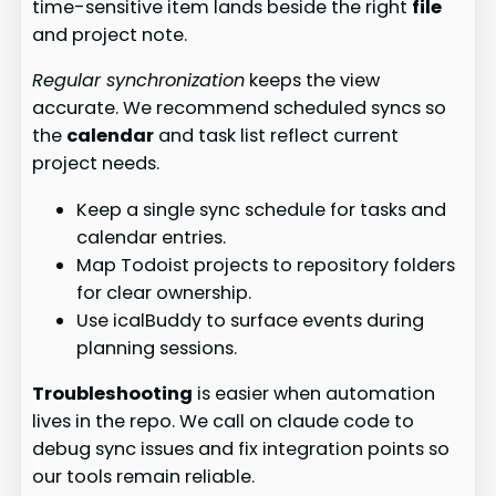
time-sensitive item lands beside the right
file
and project note.
Regular synchronization
keeps the view
accurate. We recommend scheduled syncs so
the
calendar
and task list reflect current
project needs.
Keep a single sync schedule for tasks and
calendar entries.
Map Todoist projects to repository folders
for clear ownership.
Use icalBuddy to surface events during
planning sessions.
Troubleshooting
is easier when automation
lives in the repo. We call on claude code to
debug sync issues and fix integration points so
our tools remain reliable.