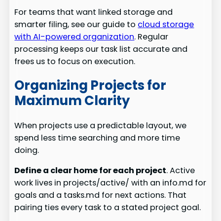
For teams that want linked storage and
smarter filing, see our guide to
cloud storage
with AI-powered organization
. Regular
processing keeps our task list accurate and
frees us to focus on execution.
Organizing Projects for
Maximum Clarity
When projects use a predictable layout, we
spend less time searching and more time
doing.
Define a clear home for each project
. Active
work lives in projects/active/ with an info.md for
goals and a tasks.md for next actions. That
pairing ties every task to a stated project goal.