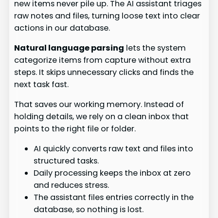
new items never pile up. The AI assistant triages
raw notes and files, turning loose text into clear
actions in our database.
Natural language parsing
lets the system
categorize items from capture without extra
steps. It skips unnecessary clicks and finds the
next task fast.
That saves our working memory. Instead of
holding details, we rely on a clean inbox that
points to the right file or folder.
AI quickly converts raw text and files into
structured tasks.
Daily processing keeps the inbox at zero
and reduces stress.
The assistant files entries correctly in the
database, so nothing is lost.