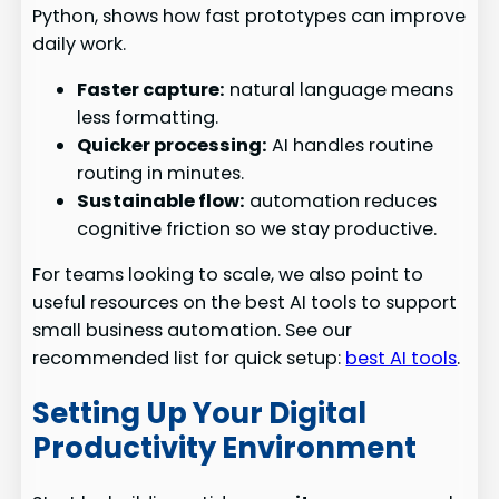
Python, shows how fast prototypes can improve
daily work.
Faster capture:
natural language means
less formatting.
Quicker processing:
AI handles routine
routing in minutes.
Sustainable flow:
automation reduces
cognitive friction so we stay productive.
For teams looking to scale, we also point to
useful resources on the best AI tools to support
small business automation. See our
recommended list for quick setup:
best AI tools
.
Setting Up Your Digital
Productivity Environment