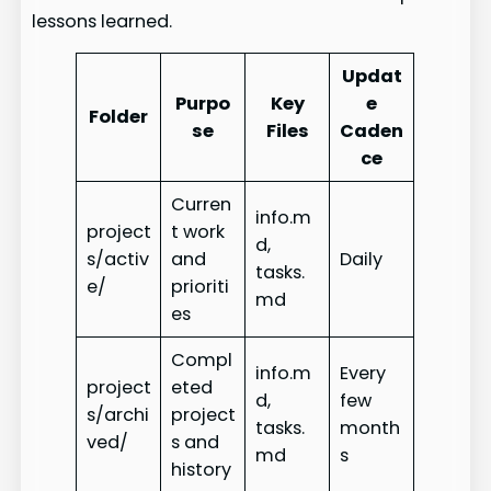
lessons learned.
Updat
Purpo
Key
e
Folder
se
Files
Caden
ce
Curren
info.m
project
t work
d,
s/activ
and
Daily
tasks.
e/
prioriti
md
es
Compl
info.m
Every
project
eted
d,
few
s/archi
project
tasks.
month
ved/
s and
md
s
history