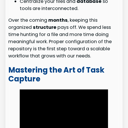
Centralize your files and
database
so
tools are interconnected.
Over the coming
months
, keeping this
organized
structure
pays off. We spend less
time hunting for a file and more time doing
meaningful work. Proper configuration of the
repository is the first step toward a scalable
workflow that grows with our needs.
Mastering the Art of Task
Capture