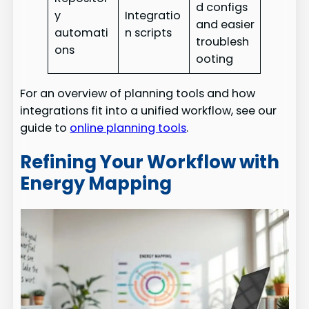
d configs
y
Integratio
and easier
automati
n scripts
troublesh
ons
ooting
For an overview of planning tools and how
integrations fit into a unified workflow, see our
guide to
online planning tools
.
Refining Your Workflow with
Energy Mapping