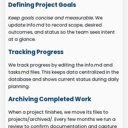
Defining Project Goals
Keep goals concise and measurable.
We
update info.md to record scope, desired
outcomes, and status so the team sees intent
at a glance.
Tracking Progress
We track progress by editing the info.md and
tasks.md files. This keeps data centralized in the
database and shows current status during daily
planning.
Archiving Completed Work
When a project finishes, we move its files to
projects/archived/. Every few months we run a
review to confirm documentation and capture