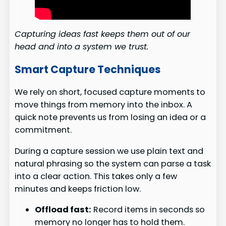
Capturing ideas fast keeps them out of our
head and into a system we trust.
Smart Capture Techniques
We rely on short, focused capture moments to
move things from memory into the inbox. A
quick note prevents us from losing an idea or a
commitment.
During a capture session we use plain text and
natural phrasing so the system can parse a task
into a clear action. This takes only a few
minutes and keeps friction low.
Offload fast:
Record items in seconds so
memory no longer has to hold them.