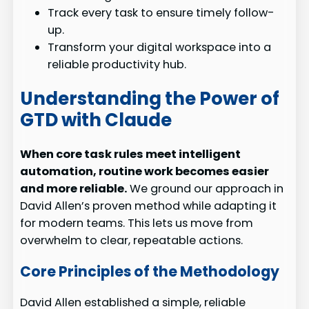
Track every task to ensure timely follow-
up.
Transform your digital workspace into a
reliable productivity hub.
Understanding the Power of
GTD with Claude
When core task rules meet intelligent
automation, routine work becomes easier
and more reliable.
We ground our approach in
David Allen’s proven method while adapting it
for modern teams. This lets us move from
overwhelm to clear, repeatable actions.
Core Principles of the Methodology
David Allen established a simple, reliable