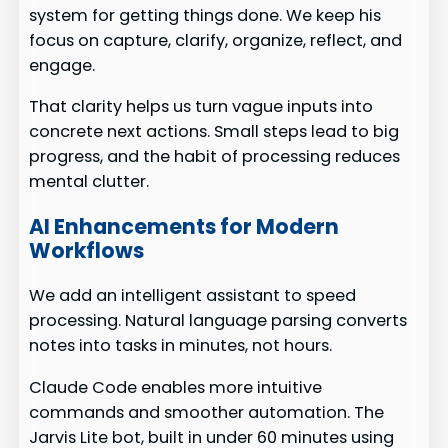
system for getting things done. We keep his
focus on capture, clarify, organize, reflect, and
engage.
That clarity helps us turn vague inputs into
concrete next actions. Small steps lead to big
progress, and the habit of processing reduces
mental clutter.
AI Enhancements for Modern
Workflows
We add an intelligent assistant to speed
processing. Natural language parsing converts
notes into tasks in minutes, not hours.
Claude Code enables more intuitive
commands and smoother automation. The
Jarvis Lite bot, built in under 60 minutes using