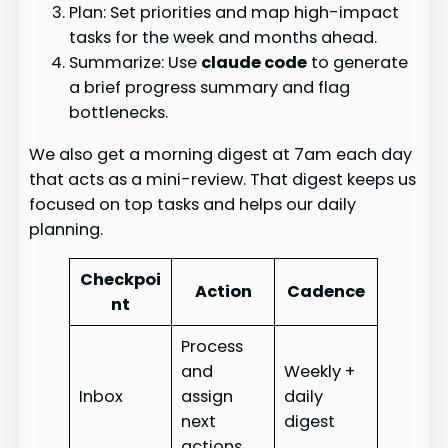
Plan: Set priorities and map high-impact
tasks for the week and months ahead.
Summarize: Use
claude code
to generate
a brief progress summary and flag
bottlenecks.
We also get a morning digest at 7am each day
that acts as a mini-review. That digest keeps us
focused on top tasks and helps our daily
planning.
Checkpoi
Action
Cadence
nt
Process
and
Weekly +
Inbox
assign
daily
next
digest
actions