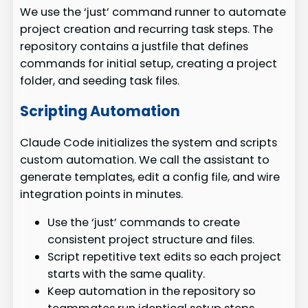
We use the ‘just’ command runner to automate
project creation and recurring task steps. The
repository contains a justfile that defines
commands for initial setup, creating a project
folder, and seeding task files.
Scripting Automation
Claude Code initializes the system and scripts
custom automation. We call the assistant to
generate templates, edit a config file, and wire
integration points in minutes.
Use the ‘just’ commands to create
consistent project structure and files.
Script repetitive text edits so each project
starts with the same quality.
Keep automation in the repository so