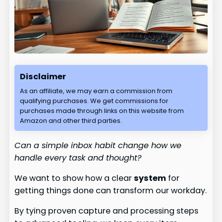
Disclaimer
As an affiliate, we may earn a commission from
qualifying purchases. We get commissions for
purchases made through links on this website from
Amazon and other third parties.
Can a simple inbox habit change how we
handle every task and thought?
We want to show how a clear
system
for
getting things done can transform our workday.
By tying proven capture and processing steps