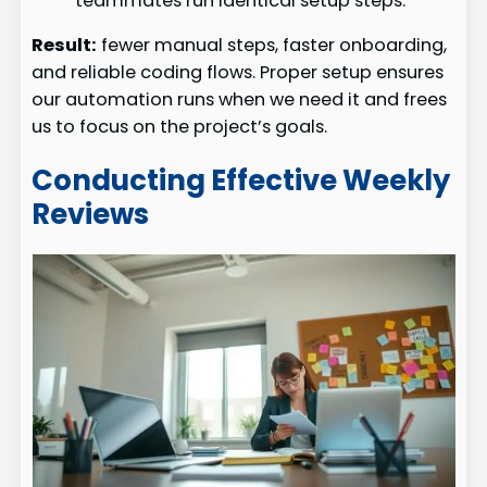
teammates run identical setup steps.
Result:
fewer manual steps, faster onboarding,
and reliable coding flows. Proper setup ensures
our automation runs when we need it and frees
us to focus on the project’s goals.
Conducting Effective Weekly
Reviews