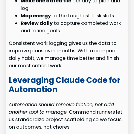
Make one dated file
per day to plan and
log.
Map energy
to the toughest task slots.
Review daily
to capture completed work
and refine goals.
Consistent work logging gives us the data to
improve plans over months. With a compact
daily habit, we manage time better and finish
our most critical work.
Leveraging Claude Code for
Automation
Automation should remove friction, not add
another tool to manage.
Command runners let
us standardize project scaffolding so we focus
on outcomes, not chores.