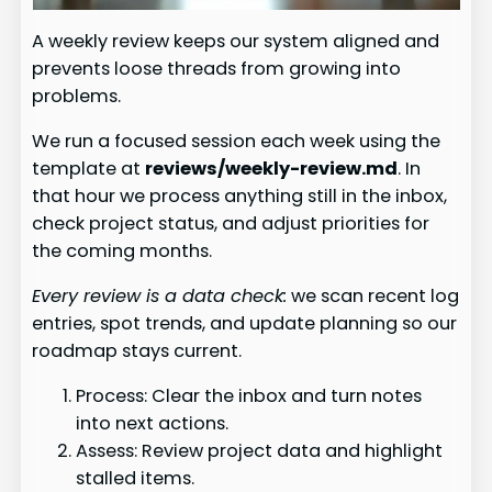
A weekly review keeps our system aligned and
prevents loose threads from growing into
problems.
We run a focused session each week using the
template at
reviews/weekly-review.md
. In
that hour we process anything still in the inbox,
check project status, and adjust priorities for
the coming months.
Every review is a data check:
we scan recent log
entries, spot trends, and update planning so our
roadmap stays current.
Process: Clear the inbox and turn notes
into next actions.
Assess: Review project data and highlight
stalled items.