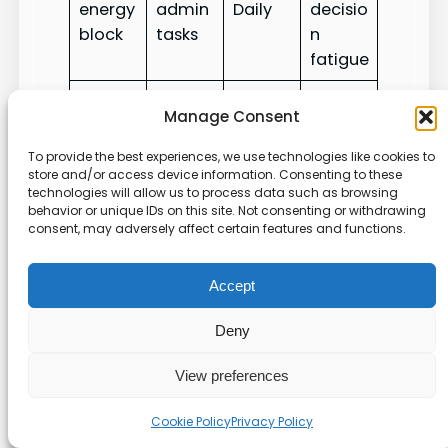
energy
admin
Daily
decisio
block
tasks
n
fatigue
Better
Manage Consent
Adjust
long-
Weekly
Weekly
weekly
term
To provide the best experiences, we use technologies like cookies to
trends
review
plan
planni
store and/or access device information. Consenting to these
technologies will allow us to process data such as browsing
ng
behavior or unique IDs on this site. Not consenting or withdrawing
consent, may adversely affect certain features and functions.
Troubleshooting Common
Productivity Bottlenecks
Accept
Deny
We catch most snags by running a quick check
of how items move from capture to
View preferences
completion.
Cookie Policy
Privacy Policy
Start
by scanning the task list and confirming