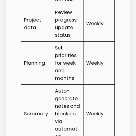
Review
Project
progress,
Weekly
data
update
status
Set
priorities
Planning
for week
Weekly
and
months
Auto-
generate
notes and
Summary
blockers
Weekly
via
automati