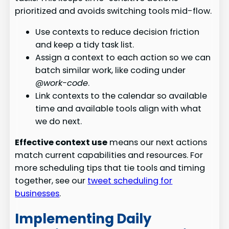
prioritized and avoids switching tools mid-flow.
Use contexts to reduce decision friction
and keep a tidy task list.
Assign a context to each action so we can
batch similar work, like coding under
@work-code
.
Link contexts to the calendar so available
time and available tools align with what
we do next.
Effective context use
means our next actions
match current capabilities and resources. For
more scheduling tips that tie tools and timing
together, see our
tweet scheduling for
businesses
.
Implementing Daily