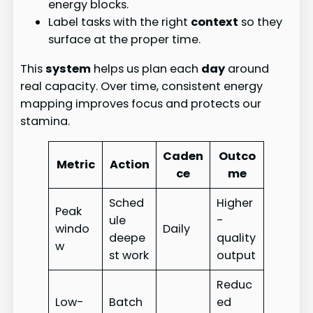
energy blocks.
Label tasks with the right
context
so they
surface at the proper time.
This
system
helps us plan each
day
around
real capacity. Over time, consistent energy
mapping improves focus and protects our
stamina.
Caden
Outco
Metric
Action
ce
me
Sched
Higher
Peak
ule
-
windo
Daily
deepe
quality
w
st work
output
Reduc
Low-
Batch
ed