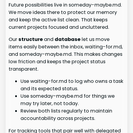
Future possibilities live in someday-maybe.md.
We move ideas there to protect our memory
and keep the active list clean. That keeps
current projects focused and uncluttered.
Our
structure
and
database
let us move
items easily between the inbox, waiting-for.md,
and someday-maybe.md. This makes changes
low friction and keeps the project status
transparent.
Use waiting-for.md to log who owns a task
and its expected status.
Use someday-maybe.md for things we
may try later, not today.
Review both lists regularly to maintain
accountability across projects.
For tracking tools that pair well with delegated