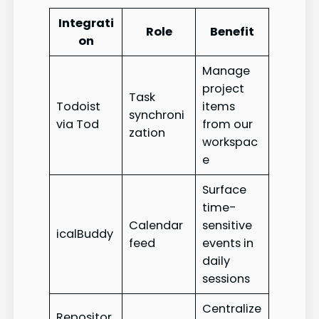
Integrati
Role
Benefit
on
Manage
project
Task
Todoist
items
synchroni
via Tod
from our
zation
workspac
e
Surface
time-
Calendar
sensitive
icalBuddy
feed
events in
daily
sessions
Centralize
Repositor