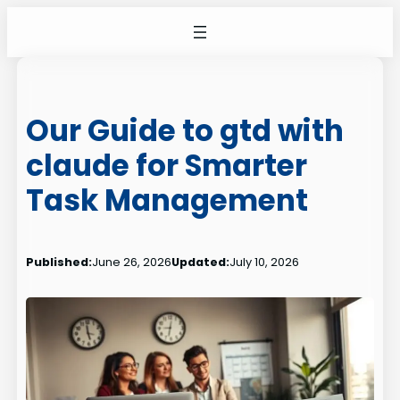
Skip
to
content
Our Guide to gtd with
claude for Smarter
Task Management
Published:
June 26, 2026
Updated:
July 10, 2026