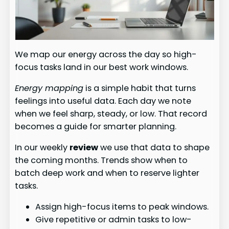
We map our energy across the day so high-
focus tasks land in our best work windows.
Energy mapping
is a simple habit that turns
feelings into useful data. Each day we note
when we feel sharp, steady, or low. That record
becomes a guide for smarter planning.
In our weekly
review
we use that data to shape
the coming months. Trends show when to
batch deep work and when to reserve lighter
tasks.
Assign high-focus items to peak windows.
Give repetitive or admin tasks to low-