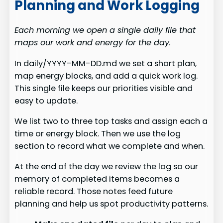
Planning and Work Logging
Each morning we open a single daily file that
maps our work and energy for the day.
In daily/YYYY-MM-DD.md we set a short plan,
map energy blocks, and add a quick work log.
This single file keeps our priorities visible and
easy to update.
We list two to three top tasks and assign each a
time or energy block. Then we use the log
section to record what we complete and when.
At the end of the day we review the log so our
memory of completed items becomes a
reliable record. Those notes feed future
planning and help us spot productivity patterns.