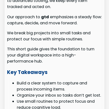
to advanced tooling, we keep every item
tracked and acted on.
Our approach to
gtd
emphasizes a steady flow:
capture, decide, and move forward.
We break big projects into small tasks and
protect our focus with simple routines.
This short guide gives the foundation to turn
your digital workspace into a high-
performance hub.
Key Takeaways
Build a clear system to capture and
process incoming items.
Organize your inbox so tasks don’t get lost.
Use small routines to protect focus and
reduce cognitive load.