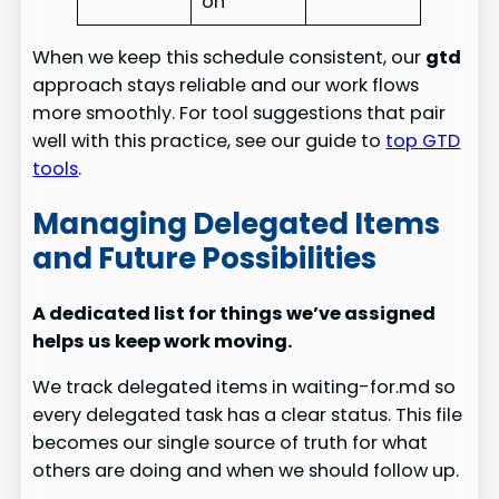
on
When we keep this schedule consistent, our
gtd
approach stays reliable and our work flows
more smoothly. For tool suggestions that pair
well with this practice, see our guide to
top GTD
tools
.
Managing Delegated Items
and Future Possibilities
A dedicated list for things we’ve assigned
helps us keep work moving.
We track delegated items in waiting-for.md so
every delegated task has a clear status. This file
becomes our single source of truth for what
others are doing and when we should follow up.