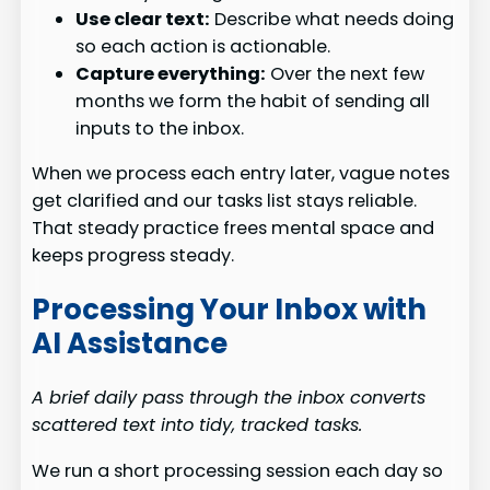
Use clear text:
Describe what needs doing
so each action is actionable.
Capture everything:
Over the next few
months we form the habit of sending all
inputs to the inbox.
When we process each entry later, vague notes
get clarified and our tasks list stays reliable.
That steady practice frees mental space and
keeps progress steady.
Processing Your Inbox with
AI Assistance
A brief daily pass through the inbox converts
scattered text into tidy, tracked tasks.
We run a short processing session each day so