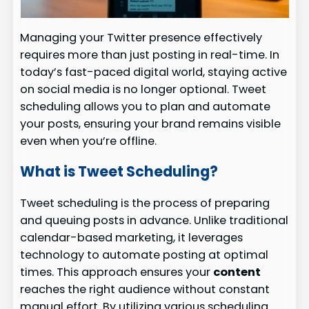
Managing your Twitter presence effectively
requires more than just posting in real-time. In
today’s fast-paced digital world, staying active
on social media is no longer optional. Tweet
scheduling allows you to plan and automate
your posts, ensuring your brand remains visible
even when you’re offline.
What is Tweet Scheduling?
Tweet scheduling is the process of preparing
and queuing posts in advance. Unlike traditional
calendar-based marketing, it leverages
technology to automate posting at optimal
times. This approach ensures your
content
reaches the right audience without constant
manual effort. By utilizing various scheduling