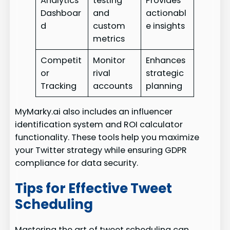
Analytics
testing
Provides
Dashboar
and
actionabl
d
custom
e insights
metrics
Competit
Monitor
Enhances
or
rival
strategic
Tracking
accounts
planning
MyMarky.ai also includes an influencer
identification system and ROI calculator
functionality. These tools help you maximize
your Twitter strategy while ensuring GDPR
compliance for data security.
Tips for Effective Tweet
Scheduling
Mastering the art of tweet scheduling can