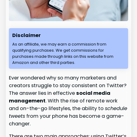
Disclaimer
As an affiliate, we may earn a commission from
qualifying purchases. We get commissions for
purchases made through links on this website from
Amazon and other third parties.
Ever wondered why so many marketers and
creators struggle to stay consistent on Twitter?
The answer lies in effective
social media
management
. With the rise of remote work
and on-the-go lifestyles, the ability to
schedule
tweets
from your phone has become a game-
changer.
There are two main approaches: using Twitter’s