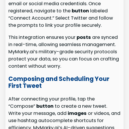
email or social media credentials. Once
registered, navigate to the
button
labeled
“Connect Account.” Select Twitter and follow
the prompts to link your profile securely.
This integration ensures your
posts
are synced
in real-time, allowing seamless management.
MyMarky.ai’s military-grade security protocols
protect your data, so you can focus on crafting
content without worry.
Composing and Scheduling Your
First Tweet
After connecting your profile, tap the
“Compose”
button
to create a new tweet.
Write your message, add
images
or videos, and
use hashtag autocomplete shortcuts for
efficiency. MyMarky.ai’s AI-driven suggestions