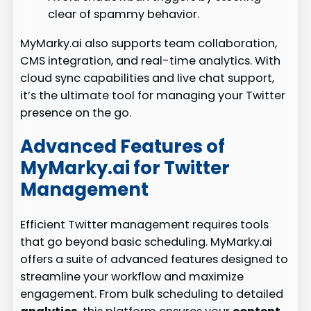
clear of spammy behavior.
MyMarky.ai also supports team collaboration,
CMS integration, and real-time analytics. With
cloud sync capabilities and live chat support,
it’s the ultimate tool for managing your Twitter
presence on the go.
Advanced Features of
MyMarky.ai for Twitter
Management
Efficient Twitter management requires tools
that go beyond basic scheduling. MyMarky.ai
offers a suite of advanced features designed to
streamline your workflow and maximize
engagement. From bulk scheduling to detailed