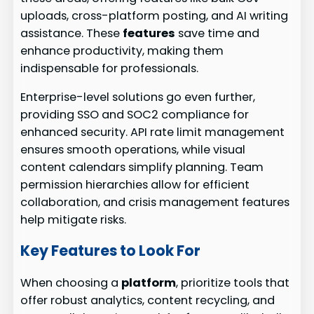
uploads, cross-platform posting, and AI writing
assistance. These
features
save time and
enhance productivity, making them
indispensable for professionals.
Enterprise-level solutions go even further,
providing SSO and SOC2 compliance for
enhanced security. API rate limit management
ensures smooth operations, while visual
content calendars simplify planning. Team
permission hierarchies allow for efficient
collaboration, and crisis management features
help mitigate risks.
Key Features to Look For
When choosing a
platform
, prioritize tools that
offer robust analytics, content recycling, and