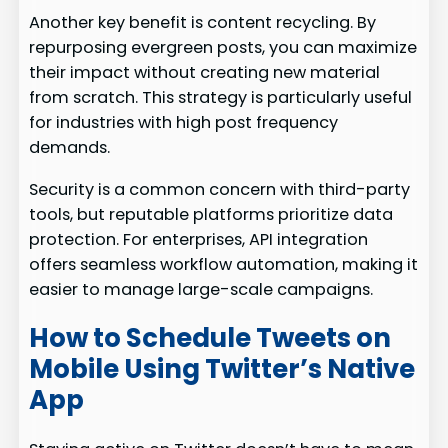
Another key benefit is content recycling. By
repurposing evergreen posts, you can maximize
their impact without creating new material
from scratch. This strategy is particularly useful
for industries with high post frequency
demands.
Security is a common concern with third-party
tools, but reputable platforms prioritize data
protection. For enterprises, API integration
offers seamless workflow automation, making it
easier to manage large-scale campaigns.
How to Schedule Tweets on
Mobile Using Twitter’s Native
App