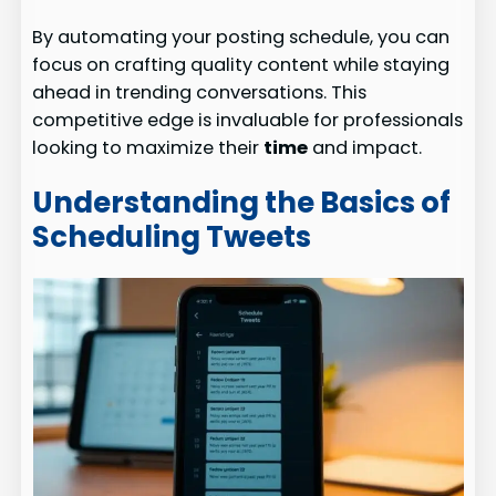
By automating your posting schedule, you can
focus on crafting quality content while staying
ahead in trending conversations. This
competitive edge is invaluable for professionals
looking to maximize their
time
and impact.
Understanding the Basics of
Scheduling Tweets