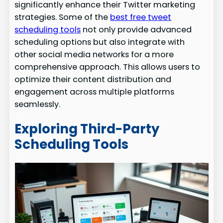
significantly enhance their Twitter marketing
strategies. Some of the
best free tweet
scheduling tools
not only provide advanced
scheduling options but also integrate with
other social media networks for a more
comprehensive approach. This allows users to
optimize their content distribution and
engagement across multiple platforms
seamlessly.
Exploring Third-Party
Scheduling Tools