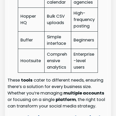
calendar
agencies
High-
Hopper
Bulk CSV
frequency
HQ
uploads
posting
Simple
Buffer
Beginners
interface
Compreh
Enterprise
Hootsuite
ensive
-level
analytics
users
These
tools
cater to different needs, ensuring
there’s a solution for every business size.
Whether you’re managing
multiple accounts
or focusing on a single
platform
, the right tool
can transform your social media strategy.