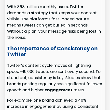
With 368 million monthly users, Twitter
demands a strategy that keeps your content
visible. The platform’s fast-paced nature
means tweets can get buried in seconds.
Without a plan, your message risks being lost in
the noise.
The Importance of Consistency on
Twitter
Twitter’s content cycle moves at lightning
speed—15,000 tweets are sent every second. To
stand out, consistency is key. Studies show that
brands posting regularly see significant follower
growth and higher
engagement
rates.
For example, one brand achieved a 40%
increase in
engagement
by using a consistent