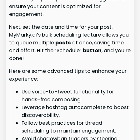
ensure your content is optimized for
engagement.
Next, set the date and time for your post.
MyMarky.ai’s bulk scheduling feature allows you
to queue multiple
posts
at once, saving time
and effort. Hit the “Schedule”
button
, and you’re
done!
Here are some advanced tips to enhance your
experience:
Use voice-to-tweet functionality for
hands-free composing.
Leverage hashtag autocomplete to boost
discoverability.
Follow best practices for thread
scheduling to maintain engagement.
Avoid shadowban triggers by steering