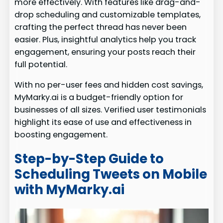
more effectively. With features like drag-and-
drop scheduling and customizable templates,
crafting the perfect thread has never been
easier. Plus, insightful analytics help you track
engagement, ensuring your posts reach their
full potential.
With no per-user fees and hidden cost savings,
MyMarky.ai is a budget-friendly option for
businesses of all sizes. Verified user testimonials
highlight its ease of use and effectiveness in
boosting engagement.
Step-by-Step Guide to
Scheduling Tweets on Mobile
with MyMarky.ai