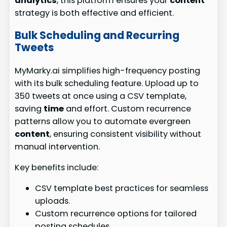
analytics
, this platform ensures your
content
strategy is both effective and efficient.
Bulk Scheduling and Recurring
Tweets
MyMarky.ai simplifies high-frequency posting
with its bulk scheduling feature. Upload up to
350 tweets at once using a CSV template,
saving
time
and effort. Custom recurrence
patterns allow you to automate evergreen
content
, ensuring consistent visibility without
manual intervention.
Key benefits include:
CSV template best practices for seamless
uploads.
Custom recurrence options for tailored
posting schedules.