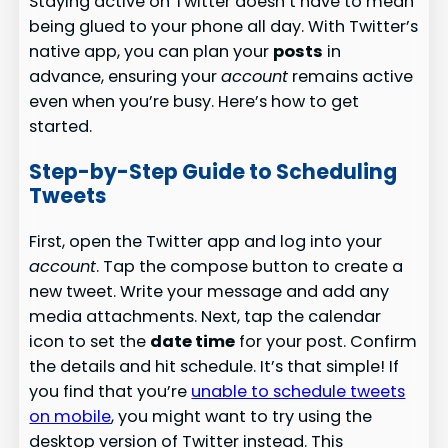
Staying active on Twitter doesn’t have to mean
being glued to your phone all day. With Twitter’s
native app, you can plan your
posts
in
advance, ensuring your
account
remains active
even when you’re busy. Here’s how to get
started.
Step-by-Step Guide to Scheduling
Tweets
First, open the Twitter app and log into your
account
. Tap the compose button to create a
new tweet. Write your message and add any
media attachments. Next, tap the calendar
icon to set the
date time
for your post. Confirm
the details and hit schedule. It’s that simple! If
you find that you’re
unable to schedule tweets
on mobile
, you might want to try using the
desktop version of Twitter instead. This