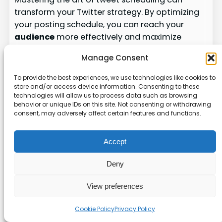
transform your Twitter strategy. By optimizing
your posting schedule, you can reach your
audience
more effectively and maximize
engagement. Here’s how to make the most of
Manage Consent
your efforts.
To provide the best experiences, we use technologies like cookies to
Choosing the Best Times to Post
store and/or access device information. Consenting to these
technologies will allow us to process data such as browsing
behavior or unique IDs on this site. Not consenting or withdrawing
Optimal posting
times
vary by industry. For B2B,
consent, may adversely affect certain features and functions.
weekdays between 9 AM and 4 PM work best.
B2C brands often see higher engagement on
Accept
weekends. Understanding your
audience
’s
habits is key to success.
Deny
Here’s a breakdown of the best
times
for 12
View preferences
industries:
Cookie Policy
Privacy Policy
Best Posting
Industry