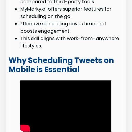
compared to third-party tools.
MyMarky.ai offers superior features for
scheduling on the go.
Effective scheduling saves time and
boosts engagement.
This skill aligns with work-from-anywhere
lifestyles.
Why Scheduling Tweets on
Mobile is Essential