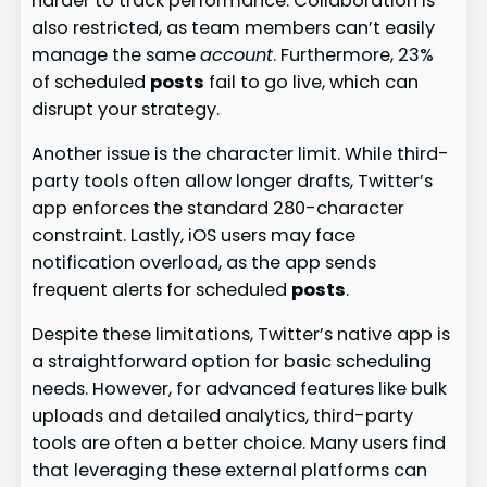
harder to track performance. Collaboration is
also restricted, as team members can’t easily
manage the same
account
. Furthermore, 23%
of scheduled
posts
fail to go live, which can
disrupt your strategy.
Another issue is the character limit. While third-
party tools often allow longer drafts, Twitter’s
app enforces the standard 280-character
constraint. Lastly, iOS users may face
notification overload, as the app sends
frequent alerts for scheduled
posts
.
Despite these limitations, Twitter’s native app is
a straightforward option for basic scheduling
needs. However, for advanced features like bulk
uploads and detailed analytics, third-party
tools are often a better choice. Many users find
that leveraging these external platforms can