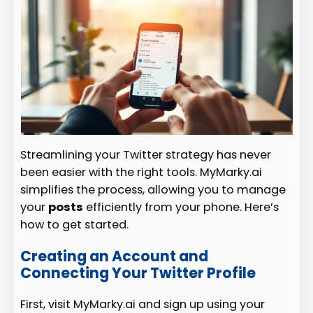
Streamlining your Twitter strategy has never
been easier with the right tools. MyMarky.ai
simplifies the process, allowing you to manage
your
posts
efficiently from your phone. Here’s
how to get started.
Creating an Account and
Connecting Your Twitter Profile
First, visit MyMarky.ai and sign up using your