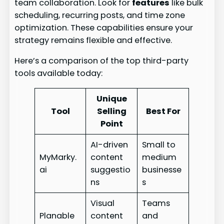
team collaboration. Look for
features
like bulk
scheduling, recurring posts, and time zone
optimization. These capabilities ensure your
strategy remains flexible and effective.
Here’s a comparison of the top third-party
tools available today:
Unique
Tool
Selling
Best For
Point
AI-driven
Small to
MyMarky.
content
medium
ai
suggestio
businesse
ns
s
Visual
Teams
Planable
content
and