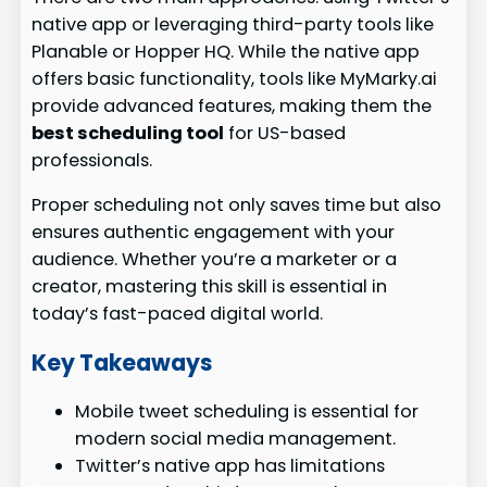
native app or leveraging third-party tools like
Planable or Hopper HQ. While the native app
offers basic functionality, tools like MyMarky.ai
provide advanced features, making them the
best scheduling tool
for US-based
professionals.
Proper scheduling not only saves time but also
ensures authentic engagement with your
audience. Whether you’re a marketer or a
creator, mastering this skill is essential in
today’s fast-paced digital world.
Key Takeaways
Mobile tweet scheduling is essential for
modern social media management.
Twitter’s native app has limitations