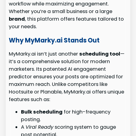
workflow while maximizing engagement.
Whether you’re a small business or a large
brand
, this platform offers features tailored to
your needs.
Why MyMarky.ai Stands Out
MyMarky.ai isn’t just another
scheduling tool
—
it’s a comprehensive solution for modern
marketers. Its patented AI engagement
predictor ensures your posts are optimized for
maximum reach. Unlike competitors like
Hootsuite or Planable, MyMarky.ai offers unique
features such as:
Bulk scheduling
for high-frequency
posting.
A
Viral Ready
scoring system to gauge
post potential.