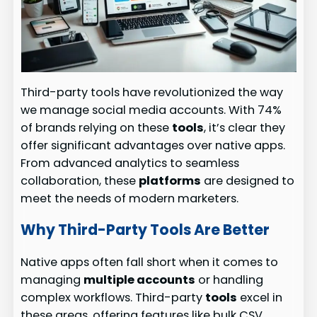
Third-party tools have revolutionized the way
we manage social media accounts. With 74%
of brands relying on these
tools
, it’s clear they
offer significant advantages over native apps.
From advanced analytics to seamless
collaboration, these
platforms
are designed to
meet the needs of modern marketers.
Why Third-Party Tools Are Better
Native apps often fall short when it comes to
managing
multiple accounts
or handling
complex workflows. Third-party
tools
excel in
these areas, offering features like bulk CSV