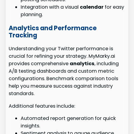
Integration with a visual
calendar
for easy
planning.
Analytics and Performance
Tracking
Understanding your Twitter performance is
crucial for refining your strategy. MyMarky.ai
provides comprehensive
analytics
, including
A/B testing dashboards and custom metric
configurations. Benchmark comparison tools
help you measure success against industry
standards.
Additional features include:
Automated report generation for quick
insights.
Sentiment analysis to gauge audience