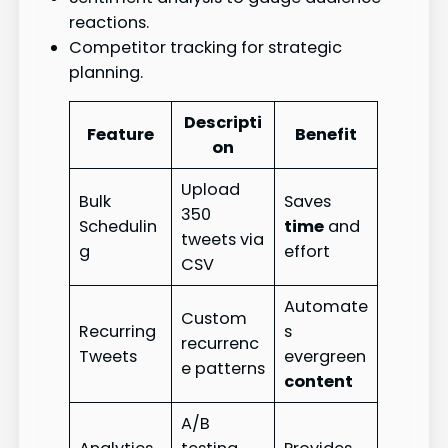
reactions.
Competitor tracking for strategic
planning.
Descripti
Feature
Benefit
on
Upload
Bulk
Saves
350
Schedulin
time
and
tweets via
g
effort
CSV
Automate
Custom
Recurring
s
recurrenc
Tweets
evergreen
e patterns
content
A/B