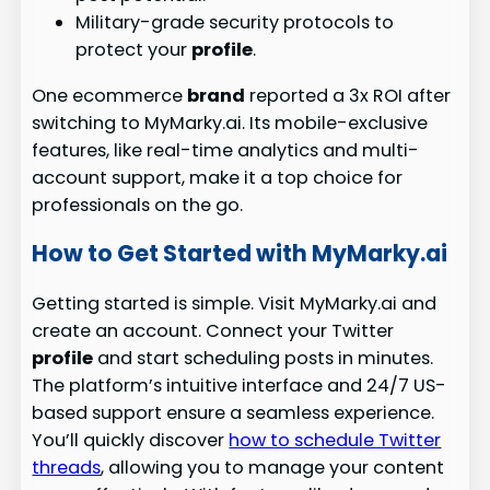
Military-grade security protocols to
protect your
profile
.
One ecommerce
brand
reported a 3x ROI after
switching to MyMarky.ai. Its mobile-exclusive
features, like real-time analytics and multi-
account support, make it a top choice for
professionals on the go.
How to Get Started with MyMarky.ai
Getting started is simple. Visit MyMarky.ai and
create an account. Connect your Twitter
profile
and start scheduling posts in minutes.
The platform’s intuitive interface and 24/7 US-
based support ensure a seamless experience.
You’ll quickly discover
how to schedule Twitter
threads
, allowing you to manage your content