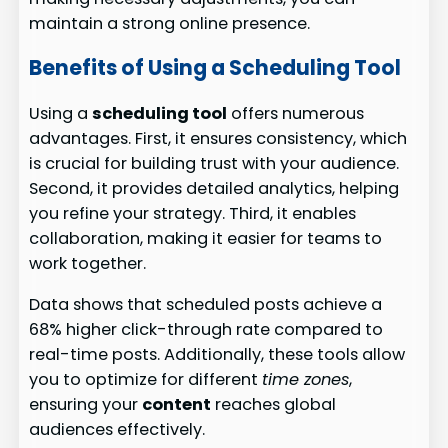
maintain a strong online presence.
Benefits of Using a Scheduling Tool
Using a
scheduling tool
offers numerous
advantages. First, it ensures consistency, which
is crucial for building trust with your audience.
Second, it provides detailed analytics, helping
you refine your strategy. Third, it enables
collaboration, making it easier for teams to
work together.
Data shows that scheduled posts achieve a
68% higher click-through rate compared to
real-time posts. Additionally, these tools allow
you to optimize for different
time zones
,
ensuring your
content
reaches global
audiences effectively.