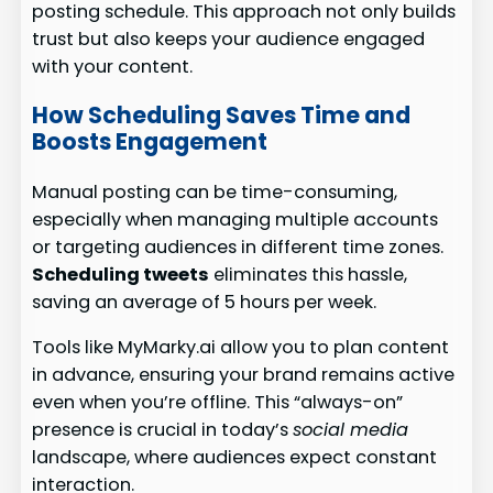
posting schedule. This approach not only builds
trust but also keeps your audience engaged
with your content.
How Scheduling Saves Time and
Boosts Engagement
Manual posting can be time-consuming,
especially when managing multiple accounts
or targeting audiences in different time zones.
Scheduling tweets
eliminates this hassle,
saving an average of 5 hours per week.
Tools like MyMarky.ai allow you to plan content
in advance, ensuring your brand remains active
even when you’re offline. This “always-on”
presence is crucial in today’s
social media
landscape, where audiences expect constant
interaction.