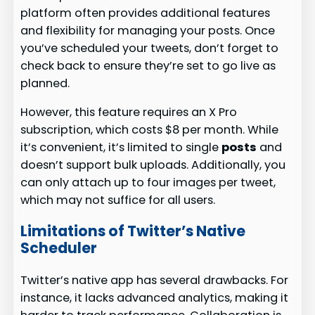
platform often provides additional features
and flexibility for managing your posts. Once
you’ve scheduled your tweets, don’t forget to
check back to ensure they’re set to go live as
planned.
However, this feature requires an X Pro
subscription, which costs $8 per month. While
it’s convenient, it’s limited to single
posts
and
doesn’t support bulk uploads. Additionally, you
can only attach up to four images per tweet,
which may not suffice for all users.
Limitations of Twitter’s Native
Scheduler
Twitter’s native app has several drawbacks. For
instance, it lacks advanced analytics, making it