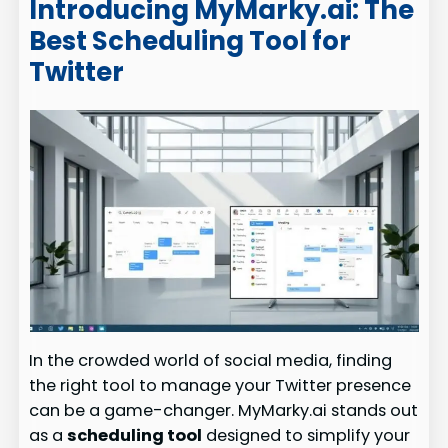
Introducing MyMarky.ai: The
Best Scheduling Tool for
Twitter
In the crowded world of social media, finding
the right tool to manage your Twitter presence
can be a game-changer. MyMarky.ai stands out
as a
scheduling tool
designed to simplify your