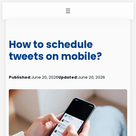
Skip
to
content
How to schedule
tweets on mobile?
Published:
June 20, 2026
Updated:
June 20, 2026