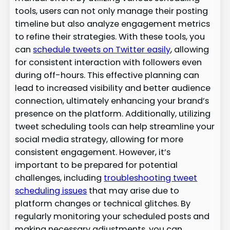
tools, users can not only manage their posting
timeline but also analyze engagement metrics
to refine their strategies. With these tools, you
can
schedule tweets on Twitter easily
, allowing
for consistent interaction with followers even
during off-hours. This effective planning can
lead to increased visibility and better audience
connection, ultimately enhancing your brand’s
presence on the platform. Additionally, utilizing
tweet scheduling tools can help streamline your
social media strategy, allowing for more
consistent engagement. However, it’s
important to be prepared for potential
challenges, including
troubleshooting tweet
scheduling issues
that may arise due to
platform changes or technical glitches. By
regularly monitoring your scheduled posts and
making necessary adjustments, you can