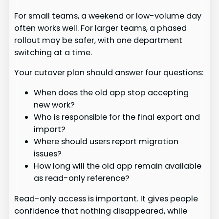
For small teams, a weekend or low-volume day
often works well. For larger teams, a phased
rollout may be safer, with one department
switching at a time.
Your cutover plan should answer four questions:
When does the old app stop accepting
new work?
Who is responsible for the final export and
import?
Where should users report migration
issues?
How long will the old app remain available
as read-only reference?
Read-only access is important. It gives people
confidence that nothing disappeared, while