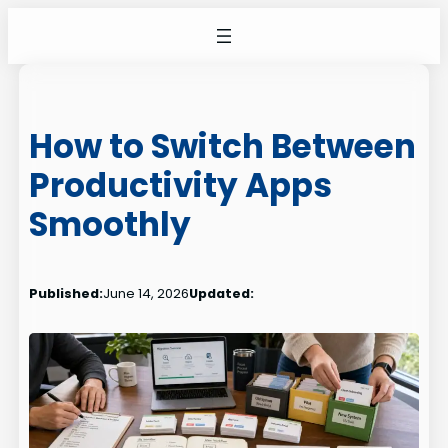
Skip
to
content
How to Switch Between
Productivity Apps
Smoothly
Published:
June 14, 2026
Updated: