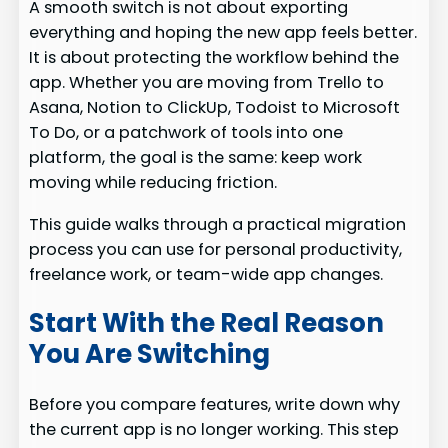
A smooth switch is not about exporting
everything and hoping the new app feels better.
It is about protecting the workflow behind the
app. Whether you are moving from Trello to
Asana, Notion to ClickUp, Todoist to Microsoft
To Do, or a patchwork of tools into one
platform, the goal is the same: keep work
moving while reducing friction.
This guide walks through a practical migration
process you can use for personal productivity,
freelance work, or team-wide app changes.
Start With the Real Reason
You Are Switching
Before you compare features, write down why
the current app is no longer working. This step