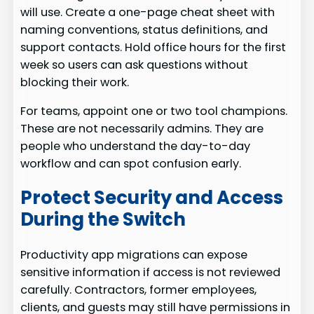
will use. Create a one-page cheat sheet with
naming conventions, status definitions, and
support contacts. Hold office hours for the first
week so users can ask questions without
blocking their work.
For teams, appoint one or two tool champions.
These are not necessarily admins. They are
people who understand the day-to-day
workflow and can spot confusion early.
Protect Security and Access
During the Switch
Productivity app migrations can expose
sensitive information if access is not reviewed
carefully. Contractors, former employees,
clients, and guests may still have permissions in