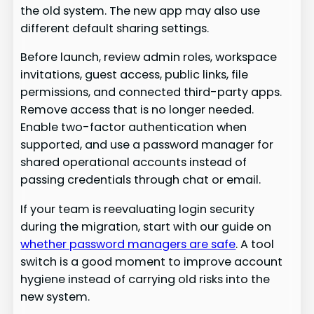
the old system. The new app may also use
different default sharing settings.
Before launch, review admin roles, workspace
invitations, guest access, public links, file
permissions, and connected third-party apps.
Remove access that is no longer needed.
Enable two-factor authentication when
supported, and use a password manager for
shared operational accounts instead of
passing credentials through chat or email.
If your team is reevaluating login security
during the migration, start with our guide on
whether password managers are safe
. A tool
switch is a good moment to improve account
hygiene instead of carrying old risks into the
new system.