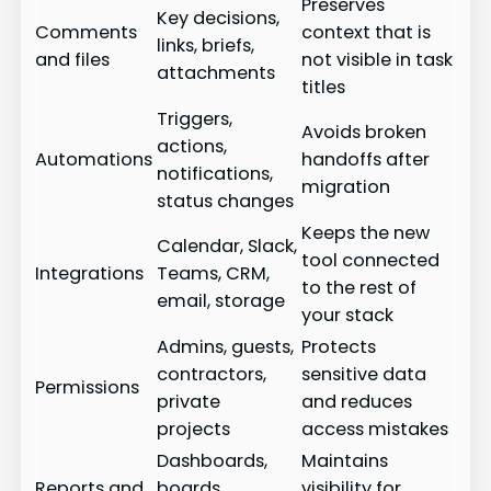
Preserves
Key decisions,
Comments
context that is
links, briefs,
and files
not visible in task
attachments
titles
Triggers,
Avoids broken
actions,
Automations
handoffs after
notifications,
migration
status changes
Keeps the new
Calendar, Slack,
tool connected
Integrations
Teams, CRM,
to the rest of
email, storage
your stack
Admins, guests,
Protects
contractors,
sensitive data
Permissions
private
and reduces
projects
access mistakes
Dashboards,
Maintains
Reports and
boards,
visibility for