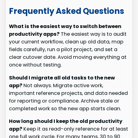
Frequently Asked Questions
What is the easiest way to switch between
productivity apps?
The easiest way is to audit
your current workflow, clean up old data, map
fields carefully, run a pilot project, and set a
clear cutover date. Avoid moving everything at
once without testing.
Should I migrate all old tasks to the new
app?
Not always. Migrate active work,
important reference projects, and data needed
for reporting or compliance. Archive stale or
completed work so the new app starts clean.
How long should I keep the old productivity
app?
Keep it as read-only reference for at least
one full work cycle. For many teams, 30 to 90