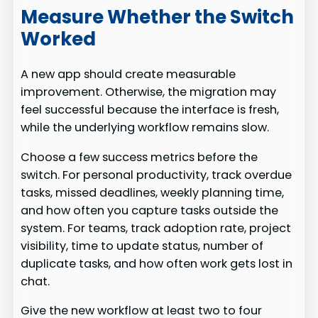
Measure Whether the Switch
Worked
A new app should create measurable
improvement. Otherwise, the migration may
feel successful because the interface is fresh,
while the underlying workflow remains slow.
Choose a few success metrics before the
switch. For personal productivity, track overdue
tasks, missed deadlines, weekly planning time,
and how often you capture tasks outside the
system. For teams, track adoption rate, project
visibility, time to update status, number of
duplicate tasks, and how often work gets lost in
chat.
Give the new workflow at least two to four