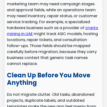
marketing team may need campaign stages
and approval fields, while an operations team
may need inventory, repair status, or customer
service tracking. For example, a specialized
hardware business such as a provider of
crypto
mining in UAE
might track ASIC models, hosting
locations, repair tickets, and consultation
follow-ups. Those fields should be mapped
carefully before migration, because they carry
business context that generic task names
cannot replace.
Clean Up Before You Move
Anything
Do not migrate clutter. Old tasks, abandoned
projects, duplicate labels, and outdated
templates make the new app feel messy from