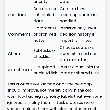
priority
data
Due date or
Confirm how
Due date
scheduled
recurring dates are
date
handled
Comments
Preserve only useful
Comments
or archived
decision history if
notes
import is limited
Choose subtasks if
Subtasks or
Checklist
ownership and due
checklist
dates matter
File upload
Prefer cloud links for
Attachment
or cloud link
large or shared files
This is where you decide what the new app
should improve, not merely copy. If the old
workflow had eight priority labels that everyone
ignored, simplify them. If task statuses were
vague, replace them with clearer stages such