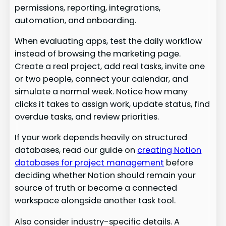
permissions, reporting, integrations,
automation, and onboarding.
When evaluating apps, test the daily workflow
instead of browsing the marketing page.
Create a real project, add real tasks, invite one
or two people, connect your calendar, and
simulate a normal week. Notice how many
clicks it takes to assign work, update status, find
overdue tasks, and review priorities.
If your work depends heavily on structured
databases, read our guide on
creating Notion
databases for project management
before
deciding whether Notion should remain your
source of truth or become a connected
workspace alongside another task tool.
Also consider industry-specific details. A