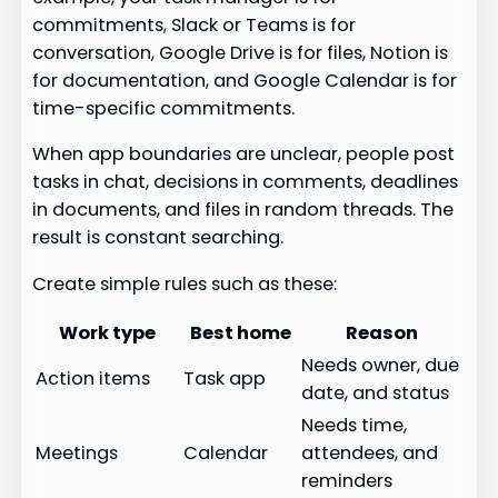
commitments, Slack or Teams is for
conversation, Google Drive is for files, Notion is
for documentation, and Google Calendar is for
time-specific commitments.
When app boundaries are unclear, people post
tasks in chat, decisions in comments, deadlines
in documents, and files in random threads. The
result is constant searching.
Create simple rules such as these:
Work type
Best home
Reason
Needs owner, due
Action items
Task app
date, and status
Needs time,
Meetings
Calendar
attendees, and
reminders