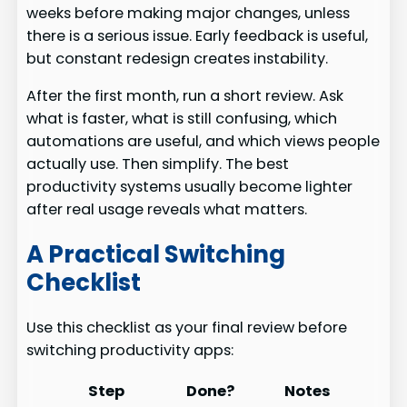
weeks before making major changes, unless
there is a serious issue. Early feedback is useful,
but constant redesign creates instability.
After the first month, run a short review. Ask
what is faster, what is still confusing, which
automations are useful, and which views people
actually use. Then simplify. The best
productivity systems usually become lighter
after real usage reveals what matters.
A Practical Switching
Checklist
Use this checklist as your final review before
switching productivity apps:
Step
Done?
Notes