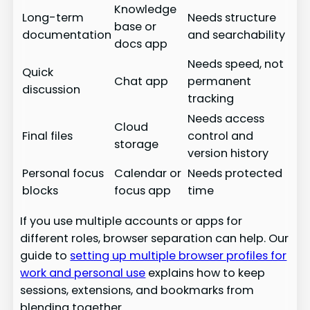
Knowledge
Long-term
Needs structure
base or
documentation
and searchability
docs app
Needs speed, not
Quick
Chat app
permanent
discussion
tracking
Needs access
Cloud
Final files
control and
storage
version history
Personal focus
Calendar or
Needs protected
blocks
focus app
time
If you use multiple accounts or apps for
different roles, browser separation can help. Our
guide to
setting up multiple browser profiles for
work and personal use
explains how to keep
sessions, extensions, and bookmarks from
blending together.