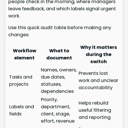
people check in the morning, where managers
leave feedback, and which labels signal urgent
work.
Use this quick audit table before making any
changes:
Why it matters
Workflow
What to
during the
element
document
switch
Names, owners,
Prevents lost
Tasks and
due dates,
work and unclear
projects
statuses,
accountability
dependencies
Priority,
Helps rebuild
Labels and
department,
useful filtering
fields
client, stage,
and reporting
effort, revenue