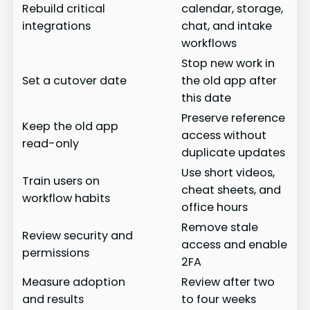
Rebuild critical
calendar, storage,
integrations
chat, and intake
workflows
Stop new work in
Set a cutover date
the old app after
this date
Preserve reference
Keep the old app
access without
read-only
duplicate updates
Use short videos,
Train users on
cheat sheets, and
workflow habits
office hours
Remove stale
Review security and
access and enable
permissions
2FA
Measure adoption
Review after two
and results
to four weeks