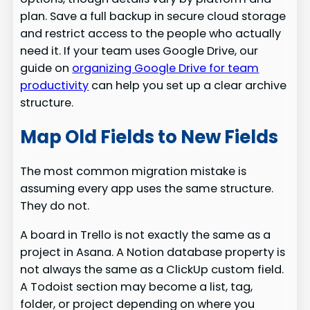
plan. Save a full backup in secure cloud storage
and restrict access to the people who actually
need it. If your team uses Google Drive, our
guide on
organizing Google Drive for team
productivity
can help you set up a clear archive
structure.
Map Old Fields to New Fields
The most common migration mistake is
assuming every app uses the same structure.
They do not.
A board in Trello is not exactly the same as a
project in Asana. A Notion database property is
not always the same as a ClickUp custom field.
A Todoist section may become a list, tag,
folder, or project depending on where you