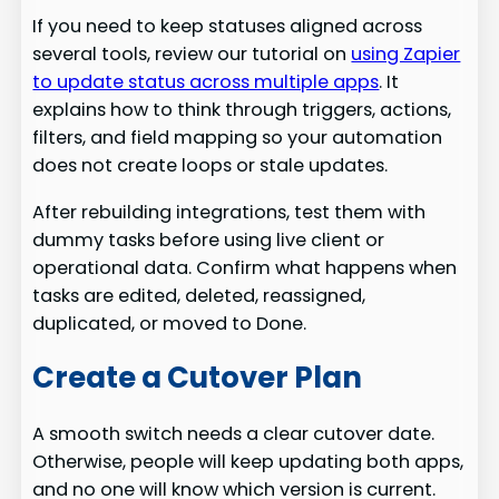
If you need to keep statuses aligned across
several tools, review our tutorial on
using Zapier
to update status across multiple apps
. It
explains how to think through triggers, actions,
filters, and field mapping so your automation
does not create loops or stale updates.
After rebuilding integrations, test them with
dummy tasks before using live client or
operational data. Confirm what happens when
tasks are edited, deleted, reassigned,
duplicated, or moved to Done.
Create a Cutover Plan
A smooth switch needs a clear cutover date.
Otherwise, people will keep updating both apps,
and no one will know which version is current.