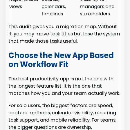
views
calendars,
managers and
timelines
stakeholders
This audit gives you a migration map. Without
it, you may move task titles but lose the system
that made those tasks useful.
Choose the New App Based
on Workflow Fit
The best productivity app is not the one with
the longest feature list. It is the one that
matches how you and your team actually work.
For solo users, the biggest factors are speed,
capture methods, calendar visibility, recurring
task support, and mobile reliability. For teams,
the bigger questions are ownership,