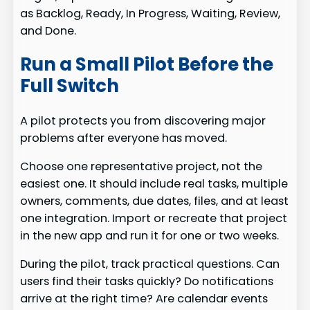
as Backlog, Ready, In Progress, Waiting, Review,
and Done.
Run a Small Pilot Before the
Full Switch
A pilot protects you from discovering major
problems after everyone has moved.
Choose one representative project, not the
easiest one. It should include real tasks, multiple
owners, comments, due dates, files, and at least
one integration. Import or recreate that project
in the new app and run it for one or two weeks.
During the pilot, track practical questions. Can
users find their tasks quickly? Do notifications
arrive at the right time? Are calendar events