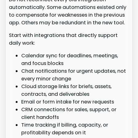
automatically. Some automations existed only
to compensate for weaknesses in the previous
app. Others may be redundant in the new tool.
Start with integrations that directly support
daily work:
Calendar sync for deadlines, meetings,
and focus blocks
Chat notifications for urgent updates, not
every minor change
Cloud storage links for briefs, assets,
contracts, and deliverables
Email or form intake for new requests
CRM connections for sales, support, or
client handoffs
Time tracking if billing, capacity, or
profitability depends on it