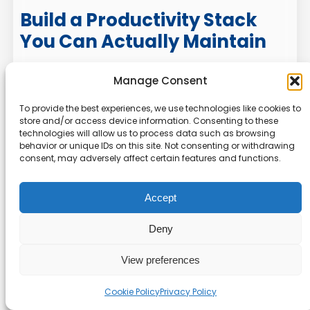
Build a Productivity Stack
You Can Actually Maintain
Switching between productivity apps smoothly
Manage Consent
is less about the migration button and more
To provide the best experiences, we use technologies like cookies to
about planning, cleanup, workflow design, and
store and/or access device information. Consenting to these
adoption. The best switch preserves what
technologies will allow us to process data such as browsing
already works, removes what slowed you down,
behavior or unique IDs on this site. Not consenting or withdrawing
consent, may adversely affect certain features and functions.
and gives every task a clear place to live.
If you are comparing tools or rebuilding your
Accept
digital workflow, explore more Online Tool
Guides tutorials on task management,
Deny
automation, calendar systems, and workflow
optimization. A better app helps, but a better
View preferences
system is what keeps you productive after the
Cookie Policy
Privacy Policy
novelty wears off.