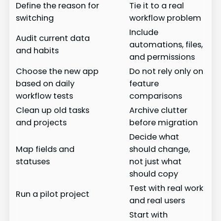
Define the reason for
Tie it to a real
switching
workflow problem
Include
Audit current data
automations, files,
and habits
and permissions
Choose the new app
Do not rely only on
based on daily
feature
workflow tests
comparisons
Clean up old tasks
Archive clutter
and projects
before migration
Decide what
Map fields and
should change,
statuses
not just what
should copy
Test with real work
Run a pilot project
and real users
Start with