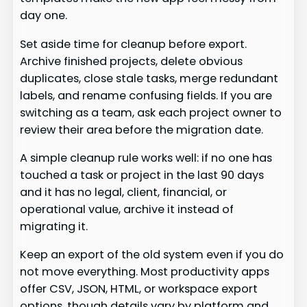
day one.
Set aside time for cleanup before export.
Archive finished projects, delete obvious
duplicates, close stale tasks, merge redundant
labels, and rename confusing fields. If you are
switching as a team, ask each project owner to
review their area before the migration date.
A simple cleanup rule works well: if no one has
touched a task or project in the last 90 days
and it has no legal, client, financial, or
operational value, archive it instead of
migrating it.
Keep an export of the old system even if you do
not move everything. Most productivity apps
offer CSV, JSON, HTML, or workspace export
options, though details vary by platform and