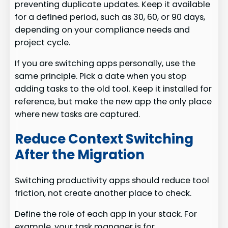
preventing duplicate updates. Keep it available
for a defined period, such as 30, 60, or 90 days,
depending on your compliance needs and
project cycle.
If you are switching apps personally, use the
same principle. Pick a date when you stop
adding tasks to the old tool. Keep it installed for
reference, but make the new app the only place
where new tasks are captured.
Reduce Context Switching
After the Migration
Switching productivity apps should reduce tool
friction, not create another place to check.
Define the role of each app in your stack. For
example, your task manager is for