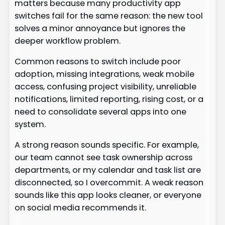
matters because many productivity app
switches fail for the same reason: the new tool
solves a minor annoyance but ignores the
deeper workflow problem.
Common reasons to switch include poor
adoption, missing integrations, weak mobile
access, confusing project visibility, unreliable
notifications, limited reporting, rising cost, or a
need to consolidate several apps into one
system.
A strong reason sounds specific. For example,
our team cannot see task ownership across
departments, or my calendar and task list are
disconnected, so I overcommit. A weak reason
sounds like this app looks cleaner, or everyone
on social media recommends it.