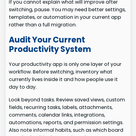
If you cannot explain what will improve after
switching, pause. You may need better settings,
templates, or automation in your current app
rather than a full migration.
Audit Your Current
Productivity System
Your productivity app is only one layer of your
workflow. Before switching, inventory what
currently lives inside it and how people use it
day to day.
Look beyond tasks. Review saved views, custom
fields, recurring tasks, labels, attachments,
comments, calendar links, integrations,
automations, reports, and permission settings.
Also note informal habits, such as which board