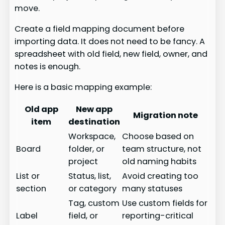
move.
Create a field mapping document before
importing data. It does not need to be fancy. A
spreadsheet with old field, new field, owner, and
notes is enough.
Here is a basic mapping example:
Old app
New app
Migration note
item
destination
Workspace,
Choose based on
Board
folder, or
team structure, not
project
old naming habits
List or
Status, list,
Avoid creating too
section
or category
many statuses
Tag, custom
Use custom fields for
Label
field, or
reporting-critical