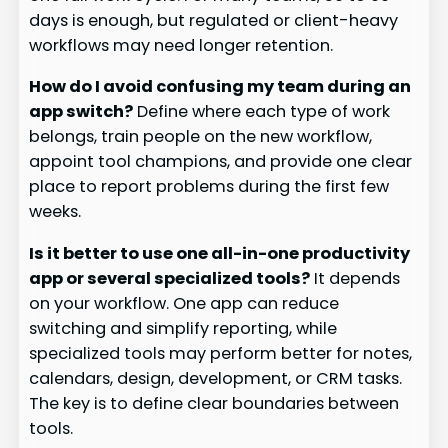
days is enough, but regulated or client-heavy
workflows may need longer retention.
How do I avoid confusing my team during an
app switch?
Define where each type of work
belongs, train people on the new workflow,
appoint tool champions, and provide one clear
place to report problems during the first few
weeks.
Is it better to use one all-in-one productivity
app or several specialized tools?
It depends
on your workflow. One app can reduce
switching and simplify reporting, while
specialized tools may perform better for notes,
calendars, design, development, or CRM tasks.
The key is to define clear boundaries between
tools.