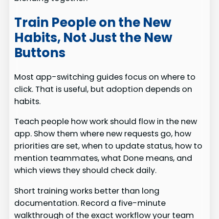
Train People on the New
Habits, Not Just the New
Buttons
Most app-switching guides focus on where to
click. That is useful, but adoption depends on
habits.
Teach people how work should flow in the new
app. Show them where new requests go, how
priorities are set, when to update status, how to
mention teammates, what Done means, and
which views they should check daily.
Short training works better than long
documentation. Record a five-minute
walkthrough of the exact workflow your team