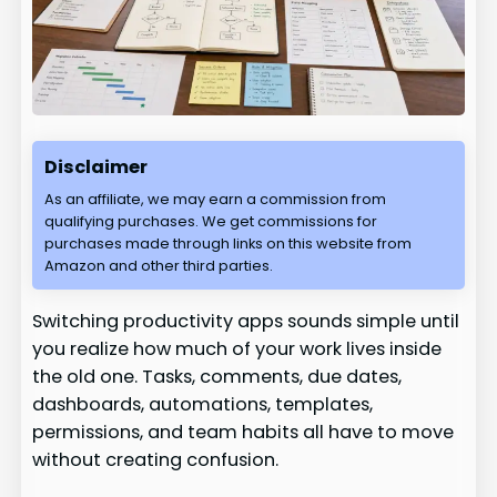
Disclaimer
As an affiliate, we may earn a commission from
qualifying purchases. We get commissions for
purchases made through links on this website from
Amazon and other third parties.
Switching productivity apps sounds simple until
you realize how much of your work lives inside
the old one. Tasks, comments, due dates,
dashboards, automations, templates,
permissions, and team habits all have to move
without creating confusion.