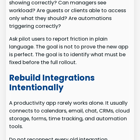
showing correctly? Can managers see
workload? Are guests or clients able to access
only what they should? Are automations
triggering correctly?
Ask pilot users to report friction in plain
language. The goal is not to prove the new app
is perfect. The goal is to identify what must be
fixed before the full rollout.
Rebuild Integrations
Intentionally
A productivity app rarely works alone. It usually
connects to calendars, email, chat, CRMs, cloud
storage, forms, time tracking, and automation
tools.
Do not reconnect every old integration