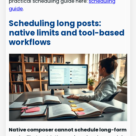
practical scheduling guide here:
scheduling
guide
.
Scheduling long posts:
native limits and tool-based
workflows
Native composer cannot schedule long-form