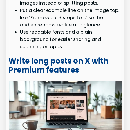
images instead of splitting posts.
Put a clear example line on the image top,
like “Framework: 3 steps to…,” so the
audience knows value at a glance.
Use readable fonts and a plain
background for easier sharing and
scanning on apps.
Write long posts on X with
Premium features