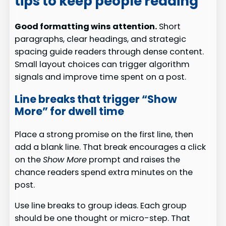
tips to keep people reading
Good formatting wins attention.
Short
paragraphs, clear headings, and strategic
spacing guide readers through dense content.
Small layout choices can trigger algorithm
signals and improve time spent on a post.
Line breaks that trigger “Show
More” for dwell time
Place a strong promise on the first line, then
add a blank line. That break encourages a click
on the
Show More
prompt and raises the
chance readers spend extra minutes on the
post.
Use line breaks to group ideas. Each group
should be one thought or micro-step. That