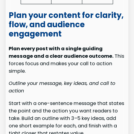
Plan your content for clarity,
flow, and audience
engagement
Plan every post with a single guiding
message and a clear audience outcome.
This
forces focus and makes your call to action
simple.
Outline your message, key ideas, and call to
action
Start with a one-sentence message that states
the point and the action you want readers to
take. Build an outline with 3–5 key ideas, add
one short example for each, and finish with a
tight closer that restates value.