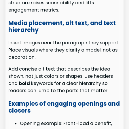
structure raises scannability and lifts
engagement metrics.
Media placement, alt text, and text
hierarchy
Insert images near the paragraph they support.
Place visuals where they clarify a model, not as
decoration.
Add concise alt text that describes the idea
shown, not just colors or shapes. Use headers
and
bold
keywords for a clear hierarchy so
readers can jump to the parts that matter.
Examples of engaging openings and
closers
Opening example: Front-load a benefit,