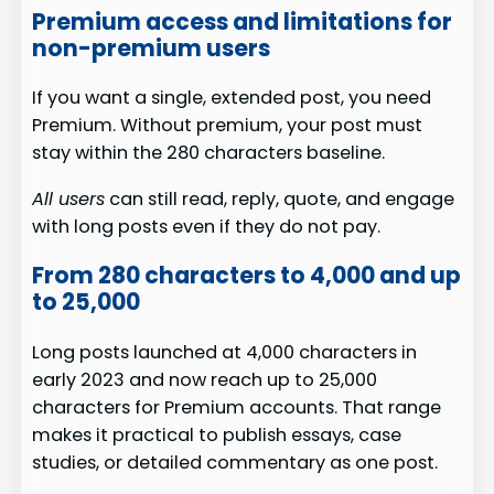
Premium access and limitations for
non-premium users
If you want a single, extended post, you need
Premium. Without premium, your post must
stay within the 280 characters baseline.
All users
can still read, reply, quote, and engage
with long posts even if they do not pay.
From 280 characters to 4,000 and up
to 25,000
Long posts launched at 4,000 characters in
early 2023 and now reach up to 25,000
characters for Premium accounts. That range
makes it practical to publish essays, case
studies, or detailed commentary as one post.