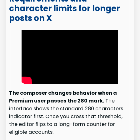
character limits for longer
posts on X
The composer changes behavior when a
Premium user passes the 280 mark.
The
interface shows the standard 280 characters
indicator first. Once you cross that threshold,
the editor flips to a long-form counter for
eligible accounts.