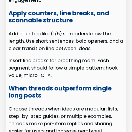
engagement.
Apply counters, line breaks, and
scannable structure
Add counters like (1/5) so readers know the
length. Use short sentences, bold openers, and a
clear transition line between ideas.
Insert line breaks for breathing room. Each
segment should follow a simple pattern: hook,
value, micro-CTA.
When threads outperform single
long posts
Choose threads when ideas are modular: lists,
step-by-step guides, or multiple examples.
Threads make per-item replies and sharing
easier for users and increase per-tweet