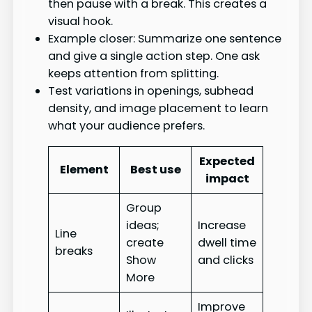
then pause with a break. This creates a
visual hook.
Example closer: Summarize one sentence
and give a single action step. One ask
keeps attention from splitting.
Test variations in openings, subhead
density, and image placement to learn
what your audience prefers.
Expected
Element
Best use
impact
Group
ideas;
Increase
Line
create
dwell time
breaks
Show
and clicks
More
Improve