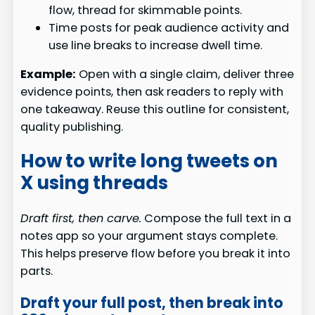
flow, thread for skimmable points.
Time posts for peak audience activity and
use line breaks to increase dwell time.
Example:
Open with a single claim, deliver three
evidence points, then ask readers to reply with
one takeaway. Reuse this outline for consistent,
quality publishing.
How to write long tweets on
X using threads
Draft first, then carve.
Compose the full text in a
notes app so your argument stays complete.
This helps preserve flow before you break it into
parts.
Draft your full post, then break into