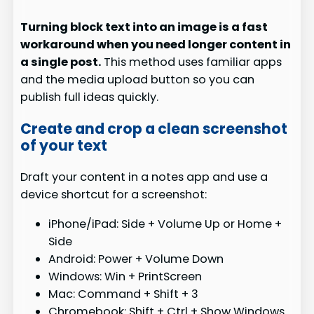
Turning block text into an image is a fast
workaround when you need longer content in
a single post.
This method uses familiar apps
and the media upload button so you can
publish full ideas quickly.
Create and crop a clean screenshot
of your text
Draft your content in a notes app and use a
device shortcut for a screenshot:
iPhone/iPad: Side + Volume Up or Home +
Side
Android: Power + Volume Down
Windows: Win + PrintScreen
Mac: Command + Shift + 3
Chromebook: Shift + Ctrl + Show Windows