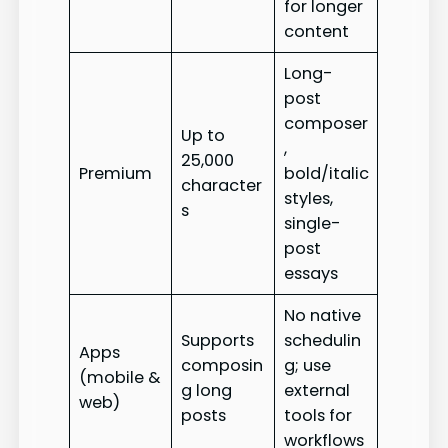
for longer
content
Long-
post
composer
Up to
,
25,000
Premium
bold/italic
character
styles,
s
single-
post
essays
No native
Supports
schedulin
Apps
composin
g; use
(mobile &
g long
external
web)
posts
tools for
workflows