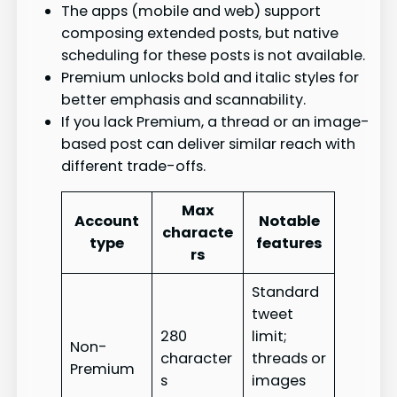
The apps (mobile and web) support
composing extended posts, but native
scheduling for these posts is not available.
Premium unlocks bold and italic styles for
better emphasis and scannability.
If you lack Premium, a thread or an image-
based post can deliver similar reach with
different trade-offs.
Max
Account
Notable
characte
type
features
rs
Standard
tweet
280
limit;
Non-
character
threads or
Premium
s
images