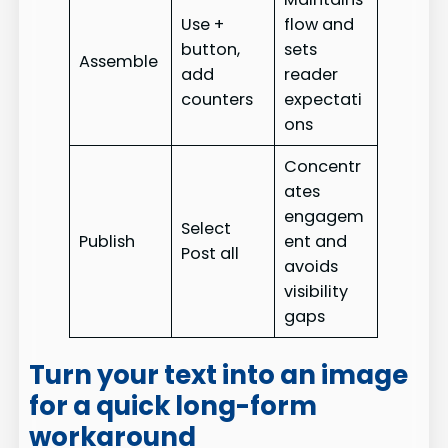
Use +
flow and
button,
sets
Assemble
add
reader
counters
expectati
ons
Concentr
ates
engagem
Select
Publish
ent and
Post all
avoids
visibility
gaps
Turn your text into an image
for a quick long-form
workaround