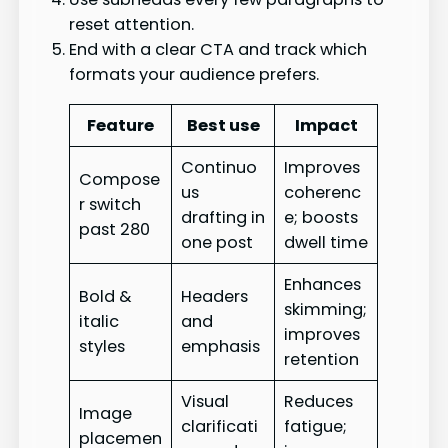
reset attention.
End with a clear CTA and track which
formats your audience prefers.
Feature
Best use
Impact
Continuo
Improves
Compose
us
coherenc
r switch
drafting in
e; boosts
past 280
one post
dwell time
Enhances
Bold &
Headers
skimming;
italic
and
improves
styles
emphasis
retention
Visual
Reduces
Image
clarificati
fatigue;
placemen