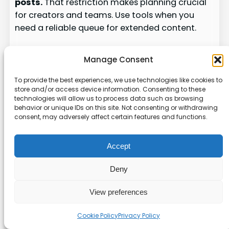
posts.
That restriction makes planning crucial
for creators and teams. Use tools when you
need a reliable queue for extended content.
What native scheduling can and
Manage Consent
can’t do
To provide the best experiences, we use technologies like cookies to
The platform’s scheduler handles standard
store and/or access device information. Consenting to these
posts under the character cap. It does not
technologies will allow us to process data such as browsing
behavior or unique IDs on this site. Not consenting or withdrawing
accept long-form drafts for timed delivery.
consent, may adversely affect certain features and functions.
Plan manual publishing or use a tool when you
need precise timing.
Accept
Scheduling with Typefully or
Deny
Hypefury
View preferences
Typefully
supports long posts up to 25,000
characters. Connect your account, create a
Cookie Policy
Privacy Policy
Long Form draft, set date and time, then use