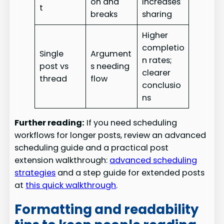
on and
increases
t
breaks
sharing
Higher
completio
Single
Argument
n rates;
post vs
s needing
clearer
thread
flow
conclusio
ns
Further reading:
If you need scheduling
workflows for longer posts, review an advanced
scheduling guide and a practical post
extension walkthrough:
advanced scheduling
strategies
and a step guide for extended posts
at
this quick walkthrough
.
Formatting and readability