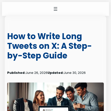
Skip
to
content
How to Write Long
Tweets on X: A Step-
by-Step Guide
Published:
June 26, 2026
Updated:
June 30, 2026