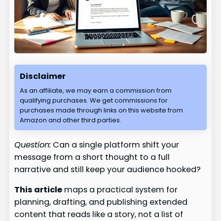
Disclaimer
As an affiliate, we may earn a commission from
qualifying purchases. We get commissions for
purchases made through links on this website from
Amazon and other third parties.
Question:
Can a single platform shift your
message from a short thought to a full
narrative and still keep your audience hooked?
This article
maps a practical system for
planning, drafting, and publishing extended
content that reads like a story, not a list of