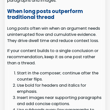
paragraphs and images.
When long posts outperform
traditional thread
Long posts often win when an argument needs
uninterrupted flow and cumulative evidence.
They drive dwell time and reduce context loss.
If your content builds to a single conclusion or
recommendation, keep it as one post rather
than a thread.
Start in the composer; continue after the
counter flips.
Use bold for headers and italics for
emphasis.
Insert images near supporting paragraphs
and add concise captions.
Use subheads every few paragraphs to