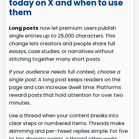
today on X and when to use
them
Long posts
now let premium users publish
single entries up to 25,000 characters. This
change lets creators and people share full
essays, case studies, or narratives without
stitching together many short posts.
If your audience needs full context, choose a
single post.
A long post keeps readers on the
page and can increase dwell time. Platforms
reward posts that hold attention for over two
minutes.
Use a thread when your content breaks into
clear steps or numbered items. Threads make
skimming and per-tweet replies simple. For five
to ten discrete points, a thread often works