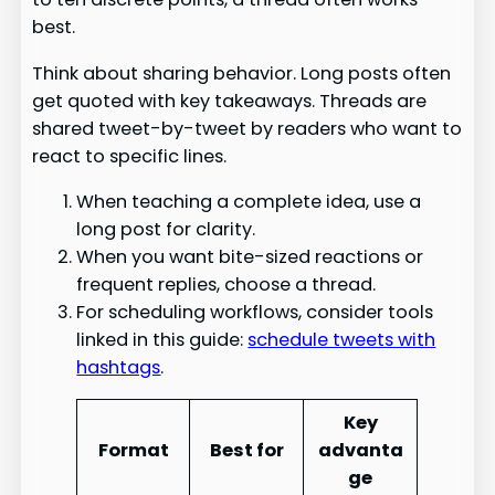
best.
Think about sharing behavior. Long posts often
get quoted with key takeaways. Threads are
shared tweet-by-tweet by readers who want to
react to specific lines.
When teaching a complete idea, use a
long post for clarity.
When you want bite-sized reactions or
frequent replies, choose a thread.
For scheduling workflows, consider tools
linked in this guide:
schedule tweets with
hashtags
.
Key
Format
Best for
advanta
ge