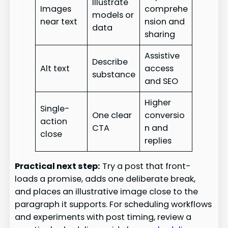
Illustrate
Images
comprehe
models or
near text
nsion and
data
sharing
Assistive
Describe
Alt text
access
substance
and SEO
Higher
Single-
One clear
conversio
action
CTA
n and
close
replies
Practical next step:
Try a post that front-
loads a promise, adds one deliberate break,
and places an illustrative image close to the
paragraph it supports. For scheduling workflows
and experiments with post timing, review a