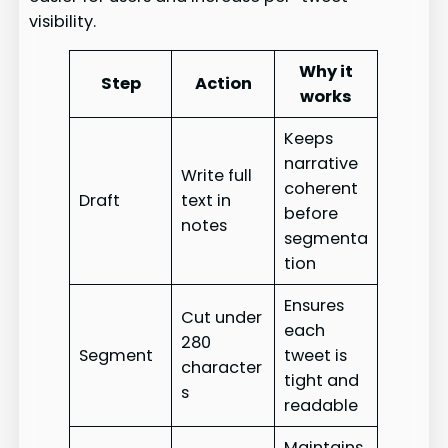
visibility.
Why it
Step
Action
works
Keeps
narrative
Write full
coherent
Draft
text in
before
notes
segmenta
tion
Ensures
Cut under
each
280
Segment
tweet is
character
tight and
s
readable
Maintains