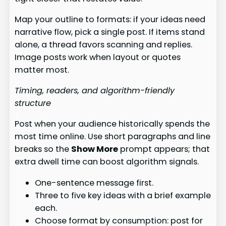
Map your outline to formats: if your ideas need
narrative flow, pick a single post. If items stand
alone, a thread favors scanning and replies.
Image posts work when layout or quotes
matter most.
Timing, readers, and algorithm-friendly
structure
Post when your audience historically spends the
most time online. Use short paragraphs and line
breaks so the
Show More
prompt appears; that
extra dwell time can boost algorithm signals.
One-sentence message first.
Three to five key ideas with a brief example
each.
Choose format by consumption: post for