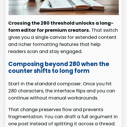
Crossing the 280 threshold unlocks a long-
form editor for premium creators.
That switch
gives you a single canvas for extended content
and richer formatting features that help
readers scan and stay engaged.
Composing beyond 280 when the
counter shifts to long form
Start in the standard composer. Once you hit
280 characters, the interface flips and you can
continue without manual workarounds.
That change preserves flow and prevents
fragmentation. You can draft a full argument in
one post instead of splitting it across a thread.