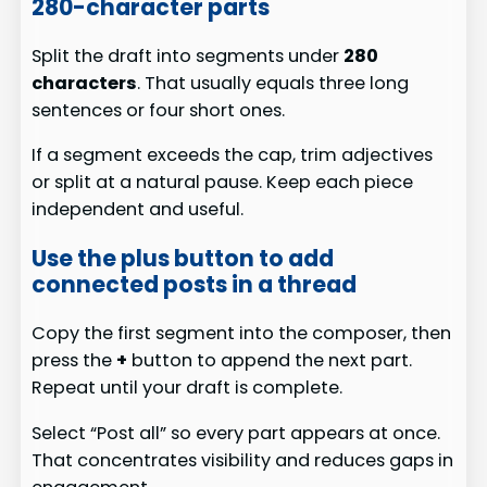
280-character parts
Split the draft into segments under
280
characters
. That usually equals three long
sentences or four short ones.
If a segment exceeds the cap, trim adjectives
or split at a natural pause. Keep each piece
independent and useful.
Use the plus button to add
connected posts in a thread
Copy the first segment into the composer, then
press the
+
button to append the next part.
Repeat until your draft is complete.
Select “Post all” so every part appears at once.
That concentrates visibility and reduces gaps in