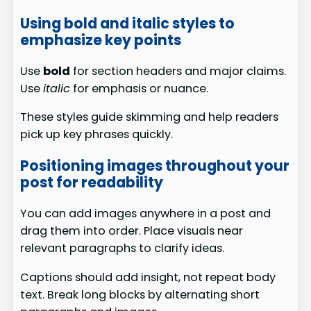
Using bold and italic styles to
emphasize key points
Use
bold
for section headers and major claims.
Use
italic
for emphasis or nuance.
These styles guide skimming and help readers
pick up key phrases quickly.
Positioning images throughout your
post for readability
You can add images anywhere in a post and
drag them into order. Place visuals near
relevant paragraphs to clarify ideas.
Captions should add insight, not repeat body
text. Break long blocks by alternating short