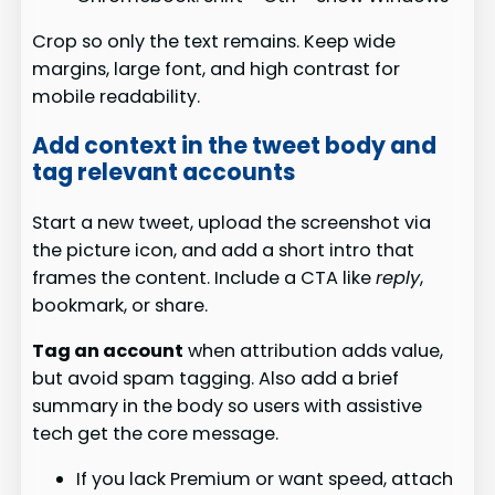
Crop so only the text remains. Keep wide
margins, large font, and high contrast for
mobile readability.
Add context in the tweet body and
tag relevant accounts
Start a new tweet, upload the screenshot via
the picture icon, and add a short intro that
frames the content. Include a CTA like
reply
,
bookmark, or share.
Tag an account
when attribution adds value,
but avoid spam tagging. Also add a brief
summary in the body so users with assistive
tech get the core message.
If you lack Premium or want speed, attach