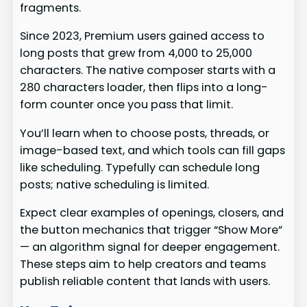
fragments.
Since 2023, Premium users gained access to
long posts that grew from 4,000 to 25,000
characters. The native composer starts with a
280 characters loader, then flips into a long-
form counter once you pass that limit.
You’ll learn when to choose posts, threads, or
image-based text, and which tools can fill gaps
like scheduling. Typefully can schedule long
posts; native scheduling is limited.
Expect clear examples of openings, closers, and
the button mechanics that trigger “Show More”
— an algorithm signal for deeper engagement.
These steps aim to help creators and teams
publish reliable content that lands with users.