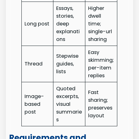
Essays,
Higher
stories,
dwell
Long post
deep
time;
explanati
single-url
ons
sharing
Easy
Stepwise
skimming;
Thread
guides,
per-item
lists
replies
Quoted
Fast
Image-
excerpts,
sharing;
based
visual
preserves
post
summarie
layout
s
Requirements and