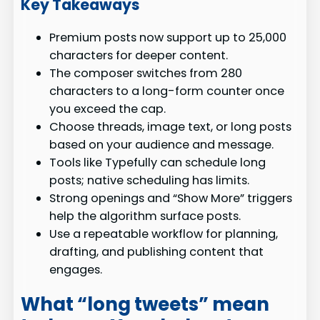
Key Takeaways
Premium posts now support up to 25,000
characters for deeper content.
The composer switches from 280
characters to a long-form counter once
you exceed the cap.
Choose threads, image text, or long posts
based on your audience and message.
Tools like Typefully can schedule long
posts; native scheduling has limits.
Strong openings and “Show More” triggers
help the algorithm surface posts.
Use a repeatable workflow for planning,
drafting, and publishing content that
engages.
What “long tweets” mean