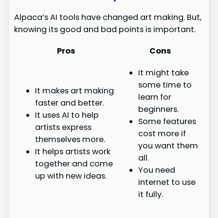
Alpaca’s AI tools have changed art making. But,
knowing its good and bad points is important.
Pros
Cons
It might take
some time to
It makes art making
learn for
faster and better.
beginners.
It uses AI to help
Some features
artists express
cost more if
themselves more.
you want them
It helps artists work
all.
together and come
You need
up with new ideas.
internet to use
it fully.