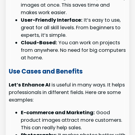
images at once. This saves time and
makes work easier.
User-Friendly Interface:
It’s easy to use,
great for all skill levels. From beginners to
experts, it’s simple.
Cloud-Based:
You can work on projects
from anywhere. No need for big computers
at home.
Use Cases and Benefits
Let’s Enhance AI
is useful in many ways. It helps
professionals in different fields. Here are some
examples:
E-commerce and Marketing:
Good
product images attract more customers.
This can really help sales.