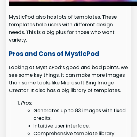
MysticPod also has lots of templates. These
templates help users with different design
needs. This is a big plus for those who want
variety.
Pros and Cons of MysticPod
Looking at MysticPod’s good and bad points, we
see some key things. It can make more images
than some tools, like Microsoft Bing Image
Creator. It also has a big library of templates.
Pros:
Generates up to 83 images with fixed
credits.
Intuitive user interface.
Comprehensive template library.