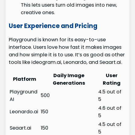
This lets users turn old images into new,
creative ones.
User Experience and Pricing
Playground is known for its easy-to-use
interface. Users love how fast it makes images
and how simple it is to use. It’s as good as other
tools like ideogram.ai, Leonardo, and Seaart.ai.
Daily Image
User
Platform
Generations
Rating
Playground
4.5 out of
500
AI
5
4.6 out of
Leonardo.ai
150
5
4.5 out of
Seaart.ai
150
5