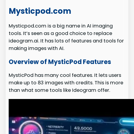
Mysticpod.com
Mysticpod.com is a big name in AI imaging
tools. It’s seen as a good choice to replace
ideogram.ai. It has lots of features and tools for
making images with AI.
Overview of MysticPod Features
MysticPod has many cool features. It lets users
make up to 83 images with credits. This is more
than what some tools like Ideogram offer.