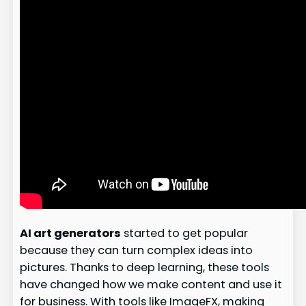
AI art generators
started to get popular
because they can turn complex ideas into
pictures. Thanks to deep learning, these tools
have changed how we make content and use it
for business. With tools like ImageFX, making