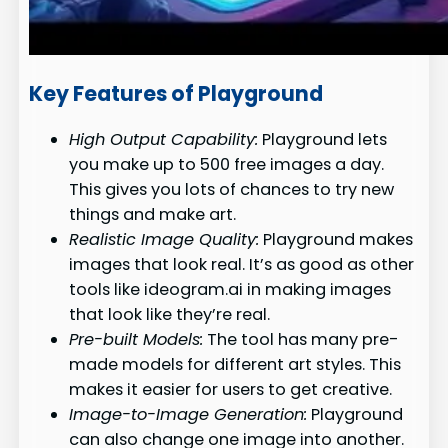
Key Features of Playground
High Output Capability:
Playground lets
you make up to 500 free images a day.
This gives you lots of chances to try new
things and make art.
Realistic Image Quality:
Playground makes
images that look real. It’s as good as other
tools like ideogram.ai in making images
that look like they’re real.
Pre-built Models:
The tool has many pre-
made models for different art styles. This
makes it easier for users to get creative.
Image-to-Image Generation:
Playground
can also change one image into another.