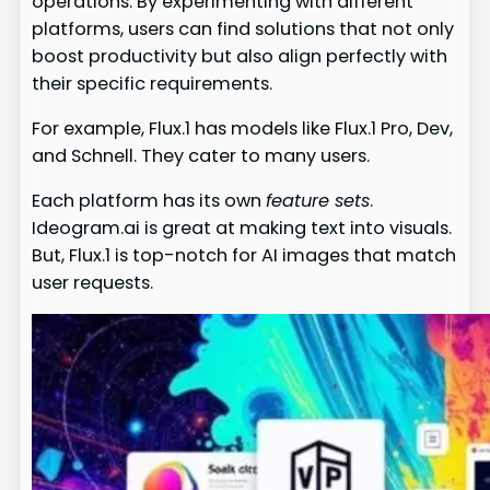
operations. By experimenting with different
platforms, users can find solutions that not only
boost productivity but also align perfectly with
their specific requirements.
For example, Flux.1 has models like Flux.1 Pro, Dev,
and Schnell. They cater to many users.
Each platform has its own
feature sets
.
Ideogram.ai is great at making text into visuals.
But, Flux.1 is top-notch for AI images that match
user requests.