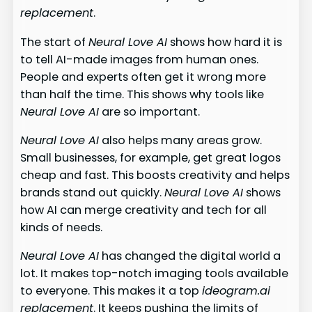
replacement
.
The start of
Neural Love AI
shows how hard it is
to tell AI-made images from human ones.
People and experts often get it wrong more
than half the time. This shows why tools like
Neural Love AI
are so important.
Neural Love AI
also helps many areas grow.
Small businesses, for example, get great logos
cheap and fast. This boosts creativity and helps
brands stand out quickly.
Neural Love AI
shows
how AI can merge creativity and tech for all
kinds of needs.
Neural Love AI
has changed the digital world a
lot. It makes top-notch imaging tools available
to everyone. This makes it a top
ideogram.ai
replacement
. It keeps pushing the limits of