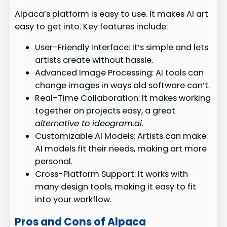
Alpaca’s platform is easy to use. It makes AI art
easy to get into. Key features include:
User-Friendly Interface: It’s simple and lets
artists create without hassle.
Advanced Image Processing: AI tools can
change images in ways old software can’t.
Real-Time Collaboration: It makes working
together on projects easy, a great
alternative to ideogram.ai
.
Customizable AI Models: Artists can make
AI models fit their needs, making art more
personal.
Cross-Platform Support: It works with
many design tools, making it easy to fit
into your workflow.
Pros and Cons of Alpaca