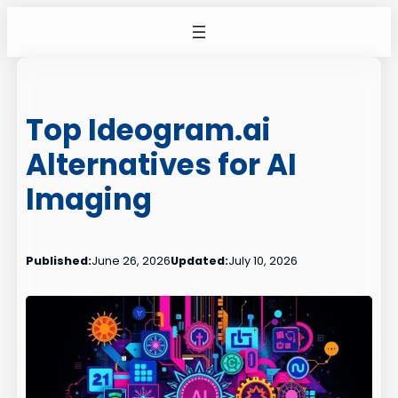
Skip
to
content
Top Ideogram.ai
Alternatives for AI
Imaging
Published:
June 26, 2026
Updated:
July 10, 2026