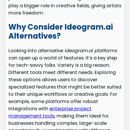
play a bigger role in creative fields, giving artists
more freedom.
Why Consider Ideogram.ai
Alternatives?
Looking into
alternative ideogram.ai platforms
can open up a world of features. It’s a key step
for tech-savvy folks. Variety is a big reason.
Different tools meet different needs. Exploring
these options allows users to discover
specialized features that might be better suited
to their unique workflows or creative goals. For
example, some platforms offer robust
integrations with
enterprise project
management tools
, making them ideal for
businesses handling complex, large-scale