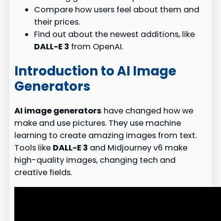
Compare how users feel about them and
their prices.
Find out about the newest additions, like
DALL-E 3
from OpenAI.
Introduction to AI Image
Generators
AI image generators
have changed how we
make and use pictures. They use machine
learning to create amazing images from text.
Tools like
DALL-E 3
and Midjourney v6 make
high-quality images, changing tech and
creative fields.