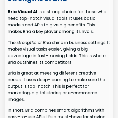
Bria Visual AI
is a strong choice for those who
need top-notch visual tools. It uses basic
models and APIs to give big benefits. This
makes Bria a key player among its rivals.
The
strengths of Bria
shine in business settings. It
makes visual tasks easier, giving a big
advantage in fast-moving fields. This is where
Bria outshines its competitors.
Bria is great at meeting different creative
needs. It uses deep-learning to make sure the
output is top-notch. This is perfect for
marketing, digital stories, or e-commerce
images.
In short, Bria combines smart algorithms with
easy-to-use APIs. It’s a must-have for staying