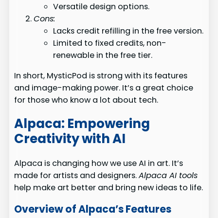
Versatile design options.
Cons:
Lacks credit refilling in the free version.
Limited to fixed credits, non-
renewable in the free tier.
In short, MysticPod is strong with its features
and image-making power. It’s a great choice
for those who know a lot about tech.
Alpaca: Empowering
Creativity with AI
Alpaca is changing how we use AI in art. It’s
made for artists and designers.
Alpaca AI tools
help make art better and bring new ideas to life.
Overview of Alpaca’s Features