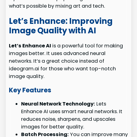
what’s possible by mixing art and tech.
Let’s Enhance: Improving
Image Quality with AI
Let’s Enhance AI
is a powerful tool for making
images better. It uses advanced neural
networks. It’s a great choice instead of
ideogram.ai for those who want top-notch
image quality.
Key Features
Neural Network Technology:
Lets
Enhance AI uses smart neural networks. It
reduces noise, sharpens, and upscales
images for better quality.
Batch Processing:
You can improve many