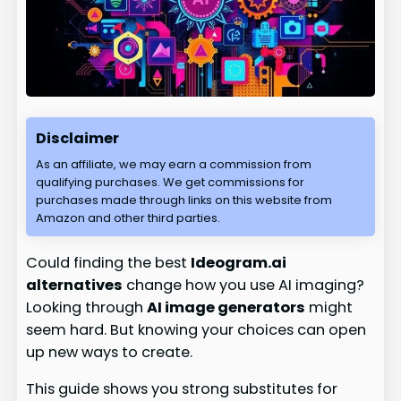
Disclaimer
As an affiliate, we may earn a commission from
qualifying purchases. We get commissions for
purchases made through links on this website from
Amazon and other third parties.
Could finding the best
Ideogram.ai
alternatives
change how you use AI imaging?
Looking through
AI image generators
might
seem hard. But knowing your choices can open
up new ways to create.
This guide shows you strong substitutes for