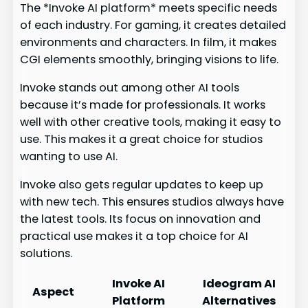
The *Invoke AI platform* meets specific needs
of each industry. For gaming, it creates detailed
environments and characters. In film, it makes
CGI elements smoothly, bringing visions to life.
Invoke stands out among other AI tools
because it’s made for professionals. It works
well with other creative tools, making it easy to
use. This makes it a great choice for studios
wanting to use AI.
Invoke also gets regular updates to keep up
with new tech. This ensures studios always have
the latest tools. Its focus on innovation and
practical use makes it a top choice for AI
solutions.
Invoke AI
Ideogram AI
Aspect
Platform
Alternatives