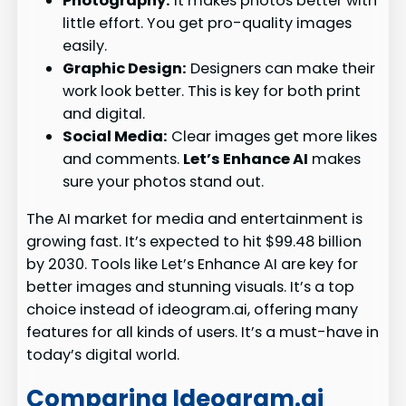
Photography:
It makes photos better with
little effort. You get pro-quality images
easily.
Graphic Design:
Designers can make their
work look better. This is key for both print
and digital.
Social Media:
Clear images get more likes
and comments.
Let’s Enhance AI
makes
sure your photos stand out.
The AI market for media and entertainment is
growing fast. It’s expected to hit $99.48 billion
by 2030. Tools like Let’s Enhance AI are key for
better images and stunning visuals. It’s a top
choice instead of ideogram.ai, offering many
features for all kinds of users. It’s a must-have in
today’s digital world.
Comparing Ideogram.ai