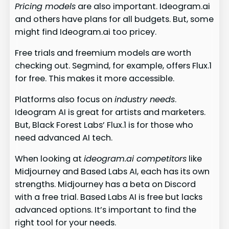
Pricing models
are also important. Ideogram.ai
and others have plans for all budgets. But, some
might find Ideogram.ai too pricey.
Free trials and freemium models are worth
checking out. Segmind, for example, offers Flux.1
for free. This makes it more accessible.
Platforms also focus on
industry needs
.
Ideogram AI is great for artists and marketers.
But, Black Forest Labs’ Flux.1 is for those who
need advanced AI tech.
When looking at
ideogram.ai competitors
like
Midjourney and Based Labs AI, each has its own
strengths. Midjourney has a beta on Discord
with a free trial. Based Labs AI is free but lacks
advanced options. It’s important to find the
right tool for your needs.