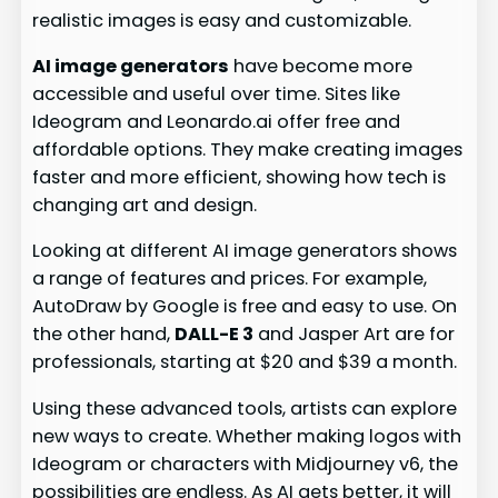
realistic images is easy and customizable.
AI image generators
have become more
accessible and useful over time. Sites like
Ideogram and Leonardo.ai offer free and
affordable options. They make creating images
faster and more efficient, showing how tech is
changing art and design.
Looking at different AI image generators shows
a range of features and prices. For example,
AutoDraw by Google is free and easy to use. On
the other hand,
DALL-E 3
and Jasper Art are for
professionals, starting at $20 and $39 a month.
Using these advanced tools, artists can explore
new ways to create. Whether making logos with
Ideogram or characters with Midjourney v6, the
possibilities are endless. As AI gets better, it will