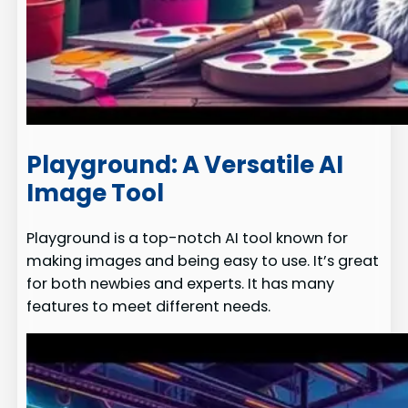
Playground: A Versatile AI
Image Tool
Playground is a top-notch AI tool known for
making images and being easy to use. It’s great
for both newbies and experts. It has many
features to meet different needs.