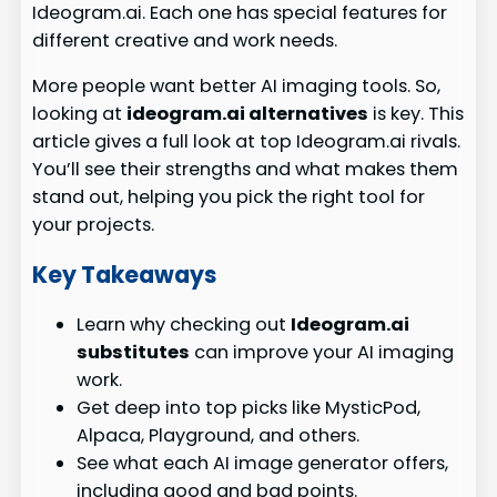
Ideogram.ai. Each one has special features for
different creative and work needs.
More people want better AI imaging tools. So,
looking at
ideogram.ai alternatives
is key. This
article gives a full look at top Ideogram.ai rivals.
You’ll see their strengths and what makes them
stand out, helping you pick the right tool for
your projects.
Key Takeaways
Learn why checking out
Ideogram.ai
substitutes
can improve your AI imaging
work.
Get deep into top picks like MysticPod,
Alpaca, Playground, and others.
See what each AI image generator offers,
including good and bad points.