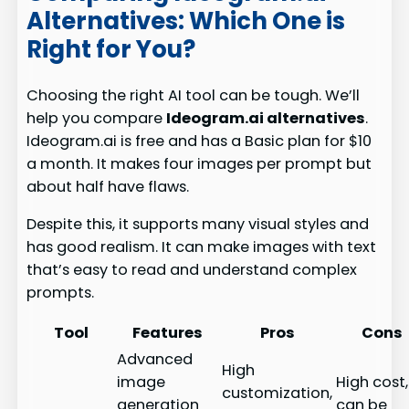
Alternatives: Which One is
Right for You?
Choosing the right AI tool can be tough. We’ll
help you compare
Ideogram.ai alternatives
.
Ideogram.ai is free and has a Basic plan for $10
a month. It makes four images per prompt but
about half have flaws.
Despite this, it supports many visual styles and
has good realism. It can make images with text
that’s easy to read and understand complex
prompts.
Tool
Features
Pros
Cons
Advanced
High
image
High cost,
customization,
generation
can be