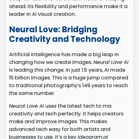
ahead. Its flexibility and performance make it a
leader in AI visual creation.
Neural Love: Bridging
Creativity and Technology
Artificial intelligence has made a big leap in
changing how we create images.
Neural Love AI
is leading this change. In just 1.5 years, AI made
15 billion images. This is a huge jump compared
to traditional photography’s 149 years to reach
the same number.
Neural Love AI
uses the latest tech to mix
creativity and tech perfectly. It helps creators
make and improve images. This makes
advanced tech easy for both artists and
businesses to use. It’s a key
ideogram.ai