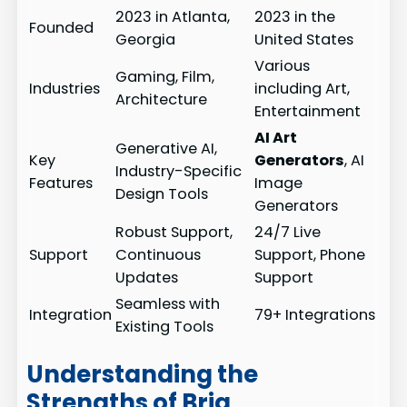
2023 in Atlanta,
2023 in the
Founded
Georgia
United States
Various
Gaming, Film,
Industries
including Art,
Architecture
Entertainment
AI Art
Generative AI,
Key
Generators
, AI
Industry-Specific
Features
Image
Design Tools
Generators
Robust Support,
24/7 Live
Support
Continuous
Support, Phone
Updates
Support
Seamless with
Integration
79+ Integrations
Existing Tools
Understanding the
Strengths of Bria