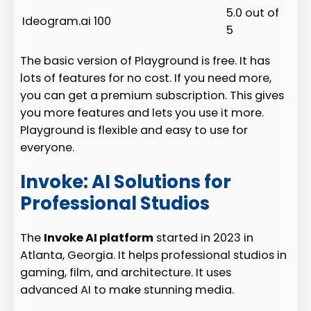
5.0 out of
Ideogram.ai
100
5
The basic version of Playground is free. It has
lots of features for no cost. If you need more,
you can get a premium subscription. This gives
you more features and lets you use it more.
Playground is flexible and easy to use for
everyone.
Invoke: AI Solutions for
Professional Studios
The
Invoke AI platform
started in 2023 in
Atlanta, Georgia. It helps professional studios in
gaming, film, and architecture. It uses
advanced AI to make stunning media.