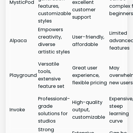
MysticPod
excellent
features,
complex 
customer
customizable
beginner
support
styles
Empowers
Limited
creativity,
User-friendly,
Alpaca
advance
diverse
affordable
features
artistic styles
Versatile
Great user
May
tools,
Playground
experience,
overwhe
extensive
flexible pricing
new users
feature set
Professional-
Expensive
High-quality
grade
steep
Invoke
output,
solutions for
learning
customizable
studios
curve
Strong