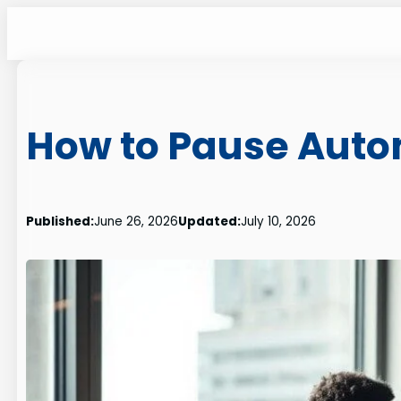
Skip
to
content
How to Pause Auto
Published:
June 26, 2026
Updated:
July 10, 2026