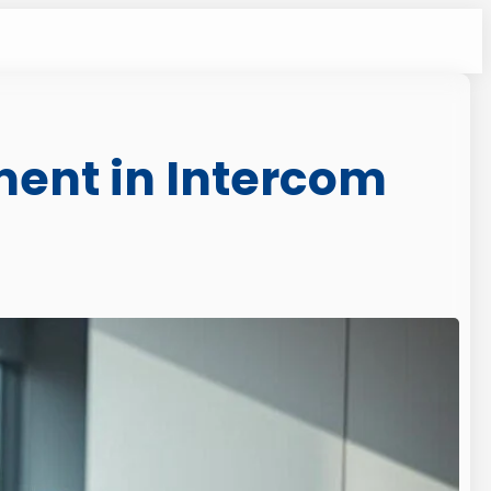
ment in Intercom