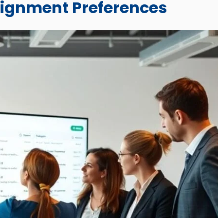
signment Preferences