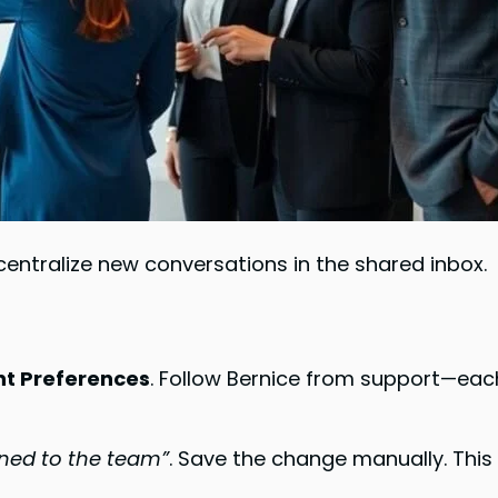
centralize new conversations in the shared inbox.
nt Preferences
. Follow Bernice from support—ea
gned to the team”
. Save the change manually. Th