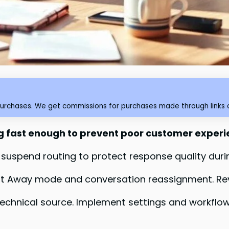
purchases. We get commissions for purchases made through links o
 fast enough to prevent poor customer exper
 suspend routing to protect response quality duri
 Away mode and conversation reassignment. Revi
chnical source. Implement settings and workflow