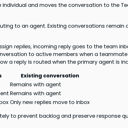
individual and moves the conversation to the Tea
ing to an agent. Existing conversations remain 
sign replies
, incoming reply goes to the team inbo
onversation to active members when a teammate 
 a reply is routed when the primary agent is ina
s
Existing conversation
Remains with agent
ment
Remains with agent
nbox
Only new replies move to inbox
ely to prevent backlog and preserve response qua