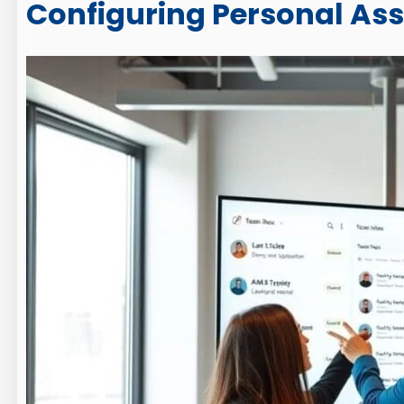
Configuring Personal As