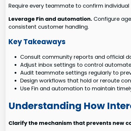
Require every teammate to confirm individual 
Leverage Fin and automation.
Configure agen
consistent customer handling.
Key Takeaways
Consult community reports and official do
Adjust inbox settings to control automate
Audit teammate settings regularly to pre
Design workflows that hold or reroute co
Use Fin and automation to maintain timel
Understanding How Inte
Clarify the mechanism that prevents new co