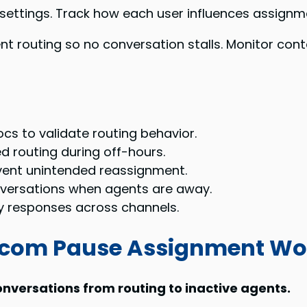
settings. Track how each user influences assignme
t routing so no conversation stalls. Monitor con
cs to validate routing behavior.
d routing during off-hours.
vent unintended reassignment.
nversations when agents are away.
y responses across channels.
rcom Pause Assignment Wo
nversations from routing to inactive agents.