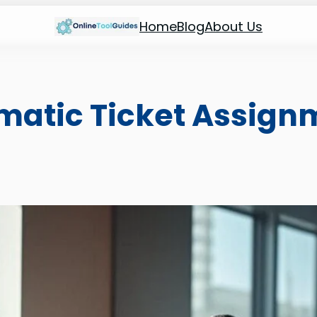
Home
Blog
About Us
matic Ticket Assign