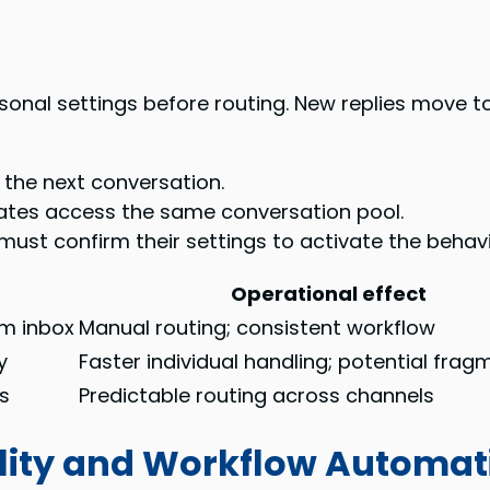
onal settings before routing. New replies move to
the next conversation.
tes access the same conversation pool.
t confirm their settings to activate the behavi
Operational effect
am inbox
Manual routing; consistent workflow
y
Faster individual handling; potential fra
es
Predictable routing across channels
lity and Workflow Automat