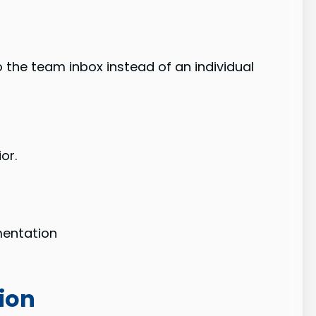
 the team inbox instead of an individual
or.
gmentation
ion