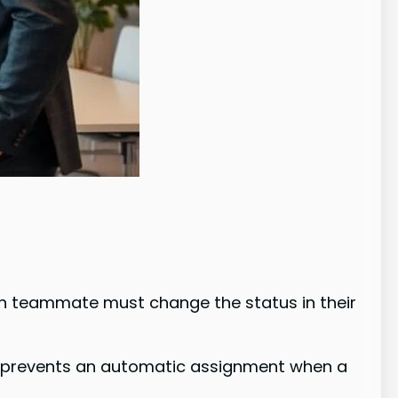
ch teammate must change the status in their
is prevents an automatic assignment when a