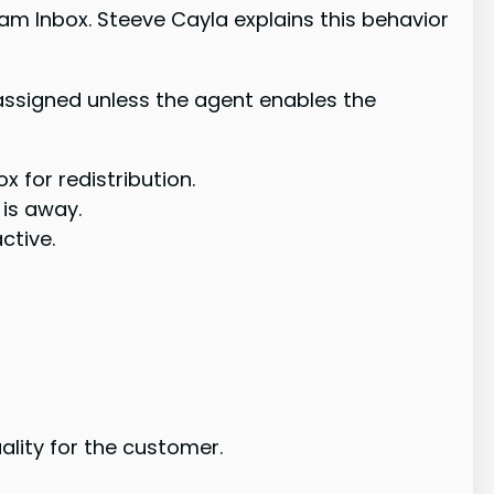
m Inbox. Steeve Cayla explains this behavior
assigned unless the agent enables the
x for redistribution.
is away.
ctive.
lity for the customer.