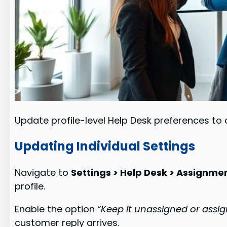
Update profile-level Help Desk preferences to 
Updating Individual Settings
Navigate to
Settings > Help Desk > Assignme
profile.
Enable the option
“Keep it unassigned or assi
customer reply arrives.