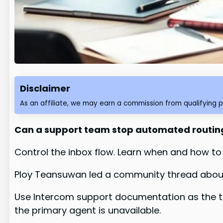
Disclaimer
As an affiliate, we may earn a commission from qualifying 
Can a support team stop automated routing
Control the inbox flow. Learn when and how to
Ploy Teansuwan led a community thread about
Use Intercom support documentation as the te
the primary agent is unavailable.