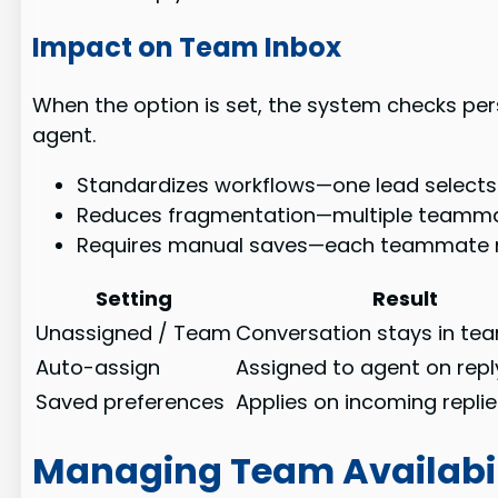
Impact on Team Inbox
When the option is set, the system checks pers
agent.
Standardizes workflows—one lead selects 
Reduces fragmentation—multiple teamma
Requires manual saves—each teammate mus
Setting
Result
Unassigned / Team
Conversation stays in te
Auto-assign
Assigned to agent on repl
Saved preferences
Applies on incoming repli
Managing Team Availabi