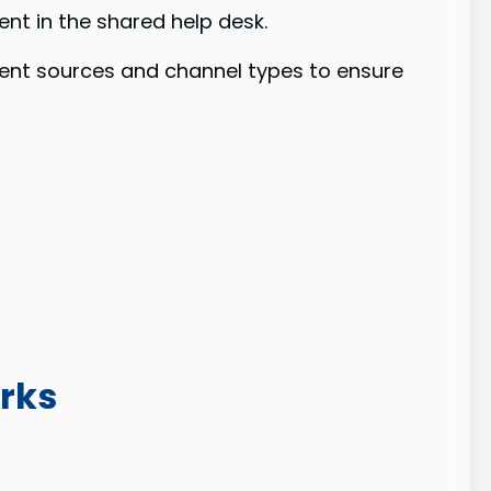
nt in the shared help desk.
tent sources and channel types to ensure
rks