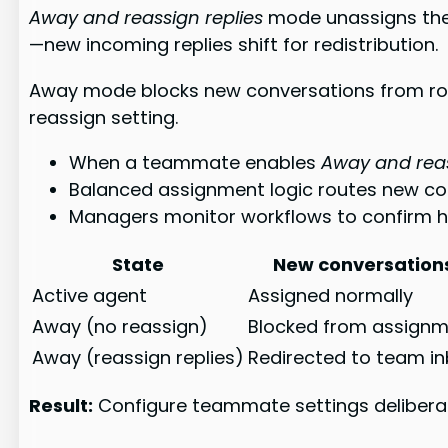
Away and reassign replies
mode unassigns the 
—new incoming replies shift for redistribution.
Away mode blocks new conversations from rout
reassign setting.
When a teammate enables
Away and reas
Balanced assignment logic routes new c
Managers monitor workflows to confirm how
State
New conversation
Active agent
Assigned normally
Away (no reassign)
Blocked from assign
Away (reassign replies)
Redirected to team i
Result:
Configure teammate settings deliberat