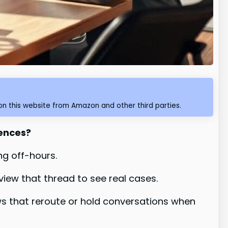
n this website from Amazon and other third parties.
iences?
ng off-hours.
ew that thread to see real cases.
s that reroute or hold conversations when