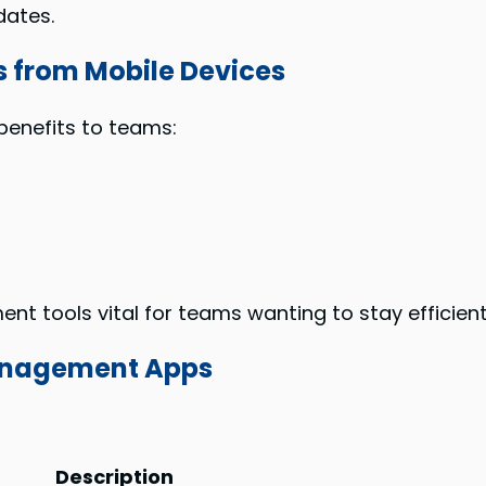
dates.
 from Mobile Devices
benefits to teams:
 tools vital for teams wanting to stay efficient
Management Apps
:
Description