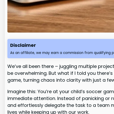
Disclaimer
As an affiliate, we may earn a commission from qualifying 
We’ve all been there – juggling multiple proj
be overwhelming. But what if I told you there’s 
game, turning chaos into clarity with just a f
Imagine this: You’re at your child’s soccer g
immediate attention. Instead of panicking or 
and effortlessly delegate the task to a team 
lives while keeping up with our work.