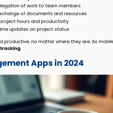
delegation of work to team members
exchange of documents and resources
project hours and productivity
time updates on project status
d productive, no matter where they are. As mobi
 tracking
.
gement Apps in 2024