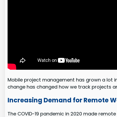
Mobile project management has grown a lot i
change has changed how we track projects an
Increasing Demand for Remote Wo
The COVID-19 pandemic in 2020 made remote wo