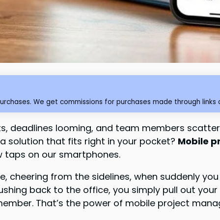
purchases. We get commissions for purchases made through links o
ects, deadlines looming, and team members scatter
a solution that fits right in your pocket?
Mobile 
ew taps on our smartphones.
ame, cheering from the sidelines, when suddenly yo
rushing back to the office, you simply pull out y
member. That’s the power of mobile project manag