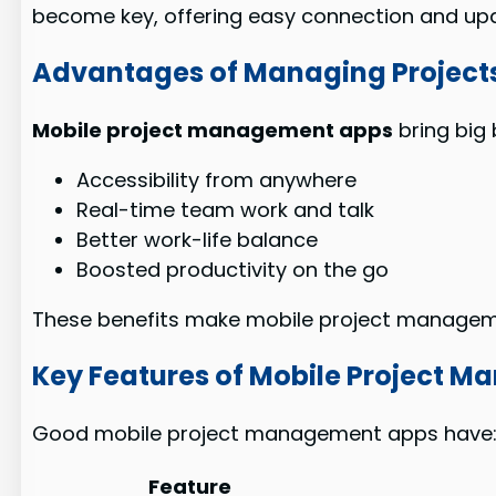
become key, offering easy connection and up
Advantages of Managing Projects
Mobile project management apps
bring big 
Accessibility from anywhere
Real-time team work and talk
Better work-life balance
Boosted productivity on the go
These benefits make mobile project management
Key Features of Mobile Project 
Good mobile project management apps have
Feature