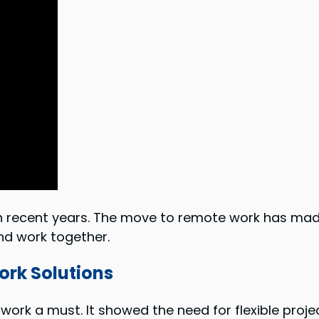
n recent years. The move to remote work has mad
d work together.
rk Solutions
rk a must. It showed the need for flexible proj