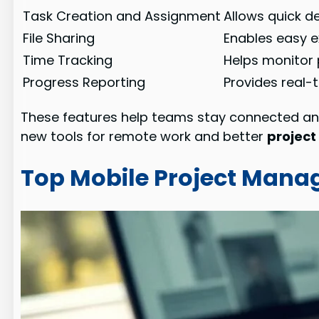
Task Creation and Assignment
Allows quick 
File Sharing
Enables easy 
Time Tracking
Helps monitor 
Progress Reporting
Provides real-
These features help teams stay connected an
new tools for remote work and better
project
Top Mobile Project Mana