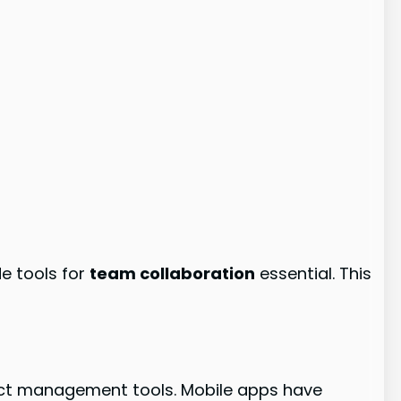
e tools for
team collaboration
essential. This
ect management tools. Mobile apps have