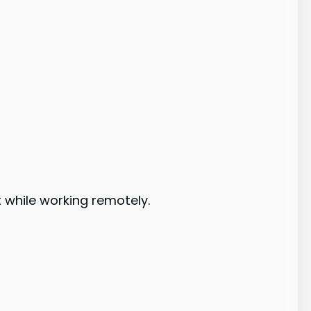
 while working remotely.