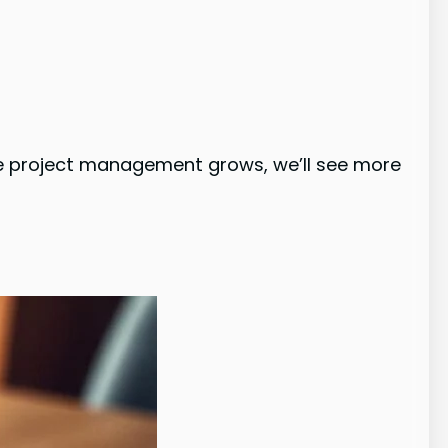
le project management grows, we’ll see more