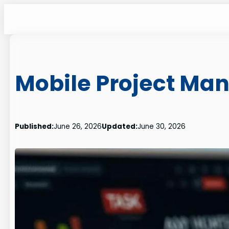
Skip
to
content
Mobile Project M
Published:
June 26, 2026
Updated:
June 30, 2026