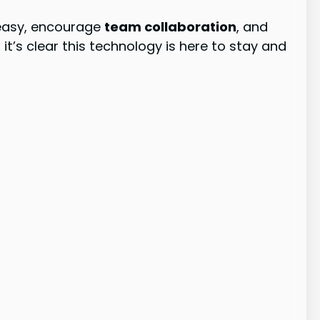
asy, encourage
team collaboration
, and
’s clear this technology is here to stay and