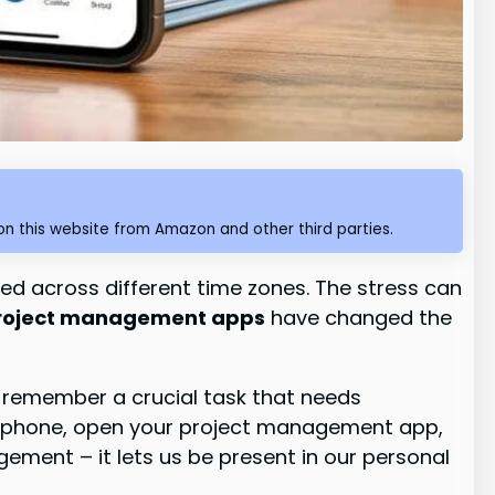
n this website from Amazon and other third parties.
ed across different time zones. The stress can
project management apps
have changed the
u remember a crucial task that needs
our phone, open your project management app,
ement – it lets us be present in our personal