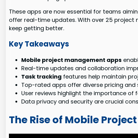
These apps are now essential for teams aimin
offer real-time updates. With over 25 project
keep getting better.
Key Takeaways
Mobile project management apps
enabl
Real-time updates and collaboration imp
Task tracking
features help maintain p
Top-rated apps offer diverse pricing and
User reviews highlight the importance of 
Data privacy and security are crucial con
The Rise of Mobile Proj