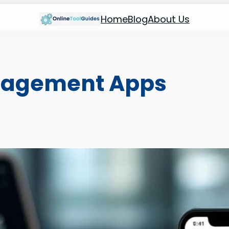
Home
Blog
About Us
anagement Apps