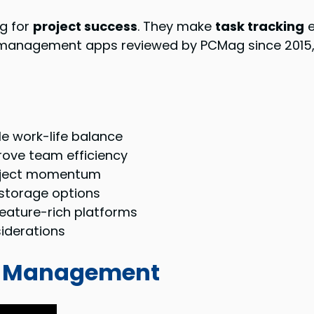
g for
project success
. They make
task tracking
e
 management apps reviewed by PCMag since 2015, it
e work-life balance
rove team efficiency
roject momentum
 storage options
feature-rich platforms
siderations
ect Management