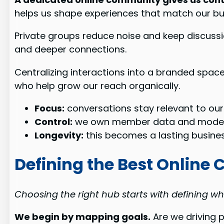
helps us shape experiences that match our bu
Private groups reduce noise and keep discussio
and deeper connections.
Centralizing interactions into a branded spac
who help grow our reach organically.
Focus:
conversations stay relevant to our
Control:
we own member data and moder
Longevity:
this becomes a lasting busines
Defining the Best Online
Choosing the right hub starts with defining wha
We begin by mapping goals.
Are we driving 