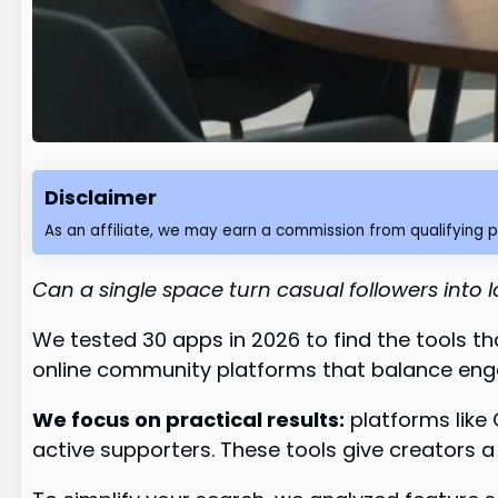
Disclaimer
As an affiliate, we may earn a commission from qualifying 
Can a single space turn casual followers into
We tested 30 apps in 2026 to find the tools t
online community platforms that balance eng
We focus on practical results:
platforms like
active supporters. These tools give creators a