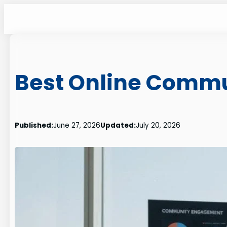
Skip
to
content
Best Online Commu
Published:
June 27, 2026
Updated:
July 20, 2026