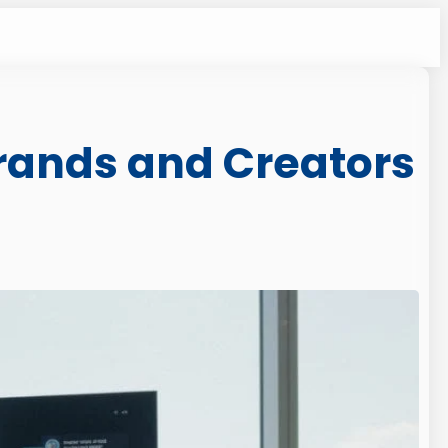
rands and Creators