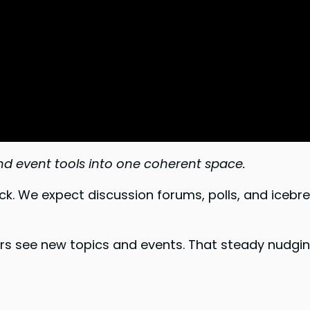
and event tools into one coherent space.
 We expect discussion forums, polls, and icebre
rs see new topics and events. That steady nudgin