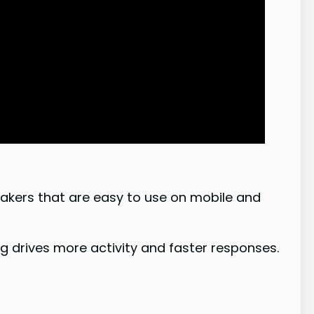
akers that are easy to use on mobile and
g drives more activity and faster responses.