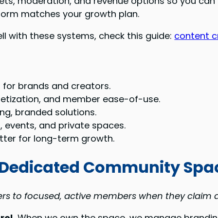
ets, moderation, and revenue options so you can pi
form matches your growth plan.
ell with these systems, check this guide:
content c
 for brands and creators.
etization, and member ease-of-use.
ng, branded solutions.
 events, and private spaces.
ter for long-term growth.
 Dedicated Community Spa
ers to focused, active members when they claim a
rol.
When we own the space, we manage branding,