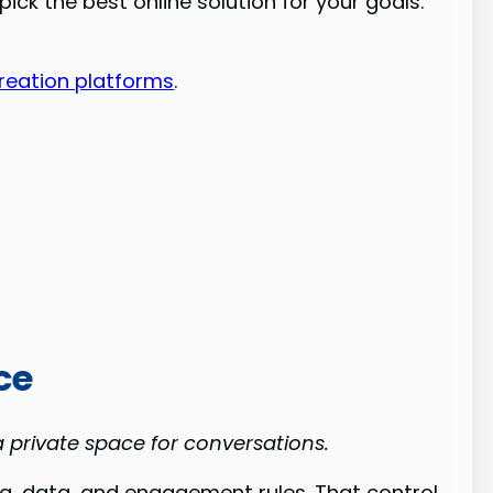
ck the best online solution for your goals.
reation platforms
.
ce
 private space for conversations.
 data, and engagement rules. That control