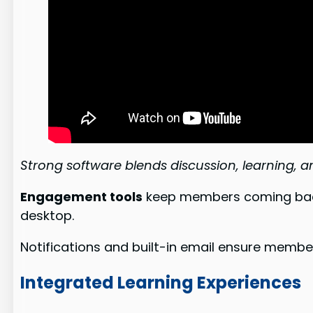
Strong software blends discussion, learning, 
Engagement tools
keep members coming back.
desktop.
Notifications and built-in email ensure membe
Integrated Learning Experiences