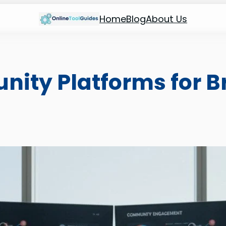
Home
Blog
About Us
nity Platforms for B