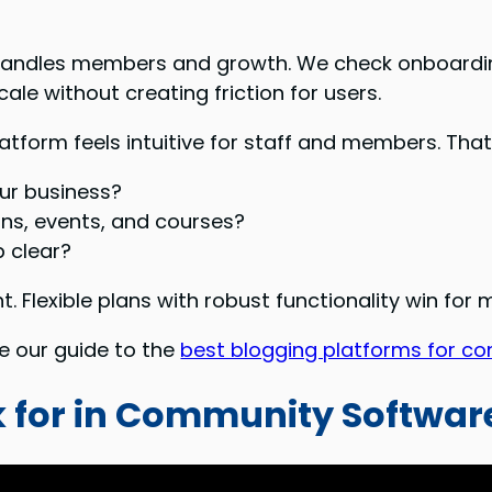
andles members and growth. We check onboarding
le without creating friction for users.
latform feels intuitive for staff and members. T
ur business?
ons, events, and courses?
 clear?
. Flexible plans with robust functionality win for
ee our guide to the
best blogging platforms for co
ok for in Community Softwar