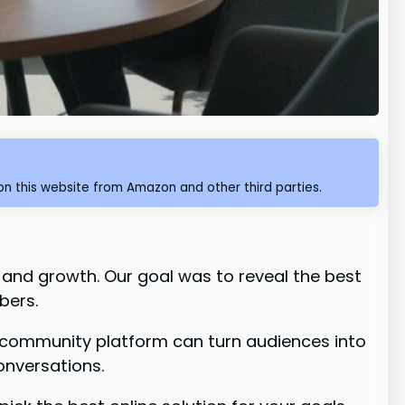
n this website from Amazon and other third parties.
 and growth. Our goal was to reveal the best
bers.
t community platform can turn audiences into
onversations.