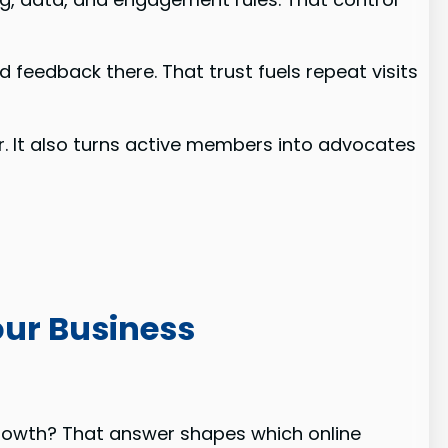
 feedback there. That trust fuels repeat visits
r. It also turns active members into advocates
our Business
rowth? That answer shapes which online