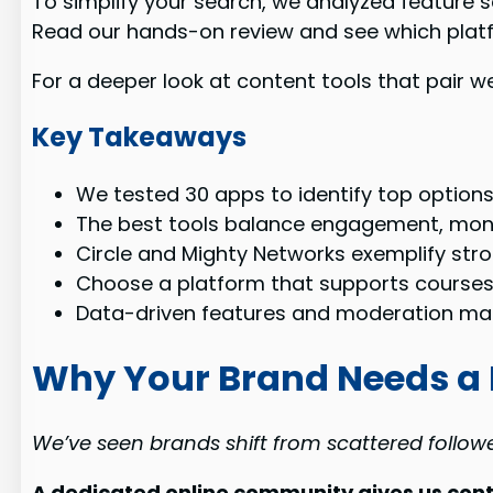
To simplify your search, we analyzed feature s
Read our hands-on review and see which plat
For a deeper look at content tools that pair w
Key Takeaways
We tested 30 apps to identify top options
The best tools balance engagement, mon
Circle and Mighty Networks exemplify stro
Choose a platform that supports courses,
Data-driven features and moderation mat
Why Your Brand Needs a
We’ve seen brands shift from scattered follow
A dedicated online community gives us cont