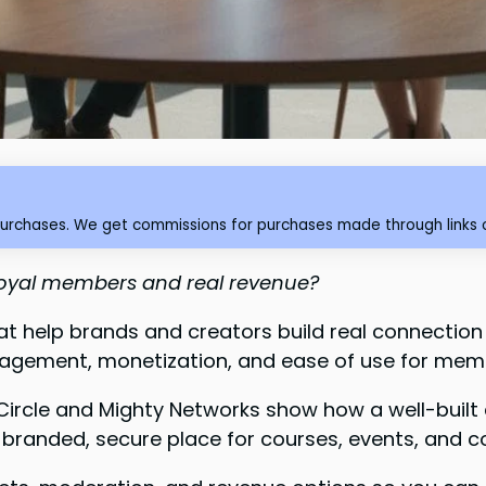
purchases. We get commissions for purchases made through links o
 loyal members and real revenue?
hat help brands and creators build real connection
agement, monetization, and ease of use for mem
 Circle and Mighty Networks show how a well-buil
 branded, secure place for courses, events, and c