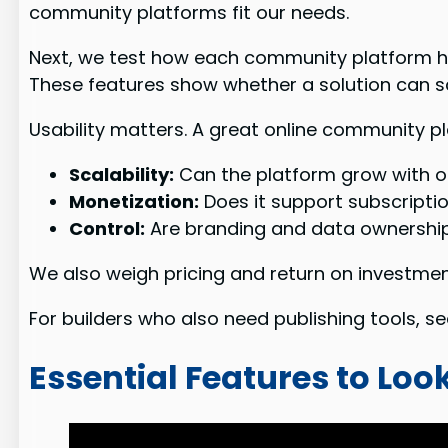
community platforms fit our needs.
Next, we test how each community platform h
These features show whether a solution can sca
Usability matters. A great online community p
Scalability:
Can the platform grow with o
Monetization:
Does it support subscripti
Control:
Are branding and data ownership
We also weigh pricing and return on investment
For builders who also need publishing tools, s
Essential Features to Lo