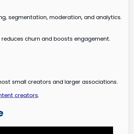
, segmentation, moderation, and analytics.
hat reduces churn and boosts engagement.
 most small creators and larger associations.
ntent creators
.
e