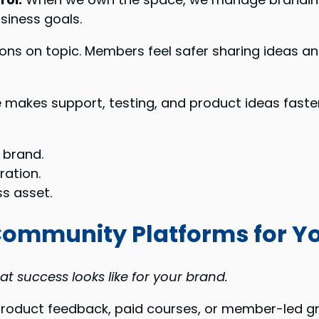
siness goals.
ns on topic. Members feel safer sharing ideas and
e makes support, testing, and product ideas faste
 brand.
ation.
s asset.
 Community Platforms for Y
t success looks like for your brand.
product feedback, paid courses, or member-led g