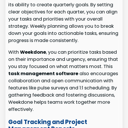
its ability to create quarterly goals. By setting
clear objectives for each quarter, you can align
your tasks and priorities with your overall
strategy. Weekly planning allows you to break
down your goals into actionable tasks, ensuring
progress is made consistently.
With
Weekdone
, you can prioritize tasks based
on their importance and urgency, ensuring that
you stay focused on what matters most. This
task management software
also encourages
collaboration and open communication with
features like pulse surveys and 1:1 scheduling. By
gathering feedback and fostering discussions,
Weekdone helps teams work together more
effectively.
Goal Tracking and Project