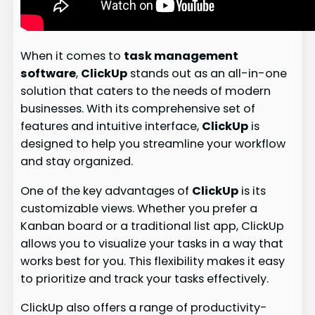
When it comes to
task management
software
,
ClickUp
stands out as an all-in-one
solution that caters to the needs of modern
businesses. With its comprehensive set of
features and intuitive interface,
ClickUp
is
designed to help you streamline your workflow
and stay organized.
One of the key advantages of
ClickUp
is its
customizable views. Whether you prefer a
Kanban board or a traditional list app, ClickUp
allows you to visualize your tasks in a way that
works best for you. This flexibility makes it easy
to prioritize and track your tasks effectively.
ClickUp also offers a range of productivity-