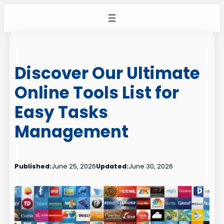
Skip
to
content
Discover Our Ultimate
Online Tools List for
Easy Tasks
Management
Published:
June 25, 2026
Updated:
June 30, 2026