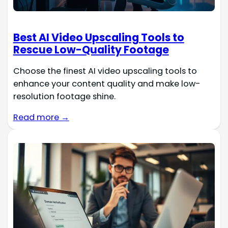
Best AI Video Upscaling Tools to
Rescue Low-Quality Footage
Choose the finest AI video upscaling tools to
enhance your content quality and make low-
resolution footage shine.
Read more →