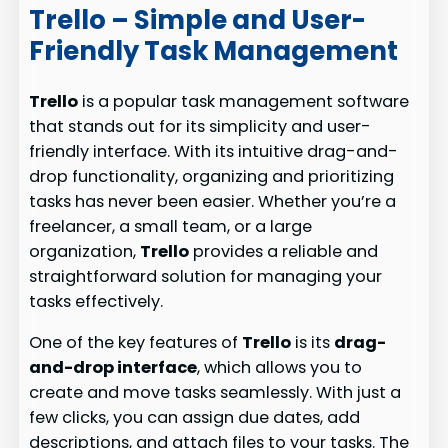
Trello – Simple and User-
Friendly Task Management
Trello
is a popular task management software
that stands out for its simplicity and user-
friendly interface. With its intuitive drag-and-
drop functionality, organizing and prioritizing
tasks has never been easier. Whether you’re a
freelancer, a small team, or a large
organization,
Trello
provides a reliable and
straightforward solution for managing your
tasks effectively.
One of the key features of
Trello
is its
drag-
and-drop interface
, which allows you to
create and move tasks seamlessly. With just a
few clicks, you can assign due dates, add
descriptions, and attach files to your tasks. The