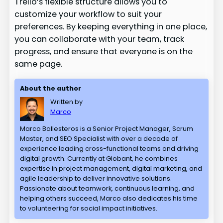
Trello’s flexible structure allows you to
customize your workflow to suit your
preferences. By keeping everything in one place,
you can collaborate with your team, track
progress, and ensure that everyone is on the
same page.
About the author
Written by
Marco
Marco Ballesteros is a Senior Project Manager, Scrum
Master, and SEO Specialist with over a decade of
experience leading cross-functional teams and driving
digital growth. Currently at Globant, he combines
expertise in project management, digital marketing, and
agile leadership to deliver innovative solutions.
Passionate about teamwork, continuous learning, and
helping others succeed, Marco also dedicates his time
to volunteering for social impact initiatives.