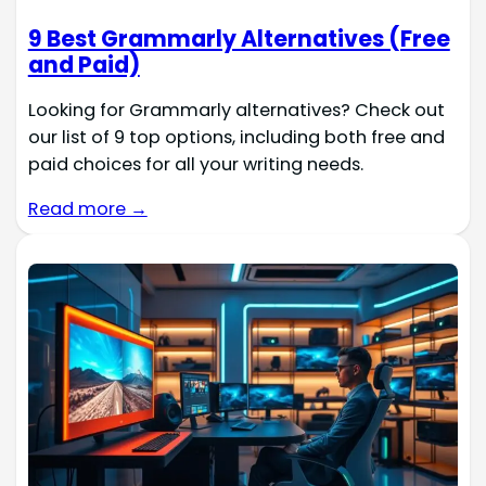
9 Best Grammarly Alternatives (Free
and Paid)
Looking for Grammarly alternatives? Check out
our list of 9 top options, including both free and
paid choices for all your writing needs.
Read more →