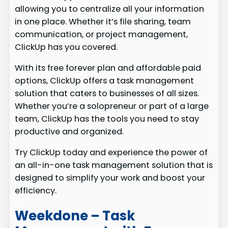
allowing you to centralize all your information
in one place. Whether it’s file sharing, team
communication, or project management,
ClickUp has you covered.
With its free forever plan and affordable paid
options, ClickUp offers a task management
solution that caters to businesses of all sizes.
Whether you’re a solopreneur or part of a large
team, ClickUp has the tools you need to stay
productive and organized.
Try ClickUp today and experience the power of
an all-in-one task management solution that is
designed to simplify your work and boost your
efficiency.
Weekdone – Task