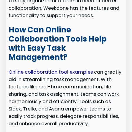
to stay organized or a team in need of better
collaboration, Weekdone has the features and
functionality to support your needs.
How Can Online
Collaboration Tools Help
with Easy Task
Management?
Online collaboration tool examples
can greatly
aid in streamlining task management. With
features like real-time communication, file
sharing, and task assignment, teams can work
harmoniously and efficiently. Tools such as
Slack, Trello, and Asana empower teams to
easily track progress, delegate responsibilities,
and enhance overall productivity.