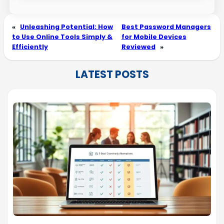
«
Unleashing Potential: How
Best Password Managers
to Use Online Tools Simply &
for Mobile Devices
Efficiently
Reviewed
»
LATEST POSTS