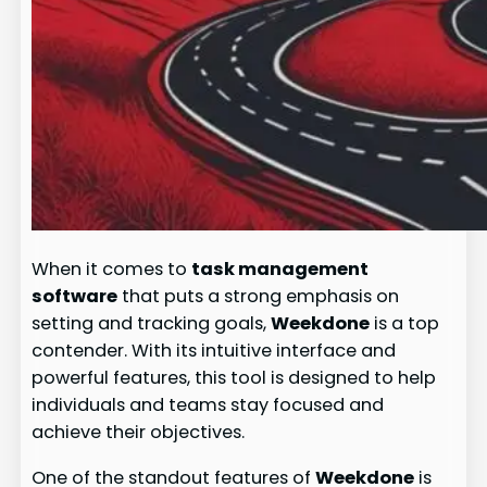
When it comes to
task management
software
that puts a strong emphasis on
setting and tracking goals,
Weekdone
is a top
contender. With its intuitive interface and
powerful features, this tool is designed to help
individuals and teams stay focused and
achieve their objectives.
One of the standout features of
Weekdone
is