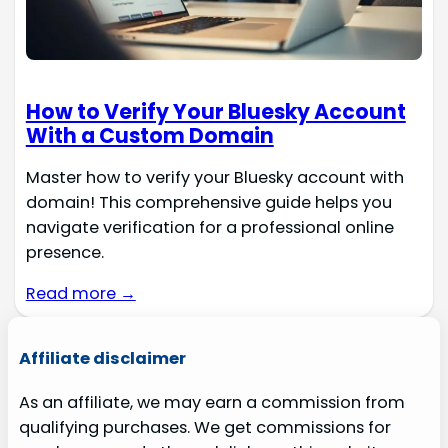
How to Verify Your Bluesky Account
With a Custom Domain
Master how to verify your Bluesky account with
domain! This comprehensive guide helps you
navigate verification for a professional online
presence.
Read more →
Affiliate disclaimer
As an affiliate, we may earn a commission from
qualifying purchases. We get commissions for