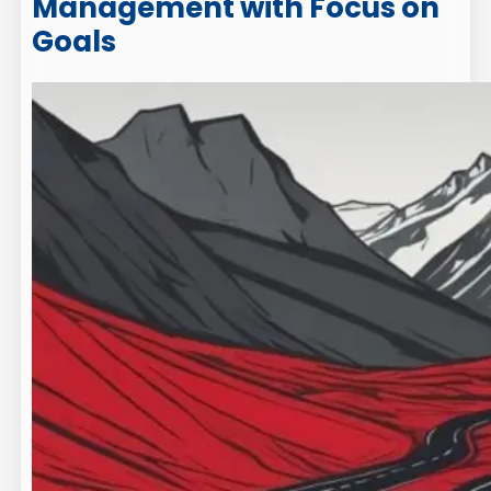
Management with Focus on
Goals