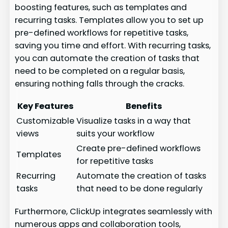
boosting features, such as templates and
recurring tasks. Templates allow you to set up
pre-defined workflows for repetitive tasks,
saving you time and effort. With recurring tasks,
you can automate the creation of tasks that
need to be completed on a regular basis,
ensuring nothing falls through the cracks.
Key Features
Benefits
Customizable
Visualize tasks in a way that
views
suits your workflow
Create pre-defined workflows
Templates
for repetitive tasks
Recurring
Automate the creation of tasks
tasks
that need to be done regularly
Furthermore, ClickUp integrates seamlessly with
numerous apps and collaboration tools,