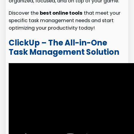
organized, focused, and on top of your game.
Discover the
best online tools
that meet your
specific task management needs and start
optimizing your productivity today!
ClickUp – The All-in-One
Task Management Solution