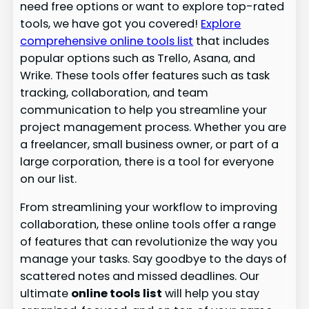
need free options or want to explore top-rated
tools, we have got you covered!
Explore
comprehensive online tools list
that includes
popular options such as Trello, Asana, and
Wrike. These tools offer features such as task
tracking, collaboration, and team
communication to help you streamline your
project management process. Whether you are
a freelancer, small business owner, or part of a
large corporation, there is a tool for everyone
on our list.
From streamlining your workflow to improving
collaboration, these online tools offer a range
of features that can revolutionize the way you
manage your tasks. Say goodbye to the days of
scattered notes and missed deadlines. Our
ultimate
online tools list
will help you stay