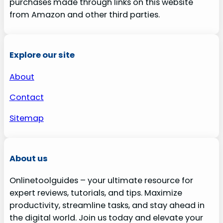
purchases made through links on this website
from Amazon and other third parties.
Explore our site
About
Contact
Sitemap
About us
Onlinetoolguides – your ultimate resource for
expert reviews, tutorials, and tips. Maximize
productivity, streamline tasks, and stay ahead in
the digital world. Join us today and elevate your