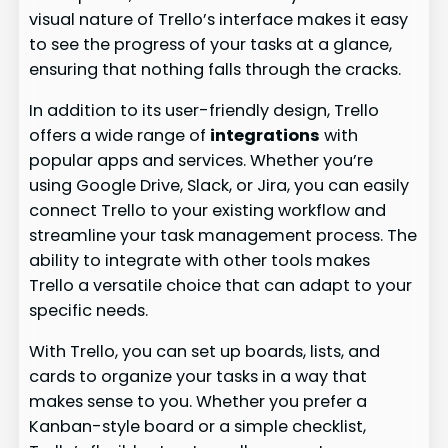
visual nature of Trello’s interface makes it easy
to see the progress of your tasks at a glance,
ensuring that nothing falls through the cracks.
In addition to its user-friendly design, Trello
offers a wide range of
integrations
with
popular apps and services. Whether you’re
using Google Drive, Slack, or Jira, you can easily
connect Trello to your existing workflow and
streamline your task management process. The
ability to integrate with other tools makes
Trello a versatile choice that can adapt to your
specific needs.
With Trello, you can set up boards, lists, and
cards to organize your tasks in a way that
makes sense to you. Whether you prefer a
Kanban-style board or a simple checklist,