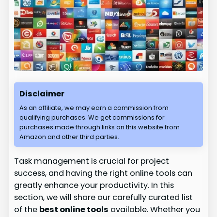
Disclaimer
As an affiliate, we may earn a commission from
qualifying purchases. We get commissions for
purchases made through links on this website from
Amazon and other third parties.
Task management is crucial for project
success, and having the right online tools can
greatly enhance your productivity. In this
section, we will share our carefully curated list
of the
best online tools
available. Whether you