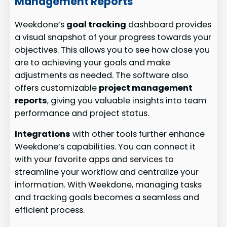
Management Reports
Weekdone’s
goal tracking
dashboard provides
a visual snapshot of your progress towards your
objectives. This allows you to see how close you
are to achieving your goals and make
adjustments as needed. The software also
offers customizable
project management
reports
, giving you valuable insights into team
performance and project status.
Integrations
with other tools further enhance
Weekdone’s capabilities. You can connect it
with your favorite apps and services to
streamline your workflow and centralize your
information. With Weekdone, managing tasks
and tracking goals becomes a seamless and
efficient process.