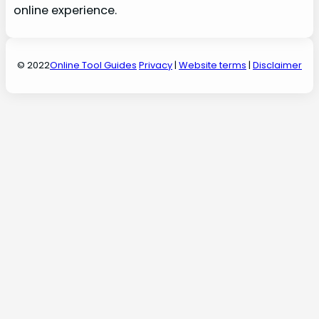
online experience.
© 2022
Online Tool Guides
Privacy
|
Website terms
|
Disclaimer