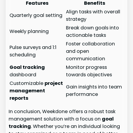
Features
Benefits
Align tasks with overall
Quarterly goal setting
strategy
Break down goals into
Weekly planning
actionable tasks
Foster collaboration
Pulse surveys and 1:1
and open
scheduling
communication
Goal tracking
Monitor progress
dashboard
towards objectives
Customizable
project
Gain insights into team
management
performance
reports
In conclusion, Weekdone offers a robust task
management solution with a focus on
goal
tracking
. Whether you’re an individual looking