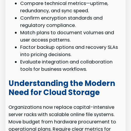
Compare technical metrics—uptime,
redundancy, and sync speed.
Confirm encryption standards and
regulatory compliance.
Match plans to document volumes and
user access patterns.
Factor backup options and recovery SLAs
into pricing decisions.
Evaluate integration and collaboration
tools for business workflows.
Understanding the Modern
Need for Cloud Storage
Organizations now replace capital-intensive
server racks with scalable online file systems.
Move budget from hardware procurement to
operational plans. Require clear metrics for