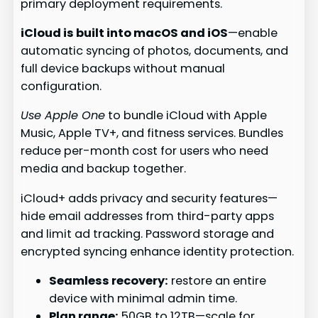
primary deployment requirements.
iCloud is built into macOS and iOS
—enable
automatic syncing of photos, documents, and
full device backups without manual
configuration.
Use Apple One
to bundle iCloud with Apple
Music, Apple TV+, and fitness services. Bundles
reduce per-month cost for users who need
media and backup together.
iCloud+ adds privacy and security features—
hide email addresses from third-party apps
and limit ad tracking. Password storage and
encrypted syncing enhance identity protection.
Seamless recovery:
restore an entire
device with minimal admin time.
Plan range:
50GB to 12TB—scale for