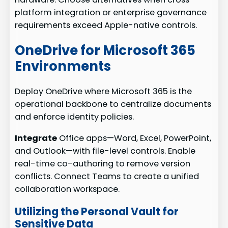
platform integration or enterprise governance
requirements exceed Apple-native controls.
OneDrive for Microsoft 365
Environments
Deploy OneDrive where Microsoft 365 is the
operational backbone to centralize documents
and enforce identity policies.
Integrate
Office apps—Word, Excel, PowerPoint,
and Outlook—with file-level controls. Enable
real-time co-authoring to remove version
conflicts. Connect Teams to create a unified
collaboration workspace.
Utilizing the Personal Vault for
Sensitive Data