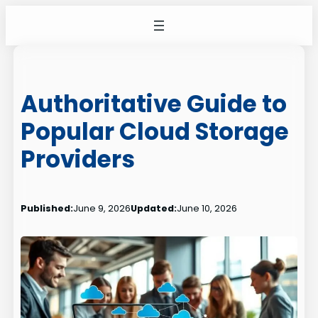
Skip
to
content
Authoritative Guide to
Popular Cloud Storage
Providers
Published:
June 9, 2026
Updated:
June 10, 2026