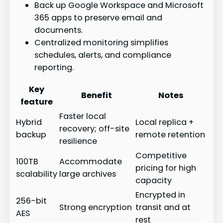
Back up Google Workspace and Microsoft
365 apps to preserve email and
documents.
Centralized monitoring simplifies
schedules, alerts, and compliance
reporting.
Key
Benefit
Notes
feature
Faster local
Hybrid
Local replica +
recovery; off-site
backup
remote retention
resilience
Competitive
100TB
Accommodate
pricing for high
scalability
large archives
capacity
Encrypted in
256-bit
Strong encryption
transit and at
AES
rest