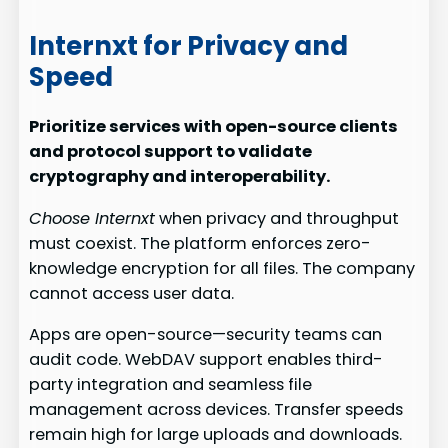
Internxt for Privacy and
Speed
Prioritize services with open-source clients
and protocol support to validate
cryptography and interoperability.
Choose Internxt
when privacy and throughput
must coexist. The platform enforces zero-
knowledge encryption for all files. The company
cannot access user data.
Apps are open-source—security teams can
audit code. WebDAV support enables third-
party integration and seamless file
management across devices. Transfer speeds
remain high for large uploads and downloads.