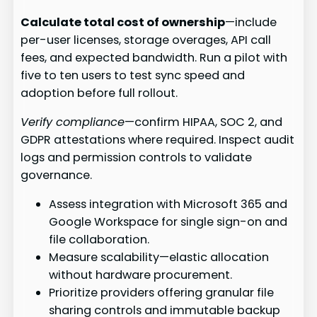
Calculate total cost of ownership
—include
per-user licenses, storage overages, API call
fees, and expected bandwidth. Run a pilot with
five to ten users to test sync speed and
adoption before full rollout.
Verify compliance
—confirm HIPAA, SOC 2, and
GDPR attestations where required. Inspect audit
logs and permission controls to validate
governance.
Assess integration with Microsoft 365 and
Google Workspace for single sign-on and
file collaboration.
Measure scalability—elastic allocation
without hardware procurement.
Prioritize providers offering granular file
sharing controls and immutable backup