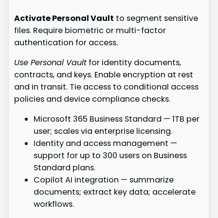
Activate Personal Vault
to segment sensitive
files. Require biometric or multi-factor
authentication for access.
Use Personal Vault
for identity documents,
contracts, and keys. Enable encryption at rest
and in transit. Tie access to conditional access
policies and device compliance checks.
Microsoft 365 Business Standard — 1TB per
user; scales via enterprise licensing.
Identity and access management —
support for up to 300 users on Business
Standard plans.
Copilot AI integration — summarize
documents; extract key data; accelerate
workflows.