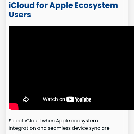
iCloud for Apple Ecosystem
Users
Select iCloud when Apple ecosystem
integration and seamless device sync are