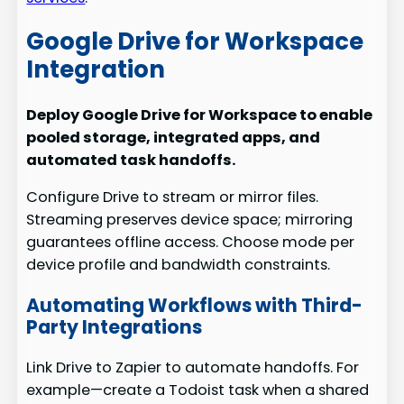
Google Drive for Workspace
Integration
Deploy Google Drive for Workspace to enable
pooled storage, integrated apps, and
automated task handoffs.
Configure Drive to stream or mirror files.
Streaming preserves device space; mirroring
guarantees offline access. Choose mode per
device profile and bandwidth constraints.
Automating Workflows with Third-
Party Integrations
Link Drive to Zapier to automate handoffs. For
example—create a Todoist task when a shared