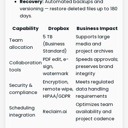
Recovery:
Automated backups and
versioning — restore deleted files up to 180
days.
Capability
Dropbox
Business Impact
5 TB
Supports large
Team
(Business
media and
allocation
Standard)
project archives
PDF edit, e-
Speeds approvals;
Collaboration
sign,
preserves brand
tools
watermark
integrity
Encryption,
Meets regulated
Security &
remote wipe,
data handling
compliance
HIPAA/GDPR
requirements
Optimizes team
Scheduling
Reclaim.ai
availability and
integration
project cadence