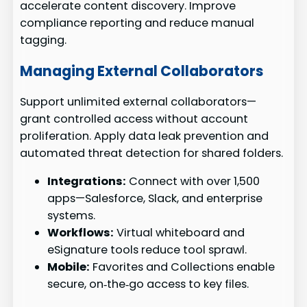
accelerate content discovery. Improve
compliance reporting and reduce manual
tagging.
Managing External Collaborators
Support unlimited external collaborators—
grant controlled access without account
proliferation. Apply data leak prevention and
automated threat detection for shared folders.
Integrations:
Connect with over 1,500
apps—Salesforce, Slack, and enterprise
systems.
Workflows:
Virtual whiteboard and
eSignature tools reduce tool sprawl.
Mobile:
Favorites and Collections enable
secure, on‑the‑go access to key files.