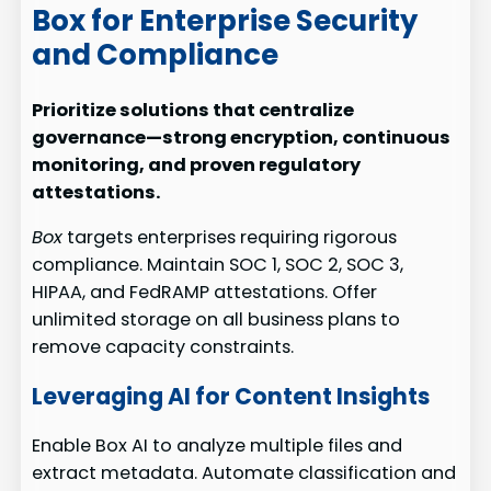
Box for Enterprise Security
and Compliance
Prioritize solutions that centralize
governance—strong encryption, continuous
monitoring, and proven regulatory
attestations.
Box
targets enterprises requiring rigorous
compliance. Maintain SOC 1, SOC 2, SOC 3,
HIPAA, and FedRAMP attestations. Offer
unlimited storage on all business plans to
remove capacity constraints.
Leveraging AI for Content Insights
Enable Box AI to analyze multiple files and
extract metadata. Automate classification and