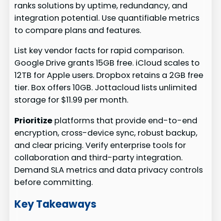
ranks solutions by uptime, redundancy, and
integration potential. Use quantifiable metrics
to compare plans and features.
List key vendor facts for rapid comparison.
Google Drive grants 15GB free. iCloud scales to
12TB for Apple users. Dropbox retains a 2GB free
tier. Box offers 10GB. Jottacloud lists unlimited
storage for $11.99 per month.
Prioritize
platforms that provide end-to-end
encryption, cross-device sync, robust backup,
and clear pricing. Verify enterprise tools for
collaboration and third-party integration.
Demand SLA metrics and data privacy controls
before committing.
Key Takeaways