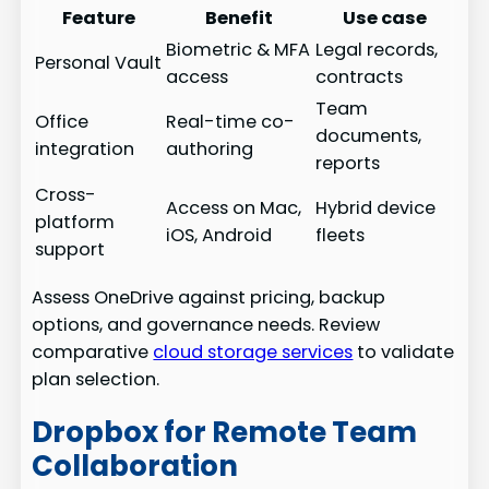
Feature
Benefit
Use case
Biometric & MFA
Legal records,
Personal Vault
access
contracts
Team
Office
Real-time co-
documents,
integration
authoring
reports
Cross-
Access on Mac,
Hybrid device
platform
iOS, Android
fleets
support
Assess OneDrive against pricing, backup
options, and governance needs. Review
comparative
cloud storage services
to validate
plan selection.
Dropbox for Remote Team
Collaboration