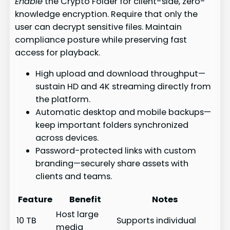
Enable
the Crypto Folder for client-side, zero-
knowledge encryption. Require that only the
user can decrypt sensitive files. Maintain
compliance posture while preserving fast
access for playback.
High upload and download throughput—
sustain HD and 4K streaming directly from
the platform.
Automatic desktop and mobile backups—
keep important folders synchronized
across devices.
Password-protected links with custom
branding—securely share assets with
clients and teams.
Feature
Benefit
Notes
Host large
10 TB
Supports individual
media