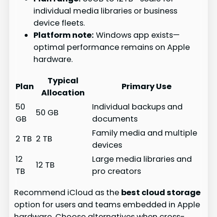
individual media libraries or business
device fleets.
Platform note:
Windows app exists—
optimal performance remains on Apple
hardware.
Typical
Plan
Primary Use
Allocation
50
Individual backups and
50 GB
GB
documents
Family media and multiple
2 TB
2 TB
devices
12
Large media libraries and
12 TB
TB
pro creators
Recommend iCloud as the
best cloud storage
option for users and teams embedded in Apple
hardware. Choose alternatives when cross-