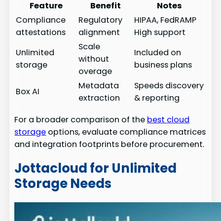
Feature
Benefit
Notes
Compliance
Regulatory
HIPAA, FedRAMP
attestations
alignment
High support
Scale
Unlimited
Included on
without
storage
business plans
overage
Metadata
Speeds discovery
Box AI
extraction
& reporting
For a broader comparison of the
best cloud
storage
options, evaluate compliance matrices
and integration footprints before procurement.
Jottacloud for Unlimited
Storage Needs