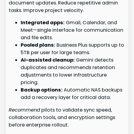
document updates. Reduce repetitive admin
tasks. Improve project velocity.
Integrated apps:
Gmail, Calendar, and
Meet—single interface for communication
and file edits.
Pooled plans:
Business Plus supports up to
5TB per user for large teams.
AI-assisted cleanup:
Gemini detects
duplicates and recommends retention
adjustments to lower infrastructure
pricing.
Backup options:
Automatic NAS backups
add a recovery layer for critical data.
Recommend
pilots to validate sync speed,
collaboration tools, and encryption settings
before enterprise rollout.