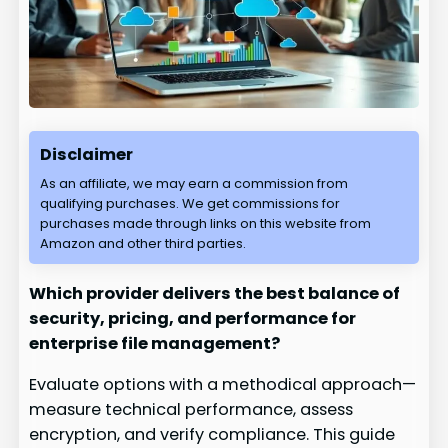
Disclaimer
As an affiliate, we may earn a commission from
qualifying purchases. We get commissions for
purchases made through links on this website from
Amazon and other third parties.
Which provider delivers the best balance of
security, pricing, and performance for
enterprise file management?
Evaluate options with a methodical approach—
measure technical performance, assess
encryption, and verify compliance. This guide