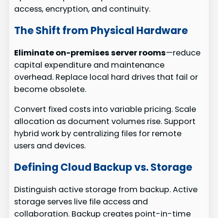
access, encryption, and continuity.
The Shift from Physical Hardware
Eliminate on-premises server rooms
—reduce
capital expenditure and maintenance
overhead. Replace local hard drives that fail or
become obsolete.
Convert fixed costs into variable pricing. Scale
allocation as document volumes rise. Support
hybrid work by centralizing files for remote
users and devices.
Defining Cloud Backup vs. Storage
Distinguish active storage from backup. Active
storage serves live file access and
collaboration. Backup creates point-in-time