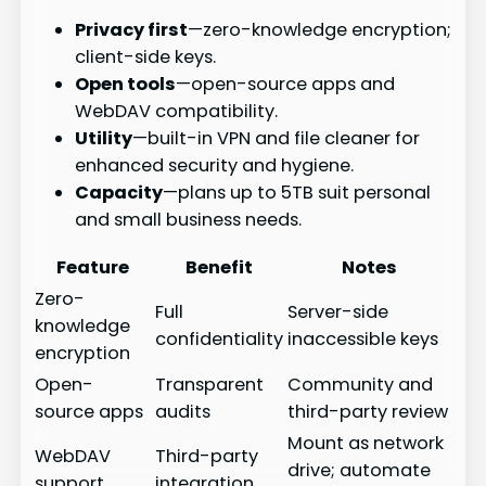
Privacy first
—zero-knowledge encryption;
client-side keys.
Open tools
—open-source apps and
WebDAV compatibility.
Utility
—built-in VPN and file cleaner for
enhanced security and hygiene.
Capacity
—plans up to 5TB suit personal
and small business needs.
Feature
Benefit
Notes
Zero-
Full
Server-side
knowledge
confidentiality
inaccessible keys
encryption
Open-
Transparent
Community and
source apps
audits
third-party review
Mount as network
WebDAV
Third-party
drive; automate
support
integration