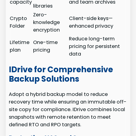
capacity
and team archives
libraries
Zero-
Crypto
Client-side keys—
knowledge
Folder
enhanced privacy
encryption
Reduce long-term
Lifetime
One-time
pricing for persistent
plan
pricing
data
IDrive for Comprehensive
Backup Solutions
Adopt a hybrid backup model to reduce
recovery time while ensuring an immutable off-
site copy for compliance. IDrive combines local
snapshots with remote retention to meet
defined RTO and RPO targets.