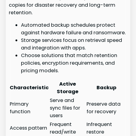
copies for disaster recovery and long-term
retention.
Automated backup schedules protect
against hardware failure and ransomware.
Storage services focus on retrieval speed
and integration with apps.
Choose solutions that match retention
policies, encryption requirements, and
pricing models.
Active
Characteristic
Backup
Storage
Serve and
Primary
Preserve data
sync files for
function
for recovery
users
Frequent
Infrequent
Access pattern
read/write
restore