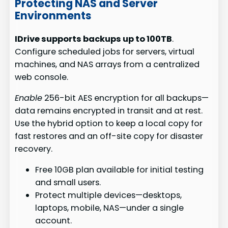
Protecting NAS and Server
Environments
IDrive supports backups up to 100TB
.
Configure scheduled jobs for servers, virtual
machines, and NAS arrays from a centralized
web console.
Enable
256-bit AES encryption for all backups—
data remains encrypted in transit and at rest.
Use the hybrid option to keep a local copy for
fast restores and an off-site copy for disaster
recovery.
Free 10GB plan available for initial testing
and small users.
Protect multiple devices—desktops,
laptops, mobile, NAS—under a single
account.