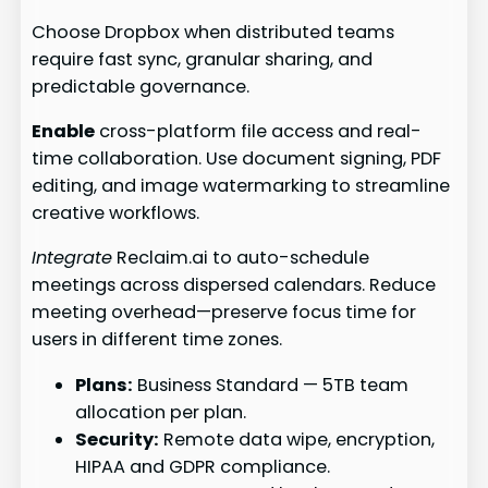
Choose Dropbox when distributed teams
require fast sync, granular sharing, and
predictable governance.
Enable
cross-platform file access and real-
time collaboration. Use document signing, PDF
editing, and image watermarking to streamline
creative workflows.
Integrate
Reclaim.ai to auto-schedule
meetings across dispersed calendars. Reduce
meeting overhead—preserve focus time for
users in different time zones.
Plans:
Business Standard — 5TB team
allocation per plan.
Security:
Remote data wipe, encryption,
HIPAA and GDPR compliance.