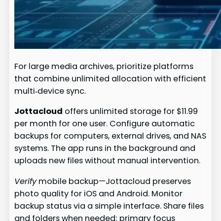
For large media archives, prioritize platforms
that combine unlimited allocation with efficient
multi‑device sync.
Jottacloud
offers unlimited storage for $11.99
per month for one user. Configure automatic
backups for computers, external drives, and NAS
systems. The app runs in the background and
uploads new files without manual intervention.
Verify
mobile backup—Jottacloud preserves
photo quality for iOS and Android. Monitor
backup status via a simple interface. Share files
and folders when needed; primary focus