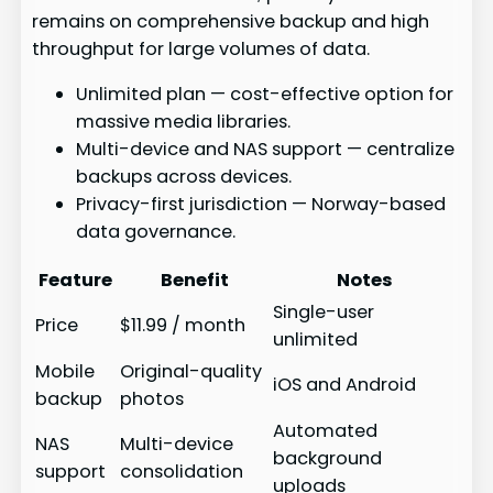
remains on comprehensive backup and high
throughput for large volumes of data.
Unlimited plan — cost-effective option for
massive media libraries.
Multi-device and NAS support — centralize
backups across devices.
Privacy-first jurisdiction — Norway-based
data governance.
Feature
Benefit
Notes
Single-user
Price
$11.99 / month
unlimited
Mobile
Original-quality
iOS and Android
backup
photos
Automated
NAS
Multi-device
background
support
consolidation
uploads