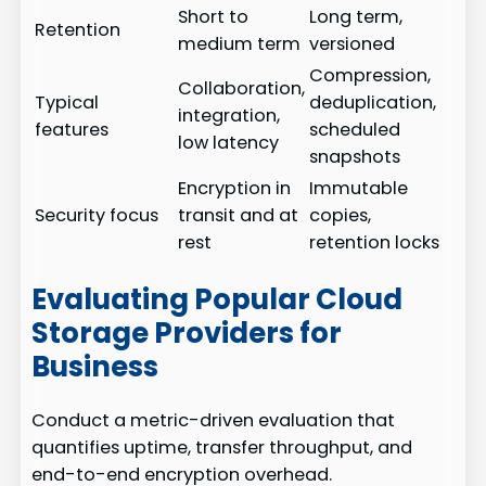
Short to
Long term,
Retention
medium term
versioned
Compression,
Collaboration,
Typical
deduplication,
integration,
features
scheduled
low latency
snapshots
Encryption in
Immutable
Security focus
transit and at
copies,
rest
retention locks
Evaluating Popular Cloud
Storage Providers for
Business
Conduct a metric-driven evaluation that
quantifies uptime, transfer throughput, and
end-to-end encryption overhead.