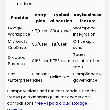
options.
Entry
Typical
Key business
Provider
plan
allocation
feature
Google
Workspace
$7/user
30GB/user
Workspace
integration
Microsoft
Office app
$5/user
1TB/user
OneDrive
sync
Team
Dropbox
$15/user
5TB/team
collaboration
Business
tools
Box
Contact
Compliance &
Unlimited
(Enterprise)
sales
governance
Compare plans and run cost models. Use the
free vs paid analysis guide for deeper cost
comparisons:
free vs paid cloud storage
services
.