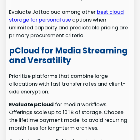
Evaluate Jottacloud among other
best cloud
storage for personal use
options when
unlimited capacity and predictable pricing are
primary procurement criteria.
pCloud for Media Streaming
and Versatility
Prioritize platforms that combine large
allocations with fast transfer rates and client-
side encryption.
Evaluate pCloud
for media workflows.
Offerings scale up to 10TB of storage. Choose
the lifetime payment model to avoid recurring
month fees for long-term archives.