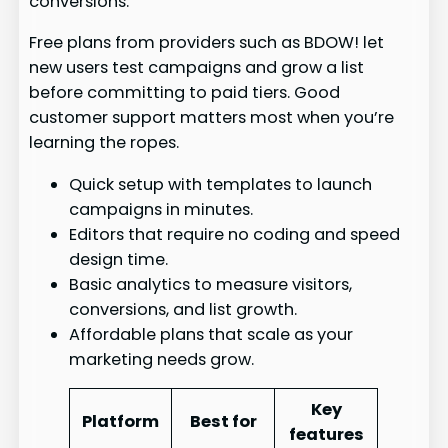
conversions.
Free plans from providers such as BDOW! let
new users test campaigns and grow a list
before committing to paid tiers. Good
customer support matters most when you’re
learning the ropes.
Quick setup with templates to launch
campaigns in minutes.
Editors that require no coding and speed
design time.
Basic analytics to measure visitors,
conversions, and list growth.
Affordable plans that scale as your
marketing needs grow.
Key
Platform
Best for
features