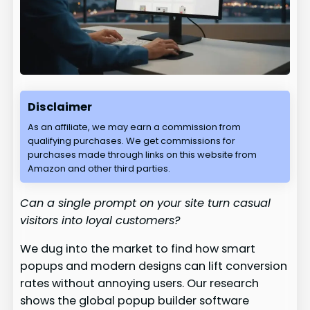
Disclaimer
As an affiliate, we may earn a commission from
qualifying purchases. We get commissions for
purchases made through links on this website from
Amazon and other third parties.
Can a single prompt on your site turn casual
visitors into loyal customers?
We dug into the market to find how smart
popups and modern designs can lift conversion
rates without annoying users. Our research
shows the global popup builder software