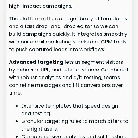
high-impact campaigns.
The platform offers a huge library of templates
and a fast drag-and-drop editor so we can
build campaigns quickly. It integrates smoothly
with our email marketing stacks and CRM tools
to push captured leads into workflows.
Advanced targeting
lets us segment visitors
by behavior, URL, and referral source. Combined
with robust analytics and a/b testing, teams
can refine messages and lift conversions over
time.
Extensive templates that speed design
and testing.
Granular targeting rules to match offers to
the right users.
Comprehensive analytics and split testing