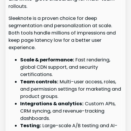
rollouts.
Sleeknote is a proven choice for deep
segmentation and personalization at scale.
Both tools handle millions of impressions and
keep page latency low for a better user
experience.
Scale & performance:
Fast rendering,
global CDN support, and security
certifications.
Team controls:
Multi-user access, roles,
and permission settings for marketing and
product groups.
Integrations & analytics:
Custom APIs,
CRM syncing, and revenue-tracking
dashboards.
Testing:
Large-scale A/B testing and AI-