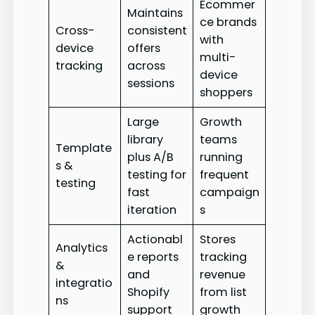
Ecommer
Maintains
ce brands
Cross-
consistent
with
device
offers
multi-
tracking
across
device
sessions
shoppers
Large
Growth
library
teams
Template
plus A/B
running
s &
testing for
frequent
testing
fast
campaign
iteration
s
Actionabl
Stores
Analytics
e reports
tracking
&
and
revenue
integratio
Shopify
from list
ns
support
growth