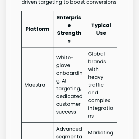
driven targeting to boost conversions.
Enterpris
e
Typical
Platform
Strength
Use
s
Global
White-
brands
glove
with
onboardin
heavy
g, AI
Maestra
traffic
targeting,
and
dedicated
complex
customer
integratio
success
ns
Advanced
Marketing
segmenta