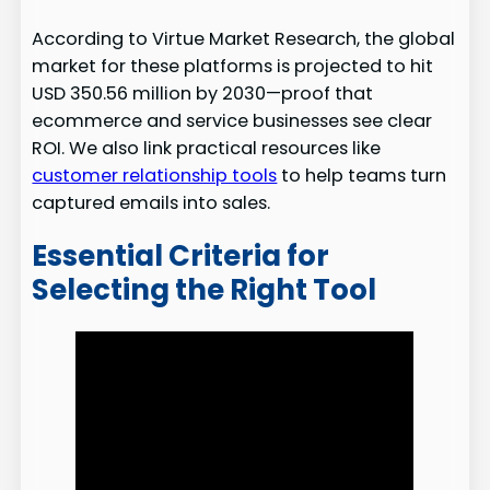
According to Virtue Market Research, the global
market for these platforms is projected to hit
USD 350.56 million by 2030—proof that
ecommerce and service businesses see clear
ROI. We also link practical resources like
customer relationship tools
to help teams turn
captured emails into sales.
Essential Criteria for
Selecting the Right Tool