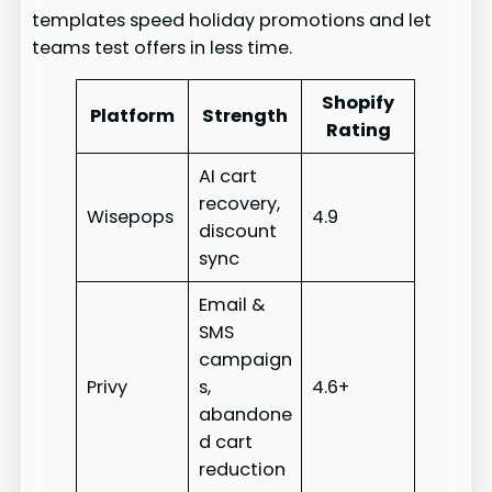
templates speed holiday promotions and let
teams test offers in less time.
Shopify
Platform
Strength
Rating
AI cart
recovery,
Wisepops
4.9
discount
sync
Email &
SMS
campaign
Privy
s,
4.6+
abandone
d cart
reduction