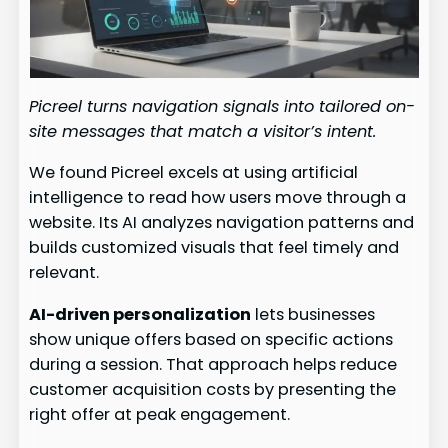
Picreel turns navigation signals into tailored on-
site messages that match a visitor’s intent.
We found Picreel excels at using artificial
intelligence to read how users move through a
website. Its AI analyzes navigation patterns and
builds customized visuals that feel timely and
relevant.
AI-driven personalization
lets businesses
show unique offers based on specific actions
during a session. That approach helps reduce
customer acquisition costs by presenting the
right offer at peak engagement.