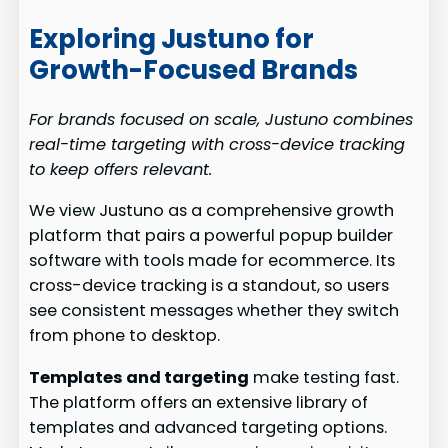
Exploring Justuno for
Growth-Focused Brands
For brands focused on scale, Justuno combines
real-time targeting with cross-device tracking
to keep offers relevant.
We view Justuno as a comprehensive growth
platform that pairs a powerful popup builder
software with tools made for ecommerce. Its
cross-device tracking is a standout, so users
see consistent messages whether they switch
from phone to desktop.
Templates and targeting
make testing fast.
The platform offers an extensive library of
templates and advanced targeting options.