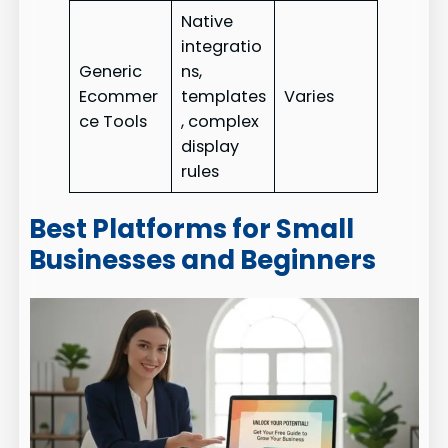
Native
integratio
Generic
ns,
Ecommer
templates
Varies
ce Tools
, complex
display
rules
Best Platforms for Small
Businesses and Beginners