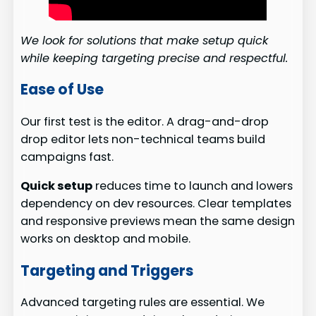
We look for solutions that make setup quick
while keeping targeting precise and respectful.
Ease of Use
Our first test is the editor. A drag-and-drop
drop editor lets non-technical teams build
campaigns fast.
Quick setup
reduces time to launch and lowers
dependency on dev resources. Clear templates
and responsive previews mean the same design
works on desktop and mobile.
Targeting and Triggers
Advanced targeting rules are essential. We