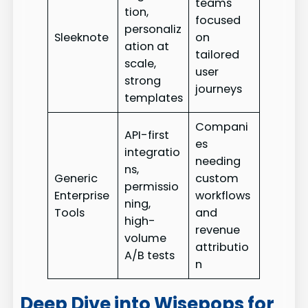
teams
tion,
focused
personaliz
Sleeknote
on
ation at
tailored
scale,
user
strong
journeys
templates
Compani
API-first
es
integratio
needing
ns,
Generic
custom
permissio
Enterprise
workflows
ning,
Tools
and
high-
revenue
volume
attributio
A/B tests
n
Deep Dive into Wisepops for