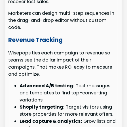
recover lost sales.
Marketers can design multi-step sequences in
the drag-and-drop editor without custom
code.
Revenue Tracking
Wisepops ties each campaign to revenue so
teams see the dollar impact of their
campaigns. That makes ROI easy to measure
and optimize.
Advanced A/B testing:
Test messages
and templates to find top-converting
variations.
Shopify targeting:
Target visitors using
store properties for more relevant offers.
Lead capture & analytics:
Grow lists and