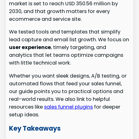
market is set to reach USD 350.56 million by
2030, and that growth matters for every
ecommerce and service site.
We tested tools and templates that simplify
lead capture and email list growth. We focus on
user experience
, timely targeting, and
analytics that let teams optimize campaigns
with little technical work.
Whether you want sleek designs, A/B testing, or
automated flows that feed your sales funnel,
our guide points you to practical options and
real-world results. We also link to helpful
resources like
sales funnel plugins
for deeper
setup ideas.
Key Takeaways