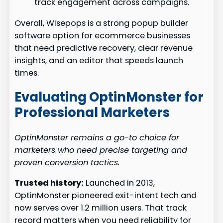
track engagement across campaigns.
Overall, Wisepops is a strong popup builder
software option for ecommerce businesses
that need predictive recovery, clear revenue
insights, and an editor that speeds launch
times.
Evaluating OptinMonster for
Professional Marketers
OptinMonster remains a go-to choice for
marketers who need precise targeting and
proven conversion tactics.
Trusted history:
Launched in 2013,
OptinMonster pioneered exit-intent tech and
now serves over 1.2 million users. That track
record matters when you need reliability for