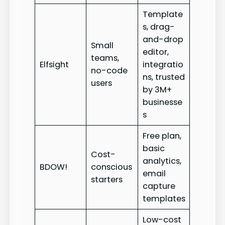
Template
s, drag-
and-drop
Small
editor,
teams,
Elfsight
integratio
no-code
ns, trusted
users
by 3M+
businesse
s
Free plan,
basic
Cost-
analytics,
BDOW!
conscious
email
starters
capture
templates
Low-cost