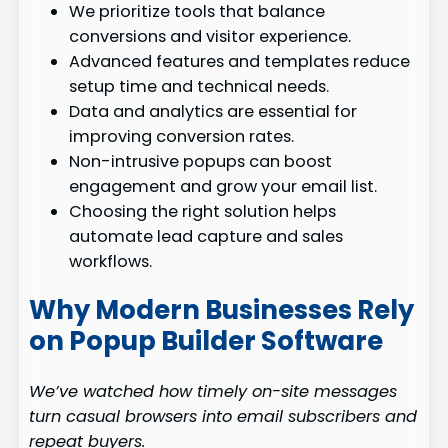
We prioritize tools that balance
conversions and visitor experience.
Advanced features and templates reduce
setup time and technical needs.
Data and analytics are essential for
improving conversion rates.
Non-intrusive popups can boost
engagement and grow your email list.
Choosing the right solution helps
automate lead capture and sales
workflows.
Why Modern Businesses Rely
on Popup Builder Software
We’ve watched how timely on-site messages
turn casual browsers into email subscribers and
repeat buyers.