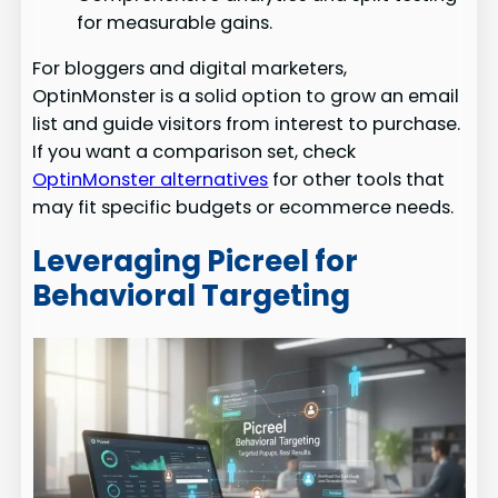
for measurable gains.
For bloggers and digital marketers,
OptinMonster is a solid option to grow an email
list and guide visitors from interest to purchase.
If you want a comparison set, check
OptinMonster alternatives
for other tools that
may fit specific budgets or ecommerce needs.
Leveraging Picreel for
Behavioral Targeting