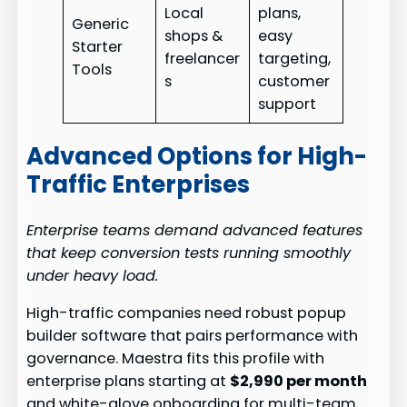
Local
plans,
Generic
shops &
easy
Starter
freelancer
targeting,
Tools
s
customer
support
Advanced Options for High-
Traffic Enterprises
Enterprise teams demand advanced features
that keep conversion tests running smoothly
under heavy load.
High-traffic companies need robust popup
builder software that pairs performance with
governance. Maestra fits this profile with
enterprise plans starting at
$2,990 per month
and white-glove onboarding for multi-team