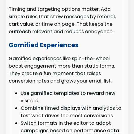
Timing and targeting options matter. Add
simple rules that show messages by referral,
cart value, or time on page. That keeps the
outreach relevant and reduces annoyance.
Gamified Experiences
Gamified experiences like spin-the-wheel
boost engagement more than static forms.
They create a fun moment that raises
conversion rates and grows your email list.
Use gamified templates to reward new
visitors.
Combine timed displays with analytics to
test what drives the most conversions.
Switch formats in the editor to adapt
campaigns based on performance data.