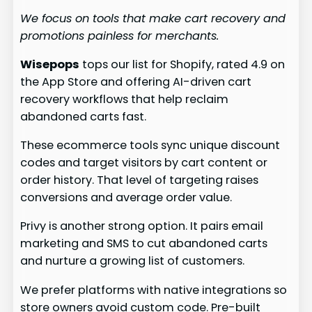
We focus on tools that make cart recovery and
promotions painless for merchants.
Wisepops
tops our list for Shopify, rated 4.9 on
the App Store and offering AI-driven cart
recovery workflows that help reclaim
abandoned carts fast.
These ecommerce tools sync unique discount
codes and target visitors by cart content or
order history. That level of targeting raises
conversions and average order value.
Privy is another strong option. It pairs email
marketing and SMS to cut abandoned carts
and nurture a growing list of customers.
We prefer platforms with native integrations so
store owners avoid custom code. Pre-built