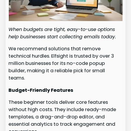
When budgets are tight, easy-to-use options
help businesses start collecting emails today.
We recommend solutions that remove
technical hurdles. Elfsight is trusted by over 3
million businesses for its no-code popup
builder, making it a reliable pick for small
teams.
Budget-Friendly Features
These beginner tools deliver core features
without high costs. They include ready-made
templates, a drag-and-drop editor, and
essential analytics to track engagement and