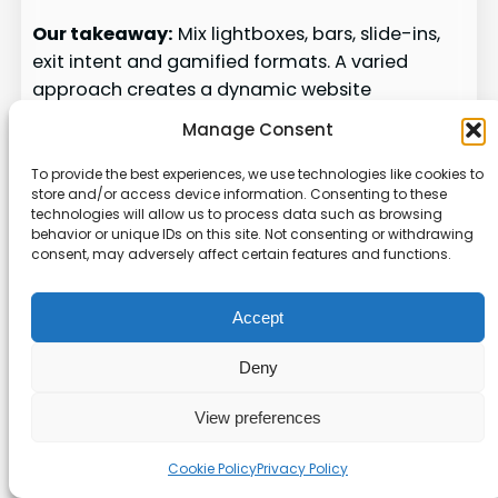
Our takeaway:
Mix lightboxes, bars, slide-ins,
exit intent and gamified formats. A varied
approach creates a dynamic website
experience that keeps users interested and
Manage Consent
helps capture more leads.
To provide the best experiences, we use technologies like cookies to
Strategies for Maximizing
store and/or access device information. Consenting to these
technologies will allow us to process data such as browsing
Your Conversion Rates
behavior or unique IDs on this site. Not consenting or withdrawing
consent, may adversely affect certain features and functions.
A steady testing rhythm and clear CTAs turn
casual visitors into measurable leads.
Accept
We run a regular
a/b testing
schedule to refine
Deny
designs and messaging for every visitor. Tests
help us learn which templates, timing, and
View preferences
targeting drive the best results.
Cookie Policy
Privacy Policy
Using
exit intent
triggers is a proven way to