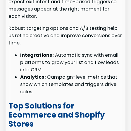
expect exit intent and time-based triggers so
messages appear at the right moment for
each visitor.
Robust targeting options and A/B testing help
us refine creative and improve conversions over
time.
Integrations:
Automatic sync with email
platforms to grow your list and flow leads
into CRM.
Analytics:
Campaign-level metrics that
show which templates and triggers drive
sales.
Top Solutions for
Ecommerce and Shopify
Stores