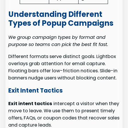
Understanding Different
Types of Popup Campaigns
We group campaign types by format and
purpose so teams can pick the best fit fast.
Different formats serve distinct goals. Lightbox
overlays grab attention for email capture.
Floating bars offer low-friction notices. Slide-in
banners nudge users without blocking content.
Exit Intent Tactics
Exit intent tactics
intercept a visitor when they
move to leave. We use them to present timely
offers, FAQs, or coupon codes that recover sales
and capture leads.