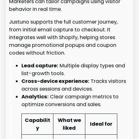
Marketers can tailor campaigns using visitor
behavior in real time.
Justuno supports the full customer journey,
from initial email capture to checkout. It
integrates well with Shopify, helping stores
manage promotional popups and coupon
codes without friction.
Lead capture:
Multiple display types and
list-growth tools.
Cross-device experience:
Tracks visitors
across sessions and devices.
Analytics:
Clear campaign metrics to
optimize conversions and sales.
Capabilit
What we
Ideal for
y
liked