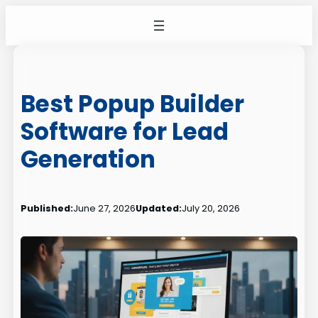
Skip
to
content
Best Popup Builder
Software for Lead
Generation
Published:
June 27, 2026
Updated:
July 20, 2026