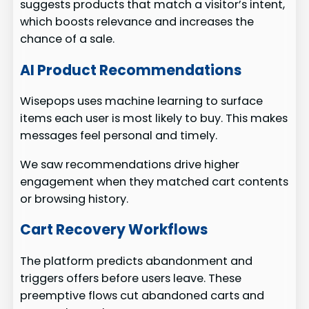
suggests products that match a visitor’s intent,
which boosts relevance and increases the
chance of a sale.
AI Product Recommendations
Wisepops uses machine learning to surface
items each user is most likely to buy. This makes
messages feel personal and timely.
We saw recommendations drive higher
engagement when they matched cart contents
or browsing history.
Cart Recovery Workflows
The platform predicts abandonment and
triggers offers before users leave. These
preemptive flows cut abandoned carts and