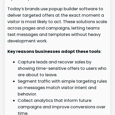
Today’s brands use popup builder software to
deliver targeted offers at the exact moment a
visitor is most likely to act. These solutions scale
across pages and campaigns, letting teams
test messages and templates without heavy
development work.
Key reasons businesses adopt these tools
:
Capture leads and recover sales by
showing time-sensitive offers to users who
are about to leave.
Segment traffic with simple targeting rules
so messages match visitor intent and
behavior.
Collect analytics that inform future
campaigns and improve conversions over
time.