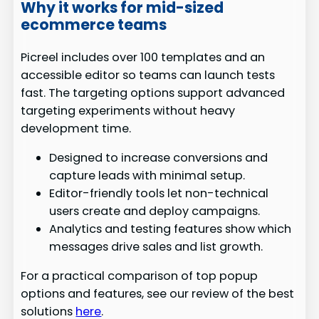
Why it works for mid-sized
ecommerce teams
Picreel includes over 100 templates and an
accessible editor so teams can launch tests
fast. The targeting options support advanced
targeting experiments without heavy
development time.
Designed to increase conversions and
capture leads with minimal setup.
Editor-friendly tools let non-technical
users create and deploy campaigns.
Analytics and testing features show which
messages drive sales and list growth.
For a practical comparison of top popup
options and features, see our review of the best
solutions
here
.