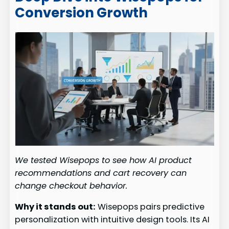
Conversion Growth
We tested Wisepops to see how AI product
recommendations and cart recovery can
change checkout behavior.
Why it stands out:
Wisepops pairs predictive
personalization with intuitive design tools. Its AI