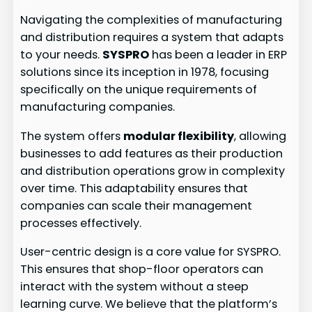
Navigating the complexities of manufacturing
and distribution requires a system that adapts
to your needs.
SYSPRO
has been a leader in ERP
solutions since its inception in 1978, focusing
specifically on the unique requirements of
manufacturing companies.
The system offers
modular flexibility
, allowing
businesses to add features as their production
and distribution operations grow in complexity
over time. This adaptability ensures that
companies can scale their management
processes effectively.
User-centric design is a core value for SYSPRO.
This ensures that shop-floor operators can
interact with the system without a steep
learning curve. We believe that the platform’s