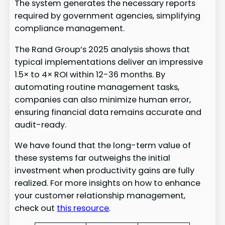
The system generates the necessary reports
required by government agencies, simplifying
compliance management.
The Rand Group’s 2025 analysis shows that
typical implementations deliver an impressive
1.5× to 4× ROI within 12-36 months. By
automating routine management tasks,
companies can also minimize human error,
ensuring financial data remains accurate and
audit-ready.
We have found that the long-term value of
these systems far outweighs the initial
investment when productivity gains are fully
realized. For more insights on how to enhance
your customer relationship management,
check out
this resource
.