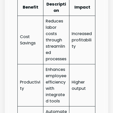
Descripti
Benefit
Impact
on
Reduces
labor
costs
Increased
Cost
through
profitabili
Savings
streamlin
ty
ed
processes
Enhances
employee
Productivi
efficiency
Higher
ty
with
output
integrate
d tools
Automate