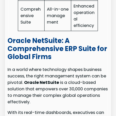
Enhanced
Compreh
All-in-one
operation
ensive
manage
al
Suite
ment
efficiency
Oracle NetSuite: A
Comprehensive ERP Suite for
Global Firms
In a world where technology shapes business
success, the right management system can be
pivotal.
Oracle NetSuite
is a cloud-based
solution that empowers over 30,000 companies
to manage their complex global operations
effectively.
With its real-time dashboards, executives can