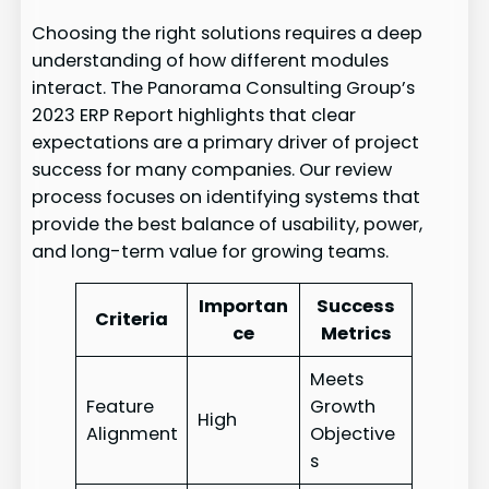
Choosing the right solutions requires a deep
understanding of how different modules
interact. The Panorama Consulting Group’s
2023 ERP Report highlights that clear
expectations are a primary driver of project
success for many companies. Our review
process focuses on identifying systems that
provide the best balance of usability, power,
and long-term value for growing teams.
Importan
Success
Criteria
ce
Metrics
Meets
Feature
Growth
High
Alignment
Objective
s