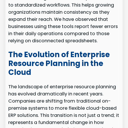
to standardized workflows. This helps growing
organizations maintain consistency as they
expand their reach. We have observed that
businesses using these tools report fewer errors
in their daily operations compared to those
relying on disconnected spreadsheets.
The Evolution of Enterprise
Resource Planning in the
Cloud
The landscape of enterprise resource planning
has evolved dramatically in recent years.
Companies are shifting from traditional on-
premise systems to more flexible cloud-based
ERP solutions. This transition is not just a trend; it
represents a fundamental change in how