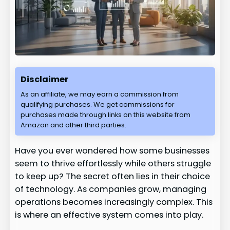
Disclaimer
As an affiliate, we may earn a commission from
qualifying purchases. We get commissions for
purchases made through links on this website from
Amazon and other third parties.
Have you ever wondered how some businesses
seem to thrive effortlessly while others struggle
to keep up? The secret often lies in their choice
of technology. As companies grow, managing
operations becomes increasingly complex. This
is where an effective system comes into play.