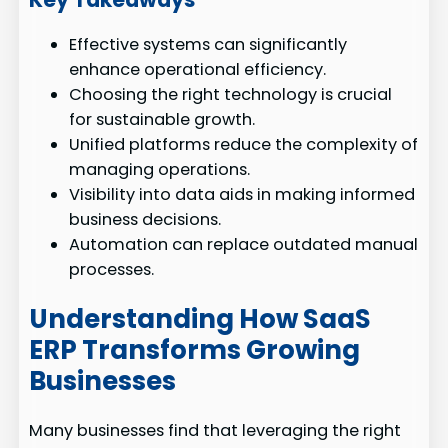
Effective systems can significantly
enhance operational efficiency.
Choosing the right technology is crucial
for sustainable growth.
Unified platforms reduce the complexity of
managing operations.
Visibility into data aids in making informed
business decisions.
Automation can replace outdated manual
processes.
Understanding How SaaS
ERP Transforms Growing
Businesses
Many businesses find that leveraging the right