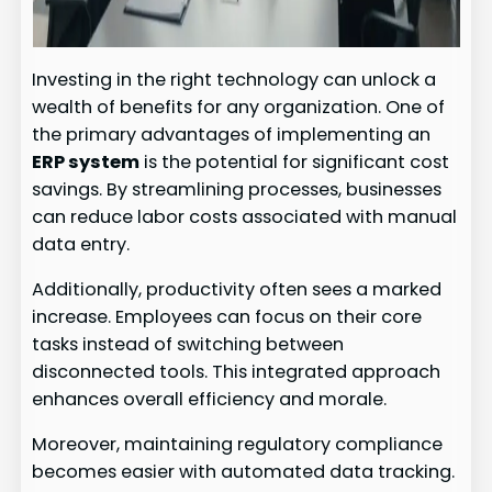
Investing in the right technology can unlock a
wealth of benefits for any organization. One of
the primary advantages of implementing an
ERP system
is the potential for significant cost
savings. By streamlining processes, businesses
can reduce labor costs associated with manual
data entry.
Additionally, productivity often sees a marked
increase. Employees can focus on their core
tasks instead of switching between
disconnected tools. This integrated approach
enhances overall efficiency and morale.
Moreover, maintaining regulatory compliance
becomes easier with automated data tracking.