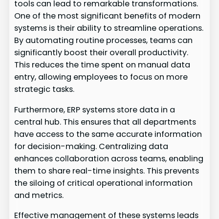
tools can lead to remarkable transformations.
One of the most significant benefits of modern
systems is their ability to streamline operations.
By automating routine processes, teams can
significantly boost their overall productivity.
This reduces the time spent on manual data
entry, allowing employees to focus on more
strategic tasks.
Furthermore, ERP systems store data in a
central hub. This ensures that all departments
have access to the same accurate information
for decision-making. Centralizing data
enhances collaboration across teams, enabling
them to share real-time insights. This prevents
the siloing of critical operational information
and metrics.
Effective management of these systems leads