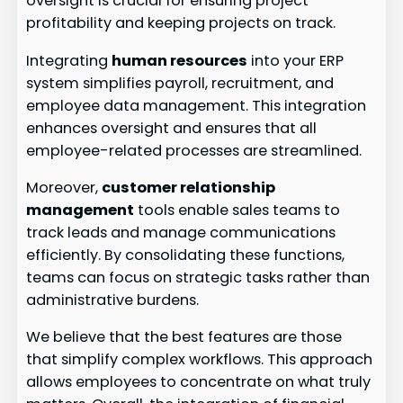
oversight is crucial for ensuring project
profitability and keeping projects on track.
Integrating
human resources
into your ERP
system simplifies payroll, recruitment, and
employee data management. This integration
enhances oversight and ensures that all
employee-related processes are streamlined.
Moreover,
customer relationship
management
tools enable sales teams to
track leads and manage communications
efficiently. By consolidating these functions,
teams can focus on strategic tasks rather than
administrative burdens.
We believe that the best features are those
that simplify complex workflows. This approach
allows employees to concentrate on what truly