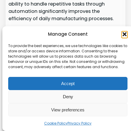
ability to handle repetitive tasks through
automation significantly improves the
efficiency of daily manufacturing processes.
By providing deep visibility into inventory and
Manage Consent
supply chain management, SYSPRO helps
companies maintain control over their
To provide the best experiences, we use technologies like cookies to
store and/or access device information. Consenting to these
production schedules and costs. The platform
technologies will allow us to process data such as browsing
remains a stable choice for businesses that
behavior or unique IDs on this site. Not consenting or withdrawing
require a reliable system to manage their
consent, may adversely affect certain features and functions.
specialized distribution and manufacturing
workflows.
Accept
Sage Intacct: Empowering
Deny
Finance Teams Through
View preferences
Advanced ERP
Cookie Policy
Privacy Policy
As businesses grow, the need for sophisticated