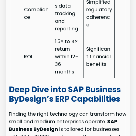
Simplified
s data
Complian
regulatory
tracking
ce
adherenc
and
e
reporting
1.5× to 4×
return
Significan
ROI
within 12-
t financial
36
benefits
months
Deep Dive into SAP Business
ByDesign’s ERP Capabilities
Finding the right technology can transform how
small and medium enterprises operate.
SAP
Business ByDesign
is tailored for businesses