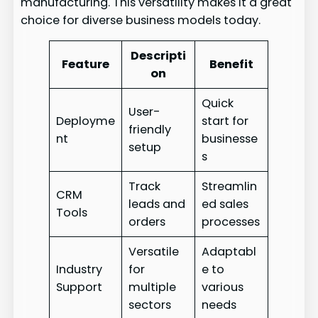
manufacturing. This versatility makes it a great
choice for diverse business models today.
Descripti
Feature
Benefit
on
Quick
User-
Deployme
start for
friendly
nt
businesse
setup
s
Track
Streamlin
CRM
leads and
ed sales
Tools
orders
processes
Versatile
Adaptabl
Industry
for
e to
Support
multiple
various
sectors
needs