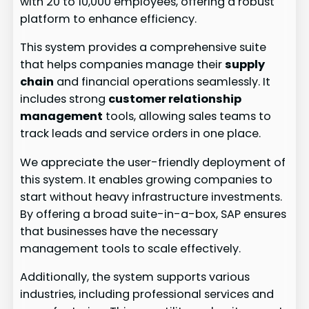
with 20 to 10,000 employees, offering a robust
platform to enhance efficiency.
This system provides a comprehensive suite
that helps companies manage their
supply
chain
and financial operations seamlessly. It
includes strong
customer relationship
management
tools, allowing sales teams to
track leads and service orders in one place.
We appreciate the user-friendly deployment of
this system. It enables growing companies to
start without heavy infrastructure investments.
By offering a broad suite-in-a-box, SAP ensures
that businesses have the necessary
management tools to scale effectively.
Additionally, the system supports various
industries, including professional services and