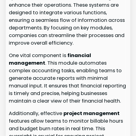
enhance their operations. These systems are
designed to integrate various functions,
ensuring a seamless flow of information across
departments. By focusing on key modules,
companies can streamline their processes and
improve overall efficiency.
One vital component is
financial
management
. This module automates
complex accounting tasks, enabling teams to
generate accurate reports with minimal
manual input. It ensures that financial reporting
is timely and precise, helping businesses
maintain a clear view of their financial health.
Additionally, effective
project management
features allow teams to monitor billable hours
and budget burn rates in real time. This