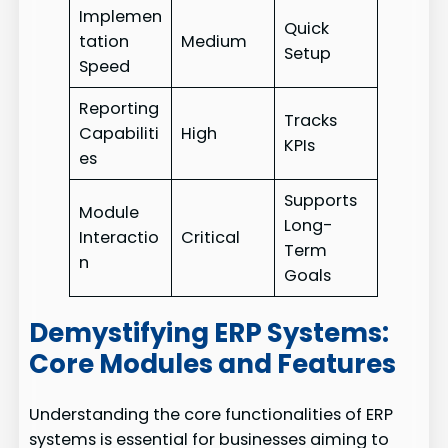
Implemen
Quick
tation
Medium
Setup
Speed
Reporting
Tracks
Capabiliti
High
KPIs
es
Supports
Module
Long-
Interactio
Critical
Term
n
Goals
Demystifying ERP Systems:
Core Modules and Features
Understanding the core functionalities of ERP
systems is essential for businesses aiming to