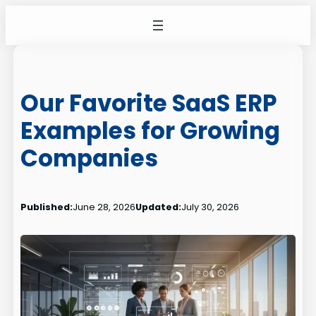
Skip
to
content
Our Favorite SaaS ERP
Examples for Growing
Companies
Published:
June 28, 2026
Updated:
July 30, 2026