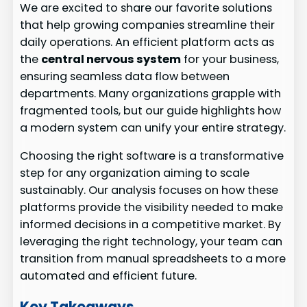
We are excited to share our favorite solutions
that help growing companies streamline their
daily operations. An efficient platform acts as
the
central nervous system
for your business,
ensuring seamless data flow between
departments. Many organizations grapple with
fragmented tools, but our guide highlights how
a modern system can unify your entire strategy.
Choosing the right software is a transformative
step for any organization aiming to scale
sustainably. Our analysis focuses on how these
platforms provide the visibility needed to make
informed decisions in a competitive market. By
leveraging the right technology, your team can
transition from manual spreadsheets to a more
automated and efficient future.
Key Takeaways