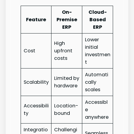
On-
Cloud-
Feature
Premise
Based
ERP
ERP
Lower
High
initial
Cost
upfront
investmen
costs
t
Automati
Limited by
Scalability
cally
hardware
scales
Accessibl
Accessibili
Location-
e
ty
bound
anywhere
Integratio
Challengi
Seamless