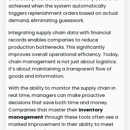
achieved when the system automatically
triggers replenishment orders based on actual
demand, eliminating guesswork.
Integrating supply chain data with financial
records enables companies to reduce
production bottlenecks. This significantly
improves overall operational efficiency. Today,
chain management is not just about logistics;
it’s about maintaining a transparent flow of
goods and information.
With the ability to monitor the supply chain in
real time, managers can make proactive
decisions that save both time and money.
Companies that master their
inventory
management
through these tools often see a
marked improvement in their ability to meet