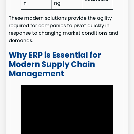
n
ng
These modern solutions provide the agility
required for companies to pivot quickly in
response to changing market conditions and
demands.
Why ERP is Essential for
Modern Supply Chain
Management