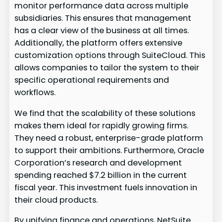
monitor performance data across multiple
subsidiaries. This ensures that management
has a clear view of the business at all times.
Additionally, the platform offers extensive
customization options through SuiteCloud. This
allows companies to tailor the system to their
specific operational requirements and
workflows.
We find that the scalability of these solutions
makes them ideal for rapidly growing firms.
They need a robust, enterprise-grade platform
to support their ambitions. Furthermore, Oracle
Corporation’s research and development
spending reached $7.2 billion in the current
fiscal year. This investment fuels innovation in
their cloud products.
By unifying finance and operations, NetSuite