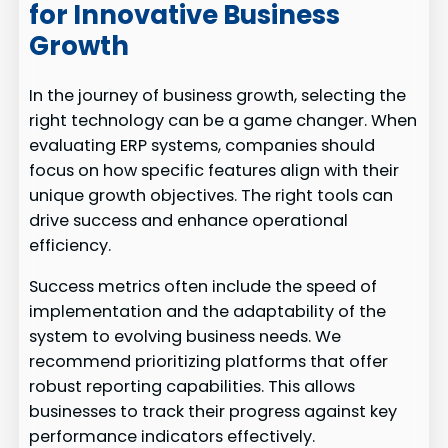
for Innovative Business
Growth
In the journey of business growth, selecting the
right technology can be a game changer. When
evaluating ERP systems, companies should
focus on how specific features align with their
unique growth objectives. The right tools can
drive success and enhance operational
efficiency.
Success metrics often include the speed of
implementation and the adaptability of the
system to evolving business needs. We
recommend prioritizing platforms that offer
robust reporting capabilities. This allows
businesses to track their progress against key
performance indicators effectively.