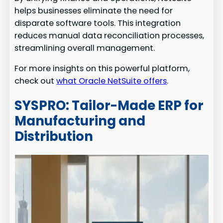
helps businesses eliminate the need for
disparate software tools. This integration
reduces manual data reconciliation processes,
streamlining overall management.
For more insights on this powerful platform,
check out
what Oracle NetSuite offers
.
SYSPRO: Tailor-Made ERP for
Manufacturing and
Distribution