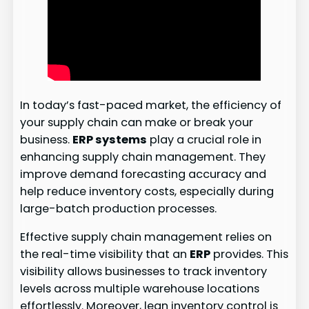
In today’s fast-paced market, the efficiency of
your supply chain can make or break your
business.
ERP systems
play a crucial role in
enhancing supply chain management. They
improve demand forecasting accuracy and
help reduce inventory costs, especially during
large-batch production processes.
Effective supply chain management relies on
the real-time visibility that an
ERP
provides. This
visibility allows businesses to track inventory
levels across multiple warehouse locations
effortlessly. Moreover, lean inventory control is