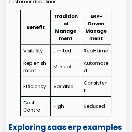
customer deadlines.
Tradition
ERP-
al
Driven
Benefit
Manage
Manage
ment
ment
Visibility
Limited
Real-time
Replenish
Automate
Manual
ment
d
Consisten
Efficiency
Variable
t
Cost
High
Reduced
Control
Exploring saas erp examples