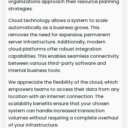
organizations approach their resource planning
strategies.
Cloud technology allows a system to scale
automatically as a business grows. This
removes the need for expensive, permanent
server infrastructure. Additionally, modern
cloud platforms offer robust integration
capabilities. This enables seamless connectivity
between various third-party software and
internal business tools.
We appreciate the flexibility of the cloud, which
empowers teams to access their data from any
location with an internet connection. The
scalability benefits ensure that your chosen
system can handle increased transaction
volumes without requiring a complete overhaul
of your infrastructure.