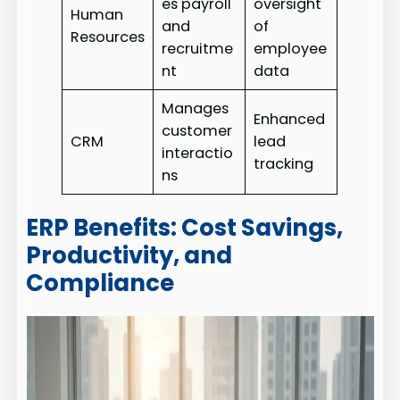
es payroll
oversight
Human
and
of
Resources
recruitme
employee
nt
data
Manages
Enhanced
customer
CRM
lead
interactio
tracking
ns
ERP Benefits: Cost Savings,
Productivity, and
Compliance