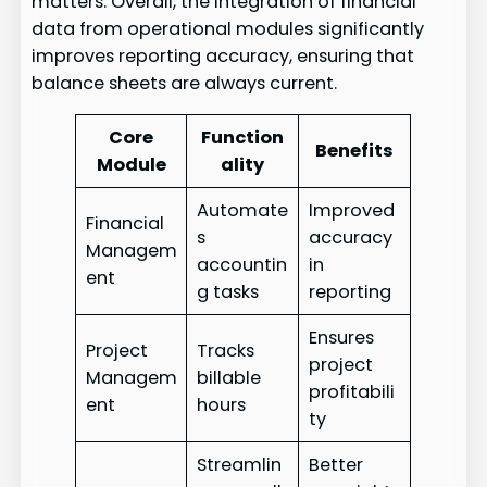
matters. Overall, the integration of financial
data from operational modules significantly
improves reporting accuracy, ensuring that
balance sheets are always current.
Core
Function
Benefits
Module
ality
Automate
Improved
Financial
s
accuracy
Managem
accountin
in
ent
g tasks
reporting
Ensures
Project
Tracks
project
Managem
billable
profitabili
ent
hours
ty
Streamlin
Better