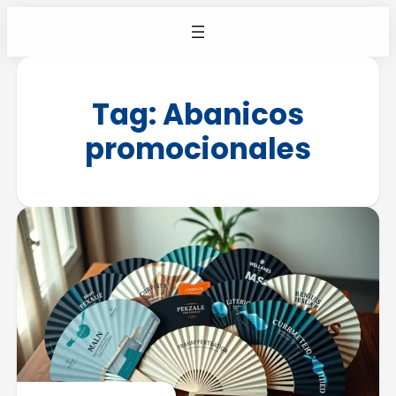
Tag:
Abanicos
promocionales