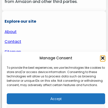
from Amazon and other third parties.
Explore our site
About
Contact
Sitemap
Manage Consent
To provide the best experiences, we use technologies like cookies to
About us
store and/or access device information. Consenting to these
technologies will allow us to process data such as browsing
behavior or unique IDs on this site. Not consenting or withdrawing
Onlinetoolguides – your ultimate resource for
consent, may adversely affect certain features and functions.
expert reviews, tutorials, and tips. Maximize
productivity, streamline tasks, and stay ahead in
Accept
the digital world. Join us today and elevate your
online experience.