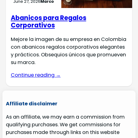
June 27, 2026
Marco
Abanicos para Regalos
Corporativos
Mejore la imagen de su empresa en Colombia
con abanicos regalos corporativos elegantes
y prácticos. Obsequios únicos que promueven
su marca.
Continue reading →
Affiliate disclaimer
As an affiliate, we may earn a commission from
qualifying purchases. We get commissions for
purchases made through links on this website