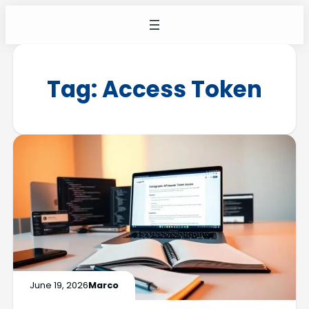
Tag:
Access Token
June 19, 2026
Marco