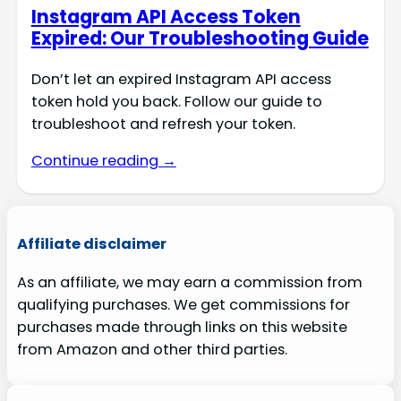
Instagram API Access Token
Expired: Our Troubleshooting Guide
Don’t let an expired Instagram API access
token hold you back. Follow our guide to
troubleshoot and refresh your token.
Continue reading →
Affiliate disclaimer
As an affiliate, we may earn a commission from
qualifying purchases. We get commissions for
purchases made through links on this website
from Amazon and other third parties.