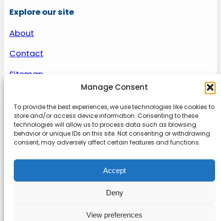
Explore our site
About
Contact
Sitemap
Manage Consent
To provide the best experiences, we use technologies like cookies to
About us
store and/or access device information. Consenting to these
technologies will allow us to process data such as browsing
behavior or unique IDs on this site. Not consenting or withdrawing
Onlinetoolguides – your ultimate resource for
consent, may adversely affect certain features and functions.
expert reviews, tutorials, and tips. Maximize
productivity, streamline tasks, and stay ahead in
Accept
the digital world. Join us today and elevate your
online experience.
Deny
View preferences