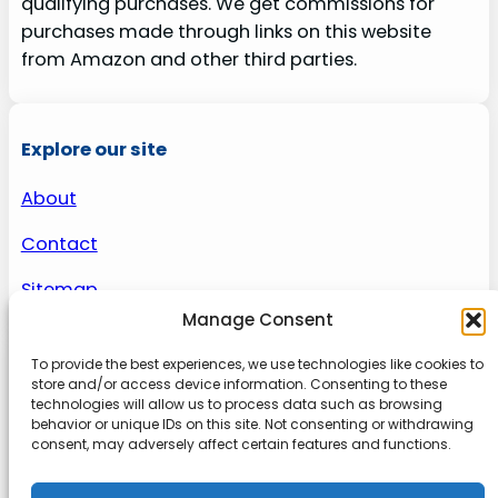
qualifying purchases. We get commissions for
purchases made through links on this website
from Amazon and other third parties.
Explore our site
About
Contact
Sitemap
Manage Consent
To provide the best experiences, we use technologies like cookies to
About us
store and/or access device information. Consenting to these
technologies will allow us to process data such as browsing
behavior or unique IDs on this site. Not consenting or withdrawing
Onlinetoolguides – your ultimate resource for
consent, may adversely affect certain features and functions.
expert reviews, tutorials, and tips. Maximize
productivity, streamline tasks, and stay ahead in