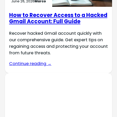
June 26, 2026
Marco
How to Recover Access to a Hacked
Gmail Account: Full Guide
Recover hacked Gmail account quickly with
our comprehensive guide. Get expert tips on
regaining access and protecting your account
from future threats.
Continue reading →