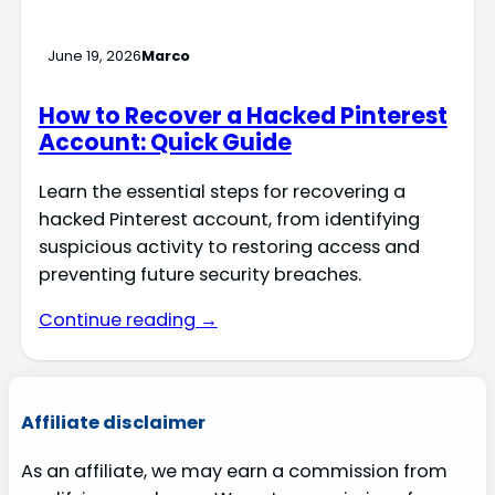
June 19, 2026
Marco
How to Recover a Hacked Pinterest
Account: Quick Guide
Learn the essential steps for recovering a
hacked Pinterest account, from identifying
suspicious activity to restoring access and
preventing future security breaches.
Continue reading →
Affiliate disclaimer
As an affiliate, we may earn a commission from