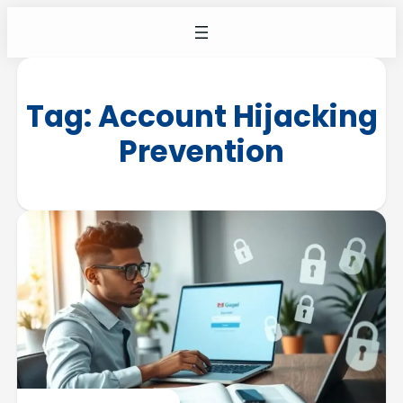
Tag:
Account Hijacking
Prevention