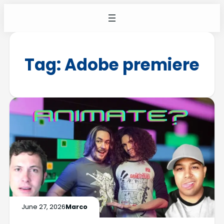
Tag:
Adobe premiere
June 27, 2026
Marco