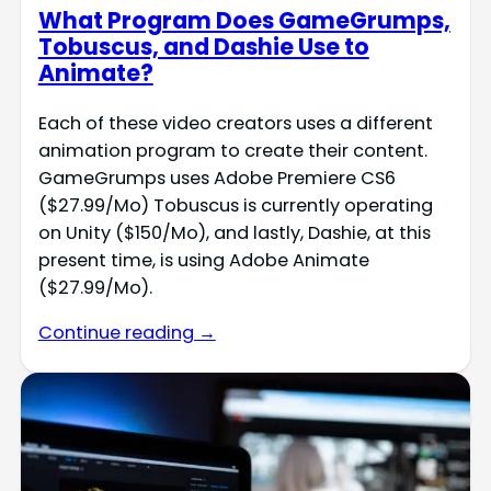
What Program Does GameGrumps,
Tobuscus, and Dashie Use to
Animate?
Each of these video creators uses a different
animation program to create their content.
GameGrumps uses Adobe Premiere CS6
($27.99/Mo) Tobuscus is currently operating
on Unity ($150/Mo), and lastly, Dashie, at this
present time, is using Adobe Animate
($27.99/Mo).
Continue reading →