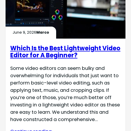
June 9, 2026
Marco
Which Is the Best Lightweight Video
Editor for A Beginner?
Some video editors can seem bulky and
overwhelming for individuals that just want to
perform basic-level video editing, such as
applying text, music, and cropping clips. If
you’re one of those, you’re much better off
investing in a lightweight video editor as these
are easy to learn. We understand this and
have constructed a comprehensive…