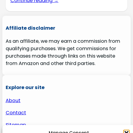
Continue reading →
Affiliate disclaimer
As an affiliate, we may earn a commission from
qualifying purchases. We get commissions for
purchases made through links on this website
from Amazon and other third parties.
Explore our site
About
Contact
Sitemap
Manage Consent