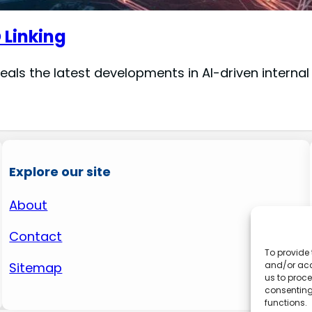
O Linking
veals the latest developments in AI-driven internal
Explore our site
About
Contact
To provide 
and/or acc
Sitemap
us to proce
consenting
functions.