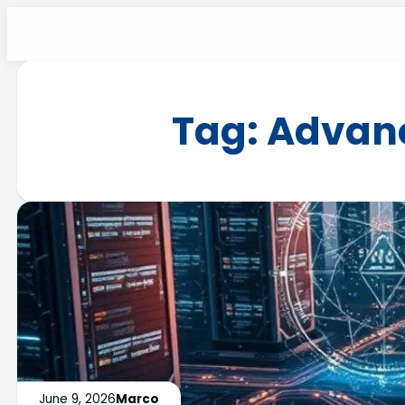
Tag:
Advanc
June 9, 2026
Marco