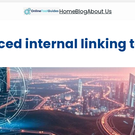
Home
Blog
About Us
ed internal linking