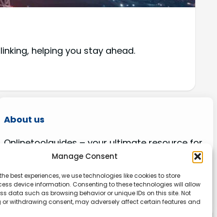
 linking, helping you stay ahead.
About us
Onlinetoolguides – your ultimate resource for
expert reviews, tutorials, and tips. Maximize
Manage Consent
productivity, streamline tasks, and stay ahead
the best experiences, we use technologies like cookies to store
in the digital world. Join us today and elevate
ess device information. Consenting to these technologies will allow
your online experience.
ss data such as browsing behavior or unique IDs on this site. Not
 or withdrawing consent, may adversely affect certain features and