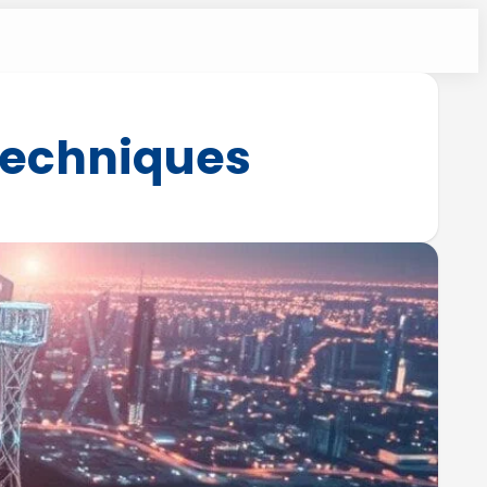
 techniques