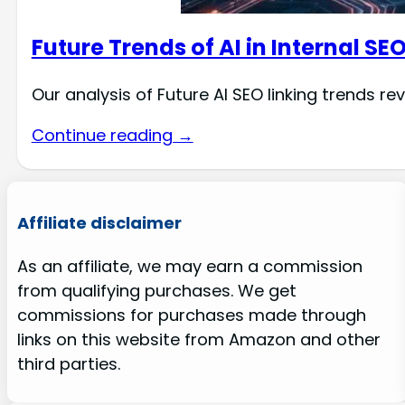
Future Trends of AI in Internal SE
Our analysis of Future AI SEO linking trends re
Continue reading →
Affiliate disclaimer
As an affiliate, we may earn a commission
from qualifying purchases. We get
commissions for purchases made through
links on this website from Amazon and other
third parties.