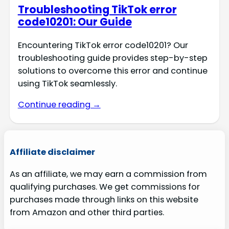
Troubleshooting TikTok error
code10201: Our Guide
Encountering TikTok error code10201? Our
troubleshooting guide provides step-by-step
solutions to overcome this error and continue
using TikTok seamlessly.
Continue reading →
Affiliate disclaimer
As an affiliate, we may earn a commission from
qualifying purchases. We get commissions for
purchases made through links on this website
from Amazon and other third parties.