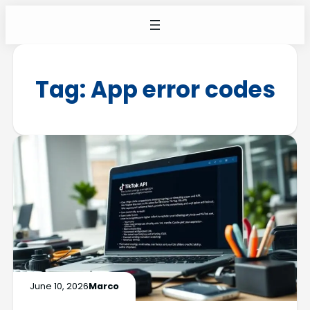
Tag:
App error codes
June 10, 2026
Marco