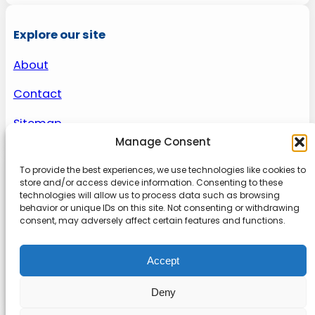
Explore our site
About
Contact
Sitemap
Manage Consent
To provide the best experiences, we use technologies like cookies to
About us
store and/or access device information. Consenting to these
technologies will allow us to process data such as browsing
behavior or unique IDs on this site. Not consenting or withdrawing
Onlinetoolguides – your ultimate resource for
consent, may adversely affect certain features and functions.
expert reviews, tutorials, and tips. Maximize
productivity, streamline tasks, and stay ahead in
Accept
the digital world. Join us today and elevate your
online experience.
Deny