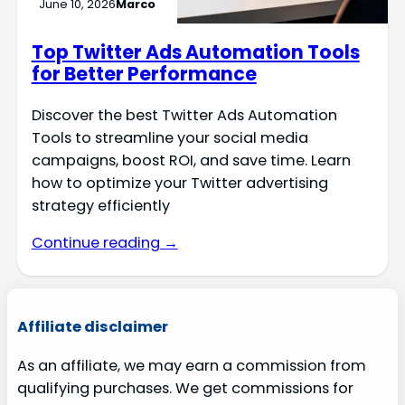
June 10, 2026
Marco
Top Twitter Ads Automation Tools
for Better Performance
Discover the best Twitter Ads Automation
Tools to streamline your social media
campaigns, boost ROI, and save time. Learn
how to optimize your Twitter advertising
strategy efficiently
Continue reading →
Affiliate disclaimer
As an affiliate, we may earn a commission from
qualifying purchases. We get commissions for