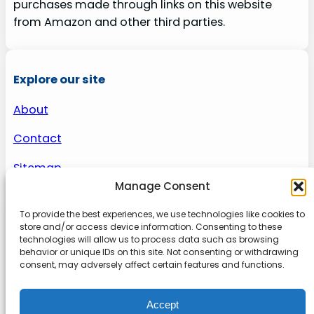
purchases made through links on this website
from Amazon and other third parties.
Explore our site
About
Contact
Sitemap
Manage Consent
To provide the best experiences, we use technologies like cookies to
About us
store and/or access device information. Consenting to these
technologies will allow us to process data such as browsing
behavior or unique IDs on this site. Not consenting or withdrawing
Onlinetoolguides – your ultimate resource for
consent, may adversely affect certain features and functions.
expert reviews, tutorials, and tips. Maximize
productivity, streamline tasks, and stay ahead in
Accept
the digital world. Join us today and elevate your