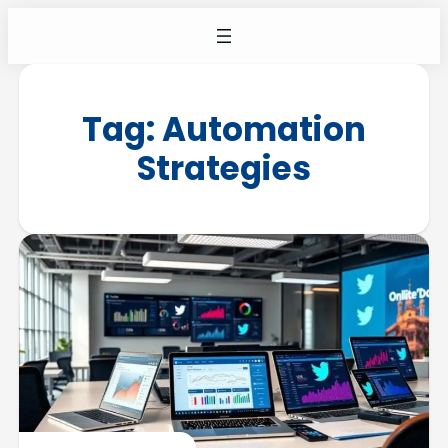
Tag:
Automation
Strategies