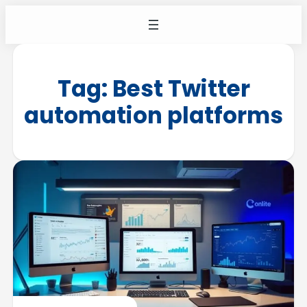
Tag:
Best Twitter
automation platforms