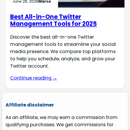
June 26, 2026
Marco
Best All-in-One Twitter
Management Tools for 2025
Discover the best all-in-one Twitter
management tools to streamline your social
media presence. We compare top platforms
to help you schedule, analyze, and grow your
Twitter account.
Continue reading →
Affiliate disclaimer
As an affiliate, we may earn a commission from
qualifying purchases. We get commissions for