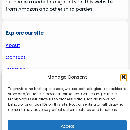
purchases made through links on this website
from Amazon and other third parties.
Explore our site
About
Contact
Sitemap
Manage Consent
To provide the best experiences, we use technologies like cookies to
About us
store and/or access device information. Consenting to these
technologies will allow us to process data such as browsing
behavior or unique IDs on this site. Not consenting or withdrawing
Onlinetoolguides – your ultimate resource for
consent, may adversely affect certain features and functions.
expert reviews, tutorials, and tips. Maximize
productivity, streamline tasks, and stay ahead in
Accept
the digital world. Join us today and elevate your