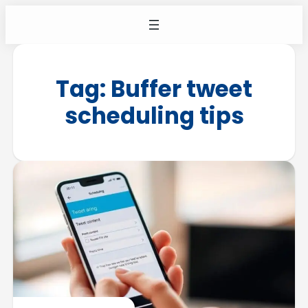
Tag:
Buffer tweet
scheduling tips