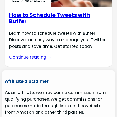
June 10, 2026
Marco
How to Schedule Tweets with
Buffer
Learn how to schedule tweets with Buffer.
Discover an easy way to manage your Twitter
posts and save time. Get started today!
Continue reading →
Affiliate disclaimer
As an affiliate, we may earn a commission from
qualifying purchases. We get commissions for
purchases made through links on this website
from Amazon and other third parties.