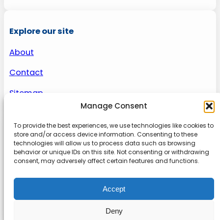
Explore our site
About
Contact
Sitemap
Manage Consent
To provide the best experiences, we use technologies like cookies to
About us
store and/or access device information. Consenting to these
technologies will allow us to process data such as browsing
behavior or unique IDs on this site. Not consenting or withdrawing
Onlinetoolguides – your ultimate resource for
consent, may adversely affect certain features and functions.
expert reviews, tutorials, and tips. Maximize
productivity, streamline tasks, and stay ahead in
Accept
the digital world. Join us today and elevate your
online experience.
Deny