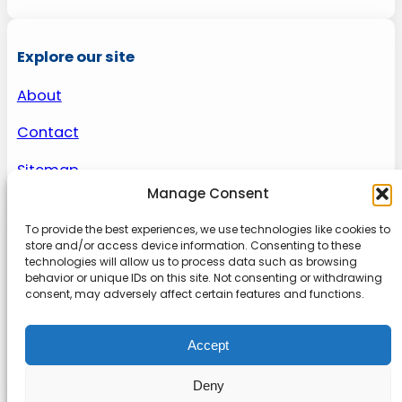
Explore our site
About
Contact
Sitemap
Manage Consent
To provide the best experiences, we use technologies like cookies to
About us
store and/or access device information. Consenting to these
technologies will allow us to process data such as browsing
behavior or unique IDs on this site. Not consenting or withdrawing
Onlinetoolguides – your ultimate resource for
consent, may adversely affect certain features and functions.
expert reviews, tutorials, and tips. Maximize
productivity, streamline tasks, and stay ahead in
Accept
the digital world. Join us today and elevate your
online experience.
Deny