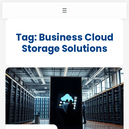
Tag:
Business Cloud
Storage Solutions