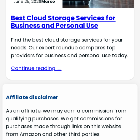
June 25, 2026
Marco
Best Cloud Storage Services for
Business and Personal Use
Find the best cloud storage services for your
needs. Our expert roundup compares top
providers for business and personal use today.
Continue reading →
Affiliate disclaimer
As an affiliate, we may earn a commission from
qualifying purchases. We get commissions for
purchases made through links on this website
from Amazon and other third parties.