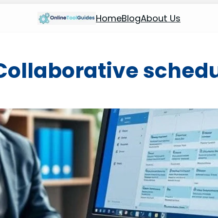
Home
Blog
About Us
Collaborative sched