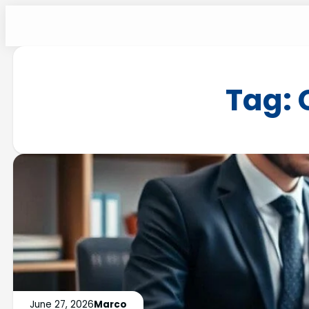
Tag:
June 27, 2026
Marco