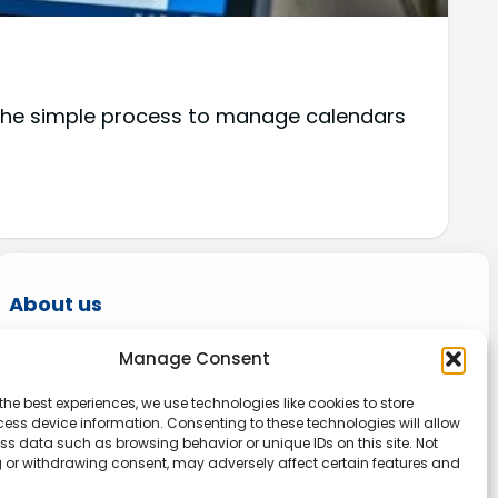
 the simple process to manage calendars
About us
Onlinetoolguides – your ultimate resource for
Manage Consent
expert reviews, tutorials, and tips. Maximize
the best experiences, we use technologies like cookies to store
productivity, streamline tasks, and stay ahead
ess device information. Consenting to these technologies will allow
in the digital world. Join us today and elevate
ss data such as browsing behavior or unique IDs on this site. Not
 or withdrawing consent, may adversely affect certain features and
your online experience.