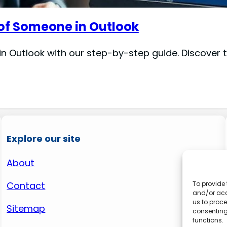
 of Someone in Outlook
in Outlook with our step-by-step guide. Discover
Explore our site
About
Contact
To provide 
and/or acc
us to proce
Sitemap
consenting
functions.