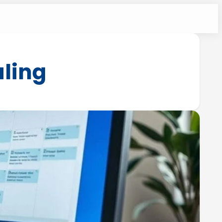
uling