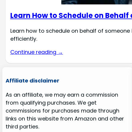
Learn How to Schedule on Behalf
Learn how to schedule on behalf of someone 
efficiently.
Continue reading →
Affiliate disclaimer
As an affiliate, we may earn a commission
from qualifying purchases. We get
commissions for purchases made through
links on this website from Amazon and other
third parties.