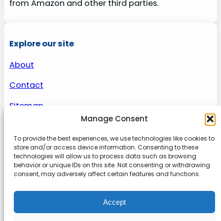
from Amazon and other third parties.
Explore our site
About
Contact
Sitemap
Manage Consent
To provide the best experiences, we use technologies like cookies to
About us
store and/or access device information. Consenting to these
technologies will allow us to process data such as browsing
behavior or unique IDs on this site. Not consenting or withdrawing
Onlinetoolguides – your ultimate resource for
consent, may adversely affect certain features and functions.
expert reviews, tutorials, and tips. Maximize
productivity, streamline tasks, and stay ahead in
Accept
the digital world. Join us today and elevate your
online experience.