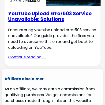
June 19, 2026
Marco
YouTube Upload Error503 Service
Unavailable: Solutions
Encountering youtube upload error503 service
unavailable? Our guide provides the fixes you
need to overcome this error and get back to
uploading on YouTube.
Continue reading →
Affiliate disclaimer
As an affiliate, we may earn a commission from
qualifying purchases. We get commissions for
purchases made through links on this website