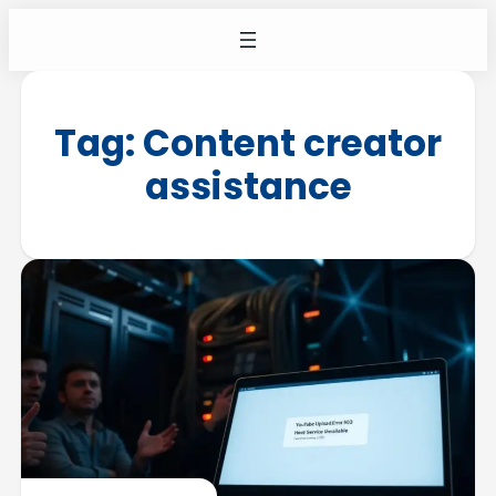
Tag:
Content creator
assistance