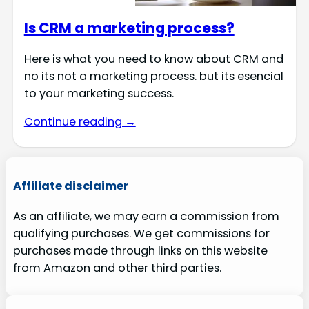
Is CRM a marketing process?
Here is what you need to know about CRM and
no its not a marketing process. but its esencial
to your marketing success.
Continue reading →
Affiliate disclaimer
As an affiliate, we may earn a commission from
qualifying purchases. We get commissions for
purchases made through links on this website
from Amazon and other third parties.