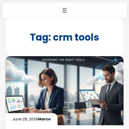
Tag:
crm tools
June 28, 2026
Marco