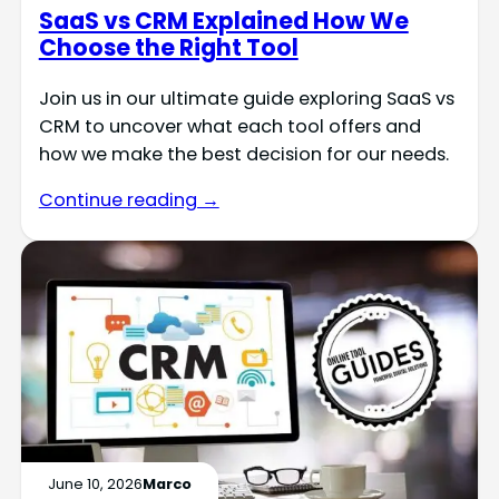
SaaS vs CRM Explained How We
Choose the Right Tool
Join us in our ultimate guide exploring SaaS vs
CRM to uncover what each tool offers and
how we make the best decision for our needs.
Continue reading →
June 10, 2026
Marco