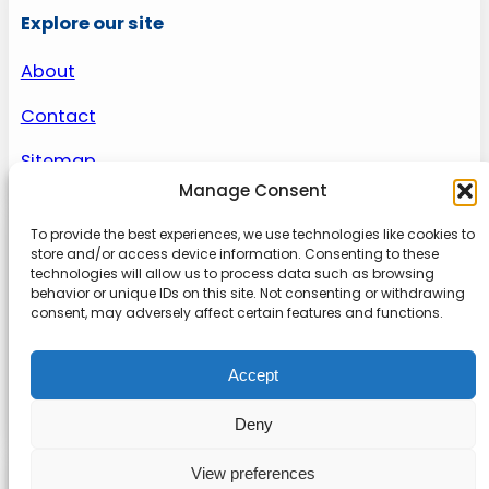
Explore our site
About
Contact
Sitemap
Manage Consent
To provide the best experiences, we use technologies like cookies to
About us
store and/or access device information. Consenting to these
technologies will allow us to process data such as browsing
behavior or unique IDs on this site. Not consenting or withdrawing
Onlinetoolguides – your ultimate resource for
consent, may adversely affect certain features and functions.
expert reviews, tutorials, and tips. Maximize
productivity, streamline tasks, and stay ahead in
Accept
the digital world. Join us today and elevate your
online experience.
Deny
View preferences