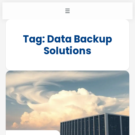
Tag:
Data Backup
Solutions