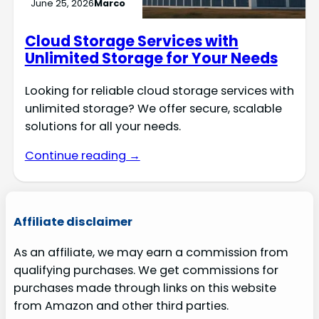
June 25, 2026
Marco
Cloud Storage Services with
Unlimited Storage for Your Needs
Looking for reliable cloud storage services with
unlimited storage? We offer secure, scalable
solutions for all your needs.
Continue reading →
Affiliate disclaimer
As an affiliate, we may earn a commission from
qualifying purchases. We get commissions for
purchases made through links on this website
from Amazon and other third parties.