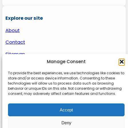
Explore our site
About
Contact
Sitemap
Manage Consent
To provide the best experiences, we use technologies like cookies to
About us
store and/or access device information. Consenting to these
technologies will allow us to process data such as browsing
behavior or unique IDs on this site. Not consenting or withdrawing
Onlinetoolguides – your ultimate resource for
consent, may adversely affect certain features and functions.
expert reviews, tutorials, and tips. Maximize
productivity, streamline tasks, and stay ahead in
Accept
the digital world. Join us today and elevate your
online experience.
Deny