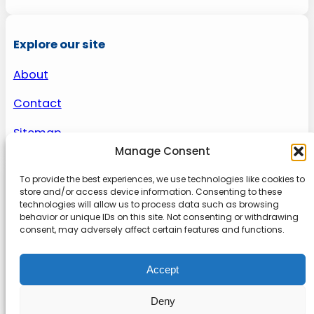
Explore our site
About
Contact
Sitemap
Manage Consent
To provide the best experiences, we use technologies like cookies to
About us
store and/or access device information. Consenting to these
technologies will allow us to process data such as browsing
behavior or unique IDs on this site. Not consenting or withdrawing
Onlinetoolguides – your ultimate resource for
consent, may adversely affect certain features and functions.
expert reviews, tutorials, and tips. Maximize
productivity, streamline tasks, and stay ahead in
Accept
the digital world. Join us today and elevate your
online experience.
Deny