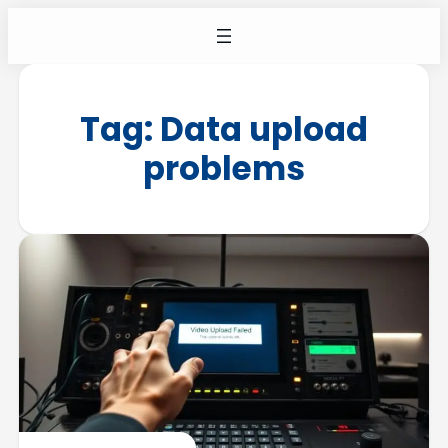
Tag:
Data upload
problems