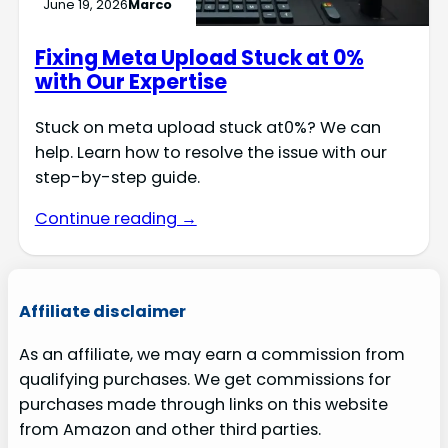
June 19, 2026
Marco
Fixing Meta Upload Stuck at 0%
with Our Expertise
Stuck on meta upload stuck at0%? We can
help. Learn how to resolve the issue with our
step-by-step guide.
Continue reading →
Affiliate disclaimer
As an affiliate, we may earn a commission from
qualifying purchases. We get commissions for
purchases made through links on this website
from Amazon and other third parties.