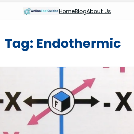
Home
Blog
About Us
Tag:
Endothermic