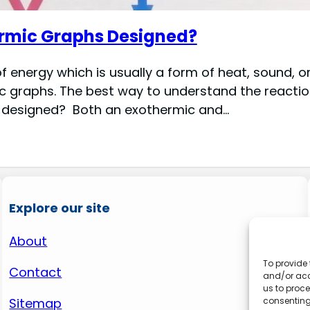
rmic Graphs Designed?
 energy which is usually a form of heat, sound, o
graphs. The best way to understand the reaction 
 designed? Both an exothermic and…
Explore our site
About
To provide 
Contact
and/or acc
us to proce
consenting
Sitemap