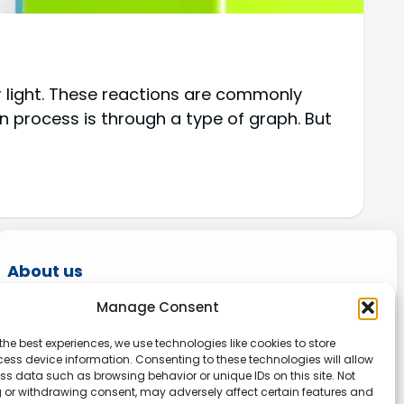
r light. These reactions are commonly
process is through a type of graph. But
About us
Manage Consent
Onlinetoolguides – your ultimate resource for
expert reviews, tutorials, and tips. Maximize
the best experiences, we use technologies like cookies to store
productivity, streamline tasks, and stay ahead
ess device information. Consenting to these technologies will allow
ss data such as browsing behavior or unique IDs on this site. Not
in the digital world. Join us today and elevate
 or withdrawing consent, may adversely affect certain features and