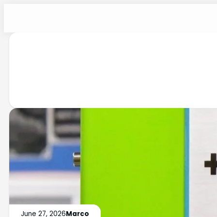
June 27, 2026
Marco