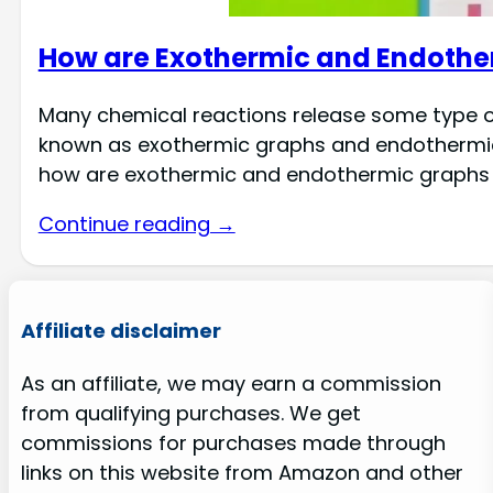
How are Exothermic and Endothe
Many chemical reactions release some type of
known as exothermic graphs and endothermic 
how are exothermic and endothermic graphs
Continue reading →
Affiliate disclaimer
As an affiliate, we may earn a commission
from qualifying purchases. We get
commissions for purchases made through
links on this website from Amazon and other