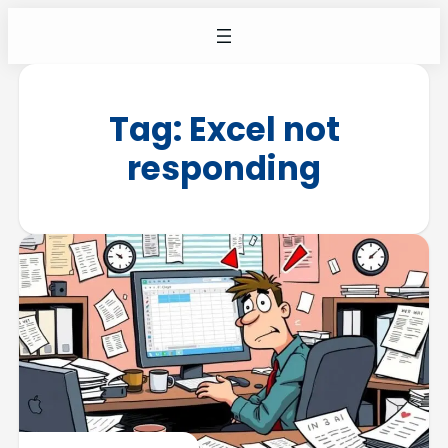
Tag:
Excel not
responding