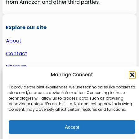
from Amazon and other third parties.
Explore our site
About
Contact
Sitemap
Manage Consent
To provide the best experiences, we use technologies like cookies to
About us
store and/or access device information. Consenting to these
technologies will allow us to process data such as browsing
behavior or unique IDs on this site. Not consenting or withdrawing
Onlinetoolguides – your ultimate resource for
consent, may adversely affect certain features and functions.
expert reviews, tutorials, and tips. Maximize
productivity, streamline tasks, and stay ahead in
Accept
the digital world. Join us today and elevate your
online experience.