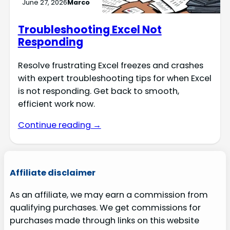
June 27, 2026
Marco
Troubleshooting Excel Not
Responding
Resolve frustrating Excel freezes and crashes
with expert troubleshooting tips for when Excel
is not responding. Get back to smooth,
efficient work now.
Continue reading →
Affiliate disclaimer
As an affiliate, we may earn a commission from
qualifying purchases. We get commissions for
purchases made through links on this website