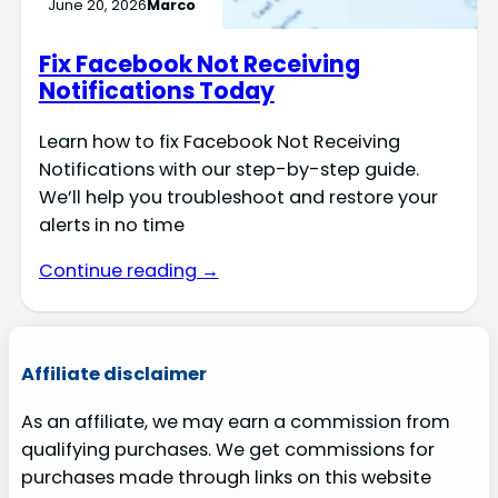
June 20, 2026
Marco
Fix Facebook Not Receiving
Notifications Today
Learn how to fix Facebook Not Receiving
Notifications with our step-by-step guide.
We’ll help you troubleshoot and restore your
alerts in no time
Continue reading →
Affiliate disclaimer
As an affiliate, we may earn a commission from
qualifying purchases. We get commissions for
purchases made through links on this website