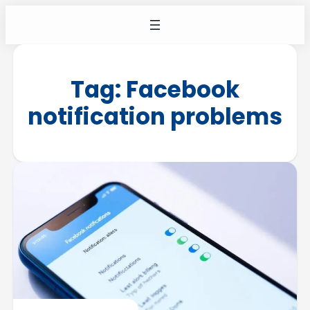
Tag:
Facebook
notification problems