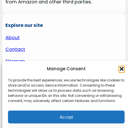
from Amazon and other third parties.
Explore our site
About
Contact
Sitemap
Manage Consent
To provide the best experiences, we use technologies like cookies to
About us
store and/or access device information. Consenting to these
technologies will allow us to process data such as browsing
behavior or unique IDs on this site. Not consenting or withdrawing
Onlinetoolguides – your ultimate resource for
consent, may adversely affect certain features and functions.
expert reviews, tutorials, and tips. Maximize
productivity, streamline tasks, and stay ahead in
Accept
the digital world. Join us today and elevate your
online experience.