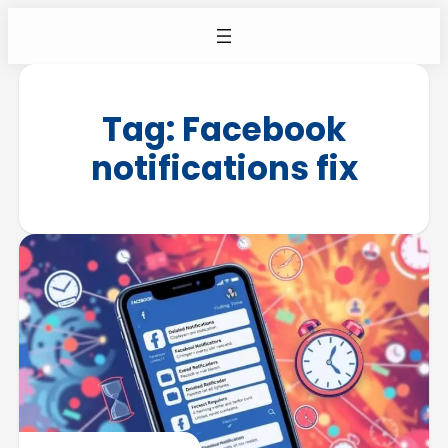
Tag:
Facebook
notifications fix