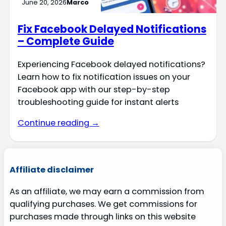
June 20, 2026
Marco
Fix Facebook Delayed Notifications
– Complete Guide
Experiencing Facebook delayed notifications?
Learn how to fix notification issues on your
Facebook app with our step-by-step
troubleshooting guide for instant alerts
Continue reading →
Affiliate disclaimer
As an affiliate, we may earn a commission from
qualifying purchases. We get commissions for
purchases made through links on this website