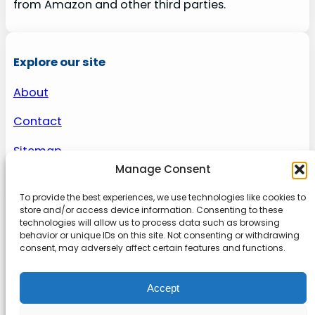
from Amazon and other third parties.
Explore our site
About
Contact
Sitemap
Manage Consent
To provide the best experiences, we use technologies like cookies to
About us
store and/or access device information. Consenting to these
technologies will allow us to process data such as browsing
behavior or unique IDs on this site. Not consenting or withdrawing
Onlinetoolguides – your ultimate resource for
consent, may adversely affect certain features and functions.
expert reviews, tutorials, and tips. Maximize
productivity, streamline tasks, and stay ahead in
Accept
the digital world. Join us today and elevate your
online experience.