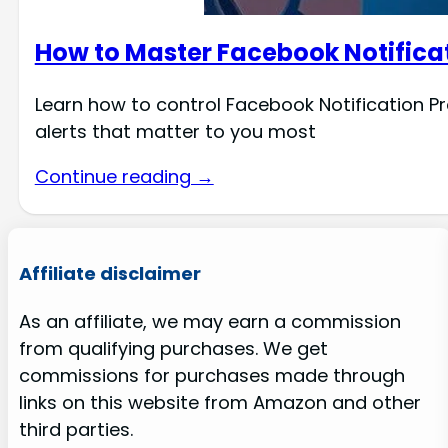
How to Master Facebook Notifica
Learn how to control Facebook Notification Pr
alerts that matter to you most
Continue reading →
Affiliate disclaimer
As an affiliate, we may earn a commission
from qualifying purchases. We get
commissions for purchases made through
links on this website from Amazon and other
third parties.