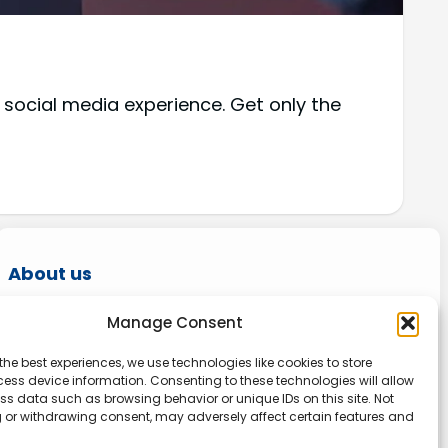
 social media experience. Get only the
About us
Onlinetoolguides – your ultimate resource for
Manage Consent
expert reviews, tutorials, and tips. Maximize
the best experiences, we use technologies like cookies to store
productivity, streamline tasks, and stay ahead
ess device information. Consenting to these technologies will allow
in the digital world. Join us today and elevate
ss data such as browsing behavior or unique IDs on this site. Not
 or withdrawing consent, may adversely affect certain features and
your online experience.