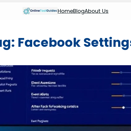
Home
Blog
About Us
ag:
Facebook Setting