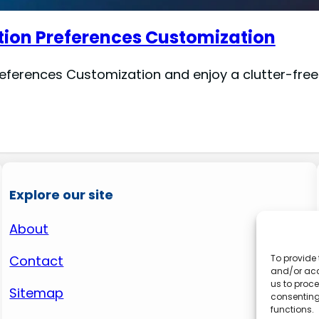
tion Preferences Customization
eferences Customization and enjoy a clutter-free
Explore our site
About
Contact
To provide 
and/or acc
us to proce
Sitemap
consenting
functions.