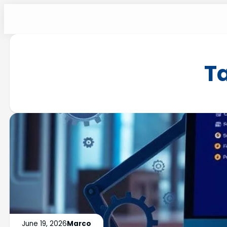
T
June 19, 2026
Marco