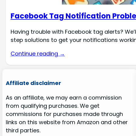
Facebook Tag Notification Proble
Having trouble with Facebook tag alerts? We’
step solutions to get your notifications worki
Continue reading →
Affiliate disclaimer
As an affiliate, we may earn a commission
from qualifying purchases. We get
commissions for purchases made through
links on this website from Amazon and other
third parties.