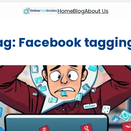
Home
Blog
About Us
ag:
Facebook taggin