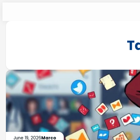
T
June 19, 2026
Marco