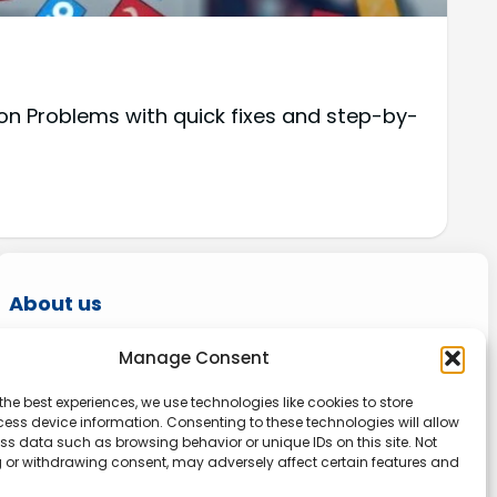
on Problems with quick fixes and step-by-
About us
Onlinetoolguides – your ultimate resource for
Manage Consent
expert reviews, tutorials, and tips. Maximize
the best experiences, we use technologies like cookies to store
productivity, streamline tasks, and stay ahead
ess device information. Consenting to these technologies will allow
in the digital world. Join us today and elevate
ss data such as browsing behavior or unique IDs on this site. Not
 or withdrawing consent, may adversely affect certain features and
your online experience.