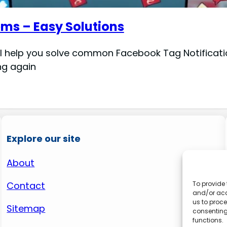
ms – Easy Solutions
ll help you solve common Facebook Tag Notificati
ng again
Explore our site
About
Contact
To provide 
and/or acc
us to proce
Sitemap
consenting
functions.