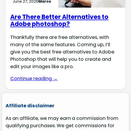
June 27, 2026
Marco
Are There Better Alternatives to
Adobe photoshop?
Thankfully there are free alternatives, with
many of the same features. Coming up, I’ll
give you the best free alternatives to Adobe
Photoshop that will help you to create and
edit your images like a pro.
Continue reading →
Affiliate disclaimer
As an affiliate, we may earn a commission from
qualifying purchases. We get commissions for