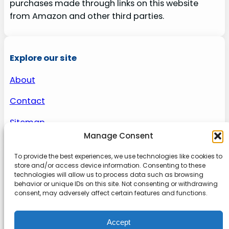
purchases made through links on this website
from Amazon and other third parties.
Explore our site
About
Contact
Sitemap
Manage Consent
To provide the best experiences, we use technologies like cookies to
About us
store and/or access device information. Consenting to these
technologies will allow us to process data such as browsing
behavior or unique IDs on this site. Not consenting or withdrawing
Onlinetoolguides – your ultimate resource for
consent, may adversely affect certain features and functions.
expert reviews, tutorials, and tips. Maximize
productivity, streamline tasks, and stay ahead in
Accept
the digital world. Join us today and elevate your