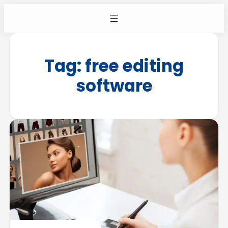
Tag:
free editing
software