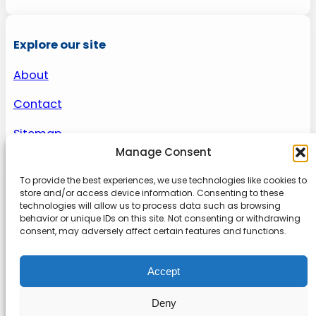
Explore our site
About
Contact
Sitemap
Manage Consent
To provide the best experiences, we use technologies like cookies to
About us
store and/or access device information. Consenting to these
technologies will allow us to process data such as browsing
behavior or unique IDs on this site. Not consenting or withdrawing
Onlinetoolguides – your ultimate resource for
consent, may adversely affect certain features and functions.
expert reviews, tutorials, and tips. Maximize
productivity, streamline tasks, and stay ahead in
Accept
the digital world. Join us today and elevate your
online experience.
Deny