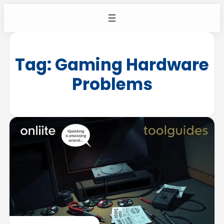
Tag:
Gaming Hardware
Problems