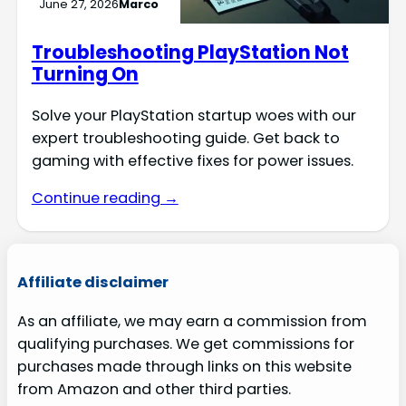
June 27, 2026
Marco
Troubleshooting PlayStation Not
Turning On
Solve your PlayStation startup woes with our
expert troubleshooting guide. Get back to
gaming with effective fixes for power issues.
Continue reading →
Affiliate disclaimer
As an affiliate, we may earn a commission from
qualifying purchases. We get commissions for
purchases made through links on this website
from Amazon and other third parties.