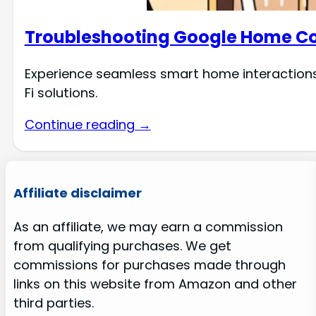
Troubleshooting Google Home Con
Experience seamless smart home interactions 
Fi solutions.
Continue reading →
Affiliate disclaimer
As an affiliate, we may earn a commission
from qualifying purchases. We get
commissions for purchases made through
links on this website from Amazon and other
third parties.