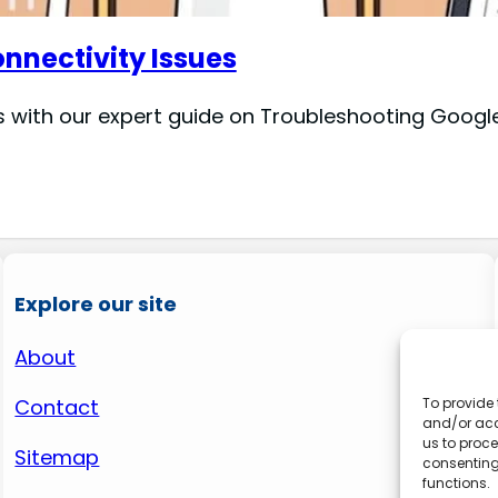
nectivity Issues
with our expert guide on Troubleshooting Google 
Explore our site
About
Contact
To provide 
and/or acc
us to proce
Sitemap
consenting
functions.