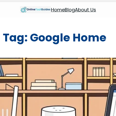
Home
Blog
About Us
Tag:
Google Home