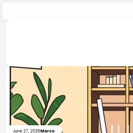
June 27, 2026
Marco