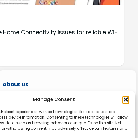
Home Connectivity Issues for reliable Wi-
About us
Onlinetoolguides – your ultimate resource for
Manage Consent
expert reviews, tutorials, and tips. Maximize
the best experiences, we use technologies like cookies to store
productivity, streamline tasks, and stay ahead
ess device information. Consenting to these technologies will allow
in the digital world. Join us today and elevate
ss data such as browsing behavior or unique IDs on this site. Not
 or withdrawing consent, may adversely affect certain features and
your online experience.