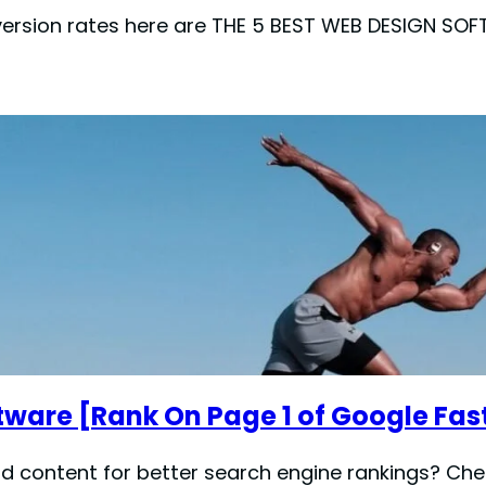
nversion rates here are THE 5 BEST WEB DESIGN 
tware [Rank On Page 1 of Google Fas
d content for better search engine rankings? Chec