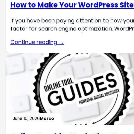
How to Make Your WordPress Site 
If you have been paying attention to how you
factor for search engine optimization. WordPre
Continue reading →
June 10, 2026
Marco