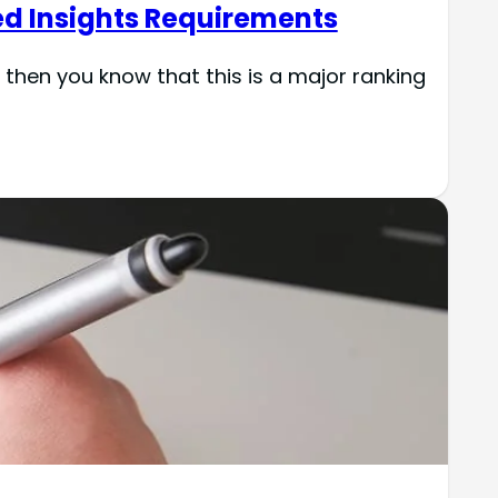
ed Insights Requirements
then you know that this is a major ranking