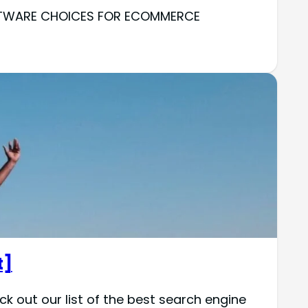
SOFTWARE CHOICES FOR ECOMMERCE
t]
k out our list of the best search engine