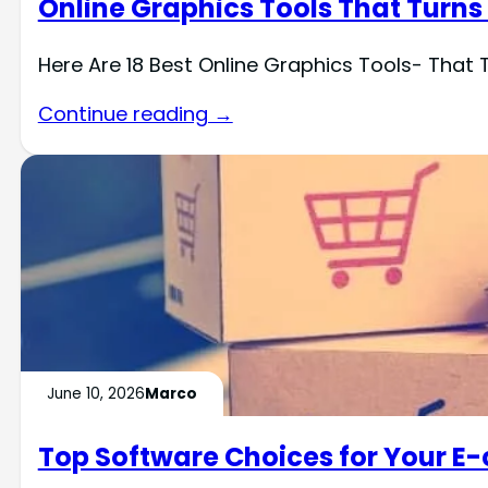
Online Graphics Tools That Turns
Here Are 18 Best Online Graphics Tools- That 
Continue reading →
June 10, 2026
Marco
Top Software Choices for Your E