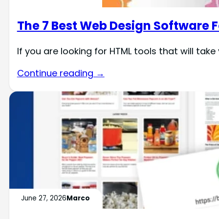
The 7 Best Web Design Software F
If you are looking for HTML tools that will tak
Continue reading →
June 27, 2026
Marco