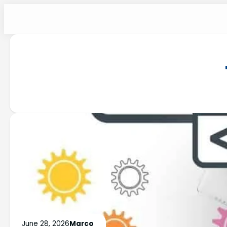
June 28, 2026
Marco