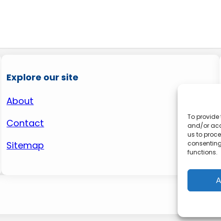
Explore our site
About
To provide 
Contact
and/or acc
us to proce
consenting
Sitemap
functions.
A