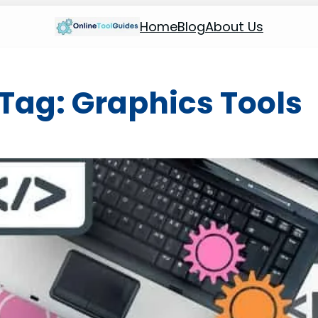
Home
Blog
About Us
Tag:
Graphics Tools