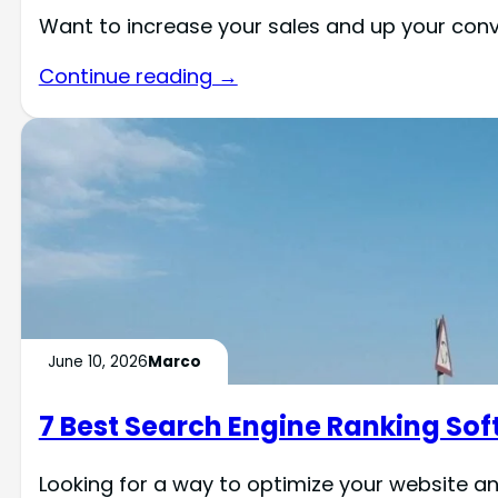
Want to increase your sales and up your co
Continue reading →
June 10, 2026
Marco
7 Best Search Engine Ranking Sof
Looking for a way to optimize your website an