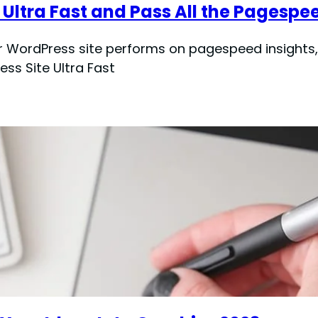
Ultra Fast and Pass All the Pagespe
r WordPress site performs on pagespeed insights, 
ss Site Ultra Fast