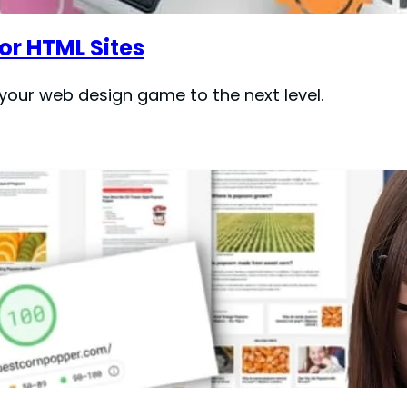
or HTML Sites
e your web design game to the next level.