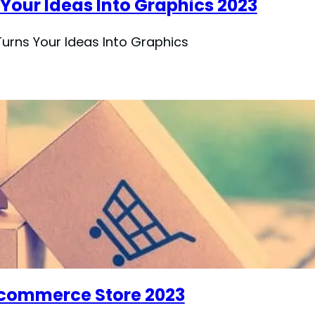
 Your Ideas Into Graphics 2023
Turns Your Ideas Into Graphics
-commerce Store 2023