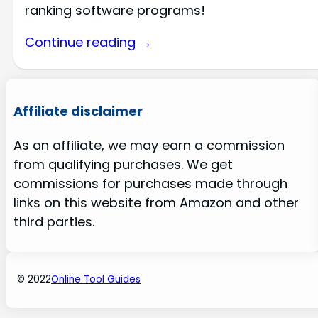
ranking software programs!
Continue reading →
Affiliate disclaimer
As an affiliate, we may earn a commission
from qualifying purchases. We get
commissions for purchases made through
links on this website from Amazon and other
third parties.
© 2022
Online Tool Guides