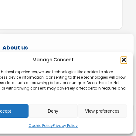
About us
Manage Consent
Onlinetoolguides – your ultimate resource for
expert reviews, tutorials, and tips. Maximize
the best experiences, we use technologies like cookies to store
ess device information. Consenting to these technologies will allow
productivity, streamline tasks, and stay ahead
ss data such as browsing behavior or unique IDs on this site. Not
in the digital world. Join us today and elevate
 or withdrawing consent, may adversely affect certain features and
your online experience.
ccept
Deny
View preferences
Privacy
|
Website terms
|
Disclaimer
Cookie Policy
Privacy Policy