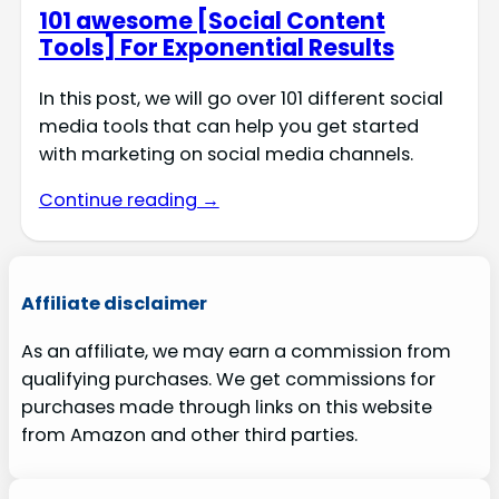
101 awesome [Social Content
Tools] For Exponential Results
In this post, we will go over 101 different social
media tools that can help you get started
with marketing on social media channels.
Continue reading →
Affiliate disclaimer
As an affiliate, we may earn a commission from
qualifying purchases. We get commissions for
purchases made through links on this website
from Amazon and other third parties.