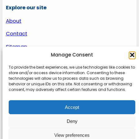
Explore our site
About
Contact
Sitemap
Manage Consent
To provide the best experiences, we use technologies like cookies to
About us
store and/or access device information. Consenting to these
technologies will allow us to process data such as browsing
behavior or unique IDs on this site. Not consenting or withdrawing
Onlinetoolguides – your ultimate resource for
consent, may adversely affect certain features and functions.
expert reviews, tutorials, and tips. Maximize
productivity, streamline tasks, and stay ahead in
Accept
the digital world. Join us today and elevate your
online experience.
Deny
View preferences