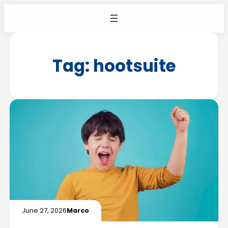
Tag:
hootsuite
June 27, 2026
Marco