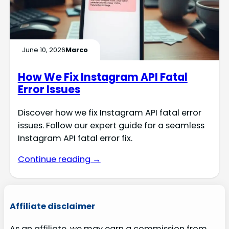
June 10, 2026
Marco
How We Fix Instagram API Fatal
Error Issues
Discover how we fix Instagram API fatal error
issues. Follow our expert guide for a seamless
Instagram API fatal error fix.
Continue reading →
Affiliate disclaimer
As an affiliate, we may earn a commission from