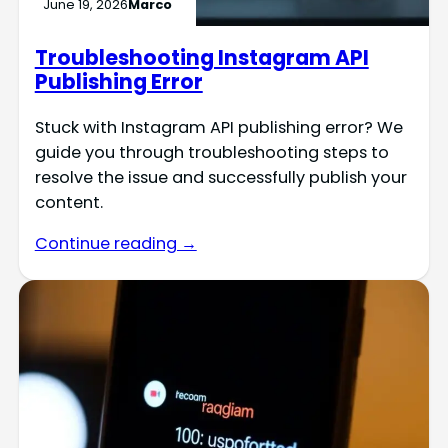
June 19, 2026
Marco
Troubleshooting Instagram API
Publishing Error
Stuck with Instagram API publishing error? We
guide you through troubleshooting steps to
resolve the issue and successfully publish your
content.
Continue reading →