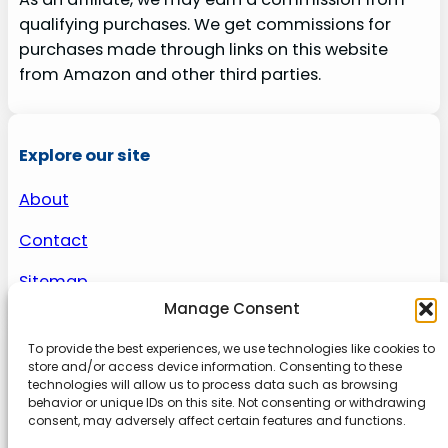
qualifying purchases. We get commissions for
purchases made through links on this website
from Amazon and other third parties.
Explore our site
About
Contact
Sitemap
Manage Consent
To provide the best experiences, we use technologies like cookies to
About us
store and/or access device information. Consenting to these
technologies will allow us to process data such as browsing
behavior or unique IDs on this site. Not consenting or withdrawing
Onlinetoolguides – your ultimate resource for
consent, may adversely affect certain features and functions.
expert reviews, tutorials, and tips. Maximize