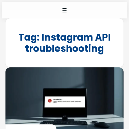
Tag:
Instagram API
troubleshooting