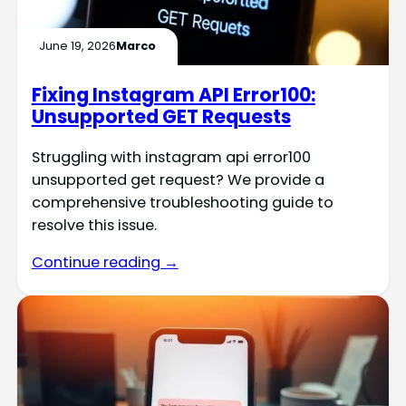
June 19, 2026
Marco
Fixing Instagram API Error100:
Unsupported GET Requests
Struggling with instagram api error100
unsupported get request? We provide a
comprehensive troubleshooting guide to
resolve this issue.
Continue reading →