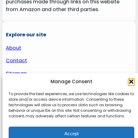
purchases made through links on this website
from Amazon and other third parties.
Explore our site
About
Contact
Sitemap
Manage Consent
To provide the best experiences, we use technologies like cookies to
About us
store and/or access device information. Consenting to these
technologies will allow us to process data such as browsing
behavior or unique IDs on this site. Not consenting or withdrawing
Onlinetoolguides – your ultimate resource for
consent, may adversely affect certain features and functions.
expert reviews, tutorials, and tips. Maximize
productivity, streamline tasks, and stay ahead in
Accept
the digital world. Join us today and elevate your