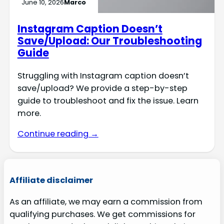
June 10, 2026
Marco
Instagram Caption Doesn’t
Save/Upload: Our Troubleshooting
Guide
Struggling with Instagram caption doesn’t
save/upload? We provide a step-by-step
guide to troubleshoot and fix the issue. Learn
more.
Continue reading →
Affiliate disclaimer
As an affiliate, we may earn a commission from
qualifying purchases. We get commissions for