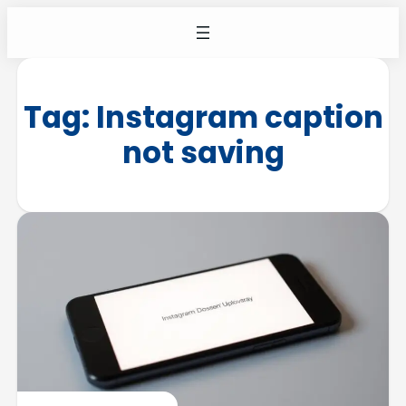
Tag:
Instagram caption
not saving