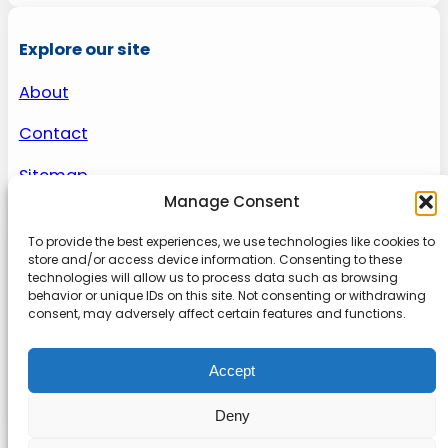
Explore our site
About
Contact
Sitemap
Manage Consent
To provide the best experiences, we use technologies like cookies to
About us
store and/or access device information. Consenting to these
technologies will allow us to process data such as browsing
behavior or unique IDs on this site. Not consenting or withdrawing
Onlinetoolguides – your ultimate resource for
consent, may adversely affect certain features and functions.
expert reviews, tutorials, and tips. Maximize
productivity, streamline tasks, and stay ahead in
Accept
the digital world. Join us today and elevate your
online experience.
Deny