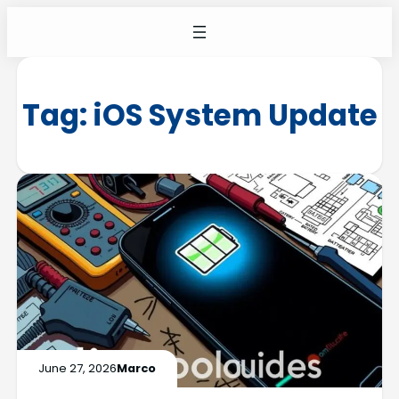
Tag:
iOS System Update
June 27, 2026
Marco