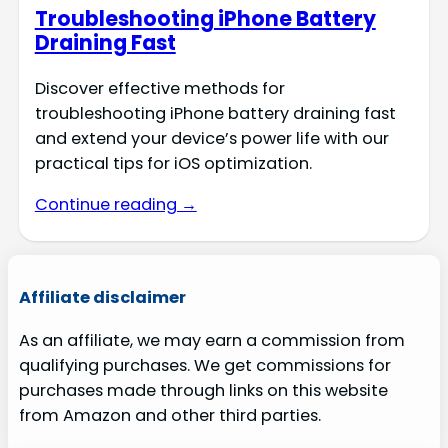
Troubleshooting iPhone Battery
Draining Fast
Discover effective methods for
troubleshooting iPhone battery draining fast
and extend your device’s power life with our
practical tips for iOS optimization.
Continue reading →
Affiliate disclaimer
As an affiliate, we may earn a commission from
qualifying purchases. We get commissions for
purchases made through links on this website
from Amazon and other third parties.