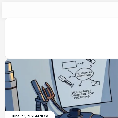
June 27, 2026
Marco