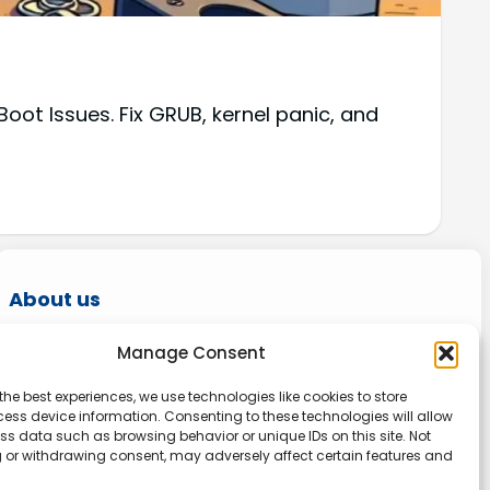
oot Issues. Fix GRUB, kernel panic, and
About us
Onlinetoolguides – your ultimate resource for
Manage Consent
expert reviews, tutorials, and tips. Maximize
the best experiences, we use technologies like cookies to store
productivity, streamline tasks, and stay ahead
ess device information. Consenting to these technologies will allow
in the digital world. Join us today and elevate
ss data such as browsing behavior or unique IDs on this site. Not
 or withdrawing consent, may adversely affect certain features and
your online experience.