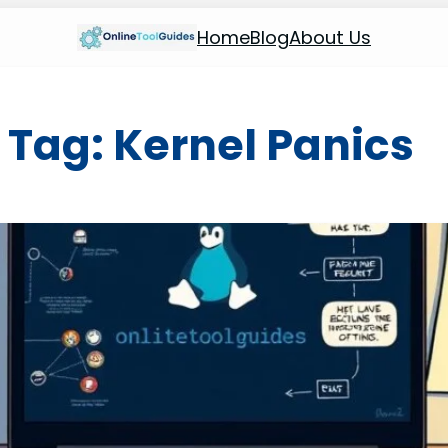
Home
Blog
About Us
Tag:
Kernel Panics