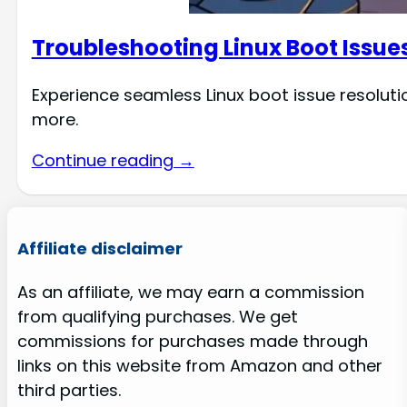
Troubleshooting Linux Boot Issue
Experience seamless Linux boot issue resolutio
more.
Continue reading →
Affiliate disclaimer
As an affiliate, we may earn a commission
from qualifying purchases. We get
commissions for purchases made through
links on this website from Amazon and other
third parties.