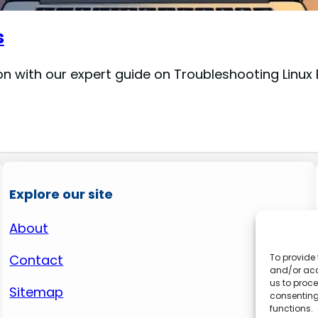
s
n with our expert guide on Troubleshooting Linux B
Explore our site
About
Contact
To provide 
and/or acc
us to proce
Sitemap
consenting
functions.