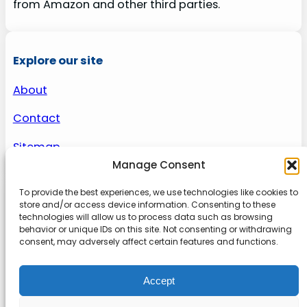
from Amazon and other third parties.
Explore our site
About
Contact
Sitemap
Manage Consent
To provide the best experiences, we use technologies like cookies to
About us
store and/or access device information. Consenting to these
technologies will allow us to process data such as browsing
behavior or unique IDs on this site. Not consenting or withdrawing
Onlinetoolguides – your ultimate resource for
consent, may adversely affect certain features and functions.
expert reviews, tutorials, and tips. Maximize
productivity, streamline tasks, and stay ahead in
Accept
the digital world. Join us today and elevate your
online experience.