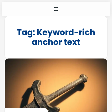
Tag:
Keyword-rich
anchor text