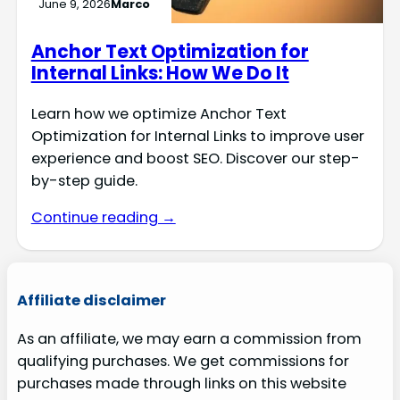
June 9, 2026
Marco
Anchor Text Optimization for
Internal Links: How We Do It
Learn how we optimize Anchor Text
Optimization for Internal Links to improve user
experience and boost SEO. Discover our step-
by-step guide.
Continue reading →
Affiliate disclaimer
As an affiliate, we may earn a commission from
qualifying purchases. We get commissions for
purchases made through links on this website